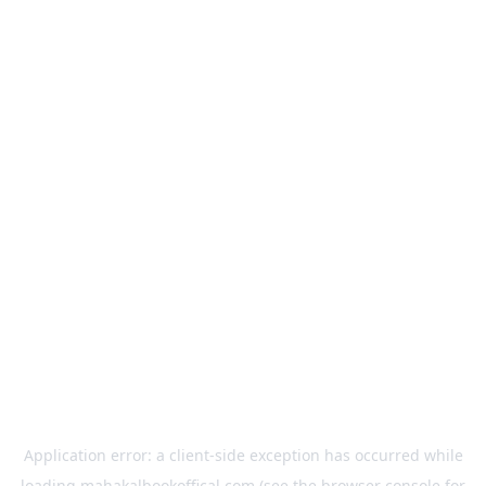
Application error: a
client
-side exception has occurred while
loading
mahakalbookoffical.com
(see the
browser console
for