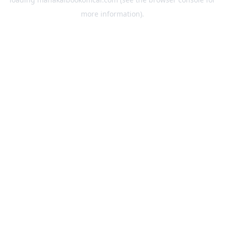
more information).