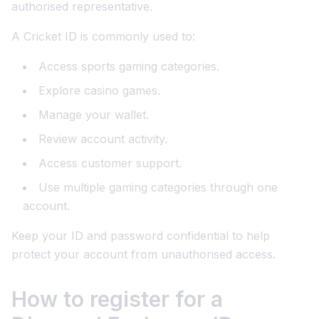
authorised representative.
A Cricket ID is commonly used to:
Access sports gaming categories.
Explore casino games.
Manage your wallet.
Review account activity.
Access customer support.
Use multiple gaming categories through one
account.
Keep your ID and password confidential to help
protect your account from unauthorised access.
How to register for a