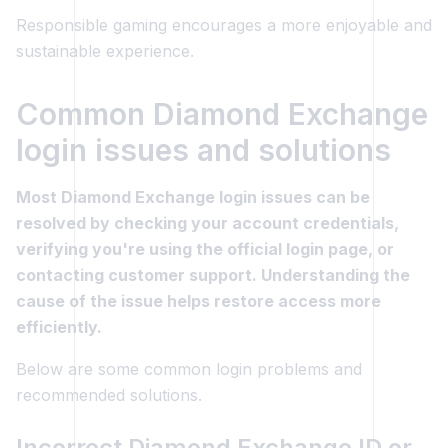
Responsible gaming encourages a more enjoyable and
sustainable experience.
Common Diamond Exchange
login issues and solutions
Most Diamond Exchange login issues can be
resolved by checking your account credentials,
verifying you're using the official login page, or
contacting customer support. Understanding the
cause of the issue helps restore access more
efficiently.
Below are some common login problems and
recommended solutions.
Incorrect Diamond Exchange ID or