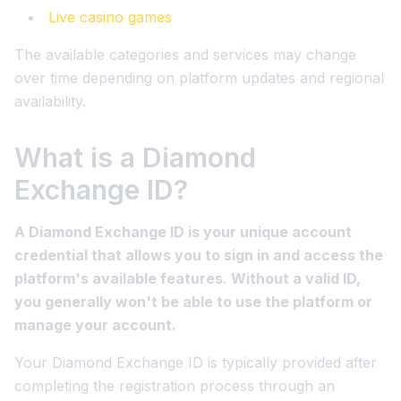
Live casino games
The available categories and services may change
over time depending on platform updates and regional
availability.
What is a Diamond
Exchange ID?
A Diamond Exchange ID is your unique account
credential that allows you to sign in and access the
platform's available features. Without a valid ID,
you generally won't be able to use the platform or
manage your account.
Your Diamond Exchange ID is typically provided after
completing the registration process through an