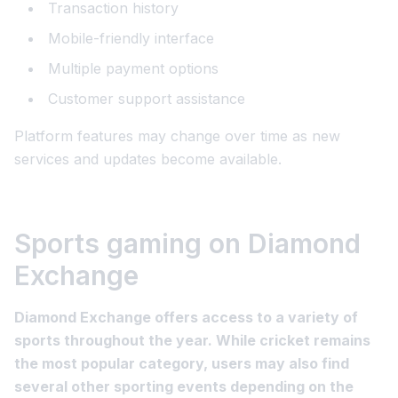
Transaction history
Mobile-friendly interface
Multiple payment options
Customer support assistance
Platform features may change over time as new
services and updates become available.
Sports gaming on Diamond
Exchange
Diamond Exchange offers access to a variety of
sports throughout the year. While cricket remains
the most popular category, users may also find
several other sporting events depending on the