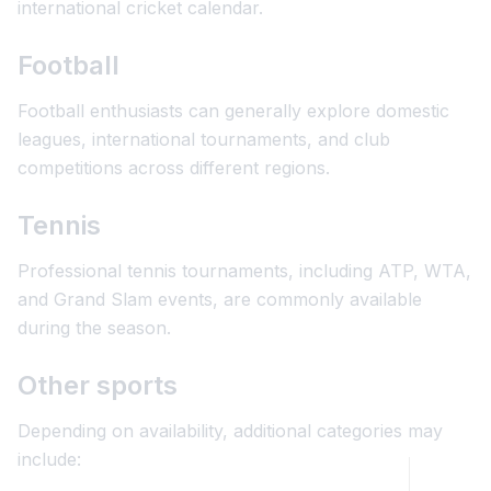
international cricket calendar.
Football
Football enthusiasts can generally explore domestic
leagues, international tournaments, and club
competitions across different regions.
Tennis
Professional tennis tournaments, including ATP, WTA,
and Grand Slam events, are commonly available
during the season.
Other sports
Depending on availability, additional categories may
include: