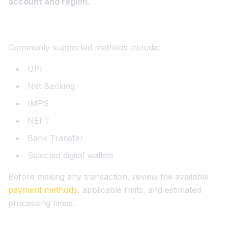
account and region.
Commonly supported methods include:
UPI
Net Banking
IMPS
NEFT
Bank Transfer
Selected digital wallets
Before making any transaction, review the available
payment methods
, applicable limits, and estimated
processing times.