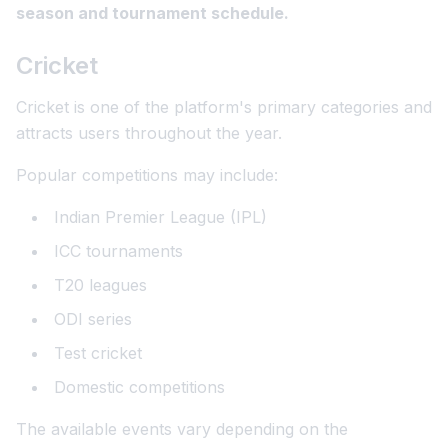
season and tournament schedule.
Cricket
Cricket is one of the platform's primary categories and
attracts users throughout the year.
Popular competitions may include:
Indian Premier League (IPL)
ICC tournaments
T20 leagues
ODI series
Test cricket
Domestic competitions
The available events vary depending on the