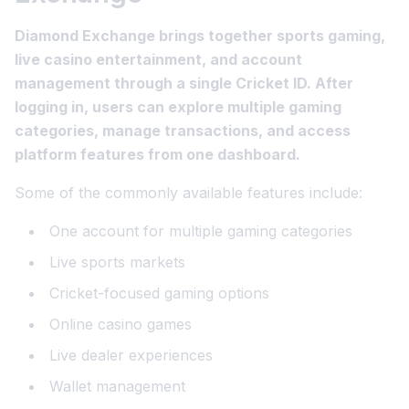
Diamond Exchange brings together sports gaming,
live casino entertainment, and account
management through a single Cricket ID. After
logging in, users can explore multiple gaming
categories, manage transactions, and access
platform features from one dashboard.
Some of the commonly available features include:
One account for multiple gaming categories
Live sports markets
Cricket-focused gaming options
Online casino games
Live dealer experiences
Wallet management