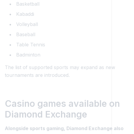
Basketball
Kabaddi
Volleyball
Baseball
Table Tennis
Badminton
The list of supported sports may expand as new
tournaments are introduced.
Casino games available on
Diamond Exchange
Alongside sports gaming, Diamond Exchange also