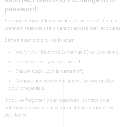
password
Entering incorrect login credentials is one of the most
common reasons users cannot access their accounts.
Before attempting to log in again:
Verify your Diamond Exchange ID or username.
Double-check your password.
Ensure Caps Lock is turned off.
Remove any accidental spaces before or after
your credentials.
If you've forgotten your password, contact your
authorised representative or customer support for
assistance.