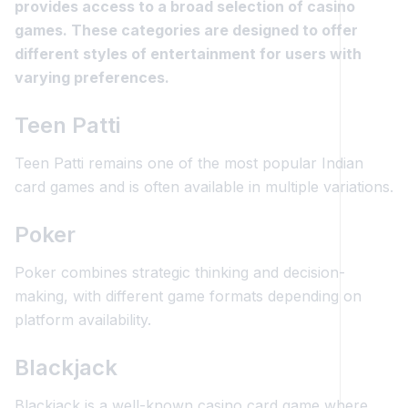
provides access to a broad selection of casino
games. These categories are designed to offer
different styles of entertainment for users with
varying preferences.
Teen Patti
Teen Patti remains one of the most popular Indian
card games and is often available in multiple variations.
Poker
Poker combines strategic thinking and decision-
making, with different game formats depending on
platform availability.
Blackjack
Blackjack is a well-known casino card game where