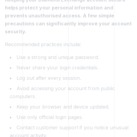
helps protect your personal information and
prevents unauthorised access. A few simple
precautions can significantly improve your account
security.
Recommended practices include:
Use a strong and unique password.
Never share your login credentials.
Log out after every session.
Avoid accessing your account from public
computers.
Keep your browser and device updated.
Use only official login pages.
Contact customer support if you notice unusual
account activity.