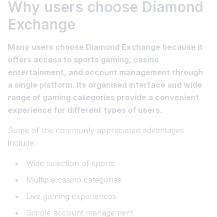
Why users choose Diamond
Exchange
Many users choose Diamond Exchange because it
offers access to sports gaming, casino
entertainment, and account management through
a single platform. Its organised interface and wide
range of gaming categories provide a convenient
experience for different types of users.
Some of the commonly appreciated advantages
include:
Wide selection of sports
Multiple casino categories
Live gaming experiences
Simple account management