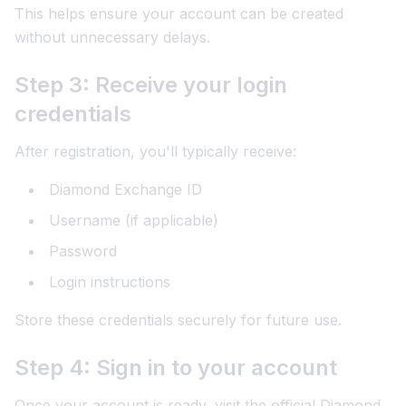
This helps ensure your account can be created
without unnecessary delays.
Step 3: Receive your login
credentials
After registration, you'll typically receive:
Diamond Exchange ID
Username (if applicable)
Password
Login instructions
Store these credentials securely for future use.
Step 4: Sign in to your account
Once your account is ready, visit the official Diamond