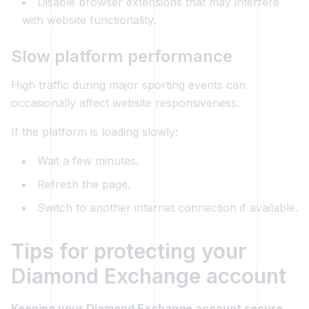
Disable browser extensions that may interfere
with website functionality.
Slow platform performance
High traffic during major sporting events can
occasionally affect website responsiveness.
If the platform is loading slowly:
Wait a few minutes.
Refresh the page.
Switch to another internet connection if available.
Tips for protecting your
Diamond Exchange account
Keeping your Diamond Exchange account secure