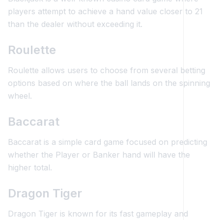
players attempt to achieve a hand value closer to 21
than the dealer without exceeding it.
Roulette
Roulette allows users to choose from several betting
options based on where the ball lands on the spinning
wheel.
Baccarat
Baccarat is a simple card game focused on predicting
whether the Player or Banker hand will have the
higher total.
Dragon Tiger
Dragon Tiger is known for its fast gameplay and