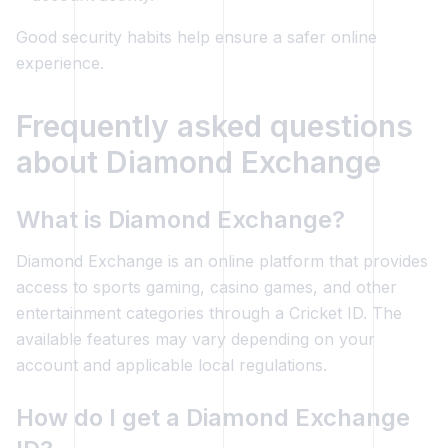
Good security habits help ensure a safer online
experience.
Frequently asked questions
about Diamond Exchange
What is Diamond Exchange?
Diamond Exchange is an online platform that provides
access to sports gaming, casino games, and other
entertainment categories through a Cricket ID. The
available features may vary depending on your
account and applicable local regulations.
How do I get a Diamond Exchange