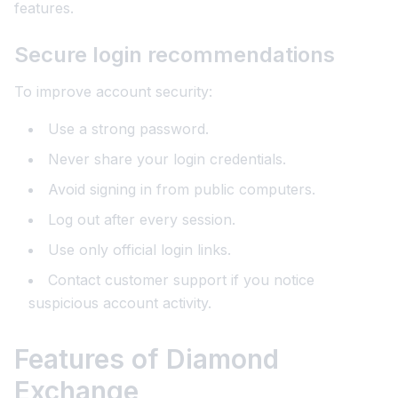
features.
Secure login recommendations
To improve account security:
Use a strong password.
Never share your login credentials.
Avoid signing in from public computers.
Log out after every session.
Use only official login links.
Contact customer support if you notice
suspicious account activity.
Features of Diamond
Exchange