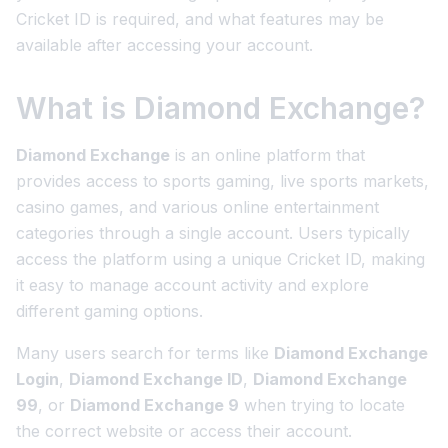
Cricket ID is required, and what features may be
available after accessing your account.
What is Diamond Exchange?
Diamond Exchange
is an online platform that
provides access to sports gaming, live sports markets,
casino games, and various online entertainment
categories through a single account. Users typically
access the platform using a unique Cricket ID, making
it easy to manage account activity and explore
different gaming options.
Many users search for terms like
Diamond Exchange
Login
,
Diamond Exchange ID
,
Diamond Exchange
99
, or
Diamond Exchange 9
when trying to locate
the correct website or access their account.