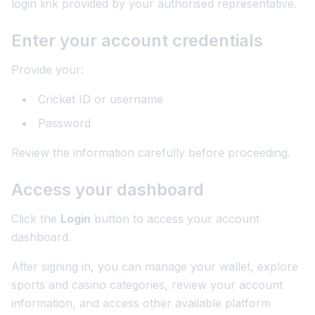
login link provided by your authorised representative.
Enter your account credentials
Provide your:
Cricket ID or username
Password
Review the information carefully before proceeding.
Access your dashboard
Click the
Login
button to access your account
dashboard.
After signing in, you can manage your wallet, explore
sports and casino categories, review your account
information, and access other available platform