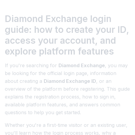
Diamond Exchange login
guide: how to create your ID,
access your account, and
explore platform features
If you're searching for
Diamond Exchange
, you may
be looking for the official login page, information
about creating a
Diamond Exchange ID
, or an
overview of the platform before registering. This guide
explains the registration process, how to sign in,
available platform features, and answers common
questions to help you get started.
Whether you're a first-time visitor or an existing user,
you'll learn how the login process works, why a