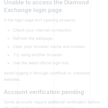
Unable to access the Diamond
Exchange login page
If the login page isn't opening properly:
Check your internet connection.
Refresh the webpage.
Clear your browser cache and cookies.
Try using another browser.
Use the latest official login link.
Avoid logging in through unofficial or unknown
websites.
Account verification pending
Some accounts require additional verification before