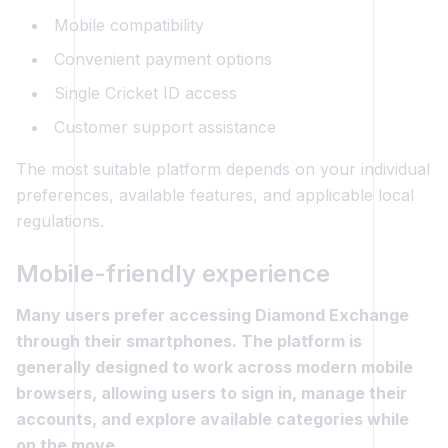
Mobile compatibility
Convenient payment options
Single Cricket ID access
Customer support assistance
The most suitable platform depends on your individual
preferences, available features, and applicable local
regulations.
Mobile-friendly experience
Many users prefer accessing Diamond Exchange
through their smartphones. The platform is
generally designed to work across modern mobile
browsers, allowing users to sign in, manage their
accounts, and explore available categories while
on the move.