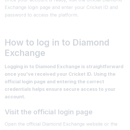
Exchange login page and enter your Cricket ID and
password to access the platform.
How to log in to Diamond
Exchange
Logging in to Diamond Exchange is straightforward
once you've received your Cricket ID. Using the
official login page and entering the correct
credentials helps ensure secure access to your
account.
Visit the official login page
Open the official Diamond Exchange website or the