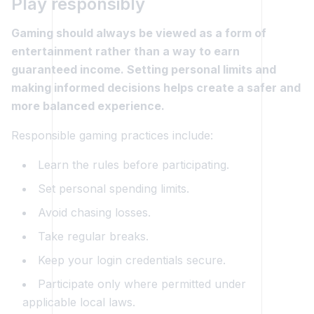
Play responsibly
Gaming should always be viewed as a form of
entertainment rather than a way to earn
guaranteed income. Setting personal limits and
making informed decisions helps create a safer and
more balanced experience.
Responsible gaming practices include:
Learn the rules before participating.
Set personal spending limits.
Avoid chasing losses.
Take regular breaks.
Keep your login credentials secure.
Participate only where permitted under
applicable local laws.