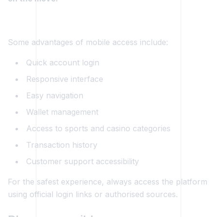
Some advantages of mobile access include:
Quick account login
Responsive interface
Easy navigation
Wallet management
Access to sports and casino categories
Transaction history
Customer support accessibility
For the safest experience, always access the platform
using official login links or authorised sources.