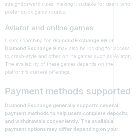
straightforward rules, making it suitable for users who
prefer quick game rounds.
Aviator and online games
Users searching for
Diamond Exchange 99
or
Diamond Exchange 9
may also be looking for access
to crash-style and other online games such as Aviator.
The availability of these games depends on the
platform's current offerings.
Payment methods supported
Diamond Exchange generally supports several
payment methods to help users complete deposits
and withdrawals conveniently. The available
payment options may differ depending on your