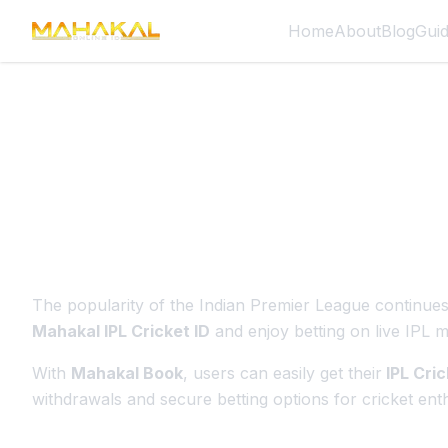
Home
About
Blog
Gui
Mahakal IPL Cricket ID – Get 
Mahakal IPL Cricket ID for IPL 2026
The popularity of the Indian Premier League continues 
Mahakal IPL Cricket ID
and enjoy betting on live IPL 
With
Mahakal Book
, users can easily get their
IPL Cri
withdrawals and secure betting options for cricket enth
What is Mahakal IPL Cricket ID?