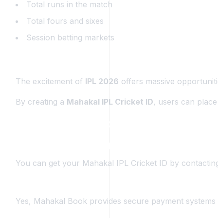
Total runs in the match
Total fours and sixes
Session betting markets
IPL 2026 Betting With Mahakal IPL 
The excitement of
IPL 2026
offers massive opportunitie
By creating a
Mahakal IPL Cricket ID
, users can plac
Frequently Asked Questions
How can I get Mahakal IPL Cricket ID?
You can get your Mahakal IPL Cricket ID by contactin
Is Mahakal IPL Cricket ID safe?
Yes, Mahakal Book provides secure payment systems an