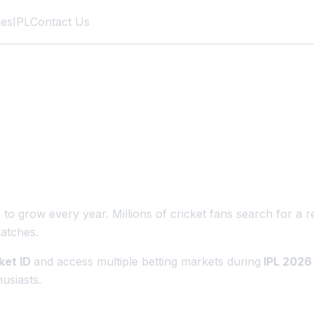
des
IPL
Contact Us
Your IPL Betting ID for IPL 202
to grow every year. Millions of cricket fans search for a 
matches.
cket ID
and access multiple betting markets during
IPL 2026
usiasts.