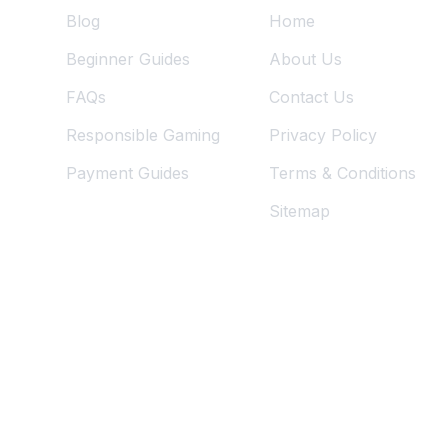
Blog
Home
Beginner Guides
About Us
FAQs
Contact Us
Responsible Gaming
Privacy Policy
Payment Guides
Terms & Conditions
Sitemap