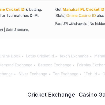
ine Cricket ID
& betting.
Get
Mahakal IPL Cricket ID
for live matches & IPL
Slots).
Online Casino ID
also 
Fast UPI withdrawals | No hidde
rt | Safe & secure.
Online Book
Lotus Cricket Id
1exch Exchange
mahak
iamond Exchange
Betexch Exchange
Fairplay Excha
change
Silver Exchange
Ten Exchange
1Exh Id
O
Cricket Exchange
Casino G