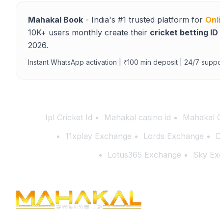
Mahakal Book
- India's #1 trusted platform for
Onl
10K+ users monthly create their
cricket betting ID
2026.
Instant WhatsApp activation | ₹100 min deposit | 24/7 suppo
Ipl Cricket Id
Mahakal casino id
Mahakal 
11xplay Exchange
Lords Exchange
D
Lotus365 Exchange
Sky Ex