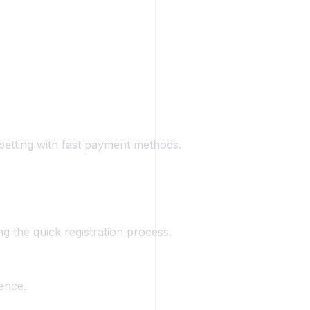
betting with fast payment methods.
the quick registration process.
ence.