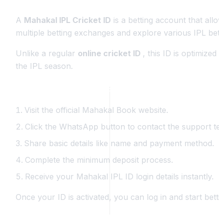
A
Mahakal IPL Cricket ID
is a betting account that al
multiple betting exchanges and explore various IPL bet
Unlike a regular
online cricket ID
, this ID is optimiz
the IPL season.
How to Get Mahakal IPL Cricket ID
Visit the official Mahakal Book website.
Click the WhatsApp button to contact the support t
Share basic details like name and payment method.
Complete the minimum deposit process.
Receive your Mahakal IPL ID login details instantly.
Once your ID is activated, you can log in and start bet
Why Choose Mahakal Book for IPL B