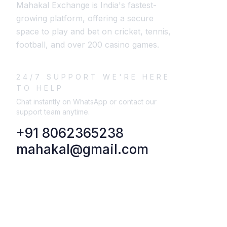
Mahakal Exchange is India's fastest-
growing platform, offering a secure
space to play and bet on cricket, tennis,
football, and over 200 casino games.
24/7 SUPPORT WE'RE HERE
TO HELP
Chat instantly on WhatsApp or contact our
support team anytime.
+91 8062365238
mahakal@gmail.com