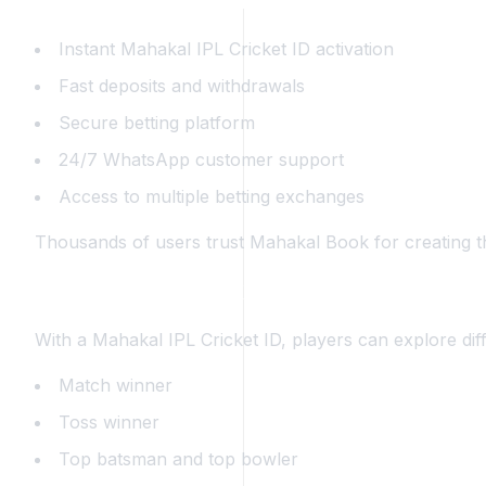
Instant Mahakal IPL Cricket ID activation
Fast deposits and withdrawals
Secure betting platform
24/7 WhatsApp customer support
Access to multiple betting exchanges
Thousands of users trust Mahakal Book for creating t
IPL Betting Markets Available
With a Mahakal IPL Cricket ID, players can explore dif
Match winner
Toss winner
Top batsman and top bowler