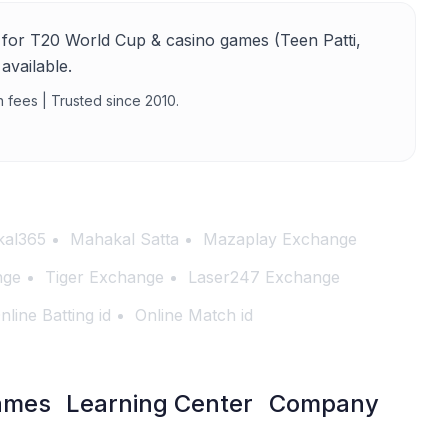
for T20 World Cup & casino games (Teen Patti,
available.
n fees | Trusted since 2010.
al365
Mahakal Satta
Mazaplay Exchange
nge
Tiger Exchange
Laser247 Exchange
nline Batting id
Online Match id
ames
Learning Center
Company