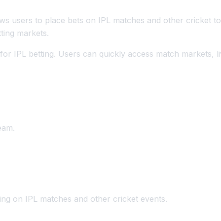
lows users to place bets on IPL matches and other cricket 
ting markets.
ed for IPL betting. Users can quickly access match markets, 
eam.
ting on IPL matches and other cricket events.
etting ID