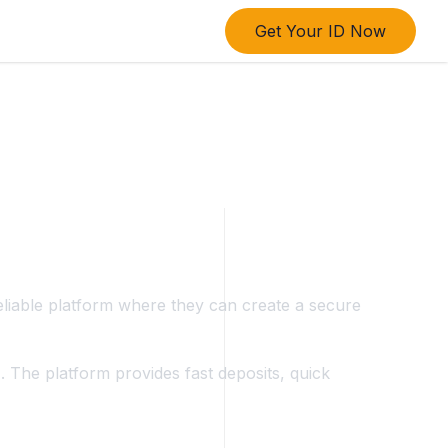
Get Your ID Now
6
reliable platform where they can create a secure
. The platform provides fast deposits, quick