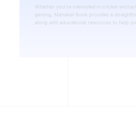
Whether you're interested in cricket excha
gaming, Mahakal Book provides a straightfo
along with educational resources to help you