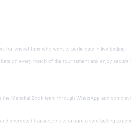
ID
s for cricket fans who want to participate in live betting.
e bets on every match of the tournament and enjoy secure 
g the Mahakal Book team through WhatsApp and completing 
d encrypted transactions to ensure a safe betting experi