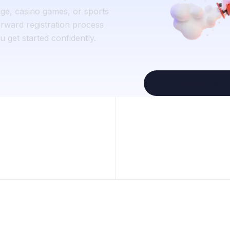
nge, casino games, or sports
rward registration process
 get started confidently.
Get Your Cricket ID