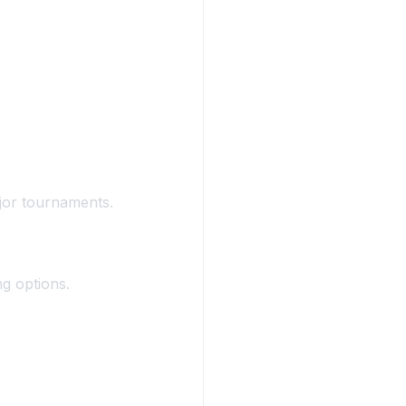
ajor tournaments.
ng options.