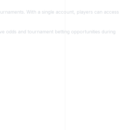
tournaments. With a single account, players can access
live odds and tournament betting opportunities during