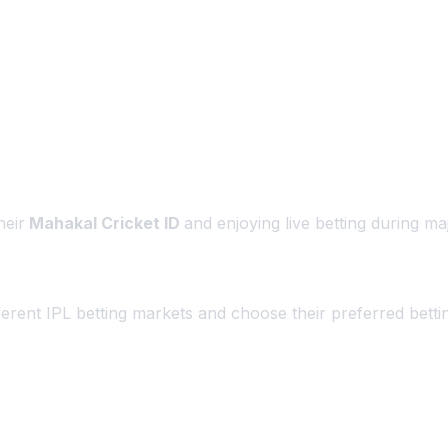
heir
Mahakal Cricket ID
and enjoying live betting during m
ferent IPL betting markets and choose their preferred betti