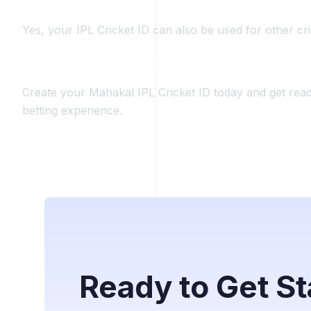
Can I use the same ID for other cricket ma
Yes, your IPL Cricket ID can also be used for other cr
Get Your Mahakal IPL Cricket ID To
Create your Mahakal IPL Cricket ID today and get rea
betting experience.
Ready to Get S