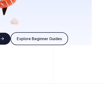
Explore Beginner Guides