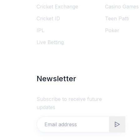
Cricket Exchange
Casino Games
Cricket ID
Teen Patti
IPL
Poker
Live Betting
Newsletter
Subscribe to receive future
updates