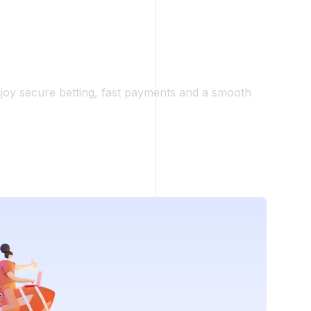
njoy secure betting, fast payments and a smooth