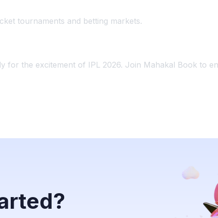
tches?
icket tournaments and betting markets.
day
dy for the excitement of IPL 2026. Join Mahakal Book to e
tarted?