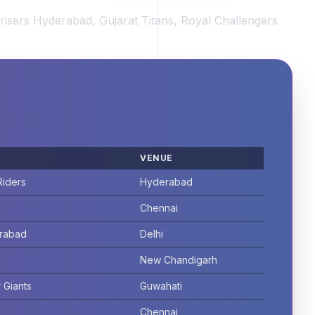
risers Hyderabad, Gujarat Titans, Royal Challengers
VENUE
Riders
Hyderabad
Chennai
erabad
Delhi
New Chandigarh
 Giants
Guwahati
Chennai