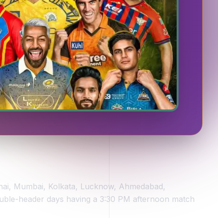
ennai, Mumbai, Kolkata, Lucknow, Ahmedabad,
ouble-header days having a 3:30 PM afternoon match