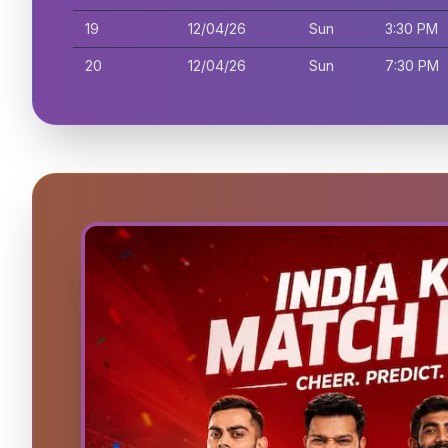
19
12/04/26
Sun
3:30 PM
20
12/04/26
Sun
7:30 PM