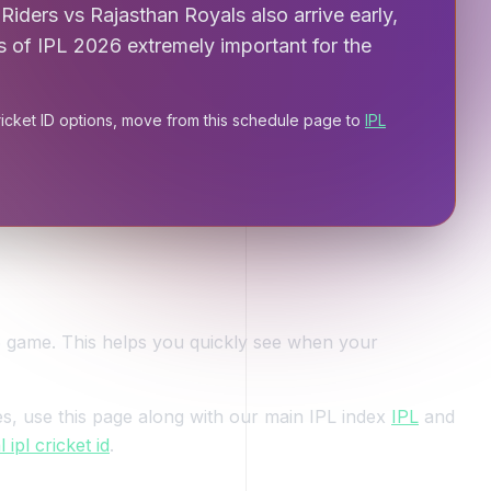
Riders vs Rajasthan Royals also arrive early,
s of IPL 2026 extremely important for the
ricket ID options, move from this schedule page to
IPL
6 game. This helps you quickly see when your
s, use this page along with our main IPL index
IPL
and
ipl cricket id
.