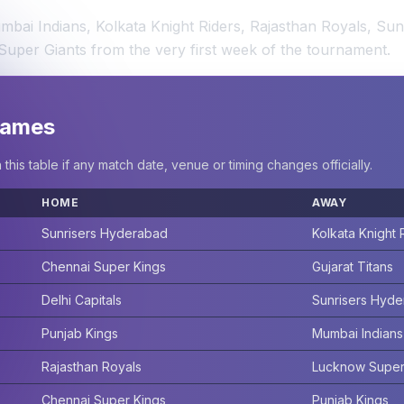
bai Indians, Kolkata Knight Riders, Rajasthan Royals, Sun
Super Giants from the very first week of the tournament.
 Games
is table if any match date, venue or timing changes officially.
HOME
AWAY
Sunrisers Hyderabad
Kolkata Knight 
Chennai Super Kings
Gujarat Titans
Delhi Capitals
Sunrisers Hyd
Punjab Kings
Mumbai Indians
Rajasthan Royals
Lucknow Super
Chennai Super Kings
Punjab Kings