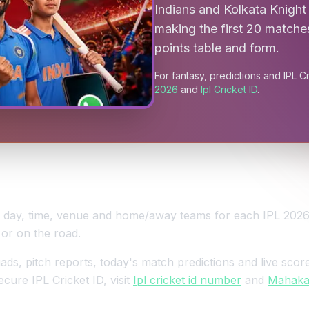
Indians and Kolkata Knight 
making the first 20 matche
points table and form.
For fantasy, predictions and IPL C
2026
and
Ipl Cricket ID
.
e, day, time, venue and home/away teams for each IPL 202
 or on the road.
s, pitch reports, today's match predictions and live score
ecure IPL Cricket ID, visit
Ipl cricket id number
and
Mahakal 