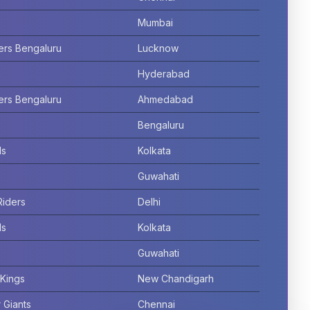
Mumbai
ers Bengaluru
Lucknow
Hyderabad
ers Bengaluru
Ahmedabad
Bengaluru
ls
Kolkata
Guwahati
Riders
Delhi
ls
Kolkata
Guwahati
Kings
New Chandigarh
 Giants
Chennai