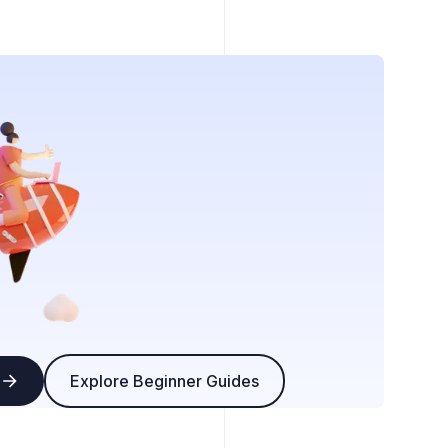
Explore Beginner Guides