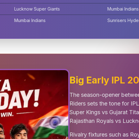
Lucknow Super Giants
Mumbai Indians
Mumbai Indians
Sunrisers Hyd
Big Early IPL 
The season-opener betwee
Riders sets the tone for IP
Super Kings vs Gujarat Tit
Rajasthan Royals vs Luckn
Rivalry fixtures such as R