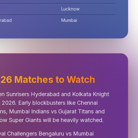
Lucknow
erabad
Mumbai
2026 Matches to Watch
n Sunrisers Hyderabad and Kolkata Knight
L 2026. Early blockbusters like Chennai
ans, Mumbai Indians vs Gujarat Titans and
ow Super Giants will be heavily watched.
oyal Challengers Bengaluru vs Mumbai