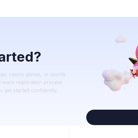
tarted?
nge, casino games, or sports
rward registration process
 get started confidently.
Get Your Cricket ID