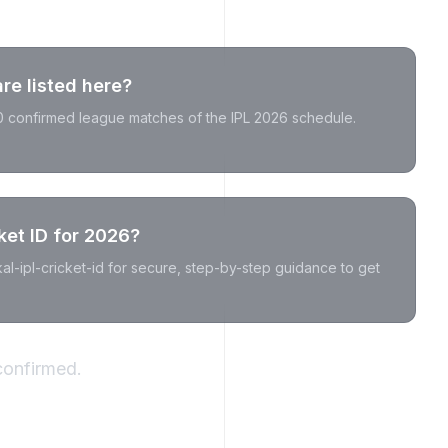
e listed here?
20 confirmed league matches of the IPL 2026 schedule.
ket ID for 2026?
akal-ipl-cricket-id for secure, step-by-step guidance to get
confirmed.