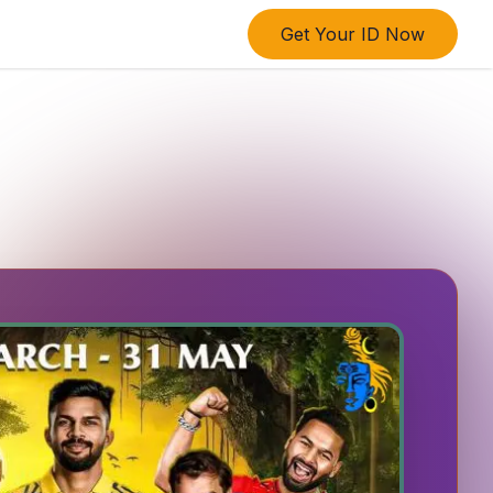
Get Your ID Now
ings