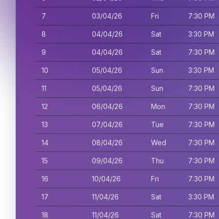
7
03/04/26
Fri
7:30 PM
8
04/04/26
Sat
3:30 PM
9
04/04/26
Sat
7:30 PM
10
05/04/26
Sun
3:30 PM
11
05/04/26
Sun
7:30 PM
12
06/04/26
Mon
7:30 PM
13
07/04/26
Tue
7:30 PM
14
08/04/26
Wed
7:30 PM
15
09/04/26
Thu
7:30 PM
16
10/04/26
Fri
7:30 PM
17
11/04/26
Sat
3:30 PM
18
11/04/26
Sat
7:30 PM