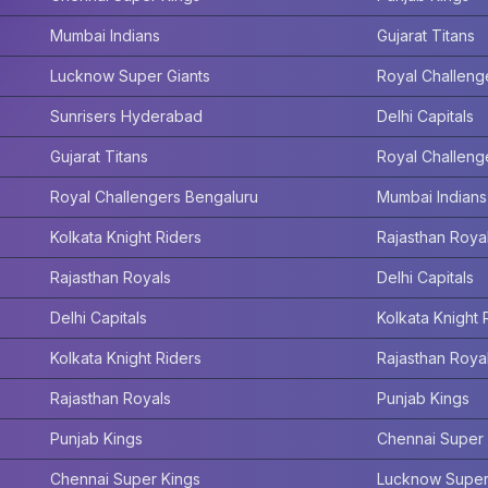
Mumbai Indians
Gujarat Titans
Lucknow Super Giants
Royal Challeng
Sunrisers Hyderabad
Delhi Capitals
Gujarat Titans
Royal Challeng
Royal Challengers Bengaluru
Mumbai Indians
Kolkata Knight Riders
Rajasthan Roya
Rajasthan Royals
Delhi Capitals
Delhi Capitals
Kolkata Knight 
Kolkata Knight Riders
Rajasthan Roya
Rajasthan Royals
Punjab Kings
Punjab Kings
Chennai Super 
Chennai Super Kings
Lucknow Super