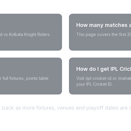
How many matches ar
d vs Kolkata Knight Riders
This page covers the first 
How do I get IPL Cric
full fixtures, points table
Visit /ipl-cricket-id or /mah
your IPL Cricket ID.
back as more fixtures, venues and playoff dates are 