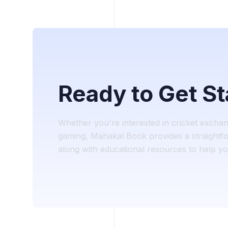
Ready to Get S
Whether you're interested in cricket excha
gaming, Mahakal Book provides a straightfo
along with educational resources to help you