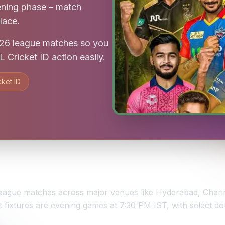
ening phase – match
lace.
2026 league matches so you
 Cricket ID action easily.
cket ID
0 league matches across major venues like Hyderabad, Ch
fixtures are evening games at 7:30 PM IST, with select d