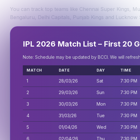
You can track top teams like Chennai Super Kings, Mum
Bengaluru, Delhi Capitals, Punjab Kings and Lucknow 
IPL 2026 Match List – First 20
Note: Schedule may be updated by BCCI. We will refresh th
MATCH
DATE
DAY
TIME
1
28/03/26
Sat
7:30 PM
2
29/03/26
Sun
7:30 PM
3
30/03/26
Mon
7:30 PM
4
31/03/26
Tue
7:30 PM
5
01/04/26
Wed
7:30 PM
6
02/04/26
Thu
7:30 PM