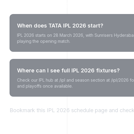
IPL 2026 Schedule FAQs
When does TATA IPL 2026 start?
IPL 2026 starts on 28 March 2026, with Sunrisers Hyderaba
playing the opening match.
Where can I see full IPL 2026 fixtures?
Check our IPL hub at /ipl and season section at /ipl/2026 for 
and playoffs once available.
Bookmark this IPL 2026 schedule page and check 