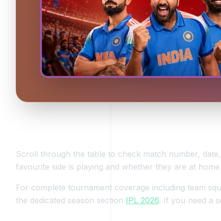
How to Use This IPL 2026 Schedule Page
Scroll through the table to check match number, dat
favourite side is playing and whether they are at home
For complete tournament coverage including team squad
the dedicated season section
IPL 2026
. If you need a s