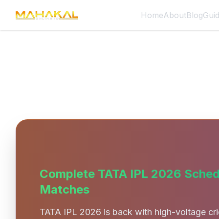
Home
About
Blog
Gui
TATA IPL 2026 Schedule – Ma
Complete TATA IPL 2026 Schedu
Matches
TATA IPL 2026 is back with high-voltage cri