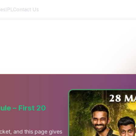
des
IPL
Contact Us
tch List, Dates, Venues & Tim
le – First 20
cket, and this page gives