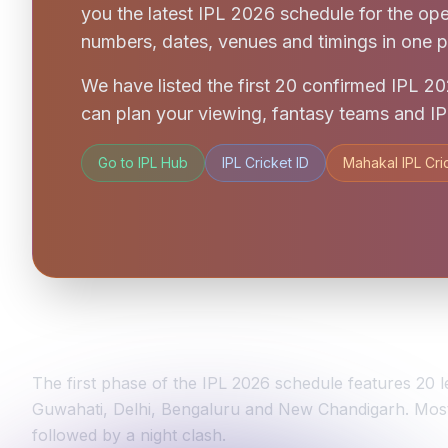
you the latest IPL 2026 schedule for the op
numbers, dates, venues and timings in one p
We have listed the first 20 confirmed IPL 
can plan your viewing, fantasy teams and IPL
Go to IPL Hub
IPL Cricket ID
Mahakal IPL Cri
TATA IPL 2026 Schedule Overview
The first phase of the IPL 2026 schedule features 2
Guwahati, Delhi, Bengaluru and New Chandigarh. Most 
followed by a night clash.