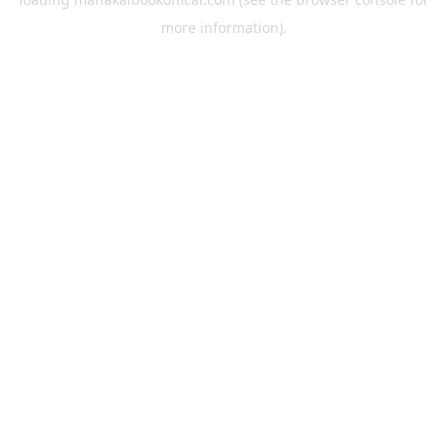
more information).