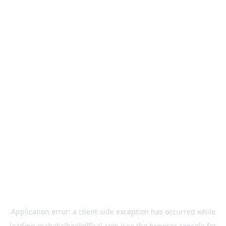
Application error: a
client
-side exception has occurred while
loading
mahakalbookoffical.com
(see the
browser console
for