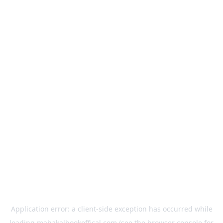
Application error: a
client
-side exception has occurred while
loading
mahakalbookoffical.com
(see the
browser console
for