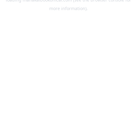
more information).