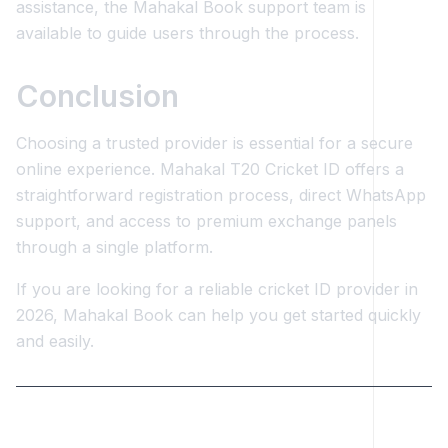
assistance, the Mahakal Book support team is
available to guide users through the process.
Conclusion
Choosing a trusted provider is essential for a secure
online experience. Mahakal T20 Cricket ID offers a
straightforward registration process, direct WhatsApp
support, and access to premium exchange panels
through a single platform.
If you are looking for a reliable cricket ID provider in
2026, Mahakal Book can help you get started quickly
and easily.
Keywords: