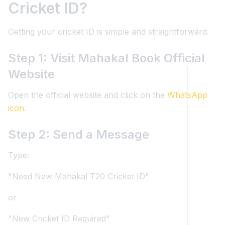
Cricket ID?
Getting your cricket ID is simple and straightforward.
Step 1: Visit Mahakal Book Official
Website
Open the official website and click on the
WhatsApp
icon
.
Step 2: Send a Message
Type:
"Need New Mahakal T20 Cricket ID"
or
"New Cricket ID Required"