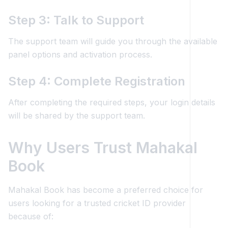
Step 3: Talk to Support
The support team will guide you through the available
panel options and activation process.
Step 4: Complete Registration
After completing the required steps, your login details
will be shared by the support team.
Why Users Trust Mahakal
Book
Mahakal Book has become a preferred choice for
users looking for a trusted cricket ID provider
because of: