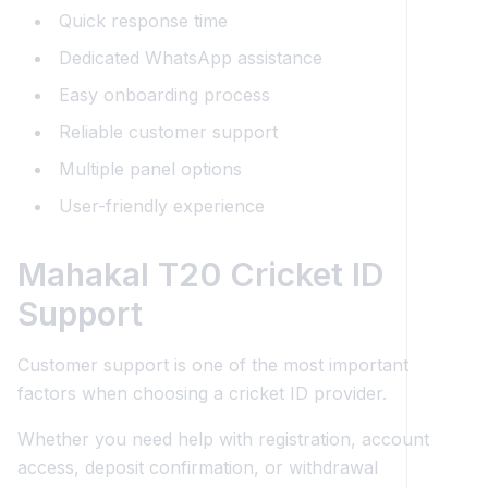
Quick response time
Dedicated WhatsApp assistance
Easy onboarding process
Reliable customer support
Multiple panel options
User-friendly experience
Mahakal T20 Cricket ID
Support
Customer support is one of the most important
factors when choosing a cricket ID provider.
Whether you need help with registration, account
access, deposit confirmation, or withdrawal