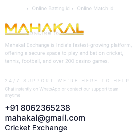
Online Batting id
Online Match id
Mahakal Exchange is India's fastest-growing platform,
offering a secure space to play and bet on cricket,
tennis, football, and over 200 casino games.
24/7 SUPPORT WE'RE HERE TO HELP
Chat instantly on WhatsApp or contact our support team
anytime.
+91 8062365238
mahakal@gmail.com
Cricket Exchange