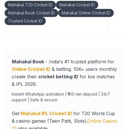
Mahakal T20 Cricket ID
Mahakal Cricket ID
Mahakal Book Cricket ID
Mahakal Online Cricket ID
Trusted Cricket ID
Mahakal Book
- India's #1 trusted platform for
Online Cricket ID
& betting. 10K+ users monthly
create their
cricket betting ID
for live matches
& IPL 2026.
Instant WhatsApp activation | ₹100 min deposit | 24/7
support | Safe & secure.
Get
Mahakal IPL Cricket ID
for T20 World Cup
& casino games (Teen Patti, Slots).
Online Casino
ID
also available.