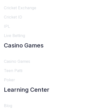
Cricket Exchange
Cricket ID
IPL
Live Betting
Casino Games
Casino Games
Teen Patti
Poker
Learning Center
Blog