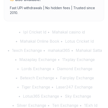
Fast UPI withdrawals | No hidden fees | Trusted since
2010.
Ipl Cricket Id
Mahakal casino id
Mahakal Online Book
Lotus Cricket Id
1exch Exchange
mahakal365
Mahakal Satta
Mazaplay Exchange
11xplay Exchange
Lords Exchange
Diamond Exchange
Betexch Exchange
Fairplay Exchange
Tiger Exchange
Laser247 Exchange
Lotus365 Exchange
Sky Exchange
Silver Exchange
Ten Exchange
1Exh Id