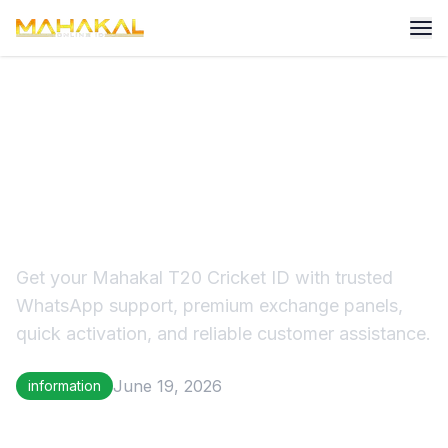
Mahakal T20 Cricket ID –
Trusted Online Cricket ID
Provider in 2026
Get your Mahakal T20 Cricket ID with trusted
WhatsApp support, premium exchange panels,
quick activation, and reliable customer assistance.
June 19, 2026
information