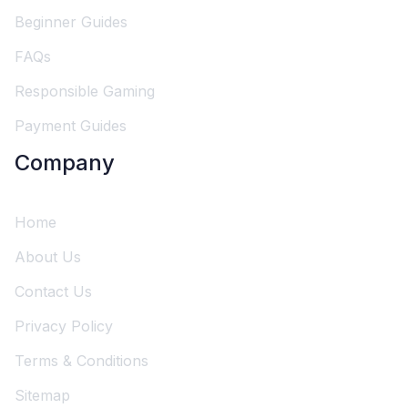
Beginner Guides
FAQs
Responsible Gaming
Payment Guides
Company
Home
About Us
Contact Us
Privacy Policy
Terms & Conditions
Sitemap