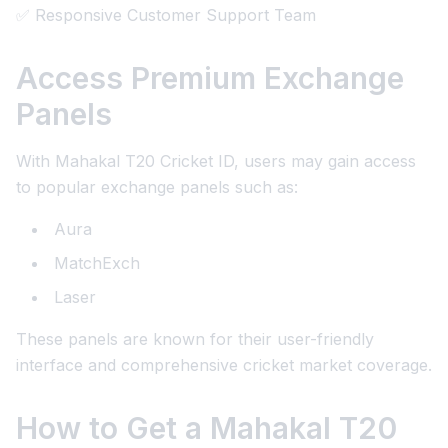
✅ Responsive Customer Support Team
Access Premium Exchange
Panels
With Mahakal T20 Cricket ID, users may gain access
to popular exchange panels such as:
Aura
MatchExch
Laser
These panels are known for their user-friendly
interface and comprehensive cricket market coverage.
How to Get a Mahakal T20