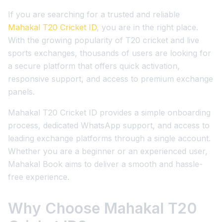
If you are searching for a trusted and reliable
Mahakal T20 Cricket ID
, you are in the right place.
With the growing popularity of T20 cricket and live
sports exchanges, thousands of users are looking for
a secure platform that offers quick activation,
responsive support, and access to premium exchange
panels.
Mahakal T20 Cricket ID provides a simple onboarding
process, dedicated WhatsApp support, and access to
leading exchange platforms through a single account.
Whether you are a beginner or an experienced user,
Mahakal Book aims to deliver a smooth and hassle-
free experience.
Why Choose Mahakal T20