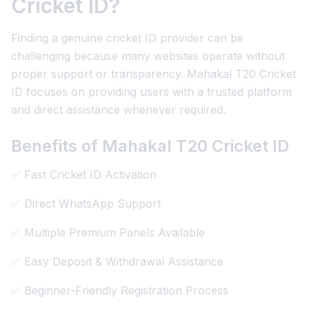
Cricket ID?
Finding a genuine cricket ID provider can be
challenging because many websites operate without
proper support or transparency. Mahakal T20 Cricket
ID focuses on providing users with a trusted platform
and direct assistance whenever required.
Benefits of Mahakal T20 Cricket ID
✅ Fast Cricket ID Activation
✅ Direct WhatsApp Support
✅ Multiple Premium Panels Available
✅ Easy Deposit & Withdrawal Assistance
✅ Beginner-Friendly Registration Process