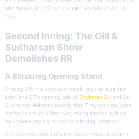
GT's bowlers, Jason Holder was the most economical
with figures of 2/27, while Kagiso Rabada picked up
2/35.
Second Inning: The Gill &
Sudharsan Show
Demolishes RR
A Blitzkrieg Opening Stand
Chasing 215 in a knockout match requires a perfect
start, and GT's opening pair of
Shubman Gill
and Sai
Sudharsan delivered exactly that. They took on Jofra
Archer in the very first over, taking him for multiple
boundaries and signaling their chasing intentions.
The duo executed a flawless combination of pristine