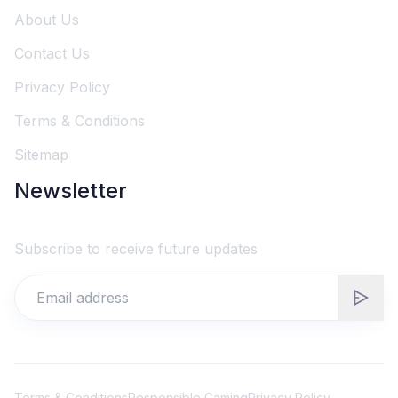
About Us
Contact Us
Privacy Policy
Terms & Conditions
Sitemap
Newsletter
Subscribe to receive future updates
Terms & Conditions
Responsible Gaming
Privacy Policy