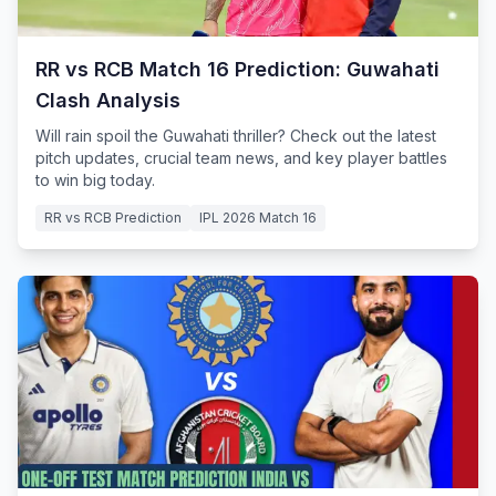
RR vs RCB Match 16 Prediction: Guwahati
Clash Analysis
Will rain spoil the Guwahati thriller? Check out the latest
pitch updates, crucial team news, and key player battles
to win big today.
RR vs RCB Prediction
IPL 2026 Match 16