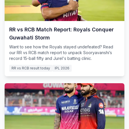
RR vs RCB Match Report: Royals Conquer
Guwahati Storm
Want to see how the Royals stayed undefeated? Read
our RR vs RCB match report to unpack Sooryavanshi’s
record 15-ball fifty and Jurel's batting clinic.
RR vs RCB result today
IPL 2026