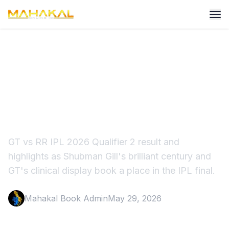
GT vs RR IPL 2026 Result:
Shubman Gill Powers GT to
Final
GT vs RR IPL 2026 Qualifier 2 result and
highlights as Shubman Gill's brilliant century and
GT's clinical display book a place in the IPL final.
Mahakal Book Admin
May 29, 2026