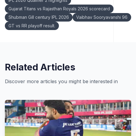
IPL 2026 Qualifier 2 highlights
Gujarat Titans vs Rajasthan Royals 2026 scorecard
Shubman Gill century IPL 2026
Vaibhav Sooryavanshi 96
GT vs RR playoff result.
Related Articles
Discover more articles you might be interested in