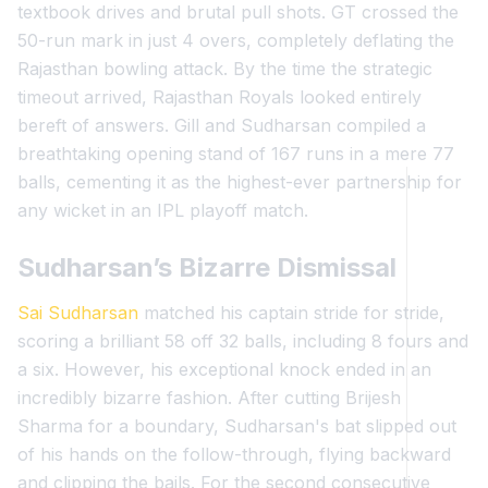
textbook drives and brutal pull shots. GT crossed the
50-run mark in just 4 overs, completely deflating the
Rajasthan bowling attack. By the time the strategic
timeout arrived, Rajasthan Royals looked entirely
bereft of answers. Gill and Sudharsan compiled a
breathtaking opening stand of 167 runs in a mere 77
balls, cementing it as the highest-ever partnership for
any wicket in an IPL playoff match.
Sudharsan’s Bizarre Dismissal
Sai Sudharsan
matched his captain stride for stride,
scoring a brilliant 58 off 32 balls, including 8 fours and
a six. However, his exceptional knock ended in an
incredibly bizarre fashion. After cutting Brijesh
Sharma for a boundary, Sudharsan's bat slipped out
of his hands on the follow-through, flying backward
and clipping the bails. For the second consecutive