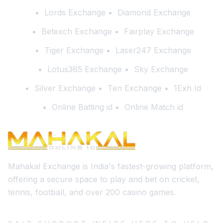
Lords Exchange
Diamond Exchange
Betexch Exchange
Fairplay Exchange
Tiger Exchange
Laser247 Exchange
Lotus365 Exchange
Sky Exchange
Silver Exchange
Ten Exchange
1Exh Id
Online Batting id
Online Match id
Mahakal Exchange is India's fastest-growing platform,
offering a secure space to play and bet on cricket,
tennis, football, and over 200 casino games.