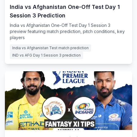
India vs Afghanistan One-Off Test Day 1
Session 3 Prediction
India vs Afghanistan One-Off Test Day 1 Session 3
preview featuring match prediction, pitch conditions, key
players
India vs Afghanistan Test match prediction
IND vs AFG Day 1 Session 3 prediction