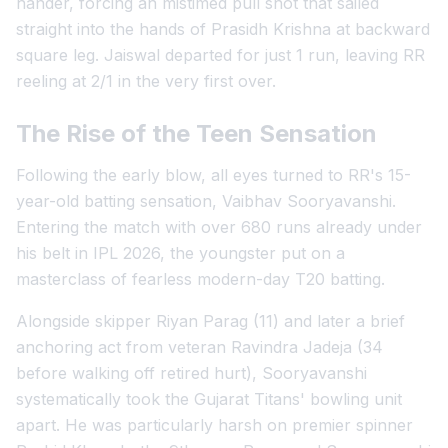
hander, forcing an mistimed pull shot that sailed
straight into the hands of Prasidh Krishna at backward
square leg. Jaiswal departed for just 1 run, leaving RR
reeling at 2/1 in the very first over.
The Rise of the Teen Sensation
Following the early blow, all eyes turned to RR's 15-
year-old batting sensation, Vaibhav Sooryavanshi.
Entering the match with over 680 runs already under
his belt in IPL 2026, the youngster put on a
masterclass of fearless modern-day T20 batting.
Alongside skipper Riyan Parag (11) and later a brief
anchoring act from veteran Ravindra Jadeja (34
before walking off retired hurt), Sooryavanshi
systematically took the Gujarat Titans' bowling unit
apart. He was particularly harsh on premier spinner