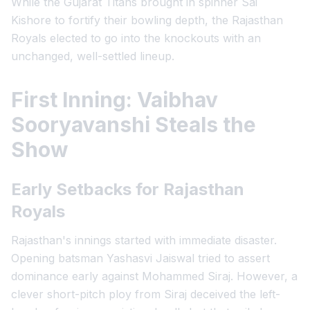
While the Gujarat Titans brought in spinner Sai
Kishore to fortify their bowling depth, the Rajasthan
Royals elected to go into the knockouts with an
unchanged, well-settled lineup.
First Inning: Vaibhav
Sooryavanshi Steals the
Show
Early Setbacks for Rajasthan
Royals
Rajasthan's innings started with immediate disaster.
Opening batsman Yashasvi Jaiswal tried to assert
dominance early against Mohammed Siraj. However, a
clever short-pitch ploy from Siraj deceived the left-