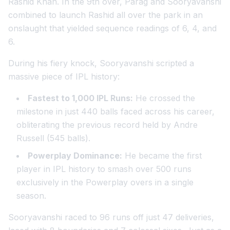
Rashid Khan. In the 9th over, Parag and Sooryavanshi
combined to launch Rashid all over the park in an
onslaught that yielded sequence readings of 6, 4, and
6.
During his fiery knock, Sooryavanshi scripted a
massive piece of IPL history:
Fastest to 1,000 IPL Runs:
He crossed the
milestone in just 440 balls faced across his career,
obliterating the previous record held by Andre
Russell (545 balls).
Powerplay Dominance:
He became the first
player in IPL history to smash over 500 runs
exclusively in the Powerplay overs in a single
season.
Sooryavanshi raced to 96 runs off just 47 deliveries,