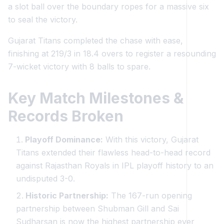
a slot ball over the boundary ropes for a massive six
to seal the victory.
Gujarat Titans completed the chase with ease,
finishing at 219/3 in 18.4 overs to register a resounding
7-wicket victory with 8 balls to spare.
Key Match Milestones &
Records Broken
Playoff Dominance:
With this victory, Gujarat
Titans extended their flawless head-to-head record
against Rajasthan Royals in IPL playoff history to an
undisputed 3-0.
Historic Partnership:
The 167-run opening
partnership between Shubman Gill and Sai
Sudharsan is now the highest partnership ever