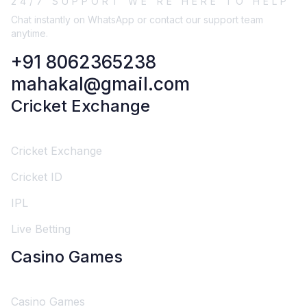
24/7 SUPPORT WE'RE HERE TO HELP
Chat instantly on WhatsApp or contact our support team
anytime.
+91 8062365238
mahakal@gmail.com
Cricket Exchange
Cricket Exchange
Cricket ID
IPL
Live Betting
Casino Games
Casino Games