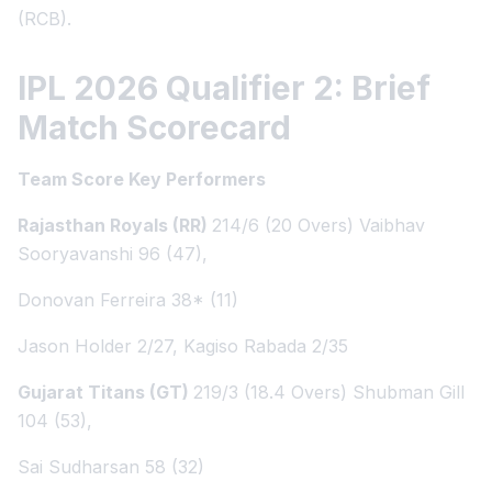
(RCB).
IPL 2026 Qualifier 2: Brief
Match Scorecard
Team Score Key Performers
Rajasthan Royals (RR)
214/6 (20 Overs) Vaibhav
Sooryavanshi 96 (47),
Donovan Ferreira 38* (11)
Jason Holder 2/27, Kagiso Rabada 2/35
Gujarat Titans (GT)
219/3 (18.4 Overs) Shubman Gill
104 (53),
Sai Sudharsan 58 (32)