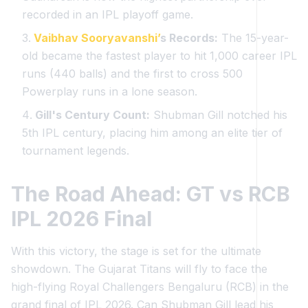
recorded in an IPL playoff game.
Vaibhav Sooryavanshi’
s Records:
The 15-year-
old became the fastest player to hit 1,000 career IPL
runs (440 balls) and the first to cross 500
Powerplay runs in a lone season.
Gill's Century Count:
Shubman Gill notched his
5th IPL century, placing him among an elite tier of
tournament legends.
The Road Ahead: GT vs RCB
IPL 2026 Final
With this victory, the stage is set for the ultimate
showdown. The Gujarat Titans will fly to face the
high-flying Royal Challengers Bengaluru (RCB) in the
grand final of IPL 2026. Can Shubman Gill lead his