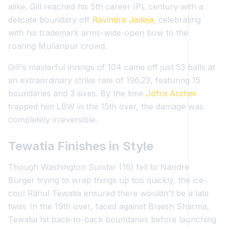
alike. Gill reached his 5th career IPL century with a
delicate boundary off
Ravindra Jadeja
, celebrating
with his trademark arms-wide-open bow to the
roaring Mullanpur crowd.
Gill's masterful innings of 104 came off just 53 balls at
an extraordinary strike rate of 196.23, featuring 15
boundaries and 3 sixes. By the time
Jofra Archer
trapped him LBW in the 15th over, the damage was
completely irreversible.
Tewatia Finishes in Style
Though Washington Sundar (16) fell to Nandre
Burger trying to wrap things up too quickly, the ice-
cool Rahul Tewatia ensured there wouldn't be a late
twist. In the 19th over, faced against Brijesh Sharma,
Tewatia hit back-to-back boundaries before launching