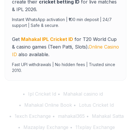
create their
cricket betting ID
for live matches
& IPL 2026.
Instant WhatsApp activation | ₹100 min deposit | 24/7
support | Safe & secure.
Get
Mahakal IPL Cricket ID
for T20 World Cup
& casino games (Teen Patti, Slots).
Online Casino
ID
also available.
Fast UPI withdrawals | No hidden fees | Trusted since
2010.
Ipl Cricket Id
Mahakal casino id
Mahakal Online Book
Lotus Cricket Id
1exch Exchange
mahakal365
Mahakal Satta
Mazaplay Exchange
11xplay Exchange