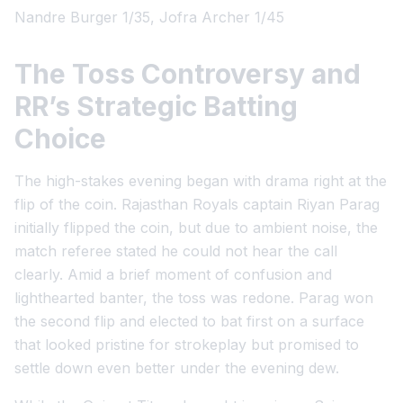
Nandre Burger 1/35, Jofra Archer 1/45
The Toss Controversy and
RR’s Strategic Batting
Choice
The high-stakes evening began with drama right at the
flip of the coin. Rajasthan Royals captain Riyan Parag
initially flipped the coin, but due to ambient noise, the
match referee stated he could not hear the call
clearly. Amid a brief moment of confusion and
lighthearted banter, the toss was redone. Parag won
the second flip and elected to bat first on a surface
that looked pristine for strokeplay but promised to
settle down even better under the evening dew.