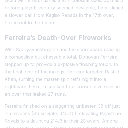
laced with 8 boundaries and 7 colossal sixes. Just as a
historic playoff century seemed inevitable, he mistimed
a slower ball from Kagiso Rabada in the 17th over,
holing out to third man.
Ferreira’s Death-Over Fireworks
With Sooryavanshi gone and the scoreboard reading
a competitive but chaseable total, Donovan Ferreira
stepped up to provide a explosive finishing touch. In
the final over of the innings, Ferreira targeted Rashid
Khan, turning the master-spinner's night into a
nightmare. Ferreira smoked four consecutive sixes in
an over that leaked 27 runs.
Ferreira finished on a staggering unbeaten 38 off just
11 deliveries (Strike Rate: 345.45), elevating Rajasthan
Royals to a daunting 214/6 in their 20 overs. Among