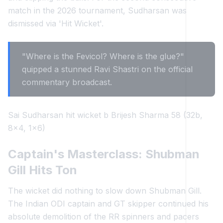
match in the 2026 tournament, Sudharsan was
dismissed via 'Hit Wicket'.
"Where is the Fevicol? Where is the glue?"
quipped a stunned Ravi Shastri on the official
commentary broadcast.
Sai Sudharsan hit wicket b Brijesh Sharma 58 (32b,
8x4, 1x6)
Captain's Masterclass: Shubman
Gill Hits Ton
The wicket did nothing to slow down Shubman Gill.
The Indian ODI captain and GT skipper continued his
absolute demolition of the RR spinners and pacers