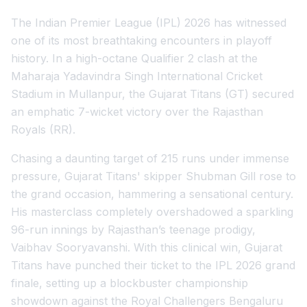
The Indian Premier League (IPL) 2026 has witnessed
one of its most breathtaking encounters in playoff
history. In a high-octane Qualifier 2 clash at the
Maharaja Yadavindra Singh International Cricket
Stadium in Mullanpur, the Gujarat Titans (GT) secured
an emphatic 7-wicket victory over the Rajasthan
Royals (RR).
Chasing a daunting target of 215 runs under immense
pressure, Gujarat Titans' skipper Shubman Gill rose to
the grand occasion, hammering a sensational century.
His masterclass completely overshadowed a sparkling
96-run innings by Rajasthan’s teenage prodigy,
Vaibhav Sooryavanshi. With this clinical win, Gujarat
Titans have punched their ticket to the IPL 2026 grand
finale, setting up a blockbuster championship
showdown against the Royal Challengers Bengaluru