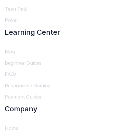
Teen Patti
Poker
Learning Center
Blog
Beginner Guides
FAQs
Responsible Gaming
Payment Guides
Company
Home