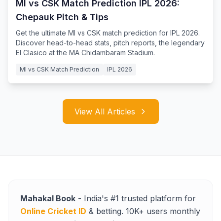
MI vs CSK Match Prediction IPL 2026:
Chepauk Pitch & Tips
Get the ultimate MI vs CSK match prediction for IPL 2026.
Discover head-to-head stats, pitch reports, the legendary
El Clasico at the MA Chidambaram Stadium.
MI vs CSK Match Prediction
IPL 2026
View All Articles
Mahakal Book
- India's #1 trusted platform for
Online Cricket ID
& betting. 10K+ users monthly