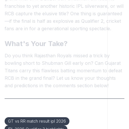
franchise to yet another historic IPL silverware, or will
RCB capture the elusive title? One thing is guaranteed
—if the final is half as explosive as Qualifier 2, cricket
fans are in for a generational sporting spectacle.
What's Your Take?
Do you think Rajasthan Royals missed a trick by
bowling short to Shubman Gill early on? Can Gujarat
Titans carry this flawless batting momentum to defeat
RCB in the grand final? Let us know your thoughts
and predictions in the comments section below!
Keywords:
GT vs RR match result ipl 2026