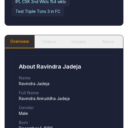
IPL CSK 2nd Wkts
154 wkts
Test Triple Tons
3 in FC
Overview
Videos
Images
News
About
Ravindra Jadeja
Name
Ravindra Jadeja
Full Name
Ravindra Aniruddha Jadeja
Gender
Male
Born