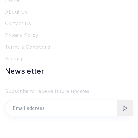
Home
About Us
Contact Us
Privacy Policy
Terms & Conditions
Sitemap
Newsletter
Subscribe to receive future updates