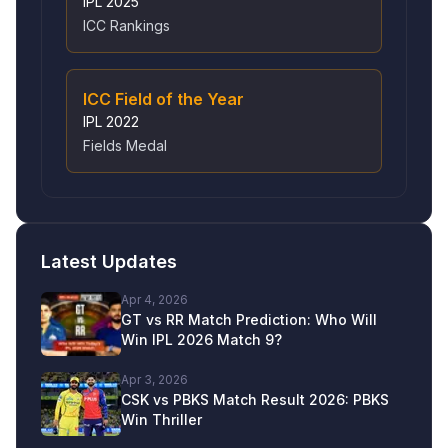
IPL
2025
ICC Rankings
ICC Field of the Year
IPL
2022
Fields Medal
Latest Updates
Apr 4, 2026
GT vs RR Match Prediction: Who Will
Win IPL 2026 Match 9?
Apr 3, 2026
CSK vs PBKS Match Result 2026: PBKS
Win Thriller