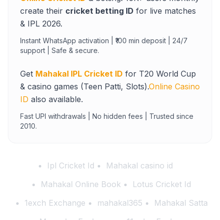
create their
cricket betting ID
for live matches
& IPL 2026.
Instant WhatsApp activation | ₹100 min deposit | 24/7
support | Safe & secure.
Get
Mahakal IPL Cricket ID
for T20 World Cup
& casino games (Teen Patti, Slots).
Online Casino
ID
also available.
Fast UPI withdrawals | No hidden fees | Trusted since
2010.
Ipl Cricket Id
Mahakal casino id
Mahakal Online Book
Lotus Cricket Id
1exch Exchange
mahakal365
Mahakal Satta