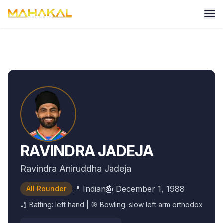
RAVINDRA JADEJA
Ravindra Aniruddha Jadeja
📍
Indian
🎂
December 1, 1988
All Rounder
🏏 Batting:
left hand
| 🎯 Bowling:
slow left arm orthodox