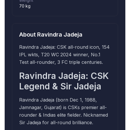
Weight
70 kg
About
Ravindra Jadeja
Ravindra Jadeja: CSK all-round icon, 154
IPL wkts, T20 WC 2024 winner, No.1
Test all-rounder, 3 FC triple centuries.
Ravindra Jadeja: CSK
Legend & Sir Jadeja
Ravindra Jadeja (born Dec 1, 1988,
Jamnagar, Gujarat) is CSKs premier all-
rounder & Indias elite fielder. Nicknamed
Sir Jadeja for all-round brilliance.