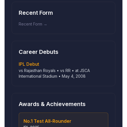
Recent Form
Recent Form →
Career Debuts
IPL Debut
vs Rajasthan Royals • vs RR • at JSCA
International Stadium • May 4, 2008
Awards & Achievements
No.1 Test All-Rounder