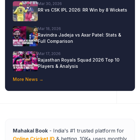
Mar 30, 2026
RR vs CSK IPL 2026: RR Win by 8 Wickets
Mar 18, 2026
Ravindra Jadeja vs Axar Patel: Stats &
Full Comparison
Mar 17, 2026
Rajasthan Royals Squad 2026 Top 10
Players & Analysis
More News →
Mahakal Book
- India's #1 trusted platform for
Online Cricket ID
& betting. 10K+ users monthly