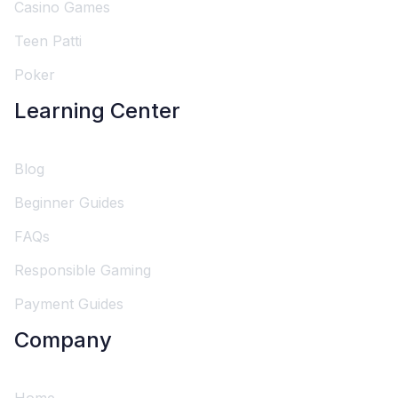
Casino Games
Teen Patti
Poker
Learning Center
Blog
Beginner Guides
FAQs
Responsible Gaming
Payment Guides
Company