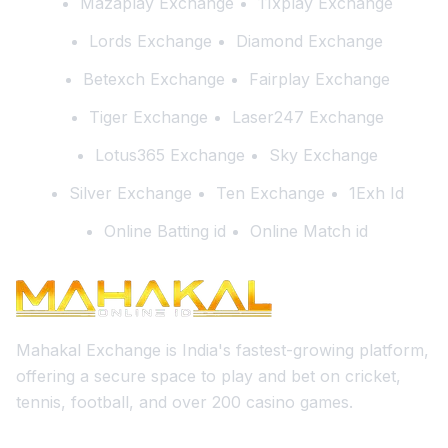
Mazaplay Exchange
11xplay Exchange
Lords Exchange
Diamond Exchange
Betexch Exchange
Fairplay Exchange
Tiger Exchange
Laser247 Exchange
Lotus365 Exchange
Sky Exchange
Silver Exchange
Ten Exchange
1Exh Id
Online Batting id
Online Match id
Mahakal Exchange is India's fastest-growing platform,
offering a secure space to play and bet on cricket,
tennis, football, and over 200 casino games.