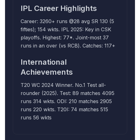
IPL Career Highlights
Career: 3260+ runs @28 avg SR 130 (5
fifties); 154 wkts. IPL 2025: Key in CSK
playoffs. Highest: 77*. Joint-most 37
runs in an over (vs RCB). Catches: 117+
International
Achievements
T20 WC 2024 Winner. No.1 Test all-
rounder (2025). Test: 89 matches 4095
runs 314 wkts. ODI: 210 matches 2905
runs 220 wkts. T20I: 74 matches 515
runs 56 wkts