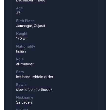
December 1, 1988
Age
37
Birth Place
Jamnagar, Gujarat
Height
170 cm
Nationality
Indian
Role
all rounder
Bats
left hand, middle order
Bowls
slow left arm orthodox
Nickname
Sir Jadeja