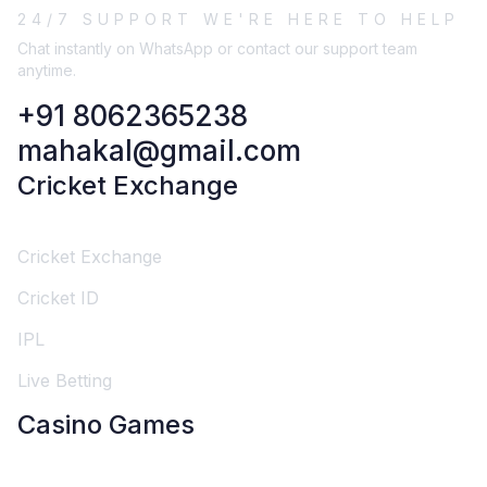
24/7 SUPPORT WE'RE HERE TO HELP
Chat instantly on WhatsApp or contact our support team
anytime.
+91 8062365238
mahakal@gmail.com
Cricket Exchange
Cricket Exchange
Cricket ID
IPL
Live Betting
Casino Games