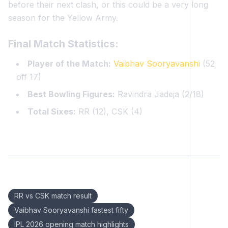
before their next clash, or this could be a very long
season for the Yellow Army.
Final Match Statistics:
Player of the Match:
Vaibhav Sooryavanshi
(52
off 17)
Best Bowling Figures:
Ravindra Jadeja (2/18)
Total Sixes:
RR (12), CSK (4)
Keywords:
RR vs CSK match result
Vaibhav Sooryavanshi fastest fifty
IPL 2026 opening match highlights