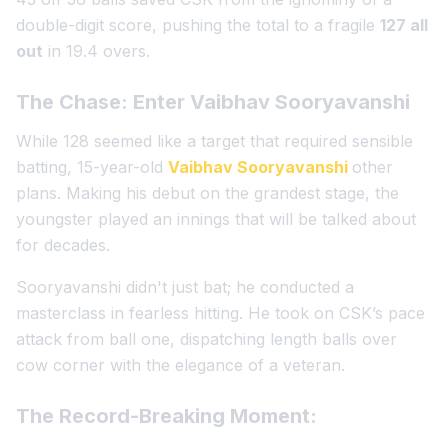
double-digit score, pushing the total to a fragile
127 all
out
in 19.4 overs.
The Chase: Enter Vaibhav Sooryavanshi
While 128 seemed like a target that required sensible
batting, 15-year-old
Vaibhav Sooryavanshi
other
plans. Making his debut on the grandest stage, the
youngster played an innings that will be talked about
for decades.
Sooryavanshi didn't just bat; he conducted a
masterclass in fearless hitting. He took on CSK’s pace
attack from ball one, dispatching length balls over
cow corner with the elegance of a veteran.
The Record-Breaking Moment: