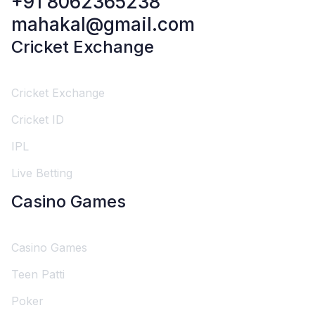
+91 8062365238
mahakal@gmail.com
Cricket Exchange
Cricket Exchange
Cricket ID
IPL
Live Betting
Casino Games
Casino Games
Teen Patti
Poker