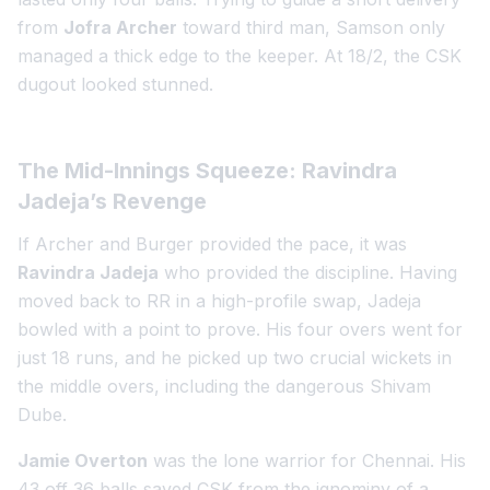
from
Jofra Archer
toward third man, Samson only
managed a thick edge to the keeper. At 18/2, the CSK
dugout looked stunned.
The Mid-Innings Squeeze: Ravindra
Jadeja’s Revenge
If Archer and Burger provided the pace, it was
Ravindra Jadeja
who provided the discipline. Having
moved back to RR in a high-profile swap, Jadeja
bowled with a point to prove. His four overs went for
just 18 runs, and he picked up two crucial wickets in
the middle overs, including the dangerous Shivam
Dube.
Jamie Overton
was the lone warrior for Chennai. His
43 off 36 balls saved CSK from the ignominy of a