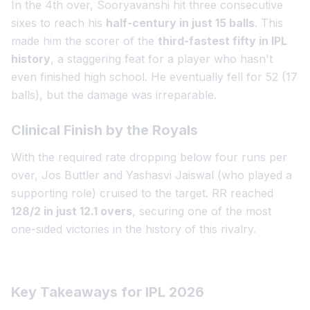
In the 4th over, Sooryavanshi hit three consecutive
sixes to reach his
half-century in just 15 balls
. This
made him the scorer of the
third-fastest fifty in IPL
history
, a staggering feat for a player who hasn't
even finished high school. He eventually fell for 52 (17
balls), but the damage was irreparable.
Clinical Finish by the Royals
With the required rate dropping below four runs per
over, Jos Buttler and Yashasvi Jaiswal (who played a
supporting role) cruised to the target. RR reached
128/2 in just 12.1 overs
, securing one of the most
one-sided victories in the history of this rivalry.
Key Takeaways for IPL 2026