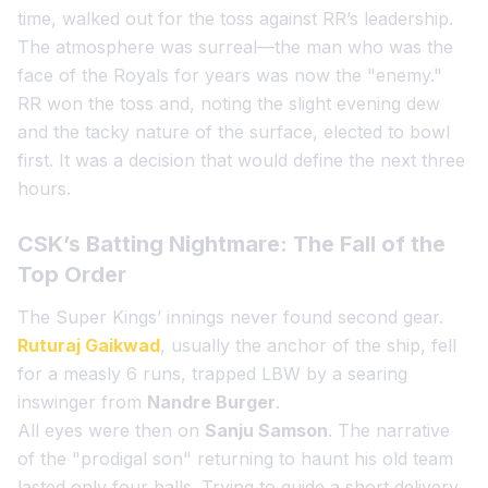
time, walked out for the toss against RR’s leadership.
The atmosphere was surreal—the man who was the
face of the Royals for years was now the "enemy."
RR won the toss and, noting the slight evening dew
and the tacky nature of the surface, elected to bowl
first. It was a decision that would define the next three
hours.
CSK’s Batting Nightmare: The Fall of the
Top Order
The Super Kings’ innings never found second gear.
Ruturaj Gaikwad
, usually the anchor of the ship, fell
for a measly 6 runs, trapped LBW by a searing
inswinger from
Nandre Burger
.
All eyes were then on
Sanju Samson
. The narrative
of the "prodigal son" returning to haunt his old team
lasted only four balls. Trying to guide a short delivery