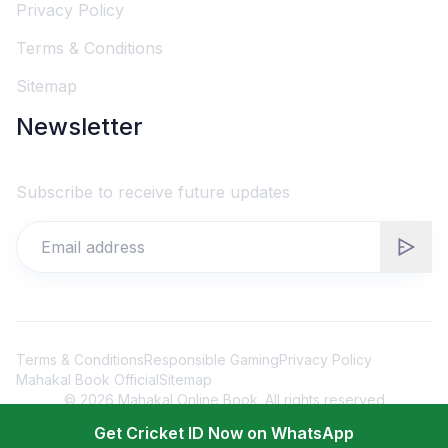
Privacy Policy
Terms & Conditions
Sitemap
Newsletter
Subscribe to receive future updates
Terms & Conditions
Responsible Gaming
Privacy Policy
Mahakal Book Official
Sitemap
©
2026
Mahakal Online Book. All rights reserved
Get Cricket ID Now on WhatsApp