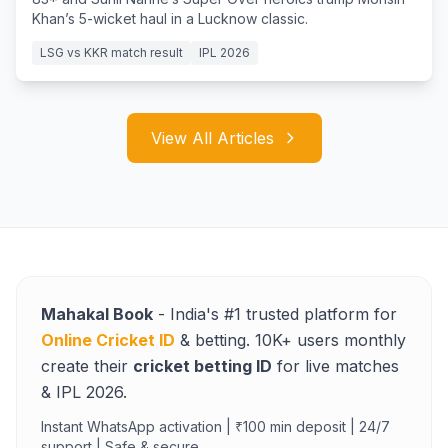
Khan’s 5-wicket haul in a Lucknow classic.
LSG vs KKR match result
IPL 2026
View All Articles
Mahakal Book
- India's #1 trusted platform for
Online Cricket ID
& betting. 10K+ users monthly
create their
cricket betting ID
for live matches
& IPL 2026.
Instant WhatsApp activation | ₹100 min deposit | 24/7
support | Safe & secure.