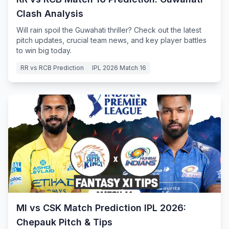
Clash Analysis
Will rain spoil the Guwahati thriller? Check out the latest
pitch updates, crucial team news, and key player battles
to win big today.
RR vs RCB Prediction
IPL 2026 Match 16
MI vs CSK Match Prediction IPL 2026:
Chepauk Pitch & Tips