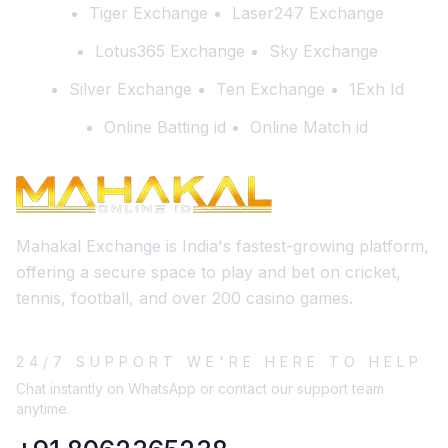
Tiger Exchange
Laser247 Exchange
Lotus365 Exchange
Sky Exchange
Silver Exchange
Ten Exchange
1Exh Id
Online Batting id
Online Match id
Mahakal Exchange is India's fastest-growing platform,
offering a secure space to play and bet on cricket,
tennis, football, and over 200 casino games.
24/7 SUPPORT WE'RE HERE TO HELP
Chat instantly on WhatsApp or contact our support team
anytime.