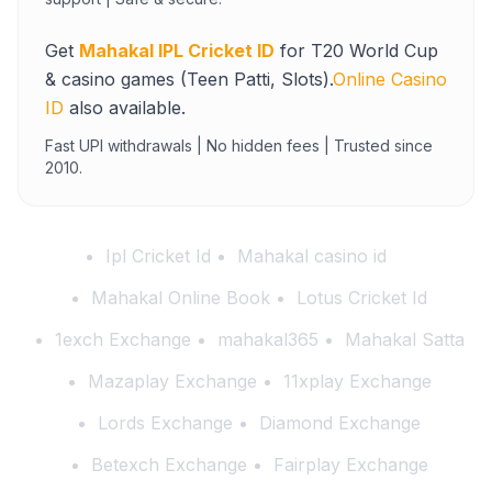
Get
Mahakal IPL Cricket ID
for T20 World Cup
& casino games (Teen Patti, Slots).
Online Casino
ID
also available.
Fast UPI withdrawals | No hidden fees | Trusted since
2010.
Ipl Cricket Id
Mahakal casino id
Mahakal Online Book
Lotus Cricket Id
1exch Exchange
mahakal365
Mahakal Satta
Mazaplay Exchange
11xplay Exchange
Lords Exchange
Diamond Exchange
Betexch Exchange
Fairplay Exchange