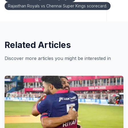
Rajasthan Royals vs Chennai Super Kings scorecard.
Related Articles
Discover more articles you might be interested in