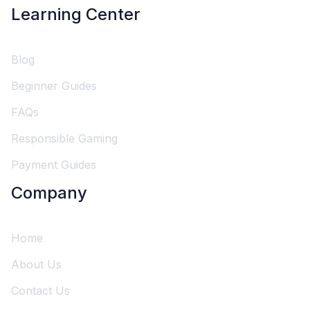
Learning Center
Blog
Beginner Guides
FAQs
Responsible Gaming
Payment Guides
Company
Home
About Us
Contact Us