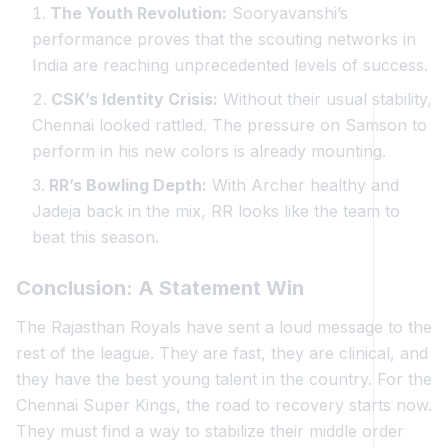
The Youth Revolution:
Sooryavanshi’s
performance proves that the scouting networks in
India are reaching unprecedented levels of success.
CSK’s Identity Crisis:
Without their usual stability,
Chennai looked rattled. The pressure on Samson to
perform in his new colors is already mounting.
RR’s Bowling Depth:
With Archer healthy and
Jadeja back in the mix, RR looks like the team to
beat this season.
Conclusion: A Statement Win
The Rajasthan Royals have sent a loud message to the
rest of the league. They are fast, they are clinical, and
they have the best young talent in the country. For the
Chennai Super Kings, the road to recovery starts now.
They must find a way to stabilize their middle order