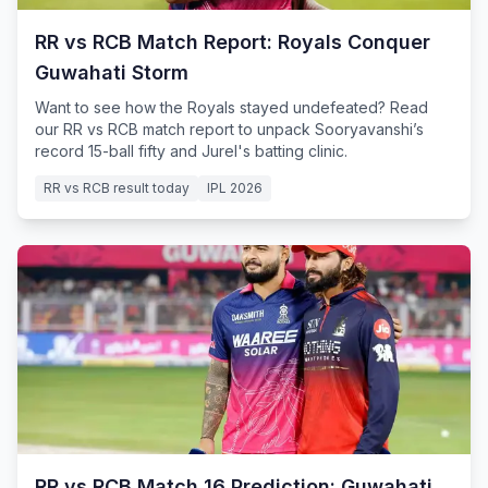
RR vs RCB Match Report: Royals Conquer
Guwahati Storm
Want to see how the Royals stayed undefeated? Read
our RR vs RCB match report to unpack Sooryavanshi’s
record 15-ball fifty and Jurel's batting clinic.
RR vs RCB result today
IPL 2026
RR vs RCB Match 16 Prediction: Guwahati