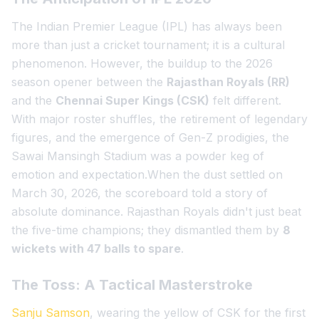
The Indian Premier League (IPL) has always been
more than just a cricket tournament; it is a cultural
phenomenon. However, the buildup to the 2026
season opener between the
Rajasthan Royals (RR)
and the
Chennai Super Kings (CSK)
felt different.
With major roster shuffles, the retirement of legendary
figures, and the emergence of Gen-Z prodigies, the
Sawai Mansingh Stadium was a powder keg of
emotion and expectation.When the dust settled on
March 30, 2026, the scoreboard told a story of
absolute dominance. Rajasthan Royals didn't just beat
the five-time champions; they dismantled them by
8
wickets with 47 balls to spare
.
The Toss: A Tactical Masterstroke
Sanju Samson
, wearing the yellow of CSK for the first