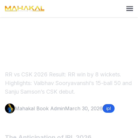
RR vs CSK IPL 2026: RR Win
by 8 Wickets
RR vs CSK 2026 Result: RR win by 8 wickets.
Highlights: Vaibhav Sooryavanshi’s 15-ball 50 and
Sanju Samson’s CSK debut.
Mahakal Book Admin
March 30, 2026
ipl
The Anticipation of IPL 2026