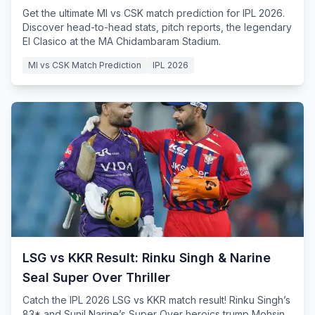
Get the ultimate MI vs CSK match prediction for IPL 2026.
Discover head-to-head stats, pitch reports, the legendary
El Clasico at the MA Chidambaram Stadium.
MI vs CSK Match Prediction
IPL 2026
LSG vs KKR Result: Rinku Singh & Narine
Seal Super Over Thriller
Catch the IPL 2026 LSG vs KKR match result! Rinku Singh’s
83* and Sunil Narine’s Super Over heroics trump Mohsin