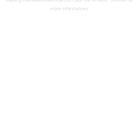
more information).