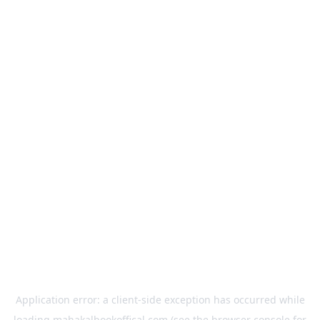
Application error: a
client
-side exception has occurred while
loading
mahakalbookoffical.com
(see the
browser console
for