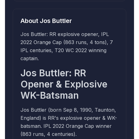
About
Jos Buttler
Jos Buttler: RR explosive opener, IPL
2022 Orange Cap (863 runs, 4 tons), 7
IPL centuries, T20 WC 2022 winning
captain.
Jos Buttler: RR
Opener & Explosive
WK-Batsman
Jos Buttler (born Sep 8, 1990, Taunton,
England) is RR's explosive opener & WK-
batsman. IPL 2022 Orange Cap winner
(863 runs, 4 centuries).