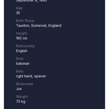
September 8, 1990
Age
35
Birth Place
Taunton, Somerset, England
Height
180 cm
Nationality
English
Role
batsman
Bats
right hand, opener
Nickname
Jos
Weight
75 kg