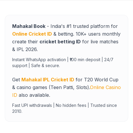
Mahakal Book
- India's #1 trusted platform for
Online Cricket ID
& betting. 10K+ users monthly
create their
cricket betting ID
for live matches
& IPL 2026.
Instant WhatsApp activation | ₹100 min deposit | 24/7
support | Safe & secure.
Get
Mahakal IPL Cricket ID
for T20 World Cup
& casino games (Teen Patti, Slots).
Online Casino
ID
also available.
Fast UPI withdrawals | No hidden fees | Trusted since
2010.