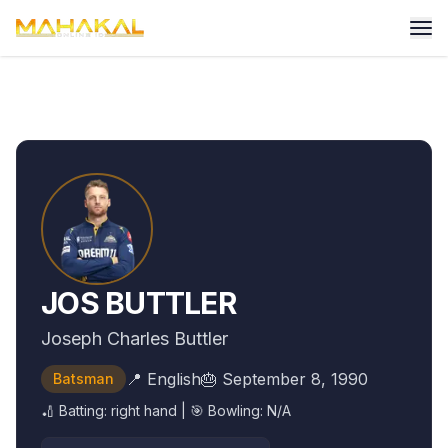
JOS BUTTLER
Joseph Charles Buttler
📍
English
🎂
September 8, 1990
Batsman
🏏 Batting:
right hand
| 🎯 Bowling:
N/A