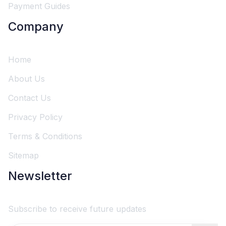
Payment Guides
Company
Home
About Us
Contact Us
Privacy Policy
Terms & Conditions
Sitemap
Newsletter
Subscribe to receive future updates