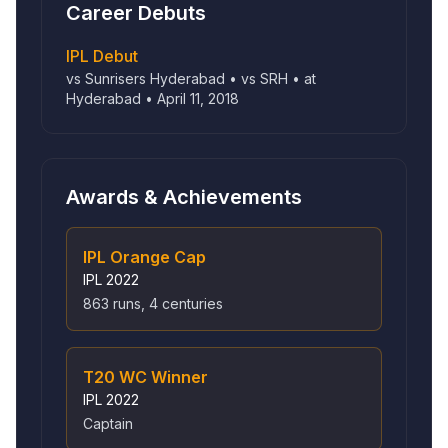
Career Debuts
IPL Debut
vs Sunrisers Hyderabad • vs SRH • at
Hyderabad • April 11, 2018
Awards & Achievements
IPL Orange Cap
IPL
2022
863 runs, 4 centuries
T20 WC Winner
IPL
2022
Captain