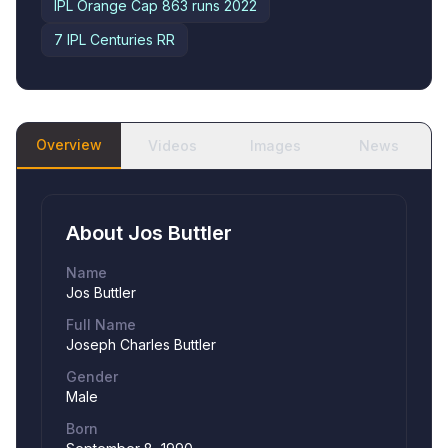
IPL Orange Cap
863 runs 2022
7 IPL Centuries
RR
Overview
Videos
Images
News
About
Jos Buttler
Name
Jos Buttler
Full Name
Joseph Charles Buttler
Gender
Male
Born