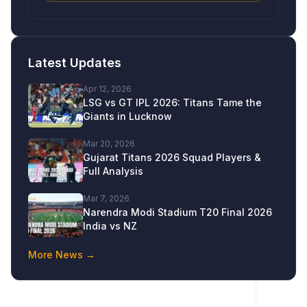
Latest Updates
Apr 12, 2026
LSG vs GT IPL 2026: Titans Tame the
Giants in Lucknow
Mar 20, 2026
Gujarat Titans 2026 Squad Players &
Full Analysis
Mar 7, 2026
Narendra Modi Stadium T20 Final 2026
India vs NZ
More News →