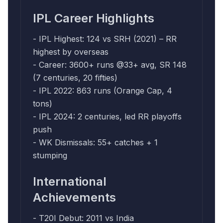
IPL Career Highlights
- IPL Highest: 124 vs SRH (2021) – RR
highest by overseas
- Career: 3600+ runs @33+ avg, SR 148
(7 centuries, 20 fifties)
- IPL 2022: 863 runs (Orange Cap, 4
tons)
- IPL 2024: 2 centuries, led RR playoffs
push
- WK Dismissals: 55+ catches + 1
stumping
International
Achievements
- T20I Debut: 2011 vs India