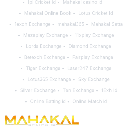
Ipl Cricket Id
Mahakal casino id
Mahakal Online Book
Lotus Cricket Id
1exch Exchange
mahakal365
Mahakal Satta
Mazaplay Exchange
11xplay Exchange
Lords Exchange
Diamond Exchange
Betexch Exchange
Fairplay Exchange
Tiger Exchange
Laser247 Exchange
Lotus365 Exchange
Sky Exchange
Silver Exchange
Ten Exchange
1Exh Id
Online Batting id
Online Match id