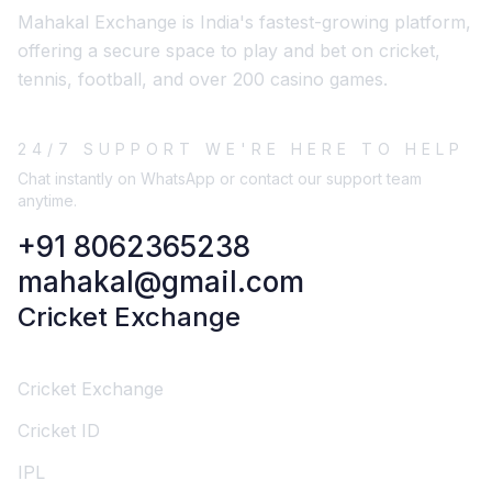
Mahakal Exchange is India's fastest-growing platform,
offering a secure space to play and bet on cricket,
tennis, football, and over 200 casino games.
24/7 SUPPORT WE'RE HERE TO HELP
Chat instantly on WhatsApp or contact our support team
anytime.
+91 8062365238
mahakal@gmail.com
Cricket Exchange
Cricket Exchange
Cricket ID
IPL