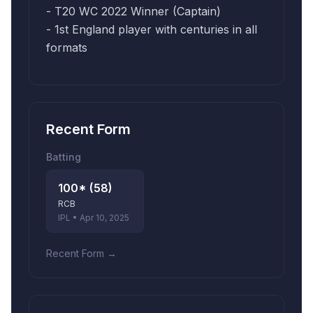
- T20 WC 2022 Winner (Captain)
- 1st England player with centuries in all
formats
Recent Form
Batting
100* (58)
RCB
IPL • Apr 10, 2025
Recent Form →