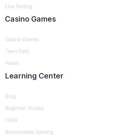
Live Betting
Casino Games
Casino Games
Teen Patti
Poker
Learning Center
Blog
Beginner Guides
FAQs
Responsible Gaming