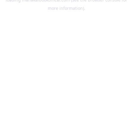
more information).