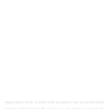
Application error: a
client
-side exception has occurred while
loading
mahakalbookoffical.com
(see the
browser console
for