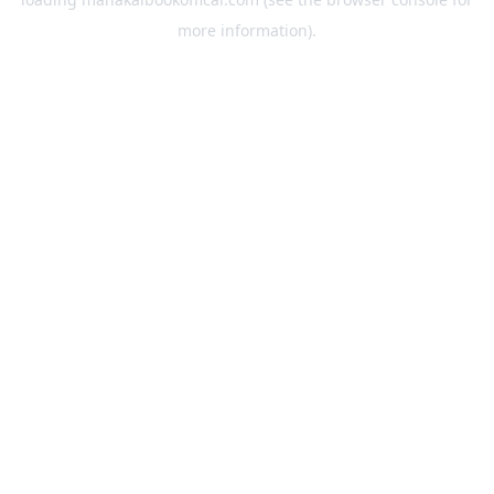
more information).