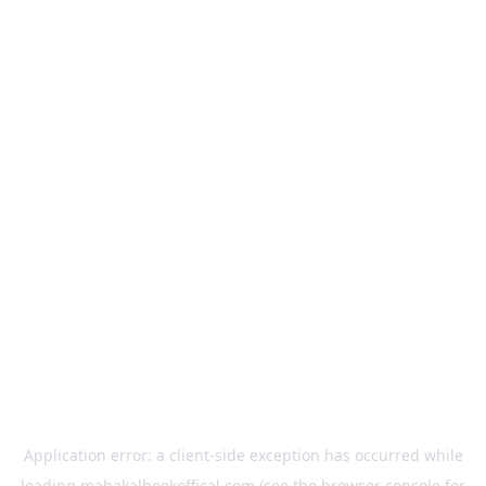
Application error: a
client
-side exception has occurred while
loading
mahakalbookoffical.com
(see the
browser console
for