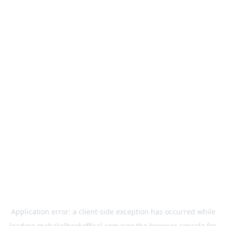
Application error: a
client
-side exception has occurred while
loading
mahakalbookoffical.com
(see the
browser console
for