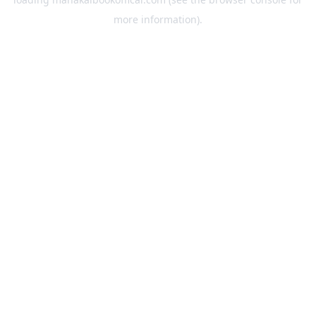
more information).