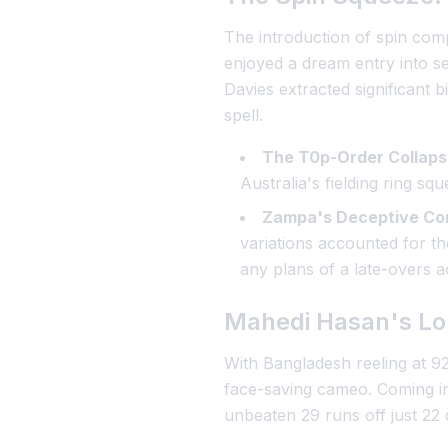
The introduction of spin co
enjoyed a dream entry into sen
Davies extracted significant b
spell.
The T0p-Order Collaps
Australia's fielding ring s
Zampa's Deceptive Con
variations accounted for th
any plans of a late-overs a
Mahedi Hasan's Lo
With Bangladesh reeling at 92
face-saving cameo. Coming in
unbeaten 29 runs off just 22 d