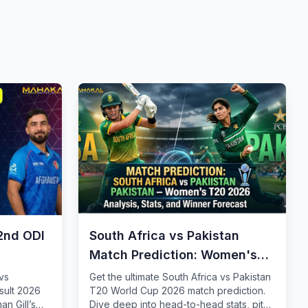
2nd ODI
South Africa vs Pakistan
Match Prediction: Women's
T20 2026
vs
Get the ultimate South Africa vs Pakistan
sult 2026
T20 World Cup 2026 match prediction.
n Gill’s
Dive deep into head-to-head stats, pitch