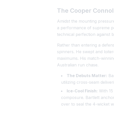
The Cooper Connol
Amidst the mounting pressure
a performance of supreme poi
technical perfection against 
Rather than entering a defen
spinners. He swept and loiter
maximums. His match-winning k
Australian run chase.
The Debuts Matter:
Ban
utilizing cross-seam deliver
Ice-Cool Finish:
With 15 
composure. Bartlett anchor
over to seal the 4-wicket wi