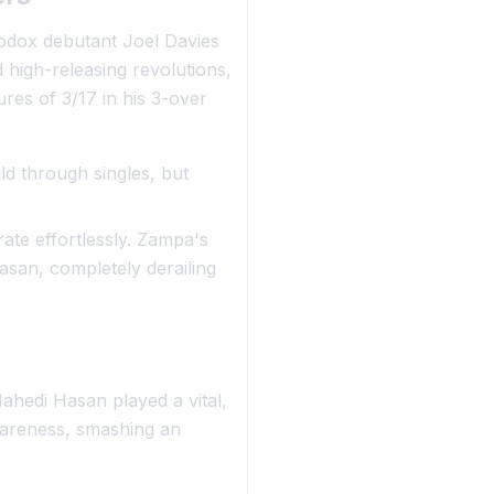
odox debutant Joel Davies
d high-releasing revolutions,
ures of 3/17 in his 3-over
d through singles, but
ate effortlessly. Zampa's
asan, completely derailing
Mahedi Hasan played a vital,
wareness, smashing an