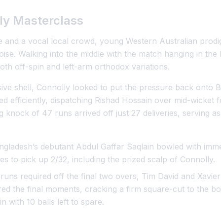
ly Masterclass
 and a vocal local crowd, young Western Australian prodi
se. Walking into the middle with the match hanging in th
both off-spin and left-arm orthodox variations.
sive shell, Connolly looked to put the pressure back onto 
ed efficiently, dispatching Rishad Hossain over mid-wicket 
nock of 47 runs arrived off just 27 deliveries, serving as 
gladesh’s debutant Abdul Gaffar Saqlain bowled with imme
ies to pick up 2/32, including the prized scalp of Connolly.
runs required off the final two overs, Tim David and Xavier 
ed the final moments, cracking a firm square-cut to the bo
n with 10 balls left to spare.