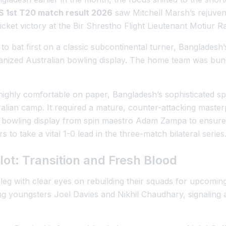
 1st T20 match result 2026
saw Mitchell Marsh’s rejuvena
icket victory at the Bir Shrestho Flight Lieutenant Motiur 
to bat first on a classic subcontinental turner, Bangladesh’
nized Australian bowling display. The home team was bund
ighly comfortable on paper, Bangladesh’s sophisticated sp
ralian camp. It required a mature, counter-attacking master
 bowling display from spin maestro Adam Zampa to ensure 
rs to take a vital 1-0 lead in the three-match bilateral series
ot: Transition and Fresh Blood
leg with clear eyes on rebuilding their squads for upcomin
 youngsters Joel Davies and Nikhil Chaudhary, signaling a 