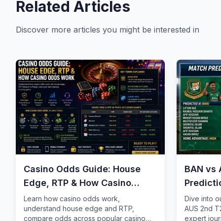
Related Articles
Discover more articles you might be interested in
Casino Odds Guide: House
BAN vs 
Edge, RTP & How Casino
Predict
Odds Work
Learn how casino odds work,
Dive into 
understand house edge and RTP,
AUS 2nd T2
compare odds across popular casino
expert jour