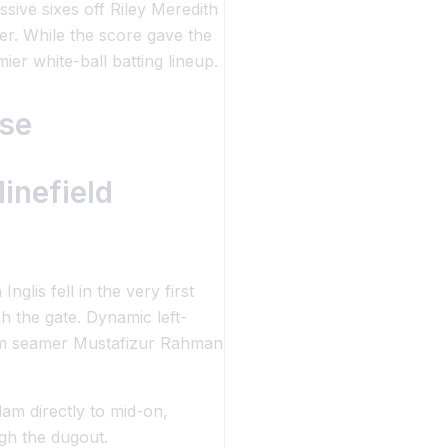
sive sixes off Riley Meredith
er. While the score gave the
er white-ball batting lineup.
ase
inefield
lis fell in the very first
h the gate. Dynamic left-
-arm seamer Mustafizur Rahman
am directly to mid-on,
gh the dugout.