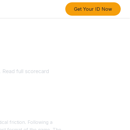
Get Your ID Now
esult
 Read full scorecard
cal friction. Following a
test format of the game. The