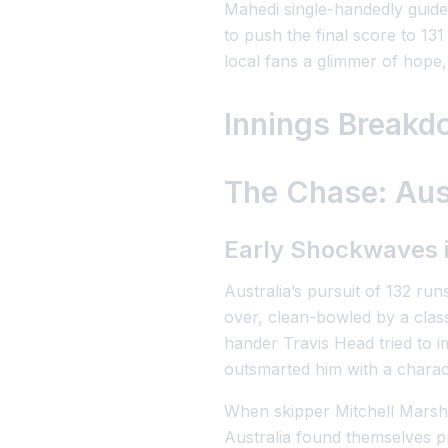
Mahedi single-handedly guided
to push the final score to 13
local fans a glimmer of hope,
Innings Breakd
The Chase: Aust
Early Shockwaves 
Australia’s pursuit of 132 ru
over, clean-bowled by a clas
hander Travis Head tried to 
outsmarted him with a characte
When skipper Mitchell Marsh w
Australia found themselves p