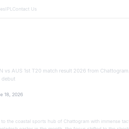
des
IPL
Contact Us
US 1st T20 Match R
 vs AUS 1st T20 match result 2026 from Chattogram.
m debut
e 18, 2026
d to the coastal sports hub of Chattogram with immense tacti
ngladesh earlier in the month, the focus shifted to the shor