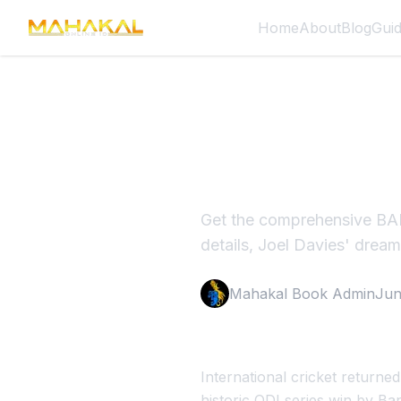
Home
About
Blog
Gui
BAN vs A
2026
Get the comprehensive BAN
details, Joel Davies' drea
Mahakal Book Admin
Jun
International cricket returne
historic ODI series win by Ba