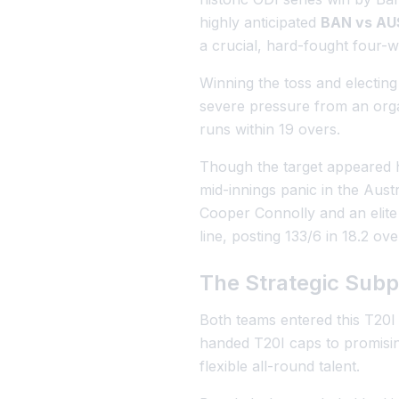
highly anticipated
BAN vs AUS
a crucial, hard-fought four-w
Winning the toss and electing 
severe pressure from an orga
runs within 19 overs.
Though the target appeared h
mid-innings panic in the Aust
Cooper Connolly and an elite
line, posting 133/6 in 18.2 ove
The Strategic Subpl
Both teams entered this T20I 
handed T20I caps to promising
flexible all-round talent.