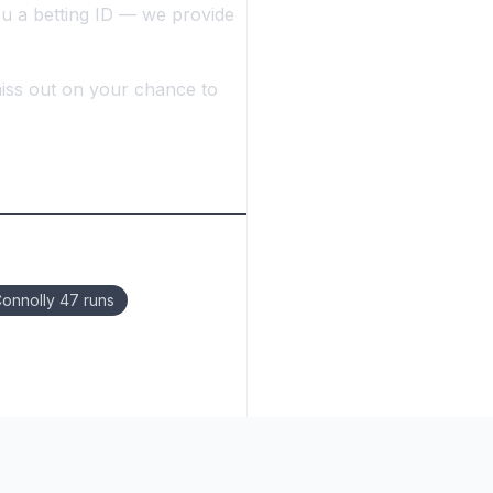
ou a betting ID — we provide
iss out on your chance to
onnolly 47 runs