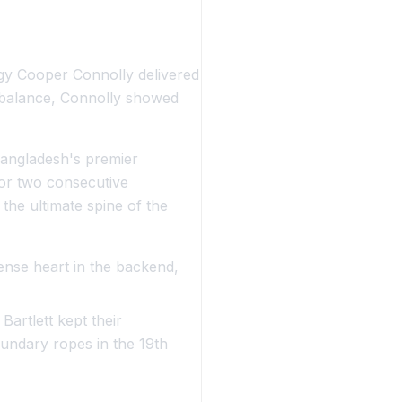
gy Cooper Connolly delivered
e balance, Connolly showed
Bangladesh's premier
for two consecutive
the ultimate spine of the
nse heart in the backend,
Bartlett kept their
undary ropes in the 19th