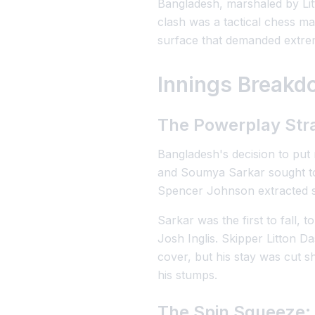
Bangladesh, marshaled by Lit
clash was a tactical chess ma
surface that demanded extrem
Innings Breakdo
The Powerplay Str
Bangladesh's decision to put
and Soumya Sarkar sought to ut
Spencer Johnson extracted s
Sarkar was the first to fall,
Josh Inglis. Skipper Litton 
cover, but his stay was cut 
his stumps.
The Spin Squeeze: