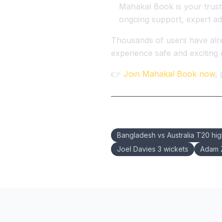
Mahakal Book is your truste
ongoing support, expert ad
Thousands of users have alre
experience safe and exciting o
👉
Join Mahakal Book now
,
Keywords:
Bangladesh vs Australia T20 hig
Joel Davies 3 wickets
Adam Z