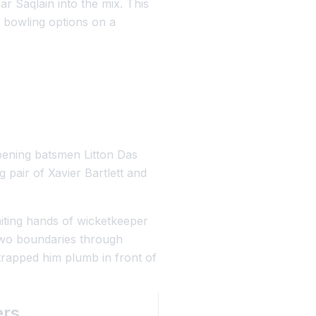
r Saqlain into the mix. This
n bowling options on a
Opening batsmen Litton Das
g pair of Xavier Bartlett and
waiting hands of wicketkeeper
 two boundaries through
trapped him plumb in front of
ers