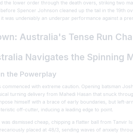
 the lower order through the death overs, striking two mas
1 before Spencer Johnson cleaned up the tail in the 19th ov
 it was undeniably an underpar performance against a premi
own: Australia's Tense Run Ch
ralia Navigates the Spinning M
in the Powerplay
ns commenced with extreme caution. Opening batsman Josh Ing
sical turning delivery from Mahedi Hasan that snuck throug
impose himself with a brace of early boundaries, but left
ristic off-cutter, inducing a leading edge to point.
as dismissed cheap, chipping a flatter ball from Tanvir Isl
recariously placed at 48/3, sending waves of anxiety throu