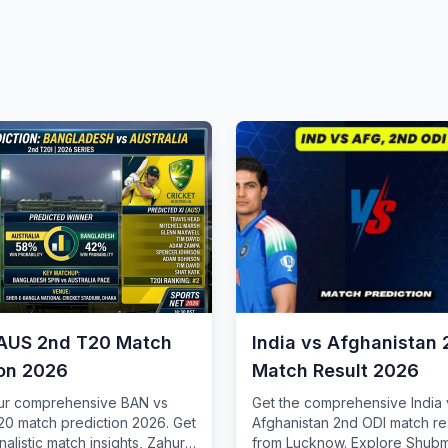
AUS 2nd T20 Match
India vs Afghanistan 
ion 2026
Match Result 2026
our comprehensive BAN vs
Get the comprehensive India 
0 match prediction 2026. Get
Afghanistan 2nd ODI match re
nalistic match insights, Zahur
from Lucknow. Explore Shubma