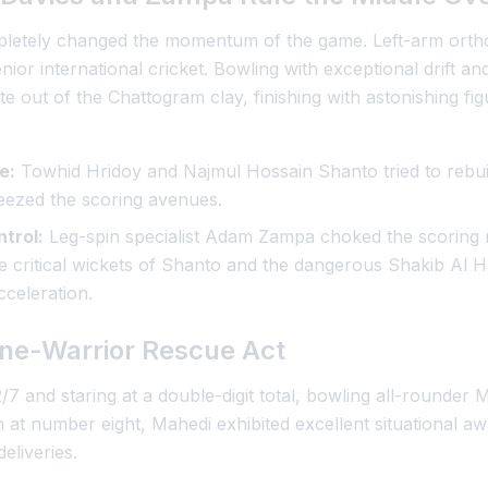
mpletely changed the momentum of the game. Left-arm orth
ior international cricket. Bowling with exceptional drift an
ite out of the Chattogram clay, finishing with astonishing fig
e:
Towhid Hridoy and Najmul Hossain Shanto tried to rebuil
queezed the scoring avenues.
trol:
Leg-spin specialist Adam Zampa choked the scoring r
e critical wickets of Shanto and the dangerous Shakib Al H
cceleration.
ne-Warrior Rescue Act
/7 and staring at a double-digit total, bowling all-rounder 
 at number eight, Mahedi exhibited excellent situational a
eliveries.