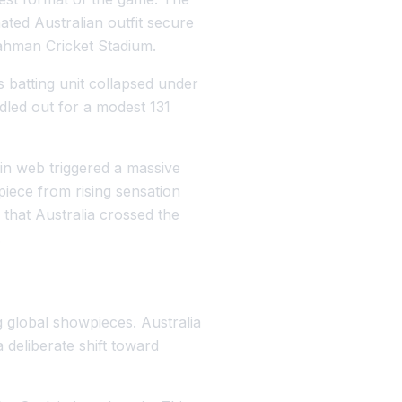
ted Australian outfit secure
Rahman Cricket Stadium.
s batting unit collapsed under
led out for a modest 131
in web triggered a massive
piece from rising sensation
that Australia crossed the
.
g global showpieces. Australia
deliberate shift toward