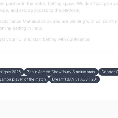
d partner in the online betting space. We don’t just give y
vice, and secure access to the platform.
ady joined Mahakal Book and are winning with us. Don’t m
nline betting in India.
 get your ID, and start betting with confidence!
hlights 2026
Zahur Ahmed Chowdhury Stadium stats
Cooper C
ampa player of the match
Dream11 BAN vs AUS T20I