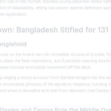
ton Das in this format, blooded young paceman Abdul Gaffa
tch of adaptability, pitting raw power against defensive spi
e application.
wn: Bangladesh Stifled for 131
anglehold
 runs on the board ran into immediate structural trouble. 
ilize the field restrictions, but Australia’s opening bowlin
teep bounce and subtle movement off the deck.
 top-edging a sharp bouncer from Bartlett straight into the 
Das showcased glimpses of his signature elegance, tracking
short when a deceptive arm-ball from debutant Joel Davies 
 Davies and Zampa Rule the Middle Ov