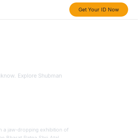
Get Your ID Now
I Match
ucknow. Explore Shubman
 a jaw-dropping exhibition of
he Bharat Ratna Shri Atal