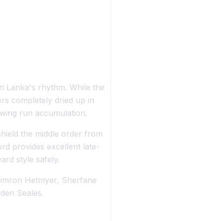
ri Lanka's rhythm. While the
rs completely dried up in
lowing run accumulation.
hield the middle order from
d provides excellent late-
ard style safely.
himron Hetmyer, Sherfane
den Seales.