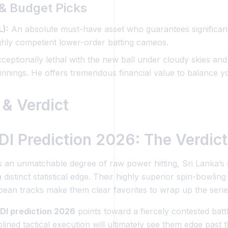
l & Budget Picks
):
An absolute must-have asset who guarantees significant
ighly competent lower-order batting cameos.
ceptionally lethal with the new ball under cloudy skies and h
innings. He offers tremendous financial value to balance y
 & Verdict
I Prediction 2026: The Verdict
 an unmatchable degree of raw power hitting, Sri Lanka’s s
distinct statistical edge. Their highly superior spin-bowlin
bbean tracks make them clear favorites to wrap up the seri
DI prediction 2026
points toward a fiercely contested batt
ned tactical execution will ultimately see them edge past 