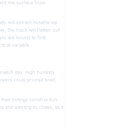
vent the surface from
do will extract notable zip
, the track will flatten out
ers are bound to find
tical variable.
 match day. High humidity
owers could prompt brief,
heir innings construction.
s and electing to chase, as it