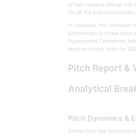
of their massive innings was
79 off 103 balls successfully 
In response, the Caribbean s
partnerships to chase down a 
Dushmantha Chameera’s letha
bowling out the hosts for 262
Pitch Report &
Analytical Bre
Pitch Dynamics & E
Sabina Park has historically t