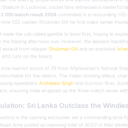
t Stadium in Lucknow, cricket fans witnessed a masterful t
n 2 ODI match result 2026
culminated in a resounding 170-r
-time ODI captain Shubman Gill his first major series triump
made the calculated gamble to bowl first, hoping to exploi
he blazing afternoon sun. However, the decision backfire
l assault from skipper
Shubman Gill
and an explosive
Isha
 402 runs on the board.
nt lone-warrior knock of 79 from Afghanistan's Rahmat Sha
ountable for the visitors. The Indian bowling attack, chara
 young speedsters
Arshdeep Singh
and Gurnoor Brar, bundl
ers, ensuring India wrapped up the three-match series with
ulation: Sri Lanka Outclass the Windie
ictory in the opening encounter set a commanding tone for 
he Asian lions posted an imposing total of 303/7 in their allo