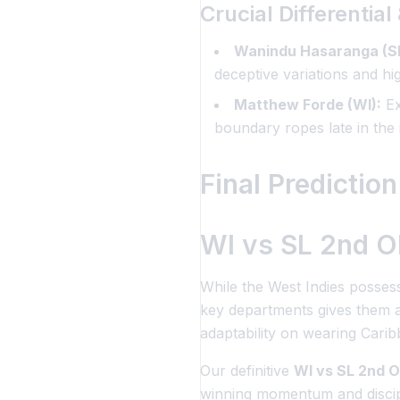
Crucial Differentia
Wanindu Hasaranga (SL
deceptive variations and h
Matthew Forde (WI):
Ex
boundary ropes late in the 
Final Prediction
WI vs SL 2nd OD
While the West Indies possess
key departments gives them a 
adaptability on wearing Cari
Our definitive
WI vs SL 2nd O
winning momentum and discipli