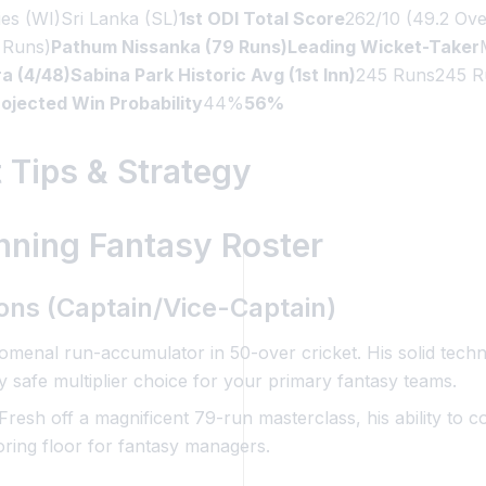
ies (WI)Sri Lanka (SL)
1st ODI Total Score
262/10 (49.2 Ove
 Runs)
Pathum Nissanka (79 Runs)Leading Wicket-Taker
4/48)Sabina Park Historic Avg (1st Inn)
245 Runs245 R
ojected Win Probability
44%
56%
 Tips & Strategy
nning Fantasy Roster
tions (Captain/Vice-Captain)
enal run-accumulator in 50-over cricket. His solid techni
 safe multiplier choice for your primary fantasy teams.
Fresh off a magnificent 79-run masterclass, his ability to c
oring floor for fantasy managers.