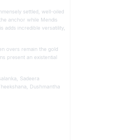
mmensely settled, well-oiled
 the anchor while Mendis
adds incredible versatility,
ten overs remain the gold
s present an existential
salanka, Sadeera
 Theekshana, Dushmantha