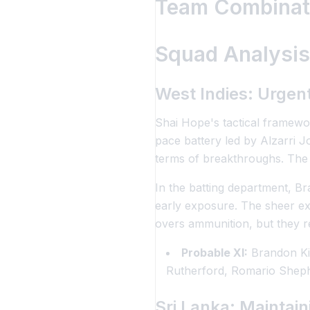
Team Combinati
Squad Analysis
West Indies: Urgent
Shai Hope's tactical framewor
pace battery led by Alzarri 
terms of breakthroughs. The i
In the batting department, Br
early exposure. The sheer e
overs ammunition, but they re
Probable XI:
Brandon Ki
Rutherford, Romario Sheph
Sri Lanka: Maintai