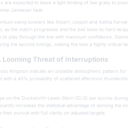
s are expected to leave a light binding of live grass to pre
tense Jamaican heat.
premium swing bowlers like Alzarri Joseph and Asitha Fernan
, as the match progresses and the ball loses its hard lacquer
en to play through the line with maximum confidence. Spinn
ng the second innings, making the toss a highly critical tac
 Looming Threat of Interruptions
oss Kingston indicate an unstable atmospheric pattern for
 with a 45% probability of scattered afternoon thundersh
ye on the Duckworth-Lewis-Stern (DLS) par scores during t
icantly increases the statistical advantage of winning the tos
 their pursuit with full clarity on adjusted targets.