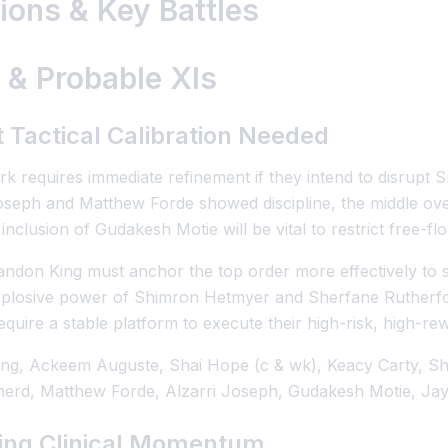
ons & Key Battles
 & Probable XIs
 Tactical Calibration Needed
k requires immediate refinement if they intend to disrupt S
Joseph and Matthew Forde showed discipline, the middle ove
nclusion of Gudakesh Motie will be vital to restrict free-f
andon King must anchor the top order more effectively to s
xplosive power of Shimron Hetmyer and Sherfane Rutherfor
quire a stable platform to execute their high-risk, high-rew
ng, Ackeem Auguste, Shai Hope (c & wk), Keacy Carty, S
erd, Matthew Forde, Alzarri Joseph, Gudakesh Motie, Jay
ning Clinical Momentum