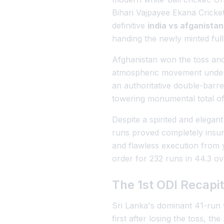
Bihari Vajpayee Ekana Cricke
definitive
india vs afganista
handing the newly minted full
Afghanistan won the toss and 
atmospheric movement under t
an authoritative double-barre
towering monumental total of
Despite a spirited and elega
runs proved completely insurm
and flawless execution from
order for 232 runs in 44.3 ov
The 1st ODI Recapit
Sri Lanka's dominant 41-run v
first after losing the toss, t