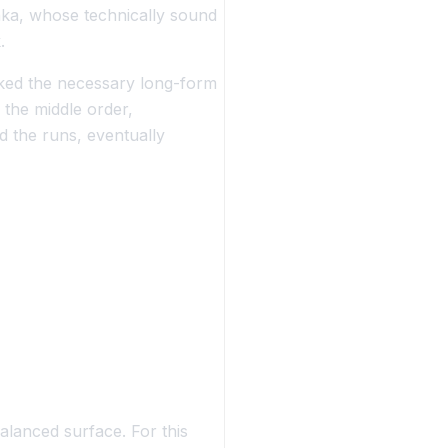
nka, whose technically sound
.
acked the necessary long-form
 the middle order,
 the runs, eventually
balanced surface. For this