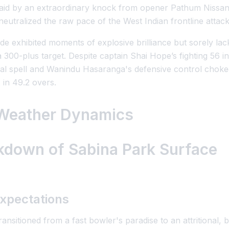
 laid by an extraordinary knock from opener Pathum Nissa
neutralized the raw pace of the West Indian frontline attack
ide exhibited moments of explosive brilliance but sorely l
300-plus target. Despite captain Shai Hope’s fighting 56 in
l spell and Wanindu Hasaranga's defensive control choked
 in 49.2 overs.
 Weather Dynamics
akdown of Sabina Park Surface
xpectations
ransitioned from a fast bowler's paradise to an attritional, 