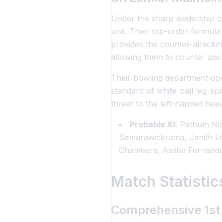
Under the sharp leadership of
unit. Their top-order formula
provides the counter-attackin
allowing them to counter pac
Their bowling department ope
standard of white-ball leg-sp
threat to the left-handed heav
Probable XI:
Pathum Nis
Samarawickrama, Janith L
Chameera, Asitha Fernand
Match Statisti
Comprehensive 1st