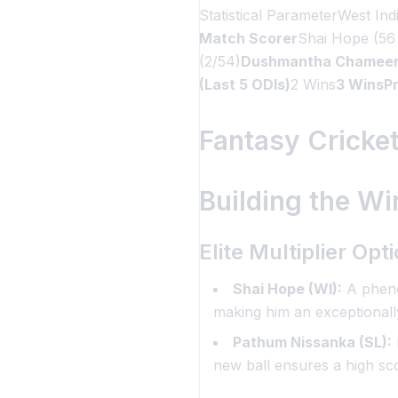
Statistical ParameterWest Ind
Match Scorer
Shai Hope (56
(2/54)
Dushmantha Chameera (
(Last 5 ODIs)
2 Wins
3 WinsPr
Fantasy Cricket
Building the Wi
Elite Multiplier Op
Shai Hope (WI):
A phenom
making him an exceptionally
Pathum Nissanka (SL):
new ball ensures a high sc