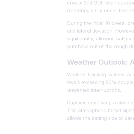
crucial 2nd ODI, pitch curator
fracturing early under the in
During the initial 10 overs, 
and lateral deviation. However
significantly, allowing batsm
purchase out of the rough duri
Weather Outlook: A
Weather tracking systems acr
levels exceeding 80% coupled
unwanted interruptions.
Captains must keep a close e
This atmospheric threat signif
allows the batting side to pace