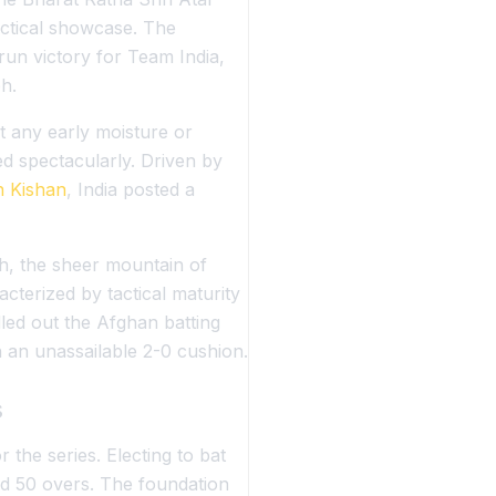
actical showcase. The
un victory for Team India,
h.
t any early moisture or
d spectacularly. Driven by
n Kishan
, India posted a
h, the sheer mountain of
cterized by tactical maturity
ed out the Afghan batting
 an unassailable 2-0 cushion.
s
the series. Electing to bat
tted 50 overs. The foundation