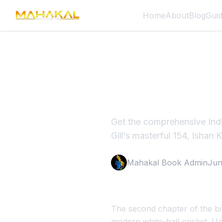
Home
About
Blog
Gui
India vs 
Result 2
Get the comprehensive Ind
Gill’s masterful 154, Ishan 
Mahakal Book Admin
Jun
The second chapter of the bil
modern white-ball cricket. U