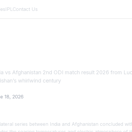
des
IPL
Contact Us
Afghanistan 2nd OD
026
ia vs Afghanistan 2nd ODI match result 2026 from L
Kishan’s whirlwind century
e 18, 2026
ateral series between India and Afghanistan concluded with
nder the soaring temperatures and electric atmosphere of t