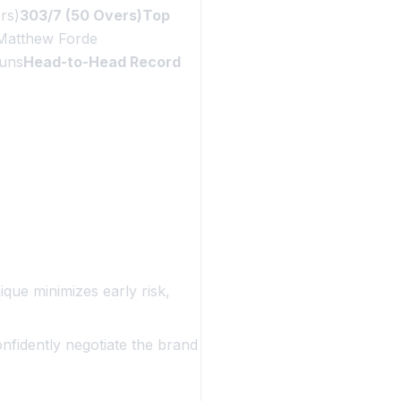
rs)
303/7 (50 Overs)Top
Matthew Forde
uns
Head-to-Head Record
que minimizes early risk,
onfidently negotiate the brand