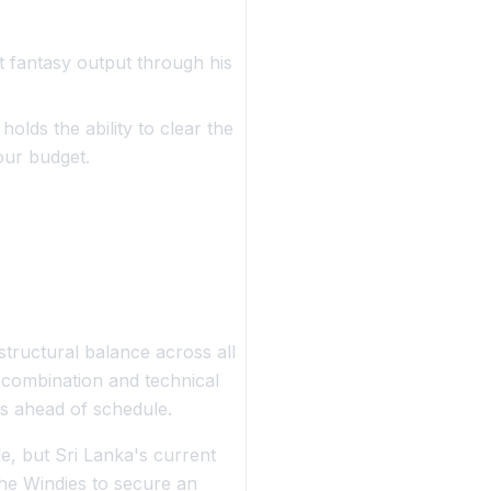
 fantasy output through his
olds the ability to clear the
our budget.
tructural balance across all
g combination and technical
es ahead of schedule.
le, but Sri Lanka's current
the Windies to secure an