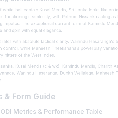
 white-ball captain Kusal Mendis, Sri Lanka looks like an i
 is functioning seamlessly, with Pathum Nissanka acting as
g impetus. The exceptional current form of Kamindu Mendis 
e and spin with equal elegance.
rates with absolute tactical clarity. Wanindu Hasaranga's 
in control, while Maheesh Theekshana’s powerplay variation
y hitters of the West Indies.
sanka, Kusal Mendis (c & wk), Kamindu Mendis, Charith A
iyanage, Wanindu Hasaranga, Dunith Wellalage, Maheesh
o.
cs & Form Guide
 ODI Metrics & Performance Table