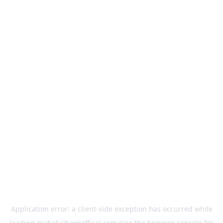
Application error: a
client
-side exception has occurred while
loading
mahakalbookoffical.com
(see the
browser console
for