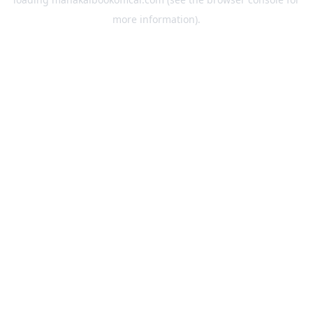
more information).