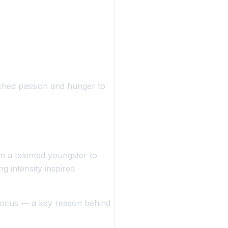
tched passion and hunger to
om a talented youngster to
ng intensity inspired
focus
— a key reason behind