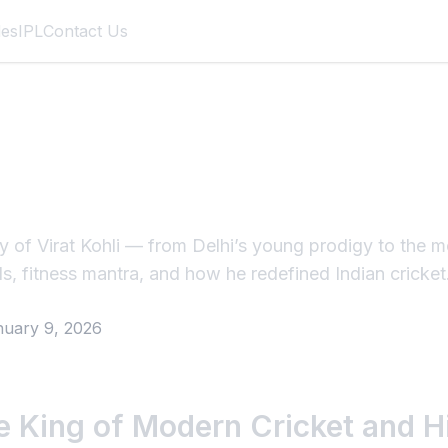
des
IPL
Contact Us
li – The King of Mo
and His Unstoppabl
ey of Virat Kohli — from Delhi’s young prodigy to the 
ds, fitness mantra, and how he redefined Indian cricket
nuary 9, 2026
he King of Modern Cricket and 