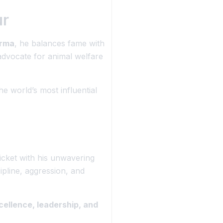
ur
arma
, he balances fame with
dvocate for animal welfare
e world’s most influential
ricket with his unwavering
cipline, aggression, and
cellence, leadership, and