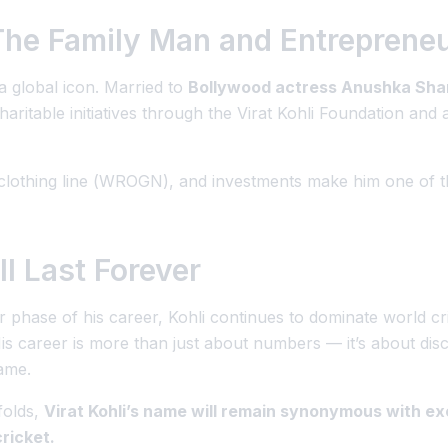
 The Family Man and Entreprene
 a global icon. Married to
Bollywood actress Anushka Sh
haritable initiatives through the
Virat Kohli Foundation
and a
lothing line (
WROGN
), and investments make him one of th
l Last Forever
er phase of his career, Kohli continues to dominate world c
is career is more than just about numbers — it’s about
dis
ame.
folds,
Virat Kohli’s name will remain synonymous with ex
cricket.