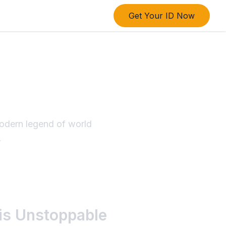
Get Your ID Now
dern
e Legacy
modern legend of world
.
His Unstoppable