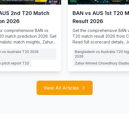
AUS 2nd T20 Match
BAN vs AUS 1st T20 
ion 2026
Result 2026
our comprehensive BAN vs
Get the comprehensive BAN v
0 match prediction 2026. Get
T20 match result 2026 from C
nalistic match insights, Zahur
Read full scorecard details, 
dhury Stadium pitch reports
dream debut
 vs Australia T20 2026
Bangladesh vs Australia T20 hig
2026
 pitch report T20
Zahur Ahmed Chowdhury Stadiu
View All Articles