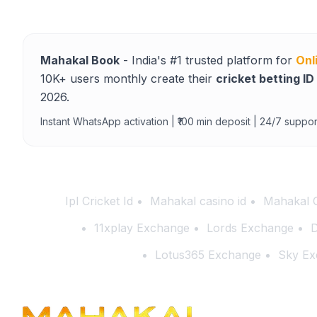
Mahakal Book
- India's #1 trusted platform for
Onl
10K+ users monthly create their
cricket betting ID
2026.
Instant WhatsApp activation | ₹100 min deposit | 24/7 suppor
Ipl Cricket Id
Mahakal casino id
Mahakal 
11xplay Exchange
Lords Exchange
D
Lotus365 Exchange
Sky Ex