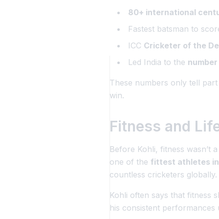
80+ international cent
Fastest batsman to sco
ICC
Cricketer of the D
Led India to the
number 
These numbers only tell part
win.
Fitness and Lif
Before Kohli, fitness wasn’t a
one of the
fittest athletes i
countless cricketers globally.
Kohli often says that fitness 
his consistent performances 