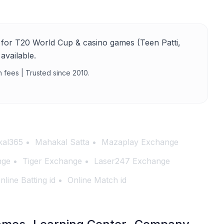
for T20 World Cup & casino games (Teen Patti,
available.
n fees | Trusted since 2010.
al365
Mahakal Satta
Mazaplay Exchange
nge
Tiger Exchange
Laser247 Exchange
nline Batting id
Online Match id