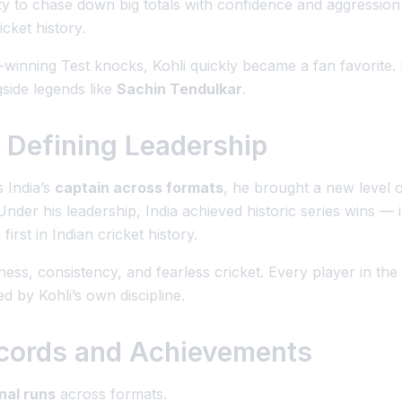
ility to chase down big totals with confidence and aggressio
icket history.
inning Test knocks, Kohli quickly became a fan favorite. B
side legends like
Sachin Tendulkar
.
 Defining Leadership
 India’s
captain across formats
, he brought a new level o
Under his leadership, India achieved historic series wins — 
a first in Indian cricket history.
ness, consistency, and fearless cricket. Every player in th
ed by Kohli’s own discipline.
Records and Achievements
nal runs
across formats.