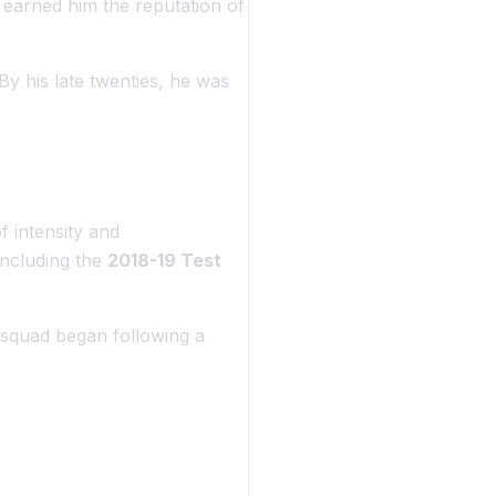
n earned him the reputation of
y his late twenties, he was
f intensity and
including the
2018-19 Test
e squad began following a