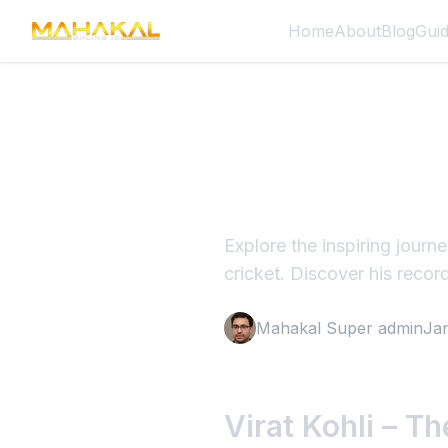
Home
About
Blog
Gui
Virat Koh
Cricket 
Explore the inspiring journ
cricket. Discover his recor
Mahakal Super admin
Ja
Virat Kohli – T