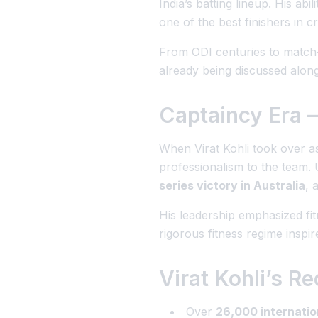
India’s batting lineup. His ab
one of the best finishers in cr
From ODI centuries to match-w
already being discussed along
Captaincy Era –
When Virat Kohli took over as
professionalism to the team. 
series victory in Australia
, 
His leadership emphasized fit
rigorous fitness regime inspir
Virat Kohli’s 
Over
26,000 internatio