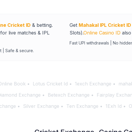
ine Cricket ID
& betting.
Get
Mahakal IPL Cricket ID
for live matches & IPL
Slots).
Online Casino ID
also 
Fast UPI withdrawals | No hidde
t | Safe & secure.
Online Book
Lotus Cricket Id
1exch Exchange
mahak
iamond Exchange
Betexch Exchange
Fairplay Excha
change
Silver Exchange
Ten Exchange
1Exh Id
O