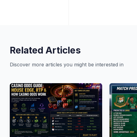
Related Articles
Discover more articles you might be interested in