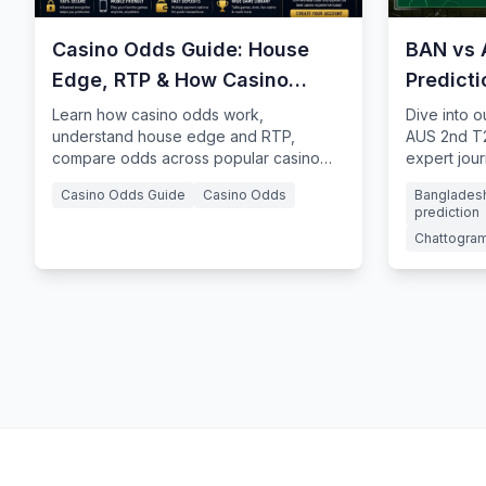
Casino Odds Guide: House
BAN vs 
Edge, RTP & How Casino
Predict
Odds Work
Learn how casino odds work,
Dive into 
understand house edge and RTP,
AUS 2nd T2
compare odds across popular casino
expert jour
games, and how probability influences
Ahmed Chow
Casino Odds Guide
Casino Odds
Bangladesh
casino gameplay.
prediction
Chattogram