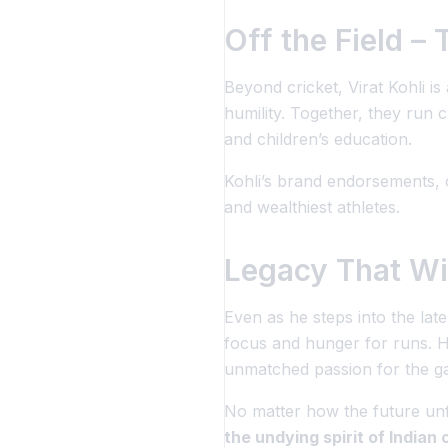
Off the Field –
Beyond cricket, Virat Kohli is
humility. Together, they run c
and children’s education.
Kohli’s brand endorsements, c
and wealthiest athletes.
Legacy That Wil
Even as he steps into the lat
focus and hunger for runs. H
unmatched passion
for the g
No matter how the future un
the undying spirit of Indian 