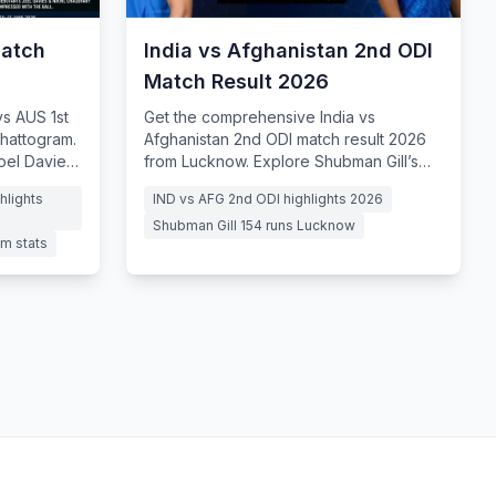
Match
India vs Afghanistan 2nd ODI
Match Result 2026
s AUS 1st
Get the comprehensive India vs
hattogram.
Afghanistan 2nd ODI match result 2026
Joel Davies'
from Lucknow. Explore Shubman Gill’s
masterful 154, Ishan Kishan’s whirlwind
hlights
IND vs AFG 2nd ODI highlights 2026
century
Shubman Gill 154 runs Lucknow
m stats