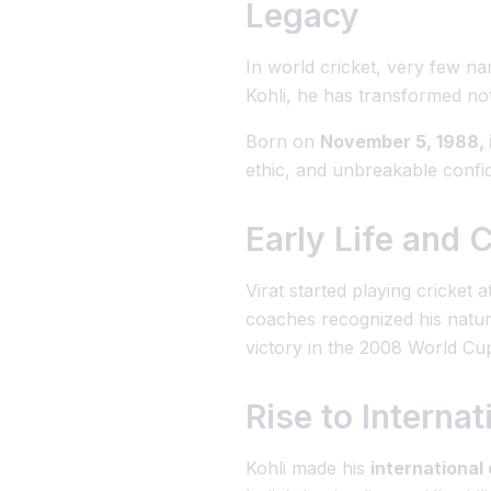
Legacy
In world cricket, very few n
Kohli
, he has transformed not 
Born on
November 5, 1988, i
ethic, and unbreakable confi
Early Life and 
Virat started playing cricket 
coaches recognized his natural
victory in the 2008 World Cup
Rise to Interna
Kohli made his
international