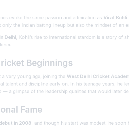
ames evoke the same passion and admiration as
Virat Kohli
only the Indian batting lineup but also the mindset of an en
n Delhi
, Kohli’s rise to international stardom is a story of
dence.
Cricket Beginnings
at a very young age, joining the
West Delhi Cricket Acade
 talent and discipline early on. In his teenage years, he le
 — a glimpse of the leadership qualities that would later de
tional Fame
 debut in 2008
, and though his start was modest, he soo