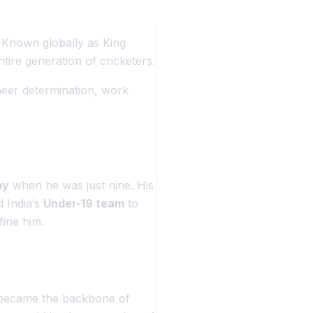
. Known globally as
King
tire generation of cricketers.
 sheer determination, work
my
when he was just nine. His
d India’s
Under-19 team
to
fine him.
n became the backbone of