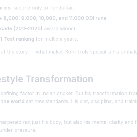
uries
, second only to Tendulkar.
re
8,000, 9,000, 10,000, and 11,000 ODI runs
.
ecade (2011–2020)
award winner.
1 Test ranking
for multiple years.
 of the story — what makes Kohli truly special is his unma
estyle Transformation
 defining factor in Indian cricket. But his transformation fr
n the world
set new standards. His diet, discipline, and traini
sharpened not just his body, but also his
mental clarity and 
under pressure.