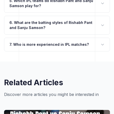
5. Which IPL teams do Rishabh Pant and Sanju
Samson play for?
6. What are the batting styles of Rishabh Pant
and Sanju Samson?
7. Who is more experienced in IPL matches?
Related Articles
Discover more articles you might be interested in