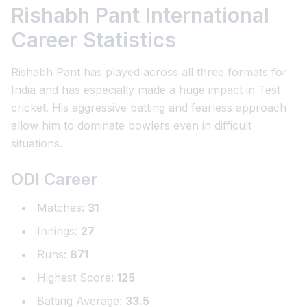
Rishabh Pant International
Career Statistics
Rishabh Pant has played across all three formats for
India and has especially made a huge impact in Test
cricket. His aggressive batting and fearless approach
allow him to dominate bowlers even in difficult
situations.
ODI Career
Matches:
31
Innings:
27
Runs:
871
Highest Score:
125
Batting Average:
33.5