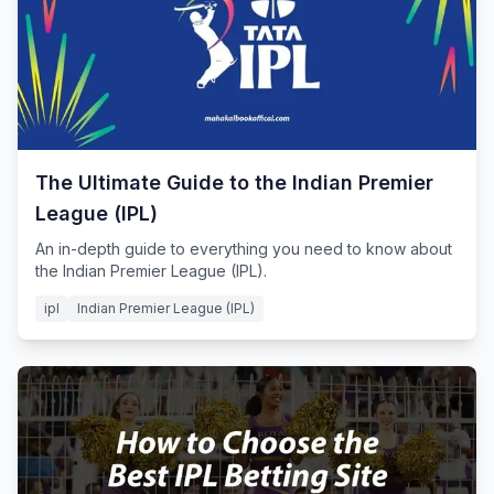
The Ultimate Guide to the Indian Premier
League (IPL)
An in-depth guide to everything you need to know about
the Indian Premier League (IPL).
ipl
Indian Premier League (IPL)