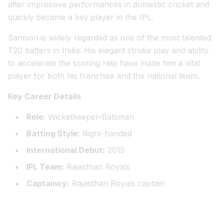
after impressive performances in domestic cricket and
quickly became a key player in the IPL.
Samson is widely regarded as one of the most talented
T20 batters in India. His elegant stroke play and ability
to accelerate the scoring rate have made him a vital
player for both his franchise and the national team.
Key Career Details
Role:
Wicketkeeper-Batsman
Batting Style:
Right-handed
International Debut:
2015
IPL Team:
Rajasthan Royals
Captaincy:
Rajasthan Royals captain