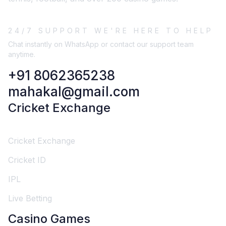
24/7 SUPPORT WE'RE HERE TO HELP
Chat instantly on WhatsApp or contact our support team
anytime.
+91 8062365238
mahakal@gmail.com
Cricket Exchange
Cricket Exchange
Cricket ID
IPL
Live Betting
Casino Games