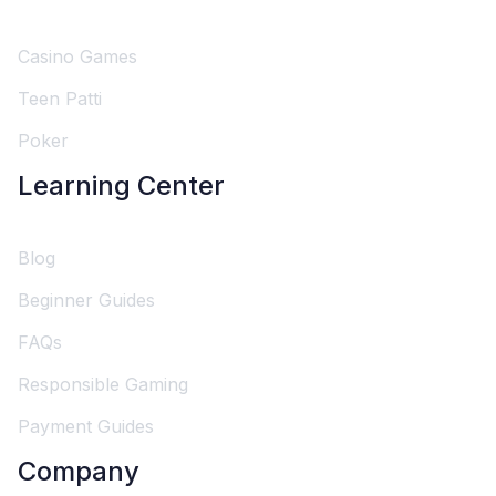
Casino Games
Teen Patti
Poker
Learning Center
Blog
Beginner Guides
FAQs
Responsible Gaming
Payment Guides
Company