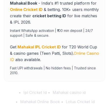
Mahakal Book
- India's #1 trusted platform for
Online Cricket ID
& betting. 10K+ users monthly
create their
cricket betting ID
for live matches
& IPL 2026.
Instant WhatsApp activation | ₹100 min deposit | 24/7
support | Safe & secure.
Get
Mahakal IPL Cricket ID
for T20 World Cup
& casino games (Teen Patti, Slots).
Online Casino
ID
also available.
Fast UPI withdrawals | No hidden fees | Trusted since
2010.
Ipl Cricket Id
Mahakal casino id
Mahakal Online Book
Lotus Cricket Id