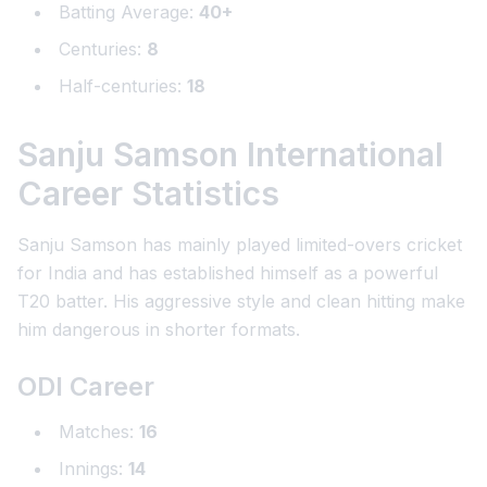
Batting Average:
40+
Centuries:
8
Half-centuries:
18
Sanju Samson International
Career Statistics
Sanju Samson has mainly played limited-overs cricket
for India and has established himself as a powerful
T20 batter. His aggressive style and clean hitting make
him dangerous in shorter formats.
ODI Career
Matches:
16
Innings:
14