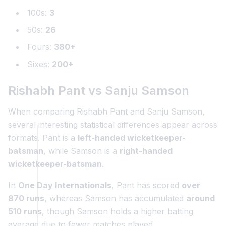
100s:
3
50s:
26
Fours:
380+
Sixes:
200+
Rishabh Pant vs Sanju Samson
When comparing Rishabh Pant and Sanju Samson,
several interesting statistical differences appear across
formats. Pant is a
left-handed wicketkeeper-
batsman
, while Samson is a
right-handed
wicketkeeper-batsman
.
In
One Day Internationals
, Pant has scored
over
870 runs
, whereas Samson has accumulated
around
510 runs
, though Samson holds a higher batting
average due to fewer matches played.