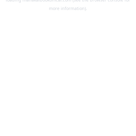
more information).