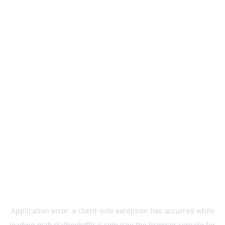
Application error: a
client
-side exception has occurred while
loading
mahakalbookoffical.com
(see the
browser console
for