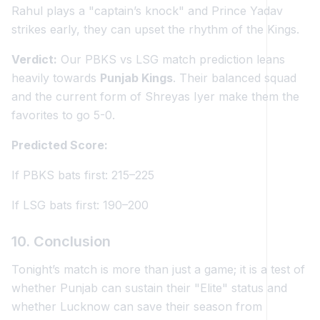
Rahul plays a "captain’s knock" and Prince Yadav
strikes early, they can upset the rhythm of the Kings.
Verdict:
Our PBKS vs LSG match prediction leans
heavily towards
Punjab Kings
. Their balanced squad
and the current form of Shreyas Iyer make them the
favorites to go 5-0.
Predicted Score:
If PBKS bats first: 215–225
If LSG bats first: 190–200
10. Conclusion
Tonight’s match is more than just a game; it is a test of
whether Punjab can sustain their "Elite" status and
whether Lucknow can save their season from