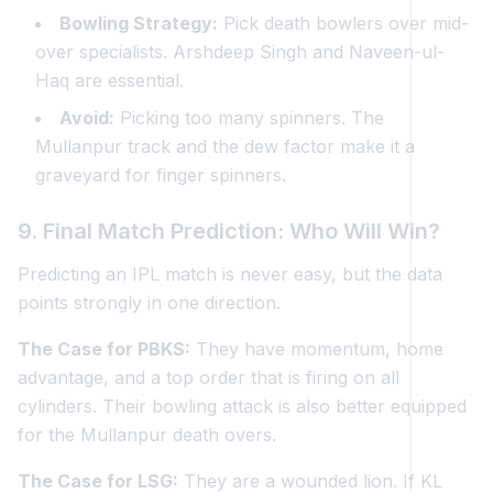
Bowling Strategy:
Pick death bowlers over mid-
over specialists. Arshdeep Singh and Naveen-ul-
Haq are essential.
Avoid:
Picking too many spinners. The
Mullanpur track and the dew factor make it a
graveyard for finger spinners.
9. Final Match Prediction: Who Will Win?
Predicting an IPL match is never easy, but the data
points strongly in one direction.
The Case for PBKS:
They have momentum, home
advantage, and a top order that is firing on all
cylinders. Their bowling attack is also better equipped
for the Mullanpur death overs.
The Case for LSG:
They are a wounded lion. If KL