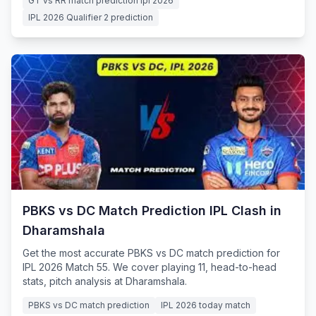
GT vs RR match prediction ipl 2026
IPL 2026 Qualifier 2 prediction
PBKS vs DC Match Prediction IPL Clash in
Dharamshala
Get the most accurate PBKS vs DC match prediction for
IPL 2026 Match 55. We cover playing 11, head-to-head
stats, pitch analysis at Dharamshala.
PBKS vs DC match prediction
IPL 2026 today match