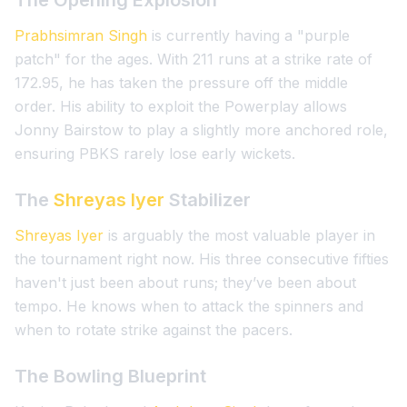
The Opening Explosion
Prabhsimran Singh
is currently having a "purple
patch" for the ages. With 211 runs at a strike rate of
172.95, he has taken the pressure off the middle
order. His ability to exploit the Powerplay allows
Jonny Bairstow to play a slightly more anchored role,
ensuring PBKS rarely lose early wickets.
The
Shreyas Iyer
Stabilizer
Shreyas Iyer
is arguably the most valuable player in
the tournament right now. His three consecutive fifties
haven't just been about runs; they’ve been about
tempo. He knows when to attack the spinners and
when to rotate strike against the pacers.
The Bowling Blueprint