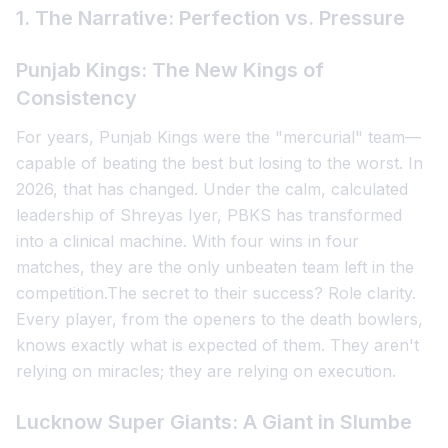
1. The Narrative: Perfection vs. Pressure
Punjab Kings: The New Kings of
Consistency
For years, Punjab Kings were the "mercurial" team—
capable of beating the best but losing to the worst. In
2026, that has changed. Under the calm, calculated
leadership of Shreyas Iyer, PBKS has transformed
into a clinical machine. With four wins in four
matches, they are the only unbeaten team left in the
competition.The secret to their success? Role clarity.
Every player, from the openers to the death bowlers,
knows exactly what is expected of them. They aren't
relying on miracles; they are relying on execution.
Lucknow Super Giants: A Giant in Slumbe