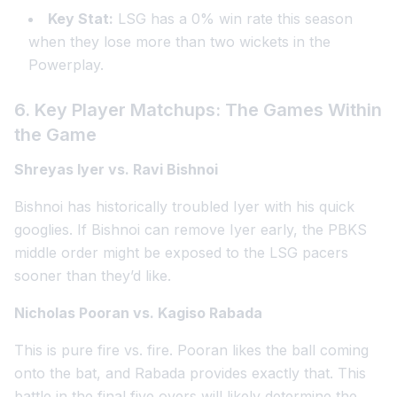
Key Stat:
LSG has a 0% win rate this season
when they lose more than two wickets in the
Powerplay.
6. Key Player Matchups: The Games Within
the Game
Shreyas Iyer vs. Ravi Bishnoi
Bishnoi has historically troubled Iyer with his quick
googlies. If Bishnoi can remove Iyer early, the PBKS
middle order might be exposed to the LSG pacers
sooner than they’d like.
Nicholas Pooran vs. Kagiso Rabada
This is pure fire vs. fire. Pooran likes the ball coming
onto the bat, and Rabada provides exactly that. This
battle in the final five overs will likely determine the