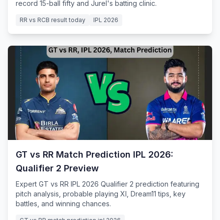
record 15-ball fifty and Jurel's batting clinic.
RR vs RCB result today
IPL 2026
GT vs RR Match Prediction IPL 2026:
Qualifier 2 Preview
Expert GT vs RR IPL 2026 Qualifier 2 prediction featuring
pitch analysis, probable playing XI, Dream11 tips, key
battles, and winning chances.