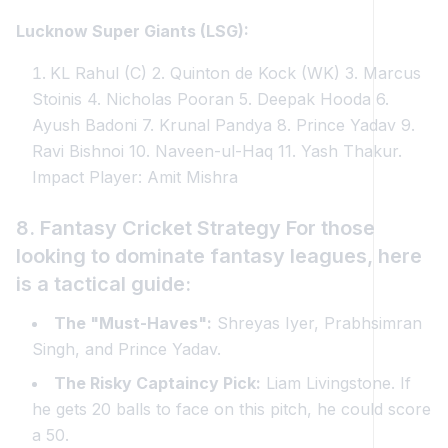
Lucknow Super Giants (LSG):
KL Rahul (C) 2. Quinton de Kock (WK) 3. Marcus
Stoinis 4. Nicholas Pooran 5. Deepak Hooda 6.
Ayush Badoni 7. Krunal Pandya 8. Prince Yadav 9.
Ravi Bishnoi 10. Naveen-ul-Haq 11. Yash Thakur.
Impact Player: Amit Mishra
8. Fantasy Cricket Strategy For those
looking to dominate fantasy leagues, here
is a tactical guide:
The "Must-Haves":
Shreyas Iyer, Prabhsimran
Singh, and Prince Yadav.
The Risky Captaincy Pick:
Liam Livingstone. If
he gets 20 balls to face on this pitch, he could score
a 50.