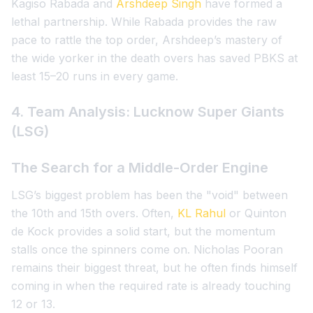
Kagiso Rabada and
Arshdeep Singh
have formed a
lethal partnership. While Rabada provides the raw
pace to rattle the top order, Arshdeep’s mastery of
the wide yorker in the death overs has saved PBKS at
least 15–20 runs in every game.
4. Team Analysis: Lucknow Super Giants
(LSG)
The Search for a Middle-Order Engine
LSG’s biggest problem has been the "void" between
the 10th and 15th overs. Often,
KL Rahul
or Quinton
de Kock provides a solid start, but the momentum
stalls once the spinners come on. Nicholas Pooran
remains their biggest threat, but he often finds himself
coming in when the required rate is already touching
12 or 13.