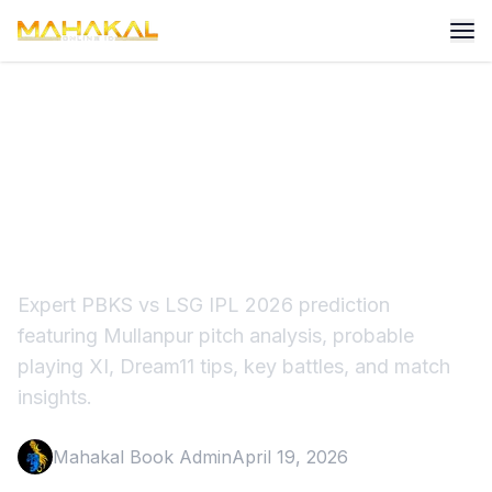
PBKS vs LSG Match
Prediction IPL 2026:
Punjab's Big Test
Expert PBKS vs LSG IPL 2026 prediction
featuring Mullanpur pitch analysis, probable
playing XI, Dream11 tips, key battles, and match
insights.
Mahakal Book Admin
April 19, 2026