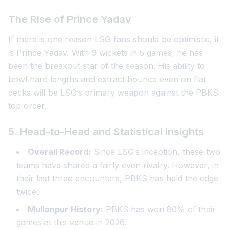
The Rise of Prince Yadav
If there is one reason LSG fans should be optimistic, it
is Prince Yadav. With 9 wickets in 5 games, he has
been the breakout star of the season. His ability to
bowl hard lengths and extract bounce even on flat
decks will be LSG’s primary weapon against the PBKS
top order.
5. Head-to-Head and Statistical Insights
Overall Record:
Since LSG’s inception, these two
teams have shared a fairly even rivalry. However, in
their last three encounters, PBKS has held the edge
twice.
Mullanpur History:
PBKS has won 80% of their
games at this venue in 2026.