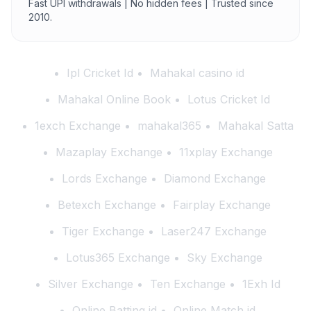
Fast UPI withdrawals | No hidden fees | Trusted since
2010.
Ipl Cricket Id
Mahakal casino id
Mahakal Online Book
Lotus Cricket Id
1exch Exchange
mahakal365
Mahakal Satta
Mazaplay Exchange
11xplay Exchange
Lords Exchange
Diamond Exchange
Betexch Exchange
Fairplay Exchange
Tiger Exchange
Laser247 Exchange
Lotus365 Exchange
Sky Exchange
Silver Exchange
Ten Exchange
1Exh Id
Online Batting id
Online Match id