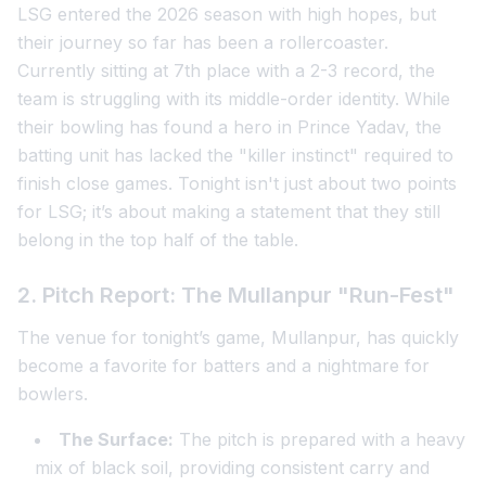
LSG entered the 2026 season with high hopes, but
their journey so far has been a rollercoaster.
Currently sitting at 7th place with a 2-3 record, the
team is struggling with its middle-order identity. While
their bowling has found a hero in Prince Yadav, the
batting unit has lacked the "killer instinct" required to
finish close games. Tonight isn't just about two points
for LSG; it’s about making a statement that they still
belong in the top half of the table.
2. Pitch Report: The Mullanpur "Run-Fest"
The venue for tonight’s game, Mullanpur, has quickly
become a favorite for batters and a nightmare for
bowlers.
The Surface:
The pitch is prepared with a heavy
mix of black soil, providing consistent carry and