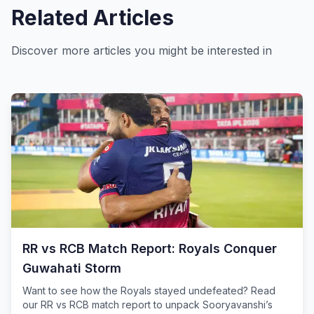
Related Articles
Discover more articles you might be interested in
RR vs RCB Match Report: Royals Conquer
Guwahati Storm
Want to see how the Royals stayed undefeated? Read
our RR vs RCB match report to unpack Sooryavanshi’s