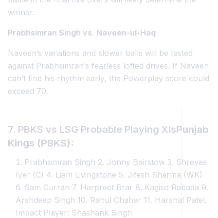
winner.
Prabhsimran Singh vs. Naveen-ul-Haq
Naveen’s variations and slower balls will be tested
against Prabhsimran’s fearless lofted drives. If Naveen
can’t find his rhythm early, the Powerplay score could
exceed 70.
7. PBKS vs LSG Probable Playing XIs
Punjab
Kings (PBKS):
Prabhsimran Singh 2. Jonny Bairstow 3. Shreyas
Iyer (C) 4. Liam Livingstone 5. Jitesh Sharma (WK)
6. Sam Curran 7. Harpreet Brar 8. Kagiso Rabada 9.
Arshdeep Singh 10. Rahul Chahar 11. Harshal Patel.
Impact Player: Shashank Singh