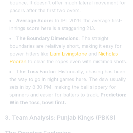
bounce. It doesn't offer much lateral movement for
pacers after the first two overs.
Average Score:
In IPL 2026, the average first-
innings score here is a staggering 213.
The Boundary Dimensions:
The straight
boundaries are relatively short, making it easy for
power hitters like
Liam Livingstone
and
Nicholas
Pooran
to clear the ropes even with mistimed shots.
The Toss Factor:
Historically, chasing has been
the way to go in night games here. The dew usually
sets in by 8:30 PM, making the ball slippery for
spinners and easier for batters to track.
Prediction:
Win the toss, bowl first.
3. Team Analysis: Punjab Kings (PBKS)