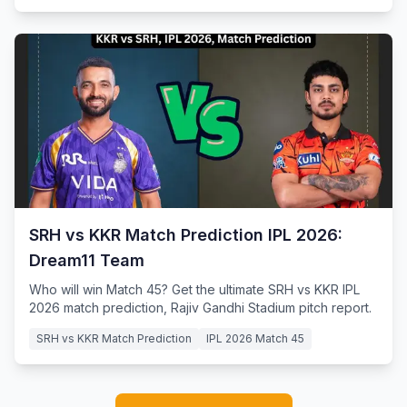
SRH vs KKR Match Prediction IPL 2026:
Dream11 Team
Who will win Match 45? Get the ultimate SRH vs KKR IPL
2026 match prediction, Rajiv Gandhi Stadium pitch report.
SRH vs KKR Match Prediction
IPL 2026 Match 45