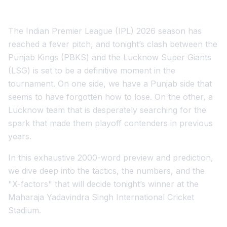
The Indian Premier League (IPL) 2026 season has
reached a fever pitch, and tonight’s clash between the
Punjab Kings (PBKS) and the Lucknow Super Giants
(LSG) is set to be a definitive moment in the
tournament. On one side, we have a Punjab side that
seems to have forgotten how to lose. On the other, a
Lucknow team that is desperately searching for the
spark that made them playoff contenders in previous
years.
In this exhaustive 2000-word preview and prediction,
we dive deep into the tactics, the numbers, and the
"X-factors" that will decide tonight’s winner at the
Maharaja Yadavindra Singh International Cricket
Stadium.