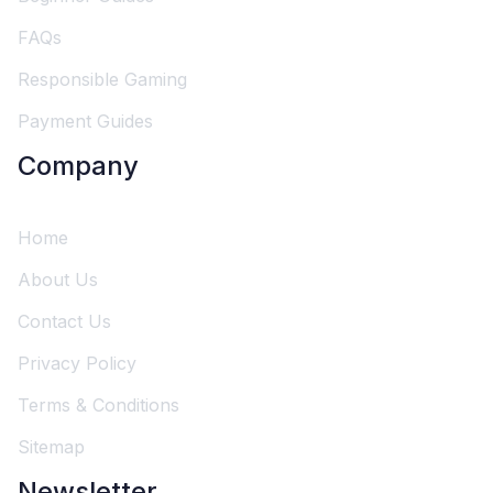
FAQs
Responsible Gaming
Payment Guides
Company
Home
About Us
Contact Us
Privacy Policy
Terms & Conditions
Sitemap
Newsletter