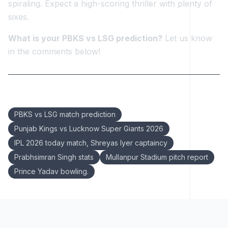
spiraling. Expect a high-scoring thriller with plenty of
sixes.
What is your PBKS vs LSG prediction?
Let us know
in the comments below!
Keywords:
PBKS vs LSG match prediction
Punjab Kings vs Lucknow Super Giants 2026
IPL 2026 today match, Shreyas Iyer captaincy
Prabhsimran Singh stats
Mullanpur Stadium pitch report
Prince Yadav bowling.