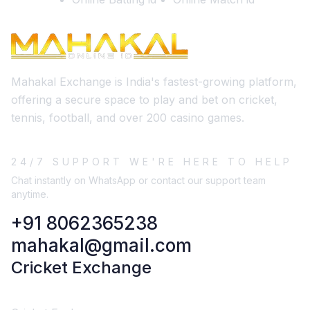
Mahakal Exchange is India's fastest-growing platform,
offering a secure space to play and bet on cricket,
tennis, football, and over 200 casino games.
24/7 SUPPORT WE'RE HERE TO HELP
Chat instantly on WhatsApp or contact our support team
anytime.
+91 8062365238
mahakal@gmail.com
Cricket Exchange