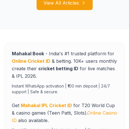
View All Articles
Mahakal Book
- India's #1 trusted platform for
Online Cricket ID
& betting. 10K+ users monthly
create their
cricket betting ID
for live matches
& IPL 2026.
Instant WhatsApp activation | ₹100 min deposit | 24/7
support | Safe & secure.
Get
Mahakal IPL Cricket ID
for T20 World Cup
& casino games (Teen Patti, Slots).
Online Casino
ID
also available.