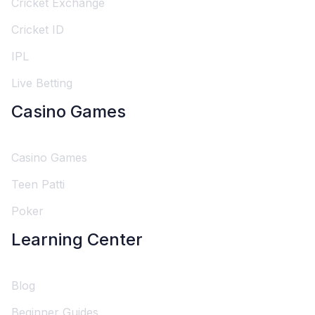
Cricket Exchange
Cricket ID
IPL
Live Betting
Casino Games
Casino Games
Teen Patti
Poker
Learning Center
Blog
Beginner Guides