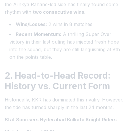
the Ajinkya Rahane-led side has finally found some
rhythm with
two consecutive wins
.
Wins/Losses:
2 wins in 8 matches.
Recent Momentum:
A thrilling Super Over
victory in their last outing has injected fresh hope
into the squad, but they are still languishing at 8th
on the points table.
2. Head-to-Head Record:
History vs. Current Form
Historically, KKR has dominated this rivalry. However,
the tide has turned sharply in the last 24 months.
Stat Sunrisers Hyderabad Kolkata Knight Riders