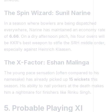
The Spin Wizard: Sunil Narine
In a season where bowlers are being dispatched
everywhere, Narine has maintained an economy rate
of
6.66
. On a dry afternoon pitch, his four overs will
be KKR's best weapon to stifle the SRH middle order,
especially against Heinrich Klaasen.
The X-Factor: Eshan Malinga
The young pace sensation (often compared to his
namesake) has already picked up
15 wickets
this
season. His ability to nail yorkers at the death makes
him a nightmare for finishers like Rinku Singh.
5. Probable Playing XI