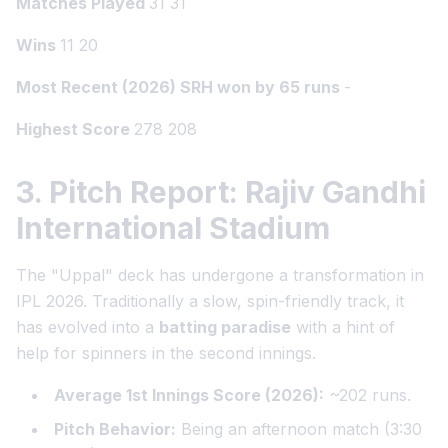
Matches Played
31 31
Wins
11 20
Most Recent (2026) SRH won by 65 runs
-
Highest Score
278 208
3. Pitch Report: Rajiv Gandhi
International Stadium
The "Uppal" deck has undergone a transformation in
IPL 2026. Traditionally a slow, spin-friendly track, it
has evolved into a
batting paradise
with a hint of
help for spinners in the second innings.
Average 1st Innings Score (2026):
~202 runs.
Pitch Behavior:
Being an afternoon match (3:30