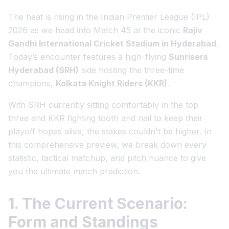
The heat is rising in the Indian Premier League (IPL)
2026 as we head into Match 45 at the iconic
Rajiv
Gandhi International Cricket Stadium in Hyderabad
.
Today’s encounter features a high-flying
Sunrisers
Hyderabad (SRH)
side hosting the three-time
champions,
Kolkata Knight Riders (KKR)
.
With SRH currently sitting comfortably in the top
three and KKR fighting tooth and nail to keep their
playoff hopes alive, the stakes couldn't be higher. In
this comprehensive preview, we break down every
statistic, tactical matchup, and pitch nuance to give
you the ultimate match prediction.
1. The Current Scenario:
Form and Standings