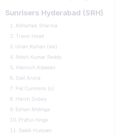
Sunrisers Hyderabad (SRH)
Abhishek Sharma
Travis Head
Ishan Kishan (wk)
Nitish Kumar Reddy
Heinrich Klaasen
Salil Arora
Pat Cummins (c)
Harsh Dubey
Eshan Malinga
Praful Hinge
Sakib Hussain