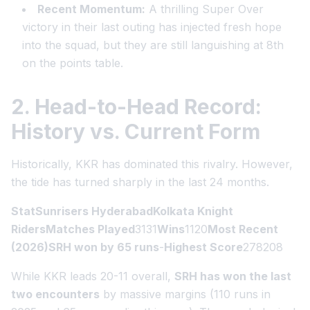
Recent Momentum:
A thrilling Super Over
victory in their last outing has injected fresh hope
into the squad, but they are still languishing at 8th
on the points table.
2. Head-to-Head Record:
History vs. Current Form
Historically, KKR has dominated this rivalry. However,
the tide has turned sharply in the last 24 months.
StatSunrisers HyderabadKolkata Knight
RidersMatches Played
3131
Wins
1120
Most Recent
(2026)SRH won by 65 runs
-
Highest Score
278208
While KKR leads 20-11 overall,
SRH has won the last
two encounters
by massive margins (110 runs in