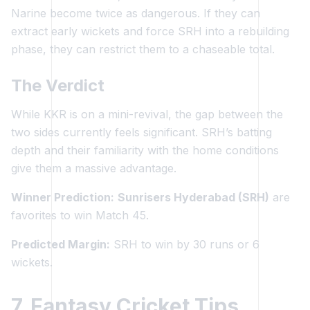
Narine become twice as dangerous. If they can
extract early wickets and force SRH into a rebuilding
phase, they can restrict them to a chaseable total.
The Verdict
While KKR is on a mini-revival, the gap between the
two sides currently feels significant. SRH’s batting
depth and their familiarity with the home conditions
give them a massive advantage.
Winner Prediction:
Sunrisers Hyderabad (SRH)
are
favorites to win Match 45.
Predicted Margin:
SRH to win by 30 runs or 6
wickets.
7. Fantasy Cricket Tips