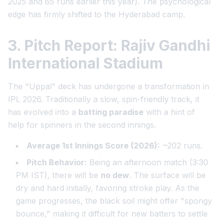
2025 and 65 runs earlier this year). The psychological
edge has firmly shifted to the Hyderabad camp.
3. Pitch Report: Rajiv Gandhi
International Stadium
The "Uppal" deck has undergone a transformation in
IPL 2026. Traditionally a slow, spin-friendly track, it
has evolved into a
batting paradise
with a hint of
help for spinners in the second innings.
Average 1st Innings Score (2026):
~202 runs.
Pitch Behavior:
Being an afternoon match (3:30
PM IST), there will be
no dew
. The surface will be
dry and hard initially, favoring stroke play. As the
game progresses, the black soil might offer "spongy
bounce," making it difficult for new batters to settle