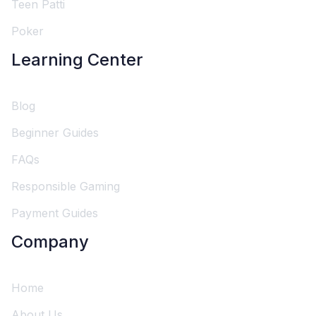
Teen Patti
Poker
Learning Center
Blog
Beginner Guides
FAQs
Responsible Gaming
Payment Guides
Company
Home
About Us