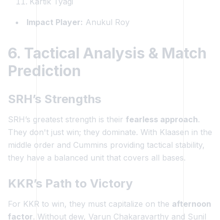
Kartik Tyagi
Impact Player:
Anukul Roy
6. Tactical Analysis & Match
Prediction
SRH’s Strengths
SRH’s greatest strength is their
fearless approach
.
They don't just win; they dominate. With Klaasen in the
middle order and Cummins providing tactical stability,
they have a balanced unit that covers all bases.
KKR’s Path to Victory
For KKR to win, they must capitalize on the
afternoon
factor
. Without dew, Varun Chakaravarthy and Sunil