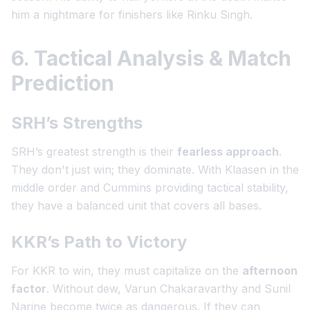
him a nightmare for finishers like Rinku Singh.
6. Tactical Analysis & Match
Prediction
SRH’s Strengths
SRH’s greatest strength is their
fearless approach
.
They don't just win; they dominate. With Klaasen in the
middle order and Cummins providing tactical stability,
they have a balanced unit that covers all bases.
KKR’s Path to Victory
For KKR to win, they must capitalize on the
afternoon
factor
. Without dew, Varun Chakaravarthy and Sunil
Narine become twice as dangerous. If they can