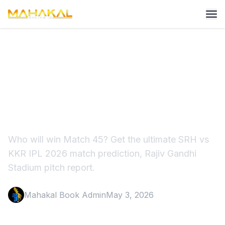
SRH vs KKR Match
Prediction IPL 2026:
Dream11 Team
Who will win Match 45? Get the ultimate SRH vs
KKR IPL 2026 match prediction, Rajiv Gandhi
Stadium pitch report.
Mahakal Book Admin
May 3, 2026