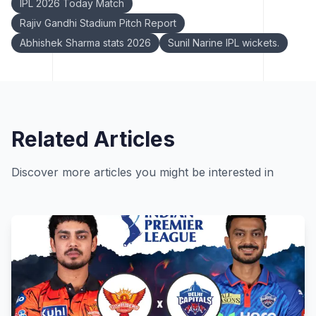
IPL 2026 Today Match
Rajiv Gandhi Stadium Pitch Report
Abhishek Sharma stats 2026
Sunil Narine IPL wickets.
Related Articles
Discover more articles you might be interested in