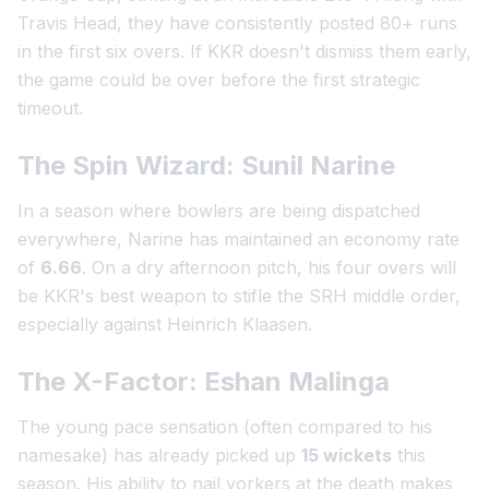
Travis Head, they have consistently posted 80+ runs
in the first six overs. If KKR doesn't dismiss them early,
the game could be over before the first strategic
timeout.
The Spin Wizard: Sunil Narine
In a season where bowlers are being dispatched
everywhere, Narine has maintained an economy rate
of
6.66
. On a dry afternoon pitch, his four overs will
be KKR's best weapon to stifle the SRH middle order,
especially against Heinrich Klaasen.
The X-Factor: Eshan Malinga
The young pace sensation (often compared to his
namesake) has already picked up
15 wickets
this
season. His ability to nail yorkers at the death makes