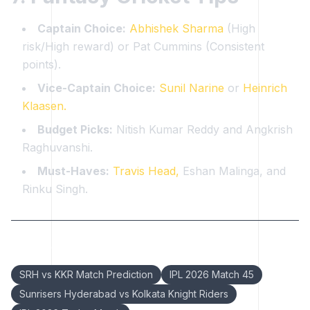
Captain Choice:
Abhishek Sharma
(High
risk/High reward) or Pat Cummins (Consistent
points).
Vice-Captain Choice:
Sunil Narine
or
Heinrich
Klaasen.
Budget Picks:
Nitish Kumar Reddy and Angkrish
Raghuvanshi.
Must-Haves:
Travis Head,
Eshan Malinga, and
Rinku Singh.
Keywords:
SRH vs KKR Match Prediction
IPL 2026 Match 45
Sunrisers Hyderabad vs Kolkata Knight Riders