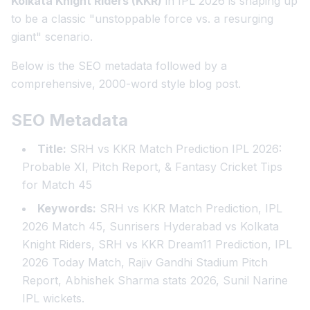
Kolkata Knight Riders (KKR)
in IPL 2026 is shaping up
to be a classic "unstoppable force vs. a resurging
giant" scenario.
Below is the SEO metadata followed by a
comprehensive, 2000-word style blog post.
SEO Metadata
Title:
SRH vs KKR Match Prediction IPL 2026:
Probable XI, Pitch Report, & Fantasy Cricket Tips
for Match 45
Keywords:
SRH vs KKR Match Prediction, IPL
2026 Match 45, Sunrisers Hyderabad vs Kolkata
Knight Riders, SRH vs KKR Dream11 Prediction, IPL
2026 Today Match, Rajiv Gandhi Stadium Pitch
Report, Abhishek Sharma stats 2026, Sunil Narine
IPL wickets.