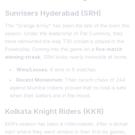
Sunrisers Hyderabad (SRH)
The "Orange Army" has been the talk of the town this
season. Under the leadership of Pat Cummins, they
have reinvented the way T20 cricket is played in the
Powerplay. Coming into this game on a
five-match
winning streak
, SRH looks nearly invincible at home.
Wins/Losses:
6 wins in 9 matches.
Recent Momentum:
Their recent chase of 244
against Mumbai Indians proved that no total is safe
when their batters are in the mood.
Kolkata Knight Riders (KKR)
KKR’s season has been a rollercoaster. After a dismal
start where they went winless in their first six games,