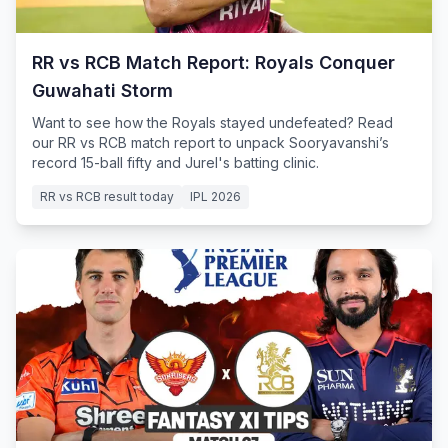
RR vs RCB Match Report: Royals Conquer
Guwahati Storm
Want to see how the Royals stayed undefeated? Read
our RR vs RCB match report to unpack Sooryavanshi’s
record 15-ball fifty and Jurel's batting clinic.
RR vs RCB result today
IPL 2026