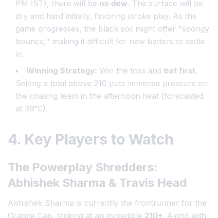
PM IST), there will be
no dew
. The surface will be
dry and hard initially, favoring stroke play. As the
game progresses, the black soil might offer "spongy
bounce," making it difficult for new batters to settle
in.
Winning Strategy:
Win the toss and
bat first
.
Setting a total above 210 puts immense pressure on
the chasing team in the afternoon heat (forecasted
at 39°C).
4. Key Players to Watch
The Powerplay Shredders:
Abhishek Sharma & Travis Head
Abhishek Sharma is currently the frontrunner for the
Orange Cap, striking at an incredible
210+
. Along with