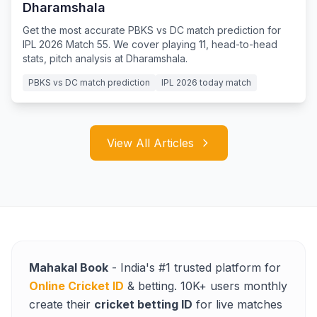
Dharamshala
Get the most accurate PBKS vs DC match prediction for
IPL 2026 Match 55. We cover playing 11, head-to-head
stats, pitch analysis at Dharamshala.
PBKS vs DC match prediction
IPL 2026 today match
View All Articles
Mahakal Book
- India's #1 trusted platform for
Online Cricket ID
& betting. 10K+ users monthly
create their
cricket betting ID
for live matches