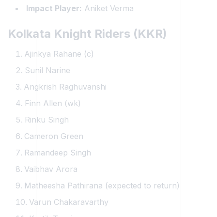
Impact Player:
Aniket Verma
Kolkata Knight Riders (KKR)
Ajinkya Rahane (c)
Sunil Narine
Angkrish Raghuvanshi
Finn Allen (wk)
Rinku Singh
Cameron Green
Ramandeep Singh
Vaibhav Arora
Matheesha Pathirana (expected to return)
Varun Chakaravarthy