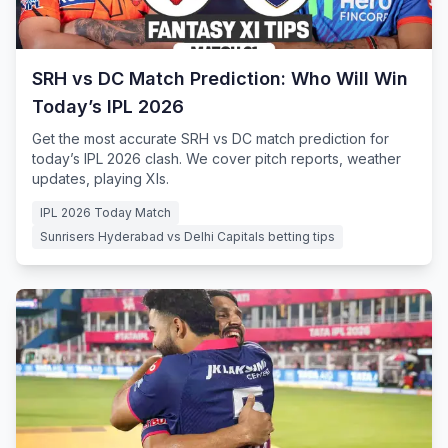
SRH vs DC Match Prediction: Who Will Win
Today’s IPL 2026
Get the most accurate SRH vs DC match prediction for
today’s IPL 2026 clash. We cover pitch reports, weather
updates, playing XIs.
IPL 2026 Today Match
Sunrisers Hyderabad vs Delhi Capitals betting tips