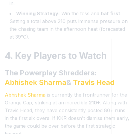
in.
Winning Strategy:
Win the toss and
bat first
.
Setting a total above 210 puts immense pressure on
the chasing team in the afternoon heat (forecasted
at 39°C).
4. Key Players to Watch
The Powerplay Shredders:
Abhishek Sharma
&
Travis Head
Abhishek Sharma
is currently the frontrunner for the
Orange Cap, striking at an incredible
210+
. Along with
Travis Head, they have consistently posted 80+ runs
in the first six overs. If KKR doesn't dismiss them early,
the game could be over before the first strategic
timeout.