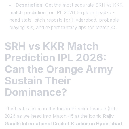
Description:
Get the most accurate SRH vs KKR
match prediction for IPL 2026. Explore head-to-
head stats, pitch reports for Hyderabad, probable
playing XIs, and expert fantasy tips for Match 45.
SRH vs KKR Match
Prediction IPL 2026:
Can the Orange Army
Sustain Their
Dominance?
The heat is rising in the Indian Premier League (IPL)
2026 as we head into Match 45 at the iconic
Rajiv
Gandhi International Cricket Stadium in Hyderabad
.