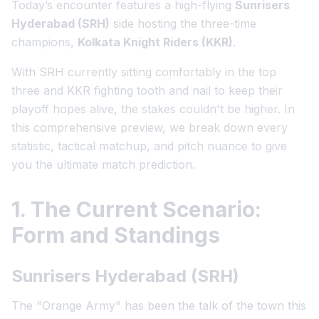
Today’s encounter features a high-flying
Sunrisers
Hyderabad (SRH)
side hosting the three-time
champions,
Kolkata Knight Riders (KKR)
.
With SRH currently sitting comfortably in the top
three and KKR fighting tooth and nail to keep their
playoff hopes alive, the stakes couldn't be higher. In
this comprehensive preview, we break down every
statistic, tactical matchup, and pitch nuance to give
you the ultimate match prediction.
1. The Current Scenario:
Form and Standings
Sunrisers Hyderabad (SRH)
The "Orange Army" has been the talk of the town this