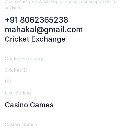
Chat instantly on WhatsApp or contact our support team
anytime.
+91 8062365238
mahakal@gmail.com
Cricket Exchange
Cricket Exchange
Cricket ID
IPL
Live Betting
Casino Games
Casino Games