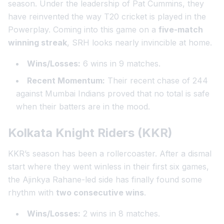
season. Under the leadership of Pat Cummins, they
have reinvented the way T20 cricket is played in the
Powerplay. Coming into this game on a
five-match
winning streak
, SRH looks nearly invincible at home.
Wins/Losses:
6 wins in 9 matches.
Recent Momentum:
Their recent chase of 244
against Mumbai Indians proved that no total is safe
when their batters are in the mood.
Kolkata Knight Riders (KKR)
KKR’s season has been a rollercoaster. After a dismal
start where they went winless in their first six games,
the Ajinkya Rahane-led side has finally found some
rhythm with
two consecutive wins
.
Wins/Losses:
2 wins in 8 matches.