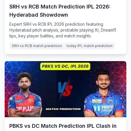
SRH vs RCB Match Prediction IPL 2026:
Hyderabad Showdown
Expert SRH vs RCB IPL 2026 prediction featuring
Hyderabad pitch analysis, probable playing XI, Dream11
tips, key player battles, and match insights
SRH vs RCB match prediction
today IPL match prediction
PBKS vs DC Match Prediction IPL Clash in