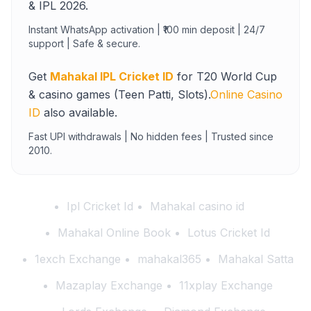
& IPL 2026.
Instant WhatsApp activation | ₹100 min deposit | 24/7
support | Safe & secure.
Get
Mahakal IPL Cricket ID
for T20 World Cup
& casino games (Teen Patti, Slots).
Online Casino
ID
also available.
Fast UPI withdrawals | No hidden fees | Trusted since
2010.
Ipl Cricket Id
Mahakal casino id
Mahakal Online Book
Lotus Cricket Id
1exch Exchange
mahakal365
Mahakal Satta
Mazaplay Exchange
11xplay Exchange