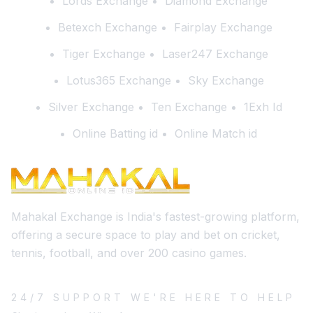
Lords Exchange
Diamond Exchange
Betexch Exchange
Fairplay Exchange
Tiger Exchange
Laser247 Exchange
Lotus365 Exchange
Sky Exchange
Silver Exchange
Ten Exchange
1Exh Id
Online Batting id
Online Match id
Mahakal Exchange is India's fastest-growing platform,
offering a secure space to play and bet on cricket,
tennis, football, and over 200 casino games.
24/7 SUPPORT WE'RE HERE TO HELP