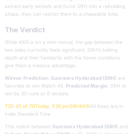
extract early wickets and force SRH into a rebuilding
phase, they can restrict them to a chaseable total.
The Verdict
While KKR is on a mini-revival, the gap between the
two sides currently feels significant. SRH’s batting
depth and their familiarity with the home conditions
give them a massive advantage.
Winner Prediction:
Sunrisers Hyderabad (SRH)
are
favorites to win Match 45.
Predicted Margin:
SRH to
win by 30 runs or 6 wickets.
T20 45 of 70Today, 3:30 pmSRHKKR
All times are in
India Standard Time
This match between
Sunrisers Hyderabad (SRH)
and