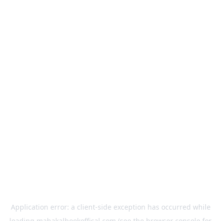
Application error: a
client
-side exception has occurred while
loading
mahakalbookoffical.com
(see the
browser console
for