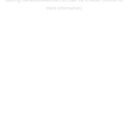
more information).