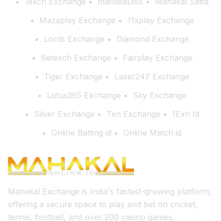
1exch Exchange
mahakal365
Mahakal Satta
Mazaplay Exchange
11xplay Exchange
Lords Exchange
Diamond Exchange
Betexch Exchange
Fairplay Exchange
Tiger Exchange
Laser247 Exchange
Lotus365 Exchange
Sky Exchange
Silver Exchange
Ten Exchange
1Exh Id
Online Batting id
Online Match id
Mahakal Exchange is India's fastest-growing platform,
offering a secure space to play and bet on cricket,
tennis, football, and over 200 casino games.