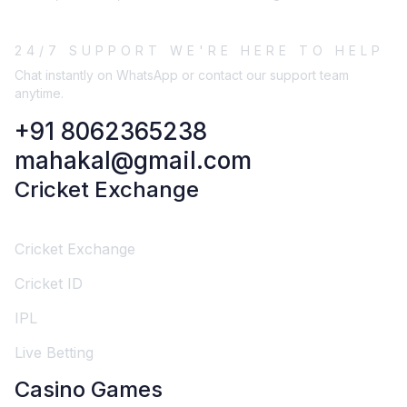
24/7 SUPPORT WE'RE HERE TO HELP
Chat instantly on WhatsApp or contact our support team
anytime.
+91 8062365238
mahakal@gmail.com
Cricket Exchange
Cricket Exchange
Cricket ID
IPL
Live Betting
Casino Games