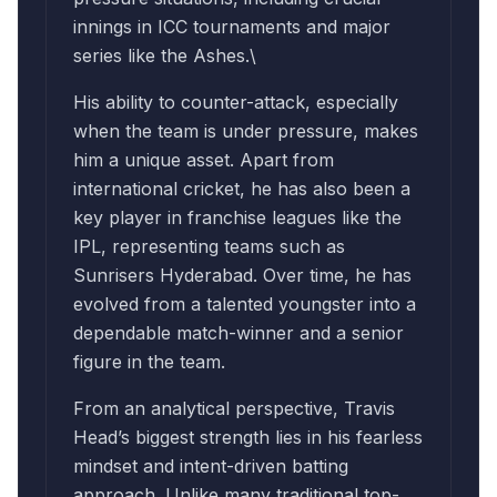
innings in ICC tournaments and major
series like the Ashes.\
His ability to counter-attack, especially
when the team is under pressure, makes
him a unique asset. Apart from
international cricket, he has also been a
key player in franchise leagues like the
IPL, representing teams such as
Sunrisers Hyderabad. Over time, he has
evolved from a talented youngster into a
dependable match-winner and a senior
figure in the team.
From an analytical perspective, Travis
Head’s biggest strength lies in his fearless
mindset and intent-driven batting
approach. Unlike many traditional top-