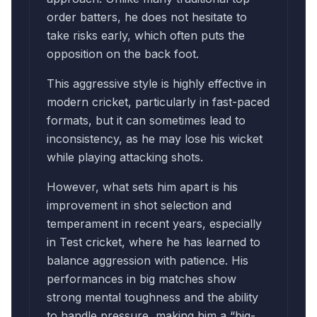
order batters, he does not hesitate to
take risks early, which often puts the
opposition on the back foot.
This aggressive style is highly effective in
modern cricket, particularly in fast-paced
formats, but it can sometimes lead to
inconsistency, as he may lose his wicket
while playing attacking shots.
However, what sets him apart is his
improvement in shot selection and
temperament in recent years, especially
in Test cricket, where he has learned to
balance aggression with patience. His
performances in big matches show
strong mental toughness and the ability
to handle pressure, making him a “big-