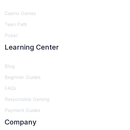
Casino Games
Teen Patti
Poker
Learning Center
Blog
Beginner Guides
FAQs
Responsible Gaming
Payment Guides
Company