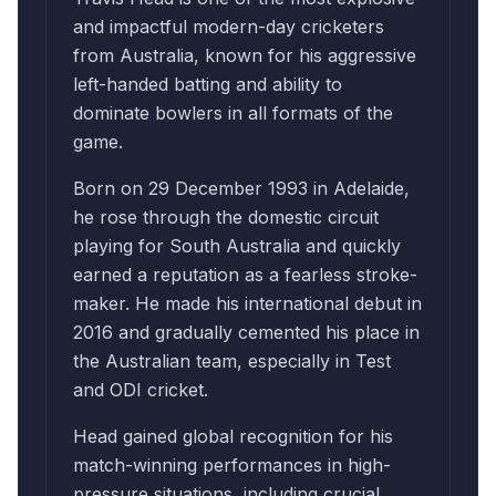
and impactful modern-day cricketers
from Australia, known for his aggressive
left-handed batting and ability to
dominate bowlers in all formats of the
game.
Born on 29 December 1993 in Adelaide,
he rose through the domestic circuit
playing for South Australia and quickly
earned a reputation as a fearless stroke-
maker. He made his international debut in
2016 and gradually cemented his place in
the Australian team, especially in Test
and ODI cricket.
Head gained global recognition for his
match-winning performances in high-
pressure situations, including crucial