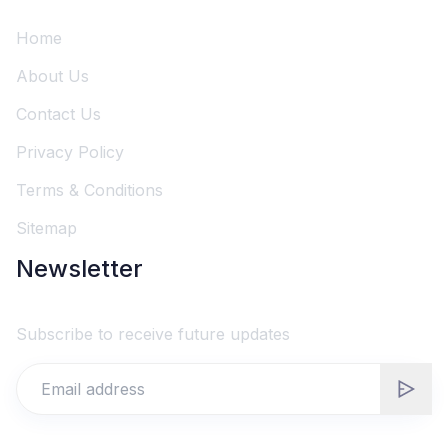
Home
About Us
Contact Us
Privacy Policy
Terms & Conditions
Sitemap
Newsletter
Subscribe to receive future updates