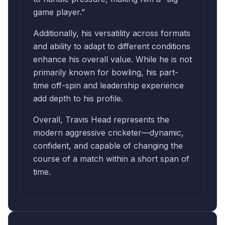
game player.”
Additionally, his versatility across formats
and ability to adapt to different conditions
enhance his overall value. While he is not
primarily known for bowling, his part-
time off-spin and leadership experience
add depth to his profile.
Overall, Travis Head represents the
modern aggressive cricketer—dynamic,
confident, and capable of changing the
course of a match within a short span of
time.