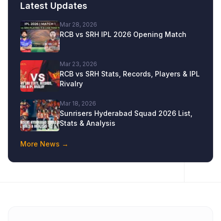
Latest Updates
Mar 28, 2026
RCB vs SRH IPL 2026 Opening Match
Mar 23, 2026
RCB vs SRH Stats, Records, Players & IPL
Rivalry
Mar 18, 2026
Sunrisers Hyderabad Squad 2026 List,
Stats & Analysis
More News →