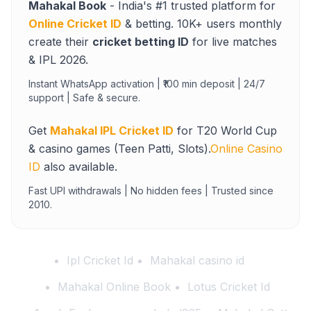
Mahakal Book
- India's #1 trusted platform for
Online Cricket ID
& betting. 10K+ users monthly
create their
cricket betting ID
for live matches
& IPL 2026.
Instant WhatsApp activation | ₹100 min deposit | 24/7
support | Safe & secure.
Get
Mahakal IPL Cricket ID
for T20 World Cup
& casino games (Teen Patti, Slots).
Online Casino
ID
also available.
Fast UPI withdrawals | No hidden fees | Trusted since
2010.
Ipl Cricket Id
Mahakal casino id
Mahakal Online Book
Lotus Cricket Id