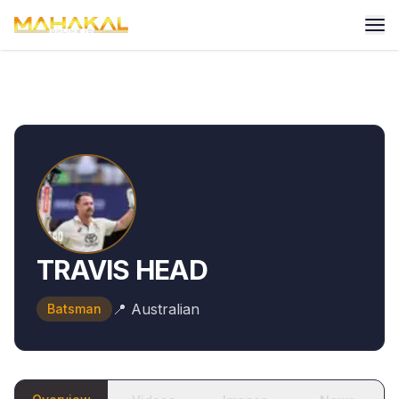
TRAVIS HEAD
📍
Australian
Batsman