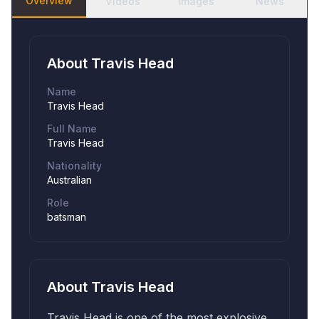
Overview
Videos
Images
News
About
Travis Head
Name
Travis Head
Full Name
Travis Head
Nationality
Australian
Role
batsman
About
Travis Head
Travis Head is one of the most explosive