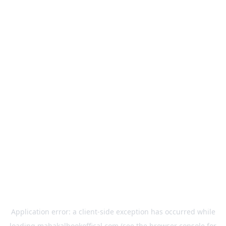
Application error: a
client
-side exception has occurred while
loading
mahakalbookoffical.com
(see the
browser console
for