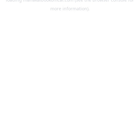
more information).