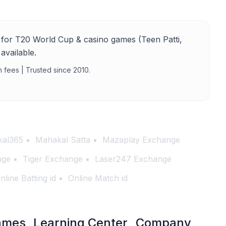
for T20 World Cup & casino games (Teen Patti,
available.
n fees | Trusted since 2010.
al365
Mahakal Satta
Mazaplay Exchange
nge
Tiger Exchange
Laser247 Exchange
nline Batting id
Online Match id
ames
Learning Center
Company