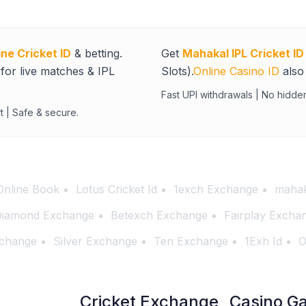
ine Cricket ID
& betting.
Get
Mahakal IPL Cricket ID
for live matches & IPL
Slots).
Online Casino ID
also 
Fast UPI withdrawals | No hidde
t | Safe & secure.
Online Book
Lotus Cricket Id
1exch Exchange
mahak
iamond Exchange
Betexch Exchange
Fairplay Excha
change
Silver Exchange
Ten Exchange
1Exh Id
O
Cricket Exchange
Casino G