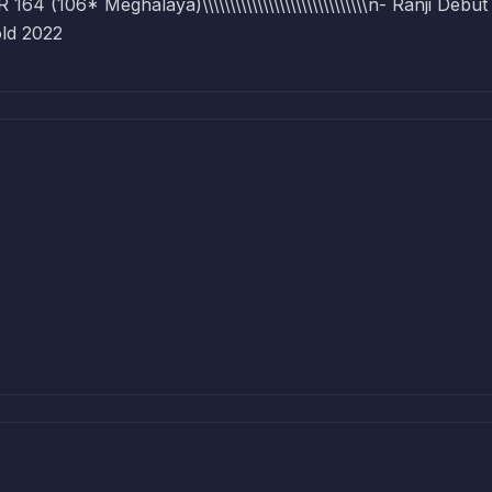
(106* Meghalaya)\\\\\\\\\\\\\\\\\\\\\\\\\\\\\\n- Ranji Debut
ld 2022