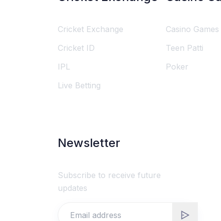
Cricket Exchange
Casino Games
Cricket ID
Teen Patti
IPL
Poker
Live Betting
Newsletter
Subscribe to receive future
updates