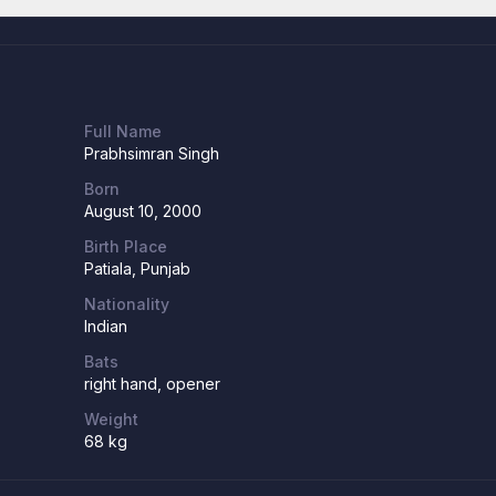
Full Name
Prabhsimran Singh
Born
August 10, 2000
Birth Place
Patiala, Punjab
Nationality
Indian
Bats
right hand, opener
Weight
68 kg