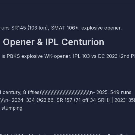
runs SR145 (103 ton), SMAT 106*, explosive opener.
 Opener & IPL Centurion
) is PBKS explosive WK-opener. IPL 103 vs DC 2023 (2nd 
ury, 8 fifties)\\\\\\\\\\\\\\\\\\\\\\\\\\\\\\\\n- 2025: 549 runs
\\\\\\\\\n- 2024: 334 @23.86, SR 157 (71 off 34 SRH) | 2023: 35
+ 1 stumping