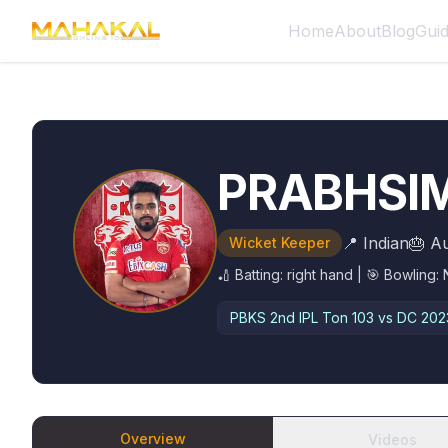
Home
About
Blog
Gui
PRABHSI
📍
Indian
🎂
Au
Wicket Keeper
🏏 Batting:
right hand
| 🎯 Bowling:
PBKS 2nd IPL Ton
103 vs DC 202
Overview
Videos