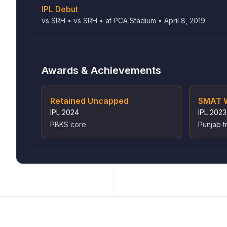
IPL Debut
vs SRH • vs SRH • at PCA Stadium • April 8, 2019
Awards & Achievements
Retained Uncapped
SMAT 
IPL
2024
IPL
2023
PBKS core
Punjab ti