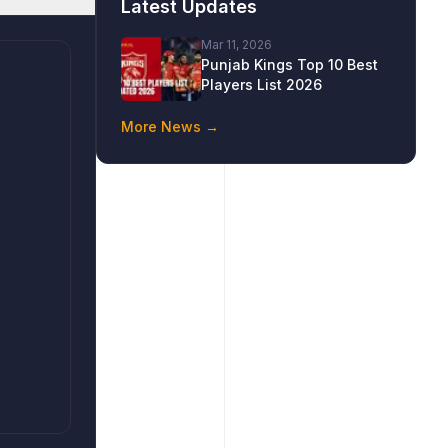
Latest Updates
Mar 11, 2026
Punjab Kings Top 10 Best
Players List 2026
More News →