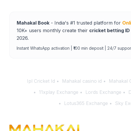
Mahakal Book
- India's #1 trusted platform for
Onl
10K+ users monthly create their
cricket betting ID
2026.
Instant WhatsApp activation | ₹100 min deposit | 24/7 suppor
Ipl Cricket Id
Mahakal casino id
Mahakal 
11xplay Exchange
Lords Exchange
D
Lotus365 Exchange
Sky Ex