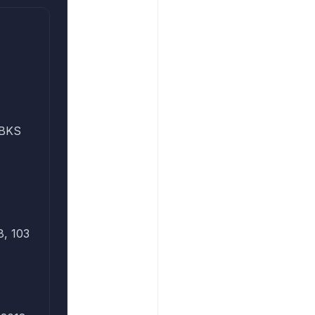
PBKS
8, 103