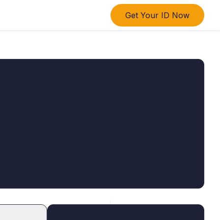
Get Your ID Now