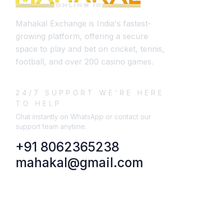
Mahakal Exchange is India's fastest-
growing platform, offering a secure
space to play and bet on cricket, tennis,
football, and over 200 casino games.
24/7 SUPPORT WE'RE HERE
TO HELP
Chat instantly on WhatsApp or contact our
support team anytime.
+91 8062365238
mahakal@gmail.com