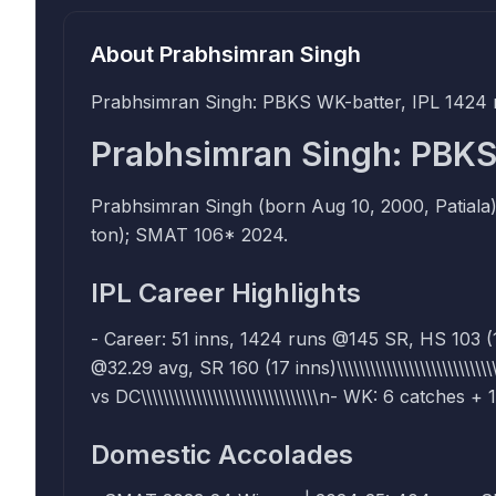
About
Prabhsimran Singh
Prabhsimran Singh: PBKS WK-batter, IPL 1424 
Prabhsimran Singh: PBKS
Prabhsimran Singh (born Aug 10, 2000, Patiala
ton); SMAT 106* 2024.
IPL Career Highlights
- Career: 51 inns, 1424 runs @145 SR, HS 103 (1 cent
@32.29 avg, SR 160 (17 inns)\\\\\\\\\\\\\\\\\\\\\\\
vs DC\\\\\\\\\\\\\\\\\\\\\\\\\\\\\\\\n- WK: 6 catches 
Domestic Accolades