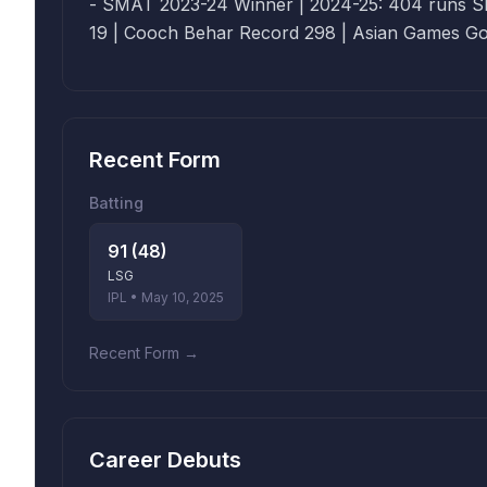
- SMAT 2023-24 Winner | 2024-25: 404 runs SR 164 
19 | Cooch Behar Record 298 | Asian Games Go
Recent Form
Batting
91 (48)
LSG
IPL • May 10, 2025
Recent Form →
Career Debuts