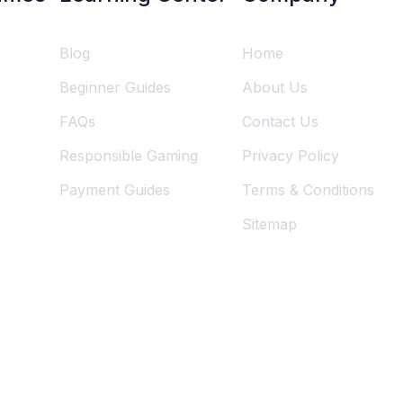
Blog
Home
Beginner Guides
About Us
FAQs
Contact Us
Responsible Gaming
Privacy Policy
Payment Guides
Terms & Conditions
Sitemap