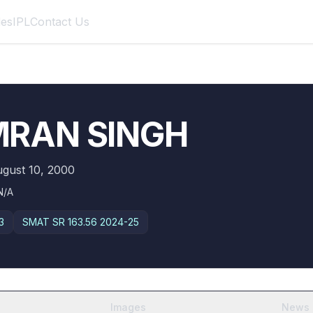
des
IPL
Contact Us
MRAN SINGH
gust 10, 2000
N/A
3
SMAT SR
163.56 2024-25
Images
News