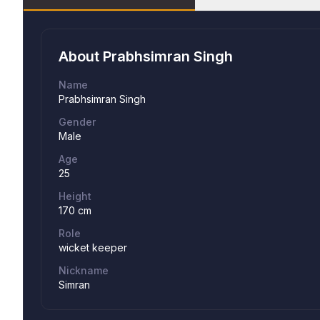
About
Prabhsimran Singh
Name
Prabhsimran Singh
Gender
Male
Age
25
Height
170 cm
Role
wicket keeper
Nickname
Simran