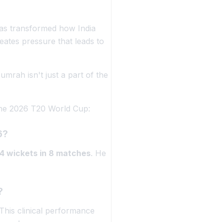
as transformed how India
eates pressure that leads to
Bumrah isn't just a part of the
 the 2026 T20 World Cup:
6?
14 wickets in 8 matches
. He
?
This clinical performance