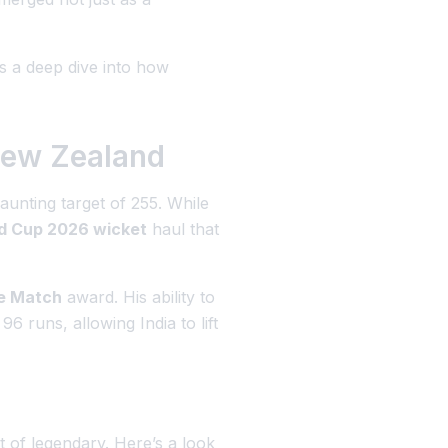
s a deep dive into how
New Zealand
aunting target of 255. While
d Cup 2026 wicket
haul that
he Match
award. His ability to
 runs, allowing India to lift
 of legendary. Here’s a look