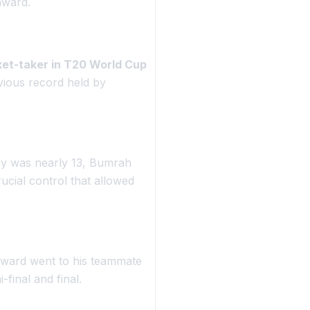
ward.
cket-taker in T20 World Cup
vious record held by
my was nearly 13, Bumrah
rucial control that allowed
ward went to his teammate
final and final.