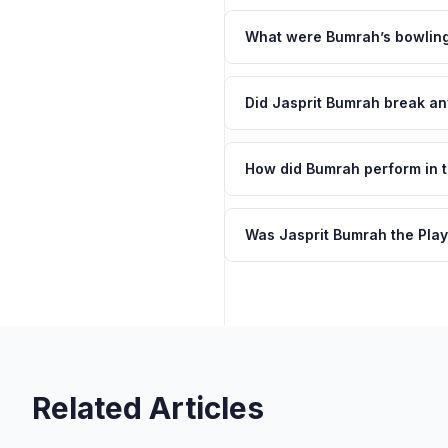
What were Bumrah’s bowling 
Did Jasprit Bumrah break a
How did Bumrah perform in t
Was Jasprit Bumrah the Play
Related Articles