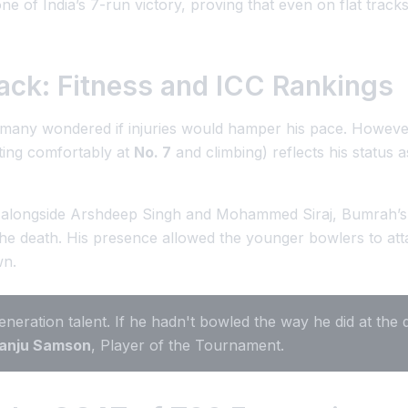
of India’s 7-run victory, proving that even on flat tracks
ack: Fitness and ICC Rankings
 many wondered if injuries would hamper his pace. Howeve
tting comfortably at
No. 7
and climbing) reflects his status 
alongside Arshdeep Singh and Mohammed Siraj, Bumrah’s ro
the death. His presence allowed the younger bowlers to at
wn.
neration talent. If he hadn't bowled the way he did at the 
anju Samson
, Player of the Tournament.