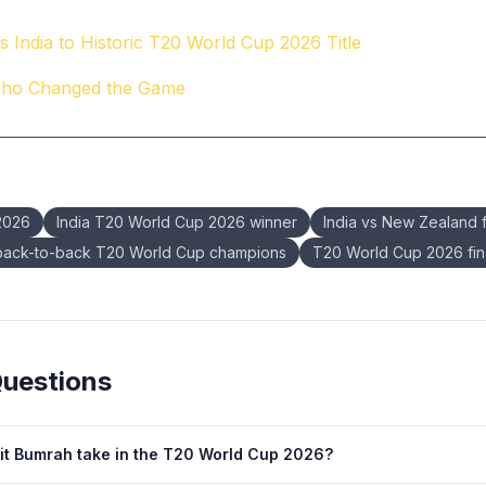
 India to Historic T20 World Cup 2026 Title
Who Changed the Game
2026
India T20 World Cup 2026 winner
India vs New Zealand f
 back-to-back T20 World Cup champions
T20 World Cup 2026 fi
Questions
it Bumrah take in the T20 World Cup 2026?