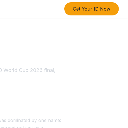
Get Your ID Now
 India to
 Title
0 World Cup 2026 final,
 was dominated by one name:
emerged not just as a