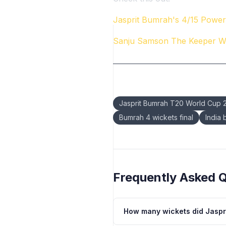
Jasprit Bumrah's 4/15 Powers
Sanju Samson The Keeper 
Keywords:
Jasprit Bumrah T20 World Cup 
Bumrah 4 wickets final
India
Frequently Asked 
How many wickets did Jaspr