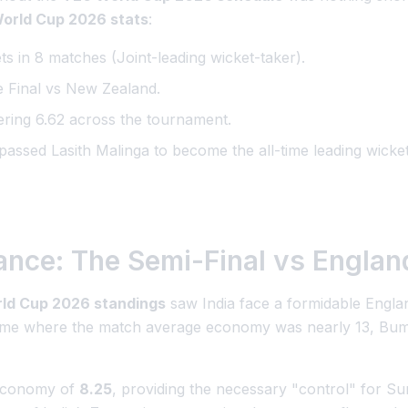
orld Cup 2026 stats
:
s in 8 matches (Joint-leading wicket-taker).
e Final vs New Zealand.
ring 6.62 across the tournament.
assed Lasith Malinga to become the all-time leading wicke
iance: The Semi-Final vs Englan
ld Cup 2026 standings
saw India face a formidable Engla
game where the match average economy was nearly 13, Bumr
 economy of
8.25
, providing the necessary "control" for Su