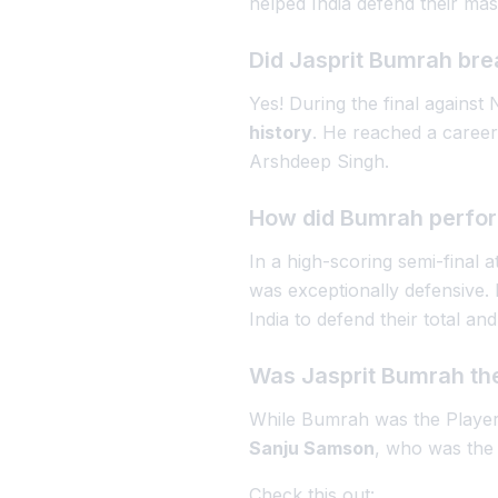
helped India defend their mas
Did Jasprit Bumrah bre
Yes! During the final again
history
. He reached a career
Arshdeep Singh.
How did Bumrah perform
In a high-scoring semi-fina
was exceptionally defensive.
India to defend their total and
Was Jasprit Bumrah the
While Bumrah was the Player 
Sanju Samson
, who was the 
Check this out: