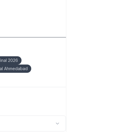
inal 2026
nal Ahmedabad