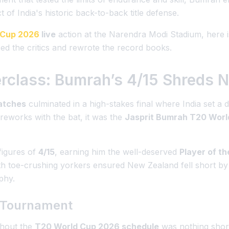
 of India's historic back-to-back title defense.
 Cup 2026
live
action at the Narendra Modi Stadium, here i
 the critics and rewrote the record books.
erclass: Bumrah’s 4/15 Shreds 
atches
culminated in a high-stakes final where India set a d
reworks with the bat, it was the
Jasprit Bumrah T20 Worl
 figures of
4/15
, earning him the well-deserved
Player of t
th toe-crushing yorkers ensured New Zealand fell short by 96
phy.
e Tournament
ghout the
T20 World Cup 2026 schedule
was nothing short