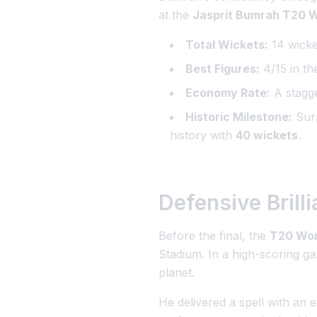
at the
Jasprit Bumrah T20 W
Total Wickets:
14 wicket
Best Figures:
4/15 in th
Economy Rate:
A stagge
Historic Milestone:
Surp
history with
40 wickets
.
Defensive Brill
Before the final, the
T20 Wor
Stadium. In a high-scoring 
planet.
He delivered a spell with an