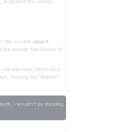
, Bumrah is the ultimate
r, the current
Jasprit
as the premier fast bowler of
le was clear: strike early
tack, knowing the "Master"
death, I wouldn't be standing