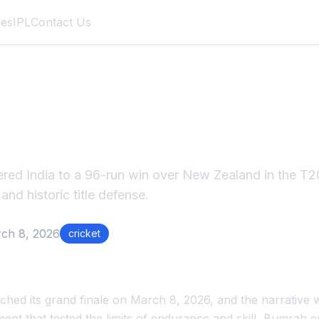
des
IPL
Contact Us
umrah's 4/15 Powers
T20 World Cup 2026
red India to a 96-run win over New Zealand in the T2
 and historic title defense.
ch 8, 2026
cricket
hed its grand finale on March 8, 2026, and the narrative
ment that tested the limits of endurance and skill, Bumrah 