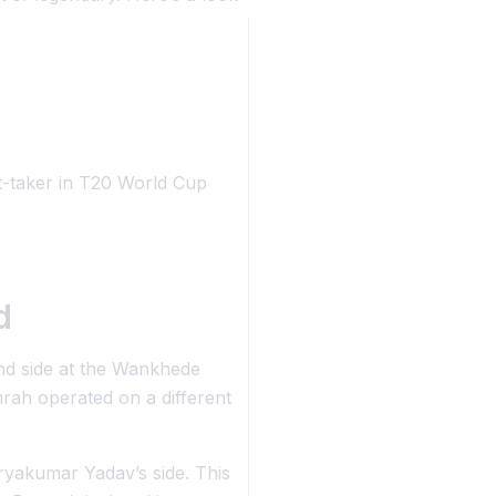
t-taker in T20 World Cup
d
nd side at the Wankhede
ah operated on a different
ryakumar Yadav’s side. This