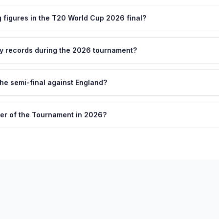
figures in the T20 World Cup 2026 final?
ny records during the 2026 tournament?
he semi-final against England?
er of the Tournament in 2026?