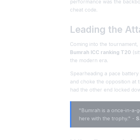
performance was the backbone 
cheat code.
Leading the Att
Coming into the tournament,
Bumrah ICC ranking T20
(si
the modern era.
Spearheading a pace battery 
and choke the opposition at 
had the other end locked do
"Bumrah is a once-in-a-ge
here with the trophy." -
S