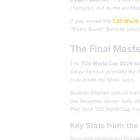
champion, but as the architect
If you missed the
T20 World
"Boom Boom" Bumrah silenced
The Final Mast
The
T20 World Cup 2026 m
Sanju Samson provided the fi
truly broke the Kiwis' spirit.
Bumrah finished with clinical
mix deceptive slower balls wi
their third T20 World Cup tro
Key Stats from th
Bumrah’s consistency throu