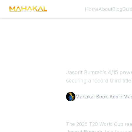
Home
About
Blog
Gui
Jasprit B
Historic 
Jasprit Bumrah’s 4/15 powe
securing a record third title
Mahakal Book Admin
Mar
The 2026 T20 World Cup reac
Jasprit Bumrah
. In a tourna