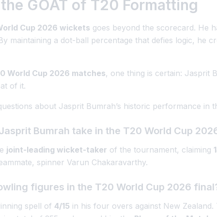
the GOAT of T20 Formatting
orld Cup 2026 wickets
goes beyond the scorecard. He h
 maintaining a dot-ball percentage that defies logic, he cr
0 World Cup 2026 matches
, one thing is certain: Jasprit 
t of it.
questions about Jasprit Bumrah’s historic performance in
Jasprit Bumrah take in the T20 World Cup 202
he
joint-leading wicket-taker
of the tournament, claiming
 teammate, spinner Varun Chakaravarthy.
ling figures in the T20 World Cup 2026 final
nning spell of
4/15
in his four overs against New Zealand. 