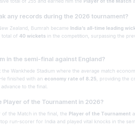
sive total of 255 and earned him the
Player of the Match
a
ak any records during the 2026 tournament?
st New Zealand, Bumrah became
India’s all-time leading wi
 total of
40 wickets
in the competition, surpassing the pre
 in the semi-final against England?
l at the Wankhede Stadium where the average match econo
 He finished with an
economy rate of 8.25
, providing the c
 advance to the final.
 Player of the Tournament in 2026?
of the Match in the final, the
Player of the Tournament
a
top run-scorer for India and played vital knocks in the semi-