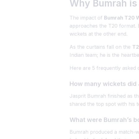
Why Bumrah is 
The impact of
Bumrah T20 W
approaches the T20 format. By
wickets at the other end.
As the curtains fall on the
T2
Indian team; he is the heartbea
Here are 5 frequently asked 
How many wickets did 
Jasprit Bumrah finished as t
shared the top spot with his
What were Bumrah’s bow
Bumrah produced a match-wi