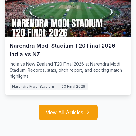
Narendra Modi Stadium T20 Final 2026
India vs NZ
India vs New Zealand T20 Final 2026 at Narendra Modi
Stadium. Records, stats, pitch report, and exciting match
highlights.
Narendra Modi Stadium
T20 Final 2026
View All Articles