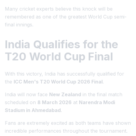
Many cricket experts believe this knock will be
remembered as one of the greatest World Cup semi-
final innings.
India Qualifies for the
T20 World Cup Final
With this victory, India has successfully qualified for
the
ICC Men's T20 World Cup 2026 Final
.
India will now face
New Zealand
in the final match
scheduled on
8 March 2026
at
Narendra Modi
Stadium in Ahmedabad
.
Fans are extremely excited as both teams have shown
incredible performances throughout the tournament.