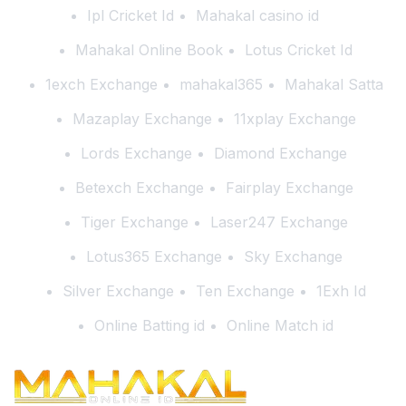
Ipl Cricket Id
Mahakal casino id
Mahakal Online Book
Lotus Cricket Id
1exch Exchange
mahakal365
Mahakal Satta
Mazaplay Exchange
11xplay Exchange
Lords Exchange
Diamond Exchange
Betexch Exchange
Fairplay Exchange
Tiger Exchange
Laser247 Exchange
Lotus365 Exchange
Sky Exchange
Silver Exchange
Ten Exchange
1Exh Id
Online Batting id
Online Match id