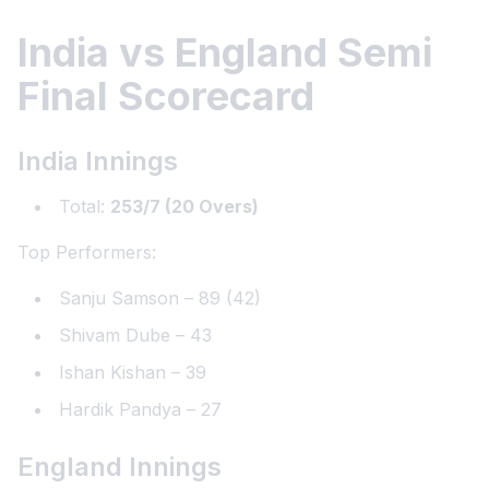
India vs England Semi
Final Scorecard
India Innings
Total:
253/7 (20 Overs)
Top Performers:
Sanju Samson – 89 (42)
Shivam Dube – 43
Ishan Kishan – 39
Hardik Pandya – 27
England Innings