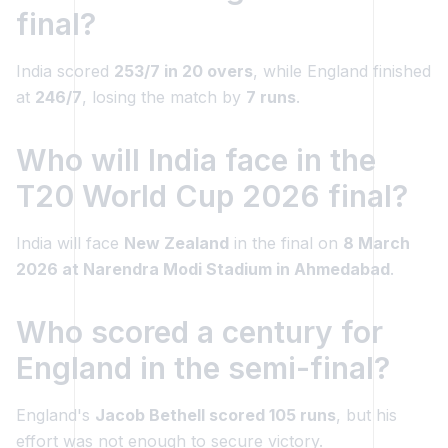
final?
India scored
253/7 in 20 overs
, while England finished
at
246/7
, losing the match by
7 runs
.
Who will India face in the
T20 World Cup 2026 final?
India will face
New Zealand
in the final on
8 March
2026 at Narendra Modi Stadium in Ahmedabad
.
Who scored a century for
England in the semi-final?
England's
Jacob Bethell scored 105 runs
, but his
effort was not enough to secure victory.