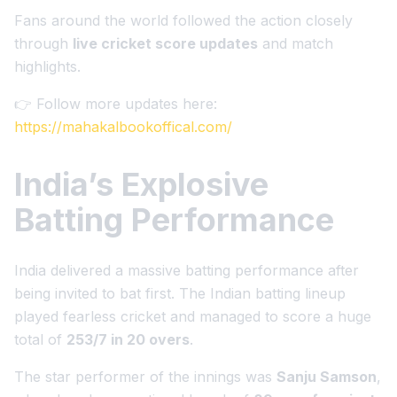
Fans around the world followed the action closely
through
live cricket score updates
and match
highlights.
👉 Follow more updates here:
https://mahakalbookoffical.com/
India’s Explosive
Batting Performance
India delivered a massive batting performance after
being invited to bat first. The Indian batting lineup
played fearless cricket and managed to score a huge
total of
253/7 in 20 overs
.
The star performer of the innings was
Sanju Samson
,