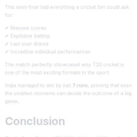
This semi-final had everything a cricket fan could ask
for:
✔ Massive scores
✔ Explosive batting
✔ Last over drama
✔ Incredible individual performances
The match perfectly showcased why T20 cricket is
one of the most exciting formats in the sport.
India managed to win by just
7 runs
, proving that even
the smallest moments can decide the outcome of a big
game.
Conclusion