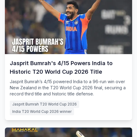
Jasprit Bumrah's 4/15 Powers India to
Historic T20 World Cup 2026 Title
Jasprit Bumrah’s 4/15 powered India to a 96-run win over
New Zealand in the T20 World Cup 2026 final, securing a
record third title and historic title defense.
Jasprit Bumrah T20 World Cup 2026
India T20 World Cup 2026 winner