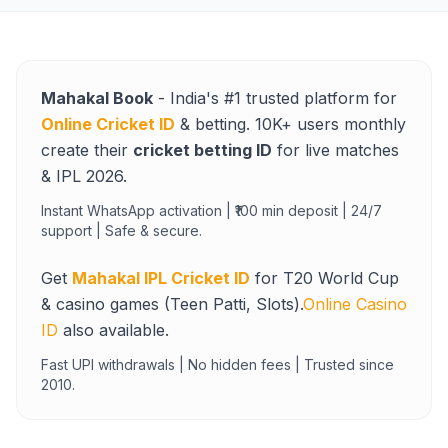
Mahakal Book
- India's #1 trusted platform for
Online Cricket ID
& betting. 10K+ users monthly
create their
cricket betting ID
for live matches
& IPL 2026.
Instant WhatsApp activation | ₹100 min deposit | 24/7
support | Safe & secure.
Get
Mahakal IPL Cricket ID
for T20 World Cup
& casino games (Teen Patti, Slots).
Online Casino
ID
also available.
Fast UPI withdrawals | No hidden fees | Trusted since
2010.