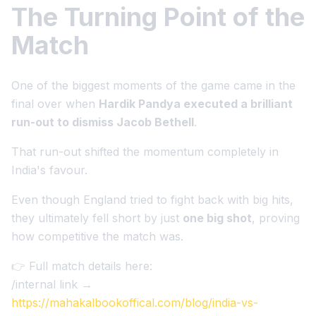
The Turning Point of the
Match
One of the biggest moments of the game came in the
final over when
Hardik Pandya executed a brilliant
run-out to dismiss Jacob Bethell
.
That run-out shifted the momentum completely in
India's favour.
Even though England tried to fight back with big hits,
they ultimately fell short by just
one big shot
, proving
how competitive the match was.
👉 Full match details here:
/internal link →
https://mahakalbookoffical.com/blog/india-vs-