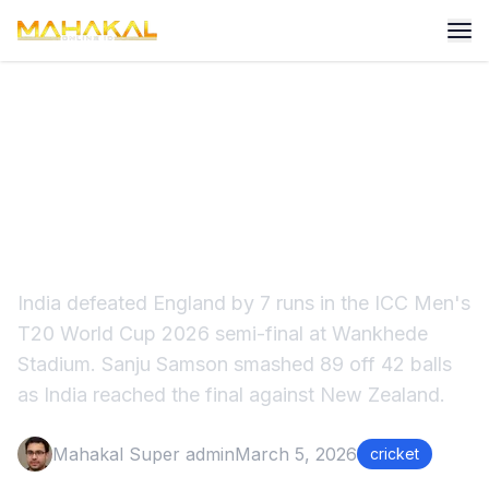
India vs England Semi Final
2026 – India Win by 7 Runs |
Sanju Samson 89 Highlights
India defeated England by 7 runs in the ICC Men's
T20 World Cup 2026 semi-final at Wankhede
Stadium. Sanju Samson smashed 89 off 42 balls
as India reached the final against New Zealand.
Mahakal Super admin
March 5, 2026
cricket