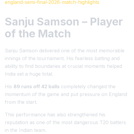
england-semi-final-2026-match-highlights
Sanju Samson – Player
of the Match
Sanju Samson delivered one of the most memorable
innings of the tournament. His fearless batting and
ability to find boundaries at crucial moments helped
India set a huge total.
His
89 runs off 42 balls
completely changed the
momentum of the game and put pressure on England
from the start.
This performance has also strengthened his
reputation as one of the most dangerous T20 batters
in the Indian team.