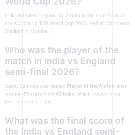
World Cup 2026?
India defeated England by
7 runs
in the semi-final of
the ICC Men's T20 World Cup 2026 held at Wankhede
Stadium in Mumbai.
Who was the player of the
match in India vs England
semi-final 2026?
Sanju Samson was named
Player of the Match
after
scoring
89 runs from 42 balls
, which helped India
post a massive total.
What was the final score of
the India vs England semi-