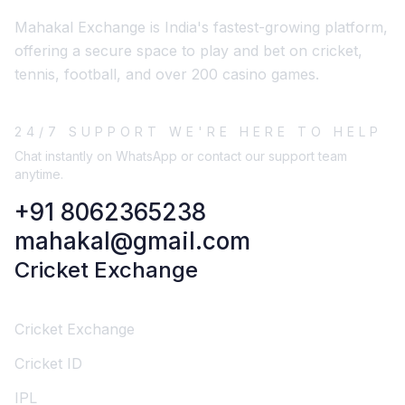
Mahakal Exchange is India's fastest-growing platform,
offering a secure space to play and bet on cricket,
tennis, football, and over 200 casino games.
24/7 SUPPORT WE'RE HERE TO HELP
Chat instantly on WhatsApp or contact our support team
anytime.
+91 8062365238
mahakal@gmail.com
Cricket Exchange
Cricket Exchange
Cricket ID
IPL