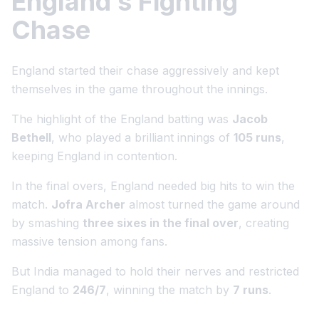
England’s Fighting
Chase
England started their chase aggressively and kept
themselves in the game throughout the innings.
The highlight of the England batting was
Jacob
Bethell
, who played a brilliant innings of
105 runs
,
keeping England in contention.
In the final overs, England needed big hits to win the
match.
Jofra Archer
almost turned the game around
by smashing
three sixes in the final over
, creating
massive tension among fans.
But India managed to hold their nerves and restricted
England to
246/7
, winning the match by
7 runs
.