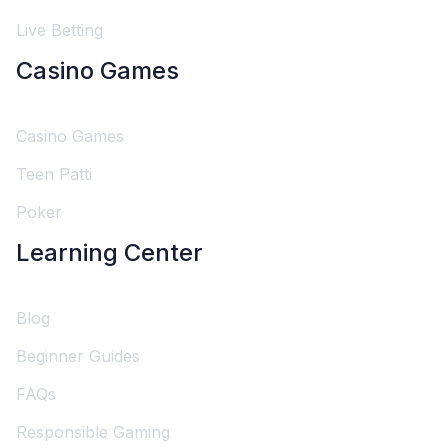
Live Betting
Casino Games
Casino Games
Teen Patti
Poker
Learning Center
Blog
Beginner Guides
FAQs
Responsible Gaming