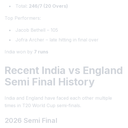
Total:
246/7 (20 Overs)
Top Performers:
Jacob Bethell – 105
Jofra Archer – late hitting in final over
India won by
7 runs
Recent India vs England
Semi Final History
India and England have faced each other multiple
times in T20 World Cup semi-finals.
2026 Semi Final