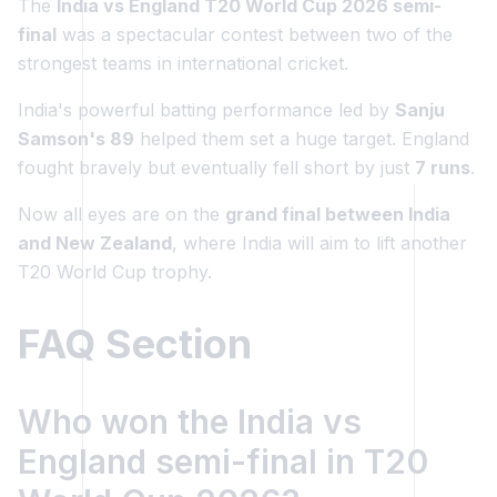
The
India vs England T20 World Cup 2026 semi-
final
was a spectacular contest between two of the
strongest teams in international cricket.
India's powerful batting performance led by
Sanju
Samson's 89
helped them set a huge target. England
fought bravely but eventually fell short by just
7 runs
.
Now all eyes are on the
grand final between India
and New Zealand
, where India will aim to lift another
T20 World Cup trophy.
FAQ Section
Who won the India vs
England semi-final in T20