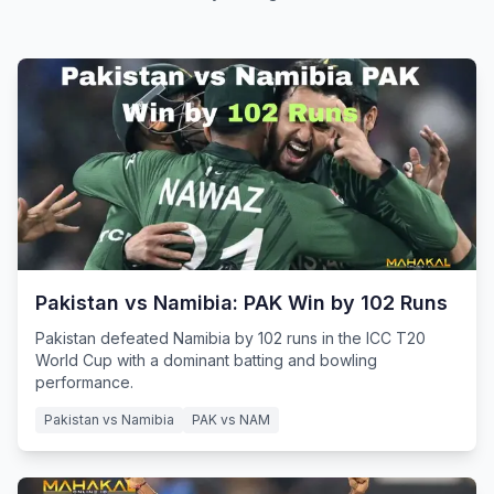
Pakistan vs Namibia: PAK Win by 102 Runs
Pakistan defeated Namibia by 102 runs in the ICC T20
World Cup with a dominant batting and bowling
performance.
Pakistan vs Namibia
PAK vs NAM