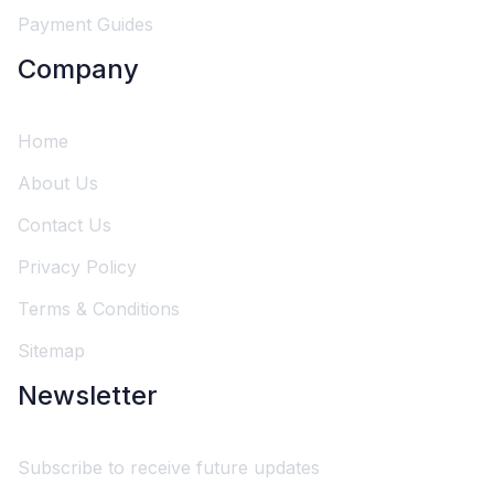
Payment Guides
Company
Home
About Us
Contact Us
Privacy Policy
Terms & Conditions
Sitemap
Newsletter
Subscribe to receive future updates