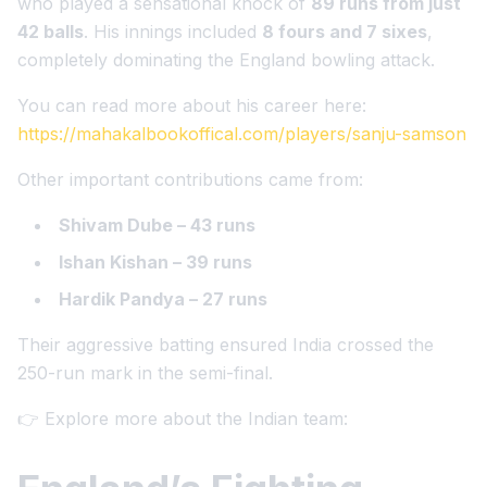
who played a sensational knock of
89 runs from just
42 balls
. His innings included
8 fours and 7 sixes
,
completely dominating the England bowling attack.
You can read more about his career here:
https://mahakalbookoffical.com/players/sanju-samson
Other important contributions came from:
Shivam Dube – 43 runs
Ishan Kishan – 39 runs
Hardik Pandya – 27 runs
Their aggressive batting ensured India crossed the
250-run mark in the semi-final.
👉 Explore more about the Indian team: