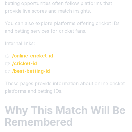
betting opportunities often follow platforms that
provide live scores and match insights.
You can also explore platforms offering cricket IDs
and betting services for cricket fans.
Internal links:
👉
/online-cricket-id
👉
/cricket-id
👉
/best-betting-id
These pages provide information about online cricket
platforms and betting IDs.
Why This Match Will Be
Remembered