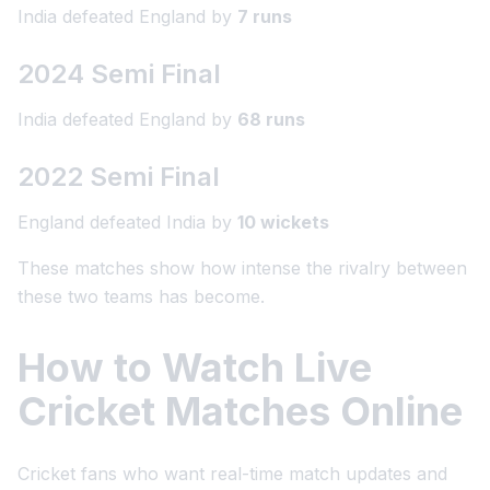
India defeated England by
7 runs
2024 Semi Final
India defeated England by
68 runs
2022 Semi Final
England defeated India by
10 wickets
These matches show how intense the rivalry between
these two teams has become.
How to Watch Live
Cricket Matches Online
Cricket fans who want real-time match updates and