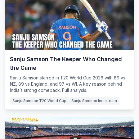
Sanju Samson The Keeper Who Changed
the Game
Sanju Samson starred in T20 World Cup 2026 with 89 vs
NZ, 89 vs England, and 97 vs WI. A key reason behind
India’s strong comeback. Full analysis.
Sanju Samson T20 World Cup
Sanju Samson India team