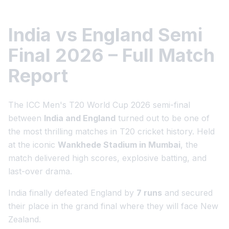
India vs England Semi
Final 2026 – Full Match
Report
The ICC Men's T20 World Cup 2026 semi-final
between
India and England
turned out to be one of
the most thrilling matches in T20 cricket history. Held
at the iconic
Wankhede Stadium in Mumbai
, the
match delivered high scores, explosive batting, and
last-over drama.
India finally defeated England by
7 runs
and secured
their place in the grand final where they will face New
Zealand.