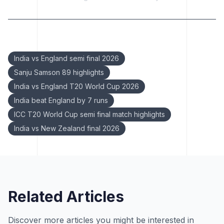
Keywords:
India vs England semi final 2026
Sanju Samson 89 highlights
India vs England T20 World Cup 2026
India beat England by 7 runs
ICC T20 World Cup semi final match highlights
India vs New Zealand final 2026
Related Articles
Discover more articles you might be interested in