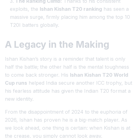
The Ranking Climb:
Thanks to his consistent
exploits, the
Ishan Kishan T20 ranking
has seen a
massive surge, firmly placing him among the top 10
T20I batters globally.
A Legacy in the Making
Ishan Kishan’s story is a reminder that talent is only
half the battle; the other half is the mental toughness
to come back stronger. His
Ishan Kishan T20 World
Cup runs
helped India secure another ICC trophy, but
his fearless attitude has given the Indian T20 format a
new identity.
From the disappointment of 2024 to the euphoria of
2026, Ishan has proven he is a big-match player. As
we look ahead, one thing is certain: when Kishan is at
the crease, you simply cannot look away.