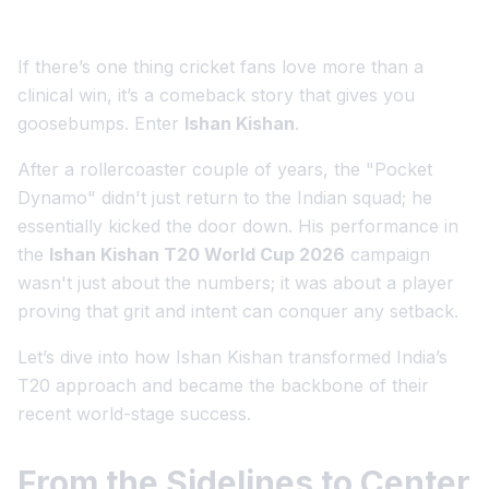
If there’s one thing cricket fans love more than a
clinical win, it’s a comeback story that gives you
goosebumps. Enter
Ishan Kishan
.
After a rollercoaster couple of years, the "Pocket
Dynamo" didn't just return to the Indian squad; he
essentially kicked the door down. His performance in
the
Ishan Kishan T20 World Cup 2026
campaign
wasn't just about the numbers; it was about a player
proving that grit and intent can conquer any setback.
Let’s dive into how Ishan Kishan transformed India’s
T20 approach and became the backbone of their
recent world-stage success.
From the Sidelines to Center