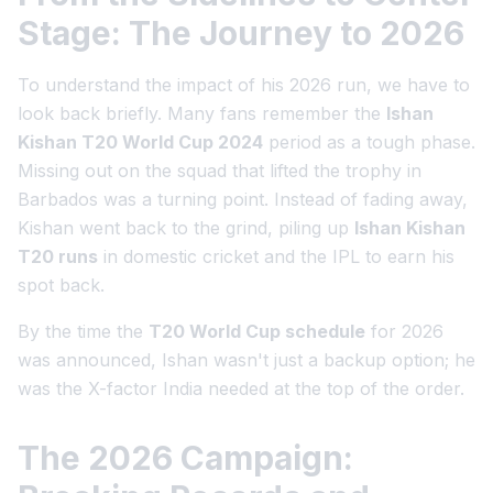
Stage: The Journey to 2026
To understand the impact of his 2026 run, we have to
look back briefly. Many fans remember the
Ishan
Kishan T20 World Cup 2024
period as a tough phase.
Missing out on the squad that lifted the trophy in
Barbados was a turning point. Instead of fading away,
Kishan went back to the grind, piling up
Ishan Kishan
T20 runs
in domestic cricket and the IPL to earn his
spot back.
By the time the
T20 World Cup schedule
for 2026
was announced, Ishan wasn't just a backup option; he
was the X-factor India needed at the top of the order.
The 2026 Campaign: