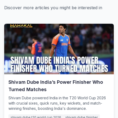
Discover more articles you might be interested in
Shivam Dube India’s Power Finisher Who
Turned Matches
Shivam Dube powered India in the T20 World Cup 2026
with crucial sixes, quick runs, key wickets, and match-
winning finishes, boosting India's dominance.
shivam dube t20 world cup 2026
shivam dube finisher