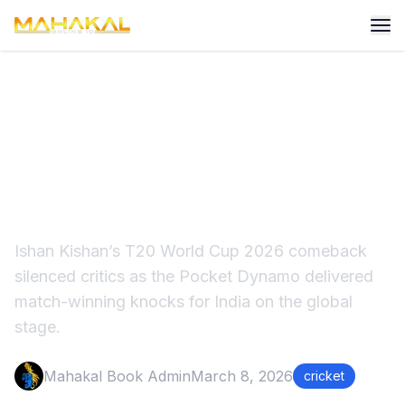
Ishan Kishan's Stunning
Comeback at T20 World
Cup 2026
Ishan Kishan’s T20 World Cup 2026 comeback
silenced critics as the Pocket Dynamo delivered
match-winning knocks for India on the global
stage.
Mahakal Book Admin
March 8, 2026
cricket