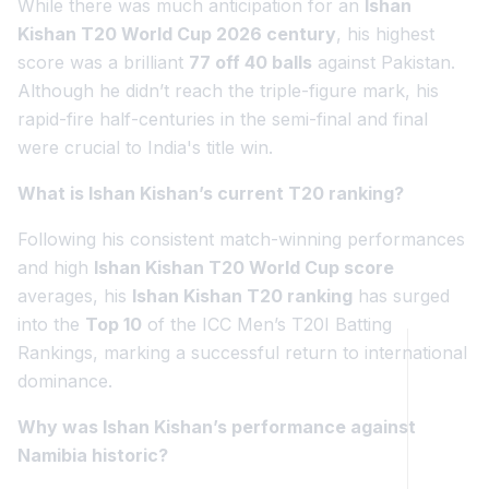
While there was much anticipation for an
Ishan
Kishan T20 World Cup 2026 century
, his highest
score was a brilliant
77 off 40 balls
against Pakistan.
Although he didn’t reach the triple-figure mark, his
rapid-fire half-centuries in the semi-final and final
were crucial to India's title win.
What is Ishan Kishan’s current T20 ranking?
Following his consistent match-winning performances
and high
Ishan Kishan T20 World Cup score
averages, his
Ishan Kishan T20 ranking
has surged
into the
Top 10
of the ICC Men’s T20I Batting
Rankings, marking a successful return to international
dominance.
Why was Ishan Kishan’s performance against
Namibia historic?