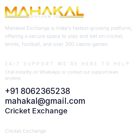
Mahakal Exchange is India's fastest-growing platform,
offering a secure space to play and bet on cricket,
tennis, football, and over 200 casino games.
24/7 SUPPORT WE'RE HERE TO HELP
Chat instantly on WhatsApp or contact our support team
anytime.
+91 8062365238
mahakal@gmail.com
Cricket Exchange
Cricket Exchange