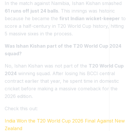
In the match against Namibia, Ishan Kishan smashed
61 runs off just 24 balls
. This innings was historic
because he became the
first Indian wicket-keeper
to
score a half-century in T20 World Cup history, hitting
5 massive sixes in the process.
Was Ishan Kishan part of the T20 World Cup 2024
squad?
No, Ishan Kishan was not part of the
T20 World Cup
2024
winning squad. After losing his BCCI central
contract earlier that year, he spent time in domestic
cricket before making a massive comeback for the
2026 edition.
Check this out:
India Won the T20 World Cup 2026 Final Against New
Zealand