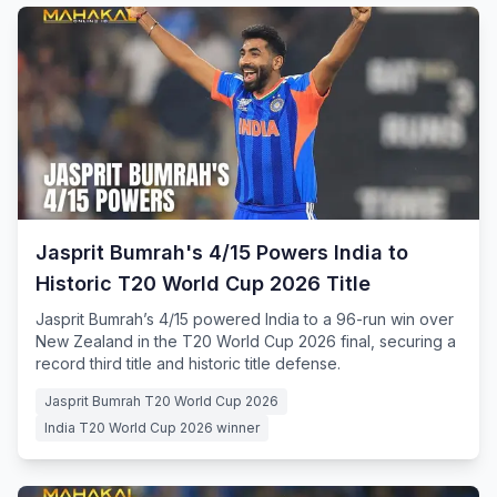
Jasprit Bumrah's 4/15 Powers India to
Historic T20 World Cup 2026 Title
Jasprit Bumrah’s 4/15 powered India to a 96-run win over
New Zealand in the T20 World Cup 2026 final, securing a
record third title and historic title defense.
Jasprit Bumrah T20 World Cup 2026
India T20 World Cup 2026 winner