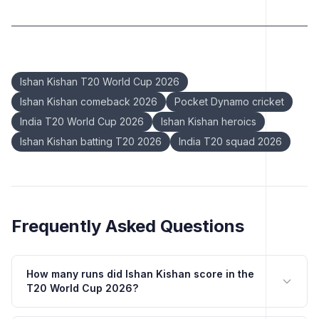
Keywords:
Ishan Kishan T20 World Cup 2026
Ishan Kishan comeback 2026
Pocket Dynamo cricket
India T20 World Cup 2026
Ishan Kishan heroics
Ishan Kishan batting T20 2026
India T20 squad 2026
Frequently Asked Questions
How many runs did Ishan Kishan score in the
T20 World Cup 2026?