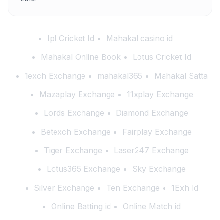
Ipl Cricket Id
Mahakal casino id
Mahakal Online Book
Lotus Cricket Id
1exch Exchange
mahakal365
Mahakal Satta
Mazaplay Exchange
11xplay Exchange
Lords Exchange
Diamond Exchange
Betexch Exchange
Fairplay Exchange
Tiger Exchange
Laser247 Exchange
Lotus365 Exchange
Sky Exchange
Silver Exchange
Ten Exchange
1Exh Id
Online Batting id
Online Match id