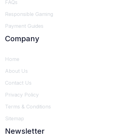
FAQs
Responsible Gaming
Payment Guides
Company
Home
About Us
Contact Us
Privacy Policy
Terms & Conditions
Sitemap
Newsletter