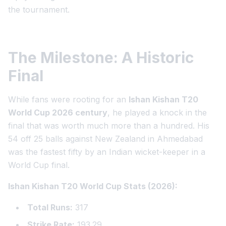
the tournament.
The Milestone: A Historic
Final
While fans were rooting for an
Ishan Kishan T20
World Cup 2026 century
, he played a knock in the
final that was worth much more than a hundred. His
54 off 25 balls against New Zealand in Ahmedabad
was the fastest fifty by an Indian wicket-keeper in a
World Cup final.
Ishan Kishan T20 World Cup Stats (2026):
Total Runs:
317
Strike Rate:
193.29