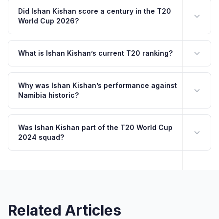
Did Ishan Kishan score a century in the T20
World Cup 2026?
What is Ishan Kishan’s current T20 ranking?
Why was Ishan Kishan’s performance against
Namibia historic?
Was Ishan Kishan part of the T20 World Cup
2024 squad?
Related Articles