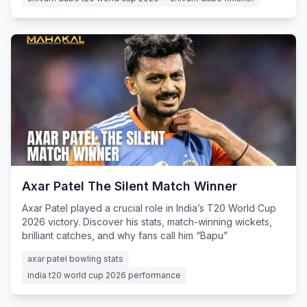
Axar Patel The Silent Match Winner
Axar Patel played a crucial role in India’s T20 World Cup
2026 victory. Discover his stats, match-winning wickets,
brilliant catches, and why fans call him “Bapu”
axar patel bowling stats
india t20 world cup 2026 performance