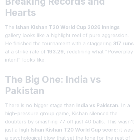
Breaking Records and
Hearts
The
Ishan Kishan T20 World Cup 2026 innings
gallery looks like a highlight reel of pure aggression.
He finished the tournament with a staggering
317 runs
at a strike rate of
193.29
, redefining what "Powerplay
intent" looks like.
The Big One: India vs
Pakistan
There is no bigger stage than
India vs Pakistan
. In a
high-pressure group game, Kishan silenced the
doubters by smashing 77 off just 40 balls. This wasn't
just a high
Ishan Kishan T20 World Cup score
; it was
a psychological blow that set the tone for the rest of