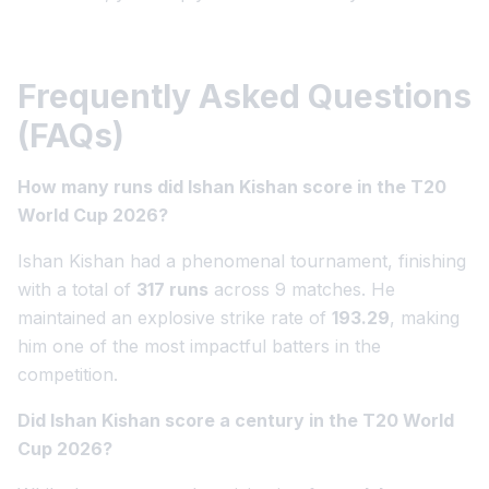
Frequently Asked Questions
(FAQs)
How many runs did Ishan Kishan score in the T20
World Cup 2026?
Ishan Kishan had a phenomenal tournament, finishing
with a total of
317 runs
across 9 matches. He
maintained an explosive strike rate of
193.29
, making
him one of the most impactful batters in the
competition.
Did Ishan Kishan score a century in the T20 World
Cup 2026?