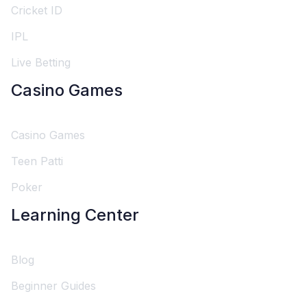
Cricket ID
IPL
Live Betting
Casino Games
Casino Games
Teen Patti
Poker
Learning Center
Blog
Beginner Guides