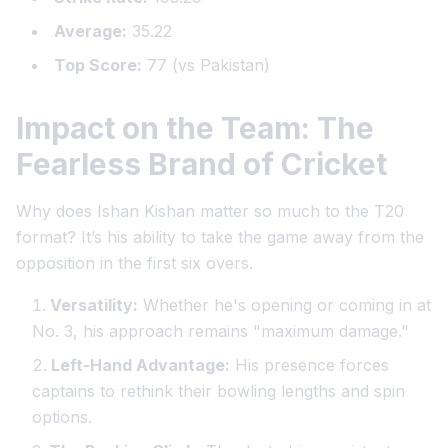
Average:
35.22
Top Score:
77 (vs Pakistan)
Impact on the Team: The
Fearless Brand of Cricket
Why does Ishan Kishan matter so much to the T20
format? It’s his ability to take the game away from the
opposition in the first six overs.
Versatility:
Whether he's opening or coming in at
No. 3, his approach remains "maximum damage."
Left-Hand Advantage:
His presence forces
captains to rethink their bowling lengths and spin
options.