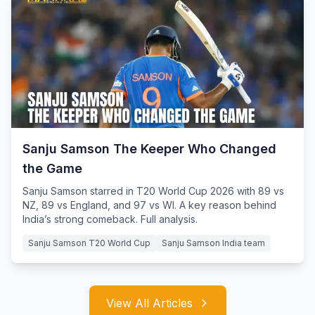
Sanju Samson The Keeper Who Changed
the Game
Sanju Samson starred in T20 World Cup 2026 with 89 vs
NZ, 89 vs England, and 97 vs WI. A key reason behind
India’s strong comeback. Full analysis.
Sanju Samson T20 World Cup
Sanju Samson India team
View All Articles