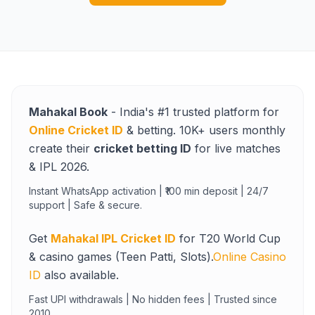
Mahakal Book
- India's #1 trusted platform for
Online Cricket ID
& betting. 10K+ users monthly
create their
cricket betting ID
for live matches
& IPL 2026.
Instant WhatsApp activation | ₹100 min deposit | 24/7
support | Safe & secure.
Get
Mahakal IPL Cricket ID
for T20 World Cup
& casino games (Teen Patti, Slots).
Online Casino
ID
also available.
Fast UPI withdrawals | No hidden fees | Trusted since
2010.