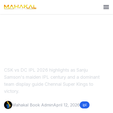
CSK vs DC IPL 2026
Highlights: Sanju Samson
Stars for CSK
CSK vs DC IPL 2026 highlights as Sanju
Samson's maiden IPL century and a dominant
team display guide Chennai Super Kings to
victory.
Mahakal Book Admin
April 12, 2026
ipl