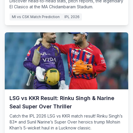
Discover head-to-head stats, pitch reports, the legendary
El Clasico at the MA Chidambaram Stadium.
MI vs CSK Match Prediction
IPL 2026
LSG vs KKR Result: Rinku Singh & Narine
Seal Super Over Thriller
Catch the IPL 2026 LSG vs KKR match result! Rinku Singh’s
83* and Sunil Narine’s Super Over heroics trump Mohsin
Khan’s 5-wicket haul in a Lucknow classic.