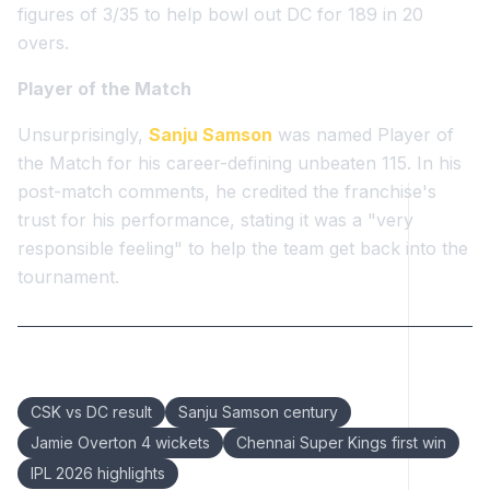
figures of 3/35 to help bowl out DC for 189 in 20
overs.
Player of the Match
Unsurprisingly,
Sanju Samson
was named Player of
the Match for his career-defining unbeaten 115. In his
post-match comments, he credited the franchise's
trust for his performance, stating it was a "very
responsible feeling" to help the team get back into the
tournament.
Keywords:
CSK vs DC result
Sanju Samson century
Jamie Overton 4 wickets
Chennai Super Kings first win
IPL 2026 highlights