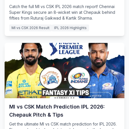
Catch the full MI vs CSK IPL 2026 match report! Chennai
Super Kings secure an 8-wicket win at Chepauk behind
fifties from Ruturaj Gaikwad & Kartik Sharma.
MI vs CSK 2026 Result
IPL 2026 Highlights
MI vs CSK Match Prediction IPL 2026:
Chepauk Pitch & Tips
Get the ultimate MI vs CSK match prediction for IPL 2026.