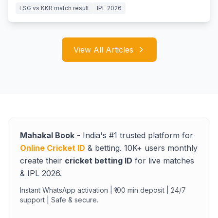
LSG vs KKR match result
IPL 2026
View All Articles
Mahakal Book
- India's #1 trusted platform for
Online Cricket ID
& betting. 10K+ users monthly
create their
cricket betting ID
for live matches
& IPL 2026.
Instant WhatsApp activation | ₹100 min deposit | 24/7
support | Safe & secure.