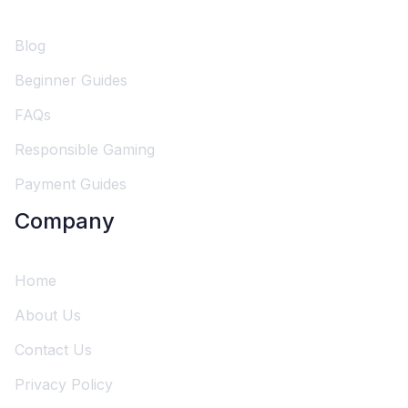
Blog
Beginner Guides
FAQs
Responsible Gaming
Payment Guides
Company
Home
About Us
Contact Us
Privacy Policy