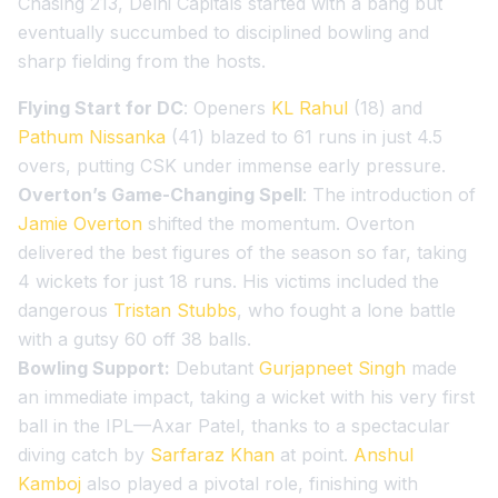
Chasing 213, Delhi Capitals started with a bang but
eventually succumbed to disciplined bowling and
sharp fielding from the hosts.
Flying Start for DC
: Openers
KL Rahul
(18) and
Pathum Nissanka
(41) blazed to 61 runs in just 4.5
overs, putting CSK under immense early pressure.
Overton’s Game-Changing Spell
: The introduction of
Jamie Overton
shifted the momentum. Overton
delivered the best figures of the season so far, taking
4 wickets for just 18 runs. His victims included the
dangerous
Tristan Stubbs
, who fought a lone battle
with a gutsy 60 off 38 balls.
Bowling Support:
Debutant
Gurjapneet Singh
made
an immediate impact, taking a wicket with his very first
ball in the IPL—Axar Patel, thanks to a spectacular
diving catch by
Sarfaraz Khan
at point.
Anshul
Kamboj
also played a pivotal role, finishing with