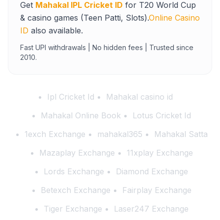
Get
Mahakal IPL Cricket ID
for T20 World Cup
& casino games (Teen Patti, Slots).
Online Casino
ID
also available.
Fast UPI withdrawals | No hidden fees | Trusted since
2010.
Ipl Cricket Id
Mahakal casino id
Mahakal Online Book
Lotus Cricket Id
1exch Exchange
mahakal365
Mahakal Satta
Mazaplay Exchange
11xplay Exchange
Lords Exchange
Diamond Exchange
Betexch Exchange
Fairplay Exchange
Tiger Exchange
Laser247 Exchange