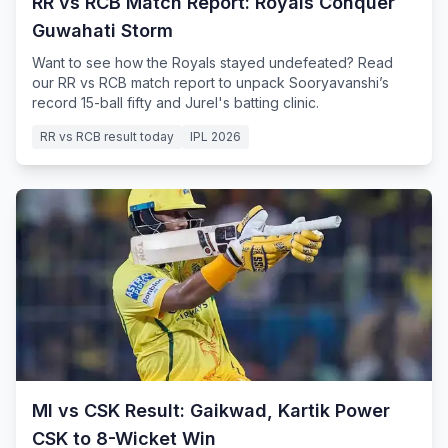
RR vs RCB Match Report: Royals Conquer
Guwahati Storm
Want to see how the Royals stayed undefeated? Read
our RR vs RCB match report to unpack Sooryavanshi’s
record 15-ball fifty and Jurel's batting clinic.
RR vs RCB result today
IPL 2026
MI vs CSK Result: Gaikwad, Kartik Power
CSK to 8-Wicket Win