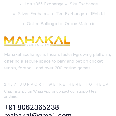
Lotus365 Exchange
Sky Exchange
Silver Exchange
Ten Exchange
1Exh Id
Online Batting id
Online Match id
Mahakal Exchange is India's fastest-growing platform,
offering a secure space to play and bet on cricket,
tennis, football, and over 200 casino games.
24/7 SUPPORT WE'RE HERE TO HELP
Chat instantly on WhatsApp or contact our support team
anytime.
+91 8062365238
mahakal@gmail.com