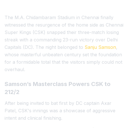
The M.A. Chidambaram Stadium in Chennai finally
witnessed the resurgence of the home side as Chennai
Super Kings (CSK) snapped their three-match losing
streak with a commanding 23-run victory over Delhi
Capitals (DC). The night belonged to
Sanju Samson
,
whose masterful unbeaten century set the foundation
for a formidable total that the visitors simply could not
overhaul.
Samson’s Masterclass Powers CSK to
212/2
After being invited to bat first by DC captain Axar
Patel, CSK's innings was a showcase of aggressive
intent and clinical finishing.