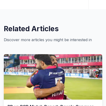
Related Articles
Discover more articles you might be interested in