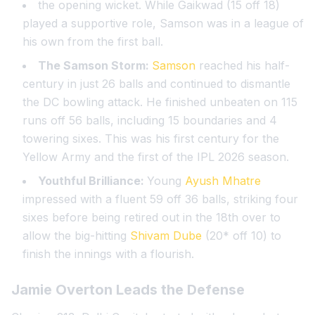
the opening wicket. While Gaikwad (15 off 18)
played a supportive role, Samson was in a league of
his own from the first ball.
The Samson Storm:
Samson
reached his half-
century in just 26 balls and continued to dismantle
the DC bowling attack. He finished unbeaten on 115
runs off 56 balls, including 15 boundaries and 4
towering sixes. This was his first century for the
Yellow Army and the first of the IPL 2026 season.
Youthful Brilliance:
Young
Ayush Mhatre
impressed with a fluent 59 off 36 balls, striking four
sixes before being retired out in the 18th over to
allow the big-hitting
Shivam Dube
(20* off 10) to
finish the innings with a flourish.
Jamie Overton
Leads the Defense