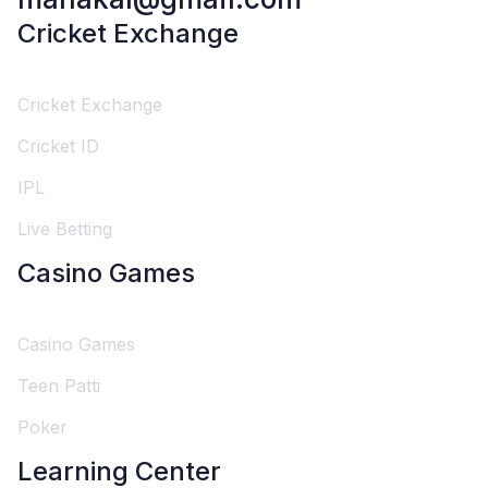
Cricket Exchange
Cricket Exchange
Cricket ID
IPL
Live Betting
Casino Games
Casino Games
Teen Patti
Poker
Learning Center