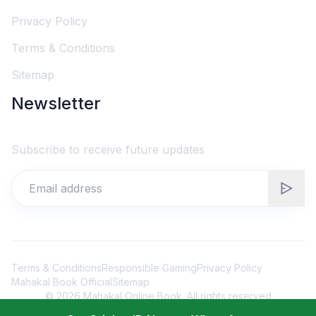
Privacy Policy
Terms & Conditions
Sitemap
Newsletter
Subscribe to receive future updates
Terms & Conditions
Responsible Gaming
Privacy Policy
Mahakal Book Official
Sitemap
©
2026
Mahakal Online Book. All rights reserved