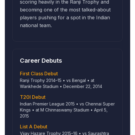
scoring heavily in the Ranji Trophy and
becoming one of the most talked-about
players pushing for a spot in the Indian
national team.
Career Debuts
First Class Debut
Ranji Trophy 2014–15 • vs Bengal • at
Wankhede Stadium • December 22, 2014
T20I Debut
Indian Premier League 2015 • vs Chennai Super
Kings • at M Chinnaswamy Stadium • April 5,
2015
List A Debut
Vijay Hazare Trophy 2015–16 • vs Saurashtra