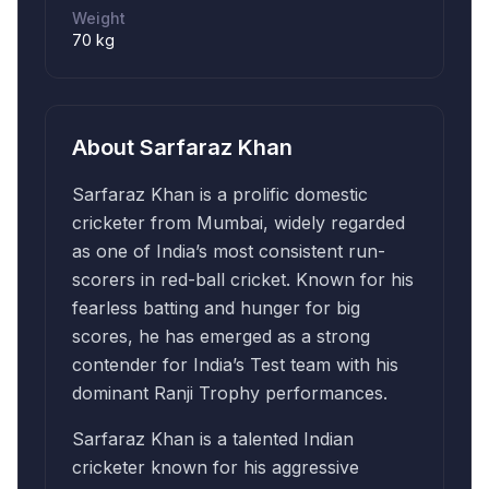
Weight
70 kg
About
Sarfaraz Khan
Sarfaraz Khan is a prolific domestic
cricketer from Mumbai, widely regarded
as one of India’s most consistent run-
scorers in red-ball cricket. Known for his
fearless batting and hunger for big
scores, he has emerged as a strong
contender for India’s Test team with his
dominant Ranji Trophy performances.
Sarfaraz Khan is a talented Indian
cricketer known for his aggressive