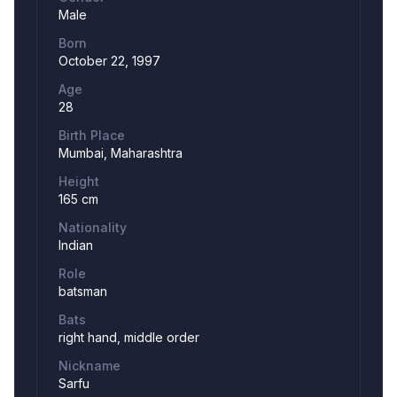
Male
Born
October 22, 1997
Age
28
Birth Place
Mumbai, Maharashtra
Height
165 cm
Nationality
Indian
Role
batsman
Bats
right hand, middle order
Nickname
Sarfu