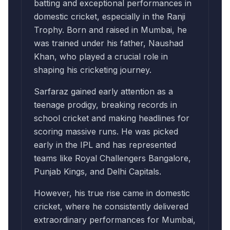
batting and exceptional performances in
domestic cricket, especially in the Ranji
Trophy. Born and raised in Mumbai, he
was trained under his father, Naushad
Khan, who played a crucial role in
shaping his cricketing journey.
Sarfaraz gained early attention as a
teenage prodigy, breaking records in
school cricket and making headlines for
scoring massive runs. He was picked
early in the IPL and has represented
teams like Royal Challengers Bangalore,
Punjab Kings, and Delhi Capitals.
However, his true rise came in domestic
cricket, where he consistently delivered
extraordinary performances for Mumbai,