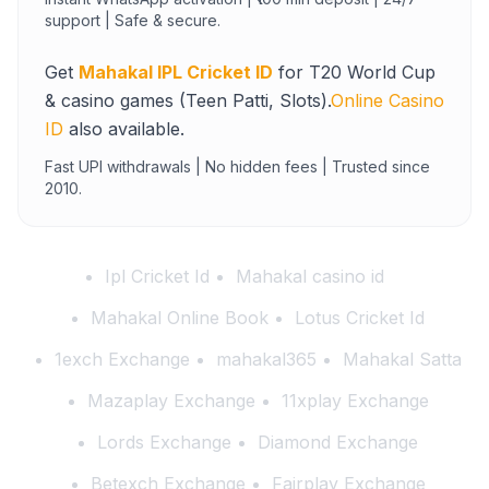
support | Safe & secure.
Get
Mahakal IPL Cricket ID
for T20 World Cup
& casino games (Teen Patti, Slots).
Online Casino
ID
also available.
Fast UPI withdrawals | No hidden fees | Trusted since
2010.
Ipl Cricket Id
Mahakal casino id
Mahakal Online Book
Lotus Cricket Id
1exch Exchange
mahakal365
Mahakal Satta
Mazaplay Exchange
11xplay Exchange
Lords Exchange
Diamond Exchange
Betexch Exchange
Fairplay Exchange