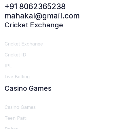
+91 8062365238
mahakal@gmail.com
Cricket Exchange
Cricket Exchange
Cricket ID
IPL
Live Betting
Casino Games
Casino Games
Teen Patti