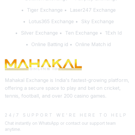
Tiger Exchange
Laser247 Exchange
Lotus365 Exchange
Sky Exchange
Silver Exchange
Ten Exchange
1Exh Id
Online Batting id
Online Match id
Mahakal Exchange is India's fastest-growing platform,
offering a secure space to play and bet on cricket,
tennis, football, and over 200 casino games.
24/7 SUPPORT WE'RE HERE TO HELP
Chat instantly on WhatsApp or contact our support team
anytime.