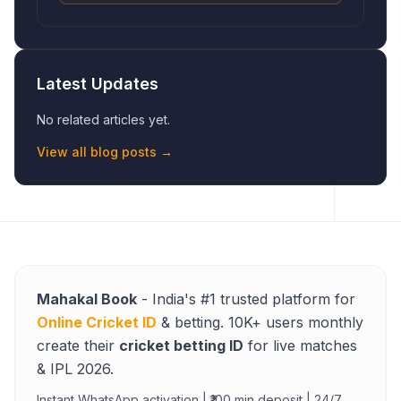
Latest Updates
No related articles yet.
View all blog posts →
Mahakal Book
- India's #1 trusted platform for
Online Cricket ID
& betting. 10K+ users monthly
create their
cricket betting ID
for live matches
& IPL 2026.
Instant WhatsApp activation | ₹100 min deposit | 24/7