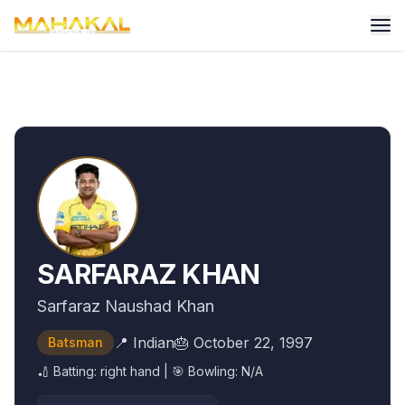
SARFARAZ KHAN
Sarfaraz Naushad Khan
📍
Indian
🎂
October 22, 1997
Batsman
🏏 Batting:
right hand
| 🎯 Bowling:
N/A