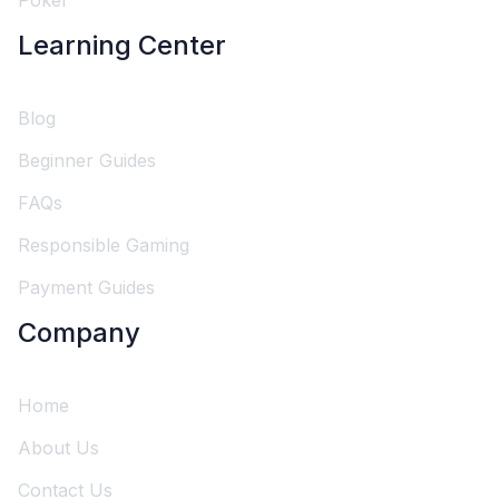
Poker
Learning Center
Blog
Beginner Guides
FAQs
Responsible Gaming
Payment Guides
Company
Home
About Us
Contact Us