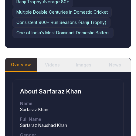
Ranji Trophy Average
80+
Multiple Double Centuries in Domestic Cricket
Consistent 900+ Run Seasons (Ranji Trophy)
One of India’s Most Dominant Domestic Batters
Overview
Videos
Images
News
About
Sarfaraz Khan
Name
Sarfaraz Khan
Full Name
Sarfaraz Naushad Khan
Gender