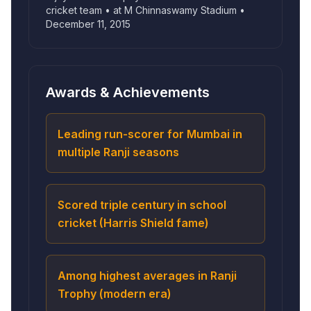
cricket team • at M Chinnaswamy Stadium •
December 11, 2015
Awards & Achievements
Leading run-scorer for Mumbai in
multiple Ranji seasons
Scored triple century in school
cricket (Harris Shield fame)
Among highest averages in Ranji
Trophy (modern era)