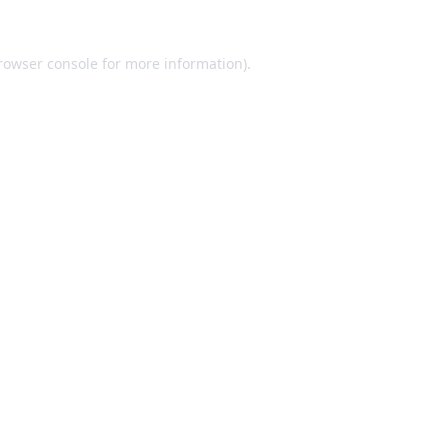
rowser console
for more information).