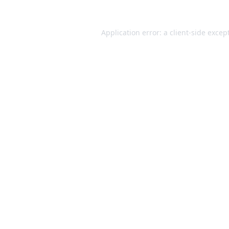
Application error: a
client
-side excep