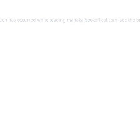
tion has occurred while loading
mahakalbookoffical.com
(see the
b