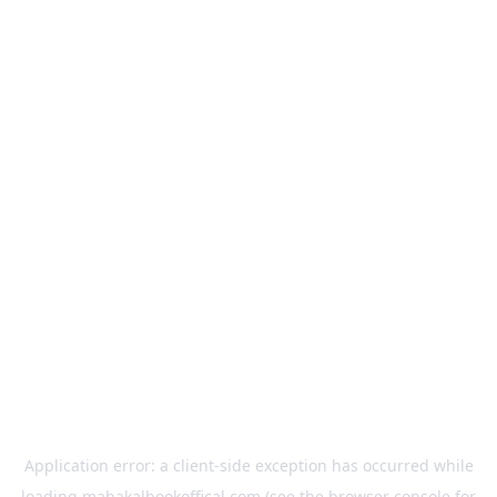
Application error: a
client
-side exception has occurred while
loading
mahakalbookoffical.com
(see the
browser console
for