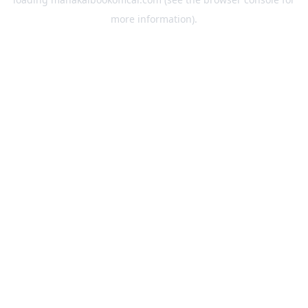
more information).