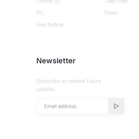
Cricket ID
Teen Patti
IPL
Poker
Live Betting
Newsletter
Subscribe to receive future
updates