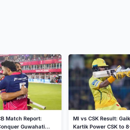
CB Match Report:
MI vs CSK Result: Gai
Conquer Guwahati
Kartik Power CSK to 