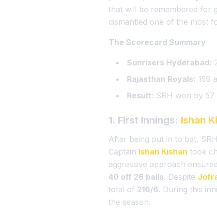
that will be remembered for
dismantled one of the most fo
The Scorecard Summary
Sunrisers Hyderabad:
2
Rajasthan Royals:
159 a
Result:
SRH won by 57 
1. First Innings:
Ishan K
After being put in to bat, S
Captain
Ishan Kishan
took ch
aggressive approach ensure
40 off 26 balls
. Despite
Jofr
total of
216/6
. During this i
the season.