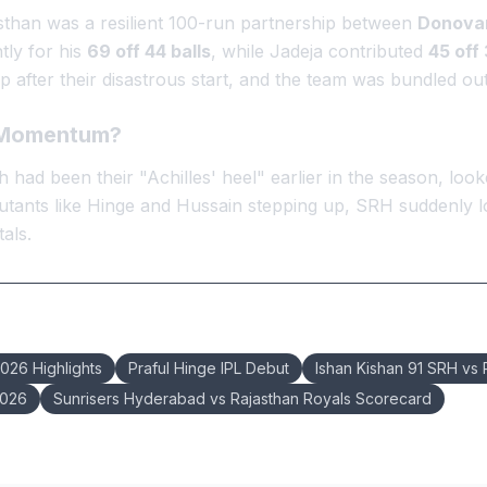
asthan was a resilient 100-run partnership between
Donovan
ntly for his
69 off 44 balls
, while Jadeja contributed
45 off 
 after their disastrous start, and the team was bundled ou
n Momentum?
 had been their "Achilles' heel" earlier in the season, lo
utants like Hinge and Hussain stepping up, SRH suddenly lo
als.
2026 Highlights
Praful Hinge IPL Debut
Ishan Kishan 91 SRH vs
2026
Sunrisers Hyderabad vs Rajasthan Royals Scorecard