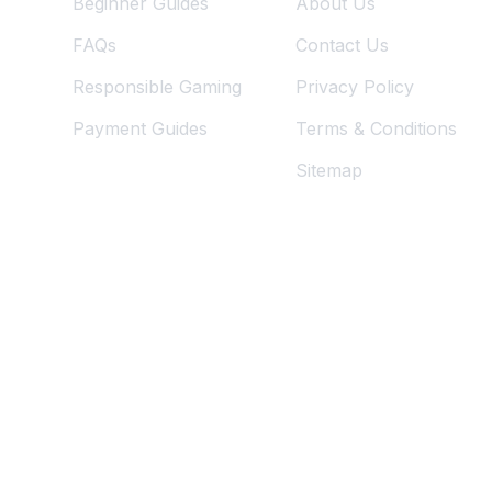
Beginner Guides
About Us
FAQs
Contact Us
Responsible Gaming
Privacy Policy
Payment Guides
Terms & Conditions
Sitemap