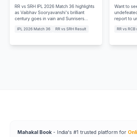
in Vain
Storm
RR vs SRH IPL 2026 Match 36 highlights
Want to se
as Vaibhav Sooryavanshi's brilliant
undefeated
century goes in vain and Sunrisers
report to 
Hyderabad clinch a thrilling victory.
15-ball fift
IPL 2026 Match 36
RR vs SRH Result
RR vs RCB 
Mahakal Book
- India's #1 trusted platform for
Onl