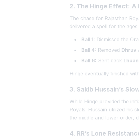
2. The Hinge Effect: A
The chase for Rajasthan Royal
delivered a spell for the ages
Ball 1:
Dismissed the Or
Ball 4:
Removed
Dhruv 
Ball 6:
Sent back
Lhuan
Hinge eventually finished wit
3. Sakib Hussain’s Slo
While Hinge provided the init
Royals. Hussain utilized his s
the middle and lower order, d
4. RR’s Lone Resistanc