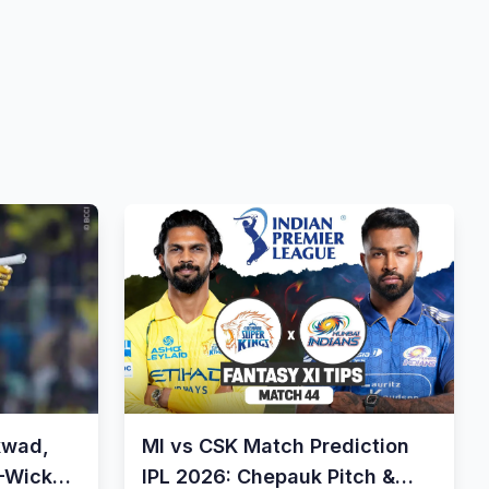
kwad,
MI vs CSK Match Prediction
8-Wicket
IPL 2026: Chepauk Pitch &