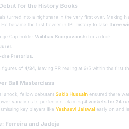
 Debut for the History Books
s turned into a nightmare in the very first over. Making hi
. He became the first bowler in IPL history to take
three wic
ange Cap holder
Vaibhav Sooryavanshi
for a duck.
Jurel
.
-dre Pretorius
.
h figures of
4/34
, leaving RR reeling at 9/5 within the first t
wer Ball Masterclass
ial shock, fellow debutant
Sakib Hussain
ensured there wa
lower variations to perfection, claiming
4 wickets for 24 ru
ismissing key players like
Yashasvi Jaiswal
early on and lat
e: Ferreira and Jadeja