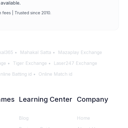
available.
n fees | Trusted since 2010.
al365
Mahakal Satta
Mazaplay Exchange
nge
Tiger Exchange
Laser247 Exchange
nline Batting id
Online Match id
ames
Learning Center
Company
Blog
Home