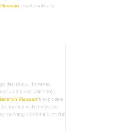
 Hussain
—systematically
a golden duck. However,
fours and 6 sixes.Kishan's
Heinrich Klaasen’
s
explosive
de finished with a massive
y reaching 223 total runs for