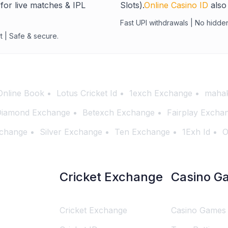
for live matches & IPL
Slots).
Online Casino ID
also 
Fast UPI withdrawals | No hidde
t | Safe & secure.
Online Book
Lotus Cricket Id
1exch Exchange
mahak
iamond Exchange
Betexch Exchange
Fairplay Excha
change
Silver Exchange
Ten Exchange
1Exh Id
O
Cricket Exchange
Casino G
Cricket Exchange
Casino Games