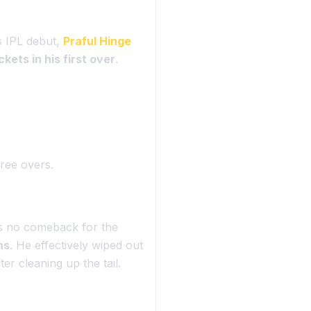
s IPL debut,
Praful Hinge
kets in his first over
.
hree overs.
s no comeback for the
ns
. He effectively wiped out
er cleaning up the tail.