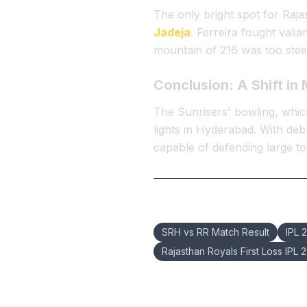
The only bright spot for Raj
Jadeja
. Ferreira fought valia
mountain of 216 was too steep
Conclusion: A Shift i
The Sunrisers' bowling, which
lights in Hyderabad. With deb
capable of defending large tot
Keywords:
SRH vs RR Match Result
IPL 
Rajasthan Royals First Loss IPL 