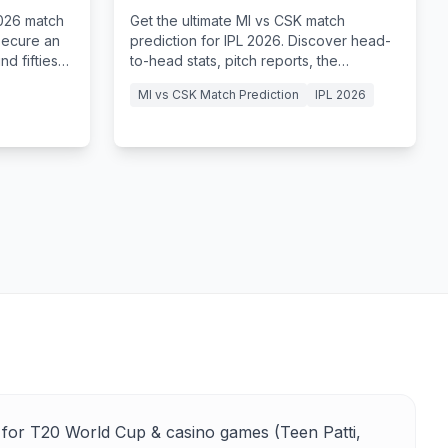
Tips
2026 match
Get the ultimate MI vs CSK match
secure an
prediction for IPL 2026. Discover head-
d fifties
to-head stats, pitch reports, the
 Sharma.
legendary El Clasico at the MA
MI vs CSK Match Prediction
IPL 2026
Chidambaram Stadium.
for T20 World Cup & casino games (Teen Patti,