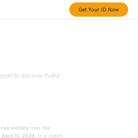
Get Your ID Now
sult:
ort to discover Praful
-run victory
over the
n
April 13, 2026
. In a match