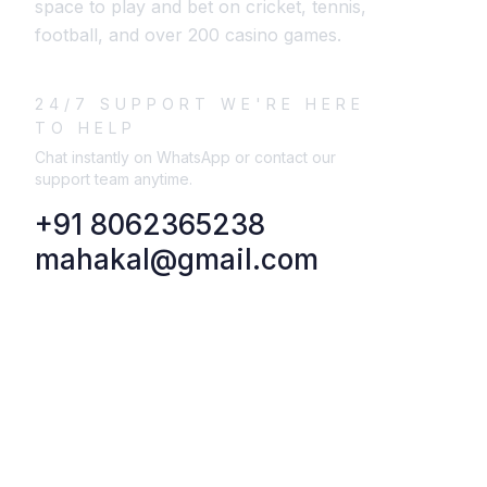
space to play and bet on cricket, tennis,
football, and over 200 casino games.
24/7 SUPPORT WE'RE HERE
TO HELP
Chat instantly on WhatsApp or contact our
support team anytime.
+91 8062365238
mahakal@gmail.com