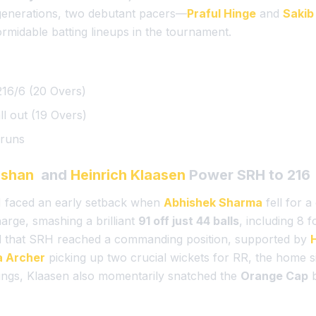
 generations, two debutant pacers—
Praful Hinge
and
Sakib
rmidable batting lineups in the tournament.
16/6 (20 Overs)
ll out (19 Overs)
runs
ishan
and
Heinrich Klaasen
Power SRH to 216
RH faced an early setback when
Abhishek Sharma
fell for 
arge, smashing a brilliant
91 off just 44 balls
, including 8 
d that SRH reached a commanding position, supported by
a Archer
picking up two crucial wickets for RR, the home si
nnings, Klaasen also momentarily snatched the
Orange Cap
b