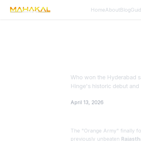
Home
About
Blog
Gui
SRH vs RR
Debutant
Who won the Hyderabad sh
Hinge's historic debut and
April 13, 2026
The "Orange Army" finally fo
previously unbeaten
Rajasth