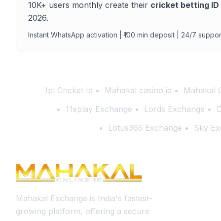
10K+ users monthly create their
cricket betting ID
2026.
Instant WhatsApp activation | ₹100 min deposit | 24/7 suppor
Ipl Cricket Id
Mahakal casino id
Mahakal 
11xplay Exchange
Lords Exchange
D
Lotus365 Exchange
Sky Ex
Mahakal Exchange is India's fastest-
growing platform, offering a secure