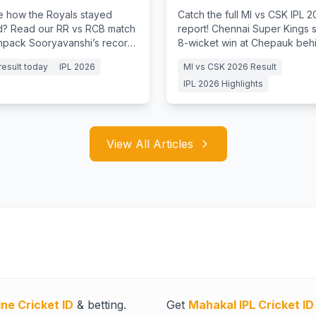
Win
e how the Royals stayed
Catch the full MI vs CSK IPL 
? Read our RR vs RCB match
report! Chennai Super Kings 
unpack Sooryavanshi’s record
8-wicket win at Chepauk behin
y and Jurel's batting clinic.
from Ruturaj Gaikwad & Kartik
result today
IPL 2026
MI vs CSK 2026 Result
IPL 2026 Highlights
View All Articles
ine Cricket ID
& betting.
Get
Mahakal IPL Cricket ID