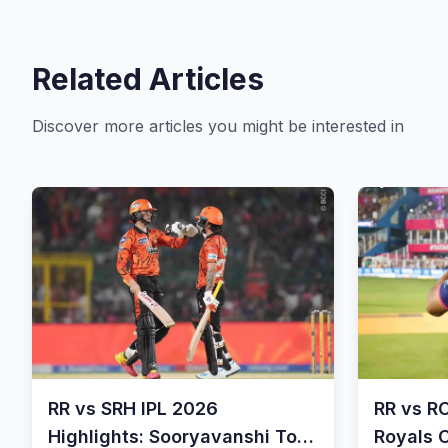
Related Articles
Discover more articles you might be interested in
RR vs SRH IPL 2026
RR vs R
Highlights: Sooryavanshi Ton
Royals 