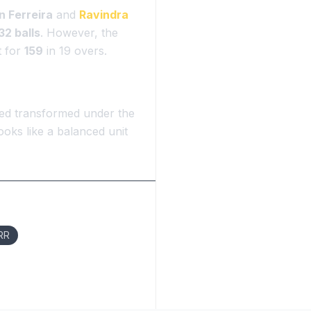
 Ferreira
and
Ravindra
32 balls
. However, the
t for
159
in 19 overs.
oked transformed under the
oks like a balanced unit
 RR