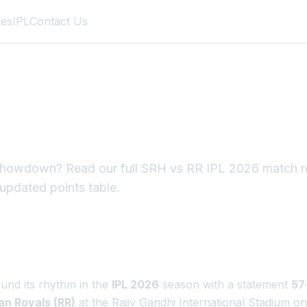
des
IPL
Contact Us
 IPL 2026 Match Re
s Demolish RR
owdown? Read our full SRH vs RR IPL 2026 match rep
 updated points table.
und its rhythm in the
IPL 2026
season with a statement
57
an Royals (RR)
at the Rajiv Gandhi International Stadium o