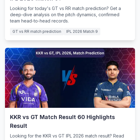
Looking for today's GT vs RR match prediction? Get a
deep-dive analysis on the pitch dynamics, confirmed
team head-to-head records.
GT vs RR match prediction
IPL 2026 Match 9
KKR vs GT Match Result 60 Highlights
Result
Looking for the KKR vs GT IPL 2026 match result? Read