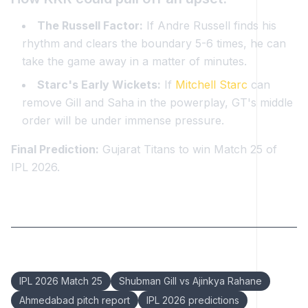
The Russell Factor:
If Andre Russell finds his
rhythm and clears the boundary 5-6 times, he can
take the game away in a matter of minutes.
Starc's Early Wickets:
If
Mitchell Starc
can
remove Gill and Saha in the powerplay, GT's middle
order will be under immense pressure.
Final Prediction:
Gujarat Titans to win Match 25 of
IPL 2026.
Keywords:
IPL 2026 Match 25
Shubman Gill vs Ajinkya Rahane
Ahmedabad pitch report
IPL 2026 predictions