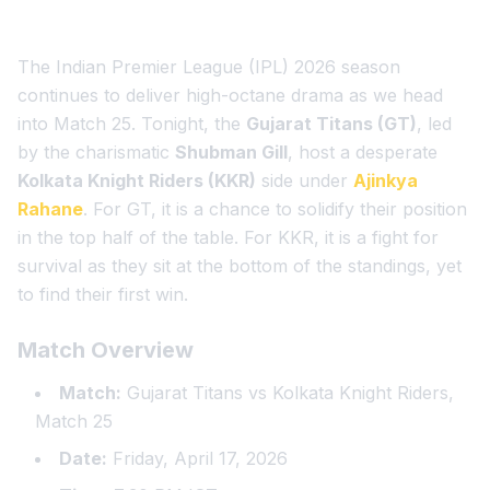
The Indian Premier League (IPL) 2026 season
continues to deliver high-octane drama as we head
into Match 25. Tonight, the
Gujarat Titans (GT)
, led
by the charismatic
Shubman Gill
, host a desperate
Kolkata Knight Riders (KKR)
side under
Ajinkya
Rahane
. For GT, it is a chance to solidify their position
in the top half of the table. For KKR, it is a fight for
survival as they sit at the bottom of the standings, yet
to find their first win.
Match Overview
Match:
Gujarat Titans vs Kolkata Knight Riders,
Match 25
Date:
Friday, April 17, 2026