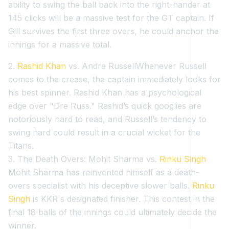
ability to swing the ball back into the right-hander at
145 clicks will be a massive test for the GT captain. If
Gill survives the first three overs, he could anchor the
innings for a massive total.
2.
Rashid Khan
vs. Andre RussellWhenever Russell
comes to the crease, the captain immediately looks for
his best spinner. Rashid Khan has a psychological
edge over "Dre Russ." Rashid’s quick googlies are
notoriously hard to read, and Russell’s tendency to
swing hard could result in a crucial wicket for the
Titans.
3. The Death Overs: Mohit Sharma vs.
Rinku Singh
Mohit Sharma has reinvented himself as a death-
overs specialist with his deceptive slower balls.
Rinku
Singh
is KKR's designated finisher. This contest in the
final 18 balls of the innings could ultimately decide the
winner.