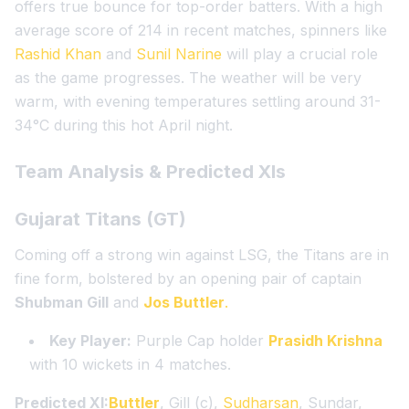
offers true bounce for top-order batters. With a high
average score of 214 in recent matches, spinners like
Rashid Khan
and
Sunil Narine
will play a crucial role
as the game progresses. The weather will be very
warm, with evening temperatures settling around 31-
34°C during this hot April night.
Team Analysis & Predicted XIs
Gujarat Titans (GT)
Coming off a strong win against LSG, the Titans are in
fine form, bolstered by an opening pair of captain
Shubman Gill
and
Jos Buttler
.
Key Player:
Purple Cap holder
Prasidh Krishna
with 10 wickets in 4 matches.
Predicted XI:
Buttler
, Gill (c),
Sudharsan
, Sundar,