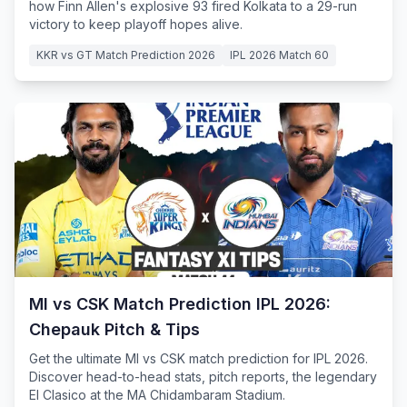
how Finn Allen's explosive 93 fired Kolkata to a 29-run
victory to keep playoff hopes alive.
KKR vs GT Match Prediction 2026
IPL 2026 Match 60
MI vs CSK Match Prediction IPL 2026:
Chepauk Pitch & Tips
Get the ultimate MI vs CSK match prediction for IPL 2026.
Discover head-to-head stats, pitch reports, the legendary
El Clasico at the MA Chidambaram Stadium.