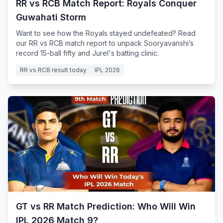
RR vs RCB Match Report: Royals Conquer
Guwahati Storm
Want to see how the Royals stayed undefeated? Read
our RR vs RCB match report to unpack Sooryavanshi’s
record 15-ball fifty and Jurel's batting clinic.
RR vs RCB result today
IPL 2026
GT vs RR Match Prediction: Who Will Win
IPL 2026 Match 9?