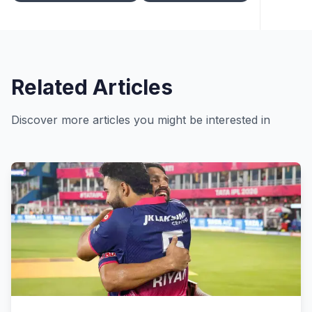
Related Articles
Discover more articles you might be interested in