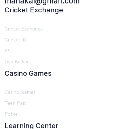
mahakal@gmail.com
Cricket Exchange
Cricket Exchange
Cricket ID
IPL
Live Betting
Casino Games
Casino Games
Teen Patti
Poker
Learning Center