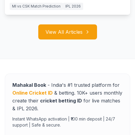
MI vs CSK Match Prediction
IPL 2026
View All Articles
Mahakal Book
- India's #1 trusted platform for
Online Cricket ID
& betting. 10K+ users monthly
create their
cricket betting ID
for live matches
& IPL 2026.
Instant WhatsApp activation | ₹100 min deposit | 24/7
support | Safe & secure.