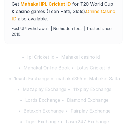
Get
Mahakal IPL Cricket ID
for T20 World Cup
& casino games (Teen Patti, Slots).
Online Casino
ID
also available.
Fast UPI withdrawals | No hidden fees | Trusted since
2010.
Ipl Cricket Id
Mahakal casino id
Mahakal Online Book
Lotus Cricket Id
1exch Exchange
mahakal365
Mahakal Satta
Mazaplay Exchange
11xplay Exchange
Lords Exchange
Diamond Exchange
Betexch Exchange
Fairplay Exchange
Tiger Exchange
Laser247 Exchange