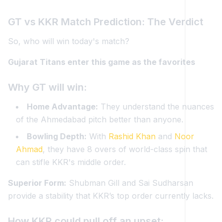
GT vs KKR Match Prediction: The Verdict
So, who will win today's match?
Gujarat Titans enter this game as the favorites
Why GT will win:
Home Advantage:
They understand the nuances
of the Ahmedabad pitch better than anyone.
Bowling Depth:
With
Rashid Khan
and
Noor
Ahmad
, they have 8 overs of world-class spin that
can stifle KKR's middle order.
Superior Form:
Shubman Gill and Sai Sudharsan
provide a stability that KKR’s top order currently lacks.
How KKR could pull off an upset: