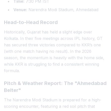
Time:
7:30 PM IST
Venue:
Narendra Modi Stadium, Ahmedabad
Head-to-Head Record
Historically, Gujarat has held a slight edge over
Kolkata. In their five meetings across IPL history, GT
has secured three victories compared to KKR’s one
(with one match having no result). In the 2026
season, the momentum is heavily with the home side,
while KKR is struggling to find a consistent winning
formula.
Pitch & Weather Report: The "Ahmedabad
Belter"
The Narendra Modi Stadium is prepared for a high-
scoring encounter, featuring a red soil pitch that