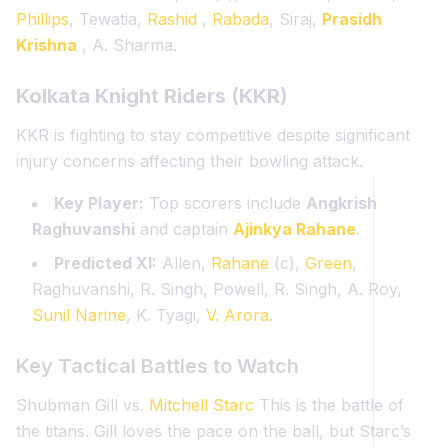
Phillips
, Tewatia,
Rashid
,
Rabada
, Siraj,
Prasidh
Krishna
, A. Sharma.
Kolkata Knight Riders (KKR)
KKR is fighting to stay competitive despite significant
injury concerns affecting their bowling attack.
Key Player:
Top scorers include
Angkrish
Raghuvanshi
and captain
Ajinkya Rahane
.
Predicted XI:
Allen,
Rahane
(c),
Green
,
Raghuvanshi, R. Singh, Powell, R. Singh, A. Roy,
Sunil Narine
, K. Tyagi,
V. Arora.
Key Tactical Battles to Watch
Shubman Gill vs.
Mitchell Starc
This is the battle of
the titans. Gill loves the pace on the ball, but Starc’s