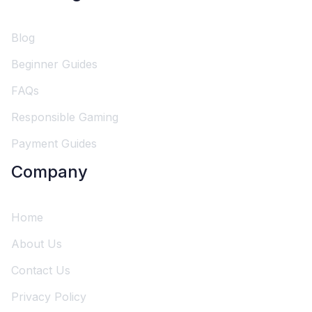
Blog
Beginner Guides
FAQs
Responsible Gaming
Payment Guides
Company
Home
About Us
Contact Us
Privacy Policy