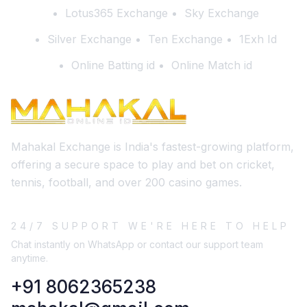
Lotus365 Exchange
Sky Exchange
Silver Exchange
Ten Exchange
1Exh Id
Online Batting id
Online Match id
Mahakal Exchange is India's fastest-growing platform,
offering a secure space to play and bet on cricket,
tennis, football, and over 200 casino games.
24/7 SUPPORT WE'RE HERE TO HELP
Chat instantly on WhatsApp or contact our support team
anytime.
+91 8062365238