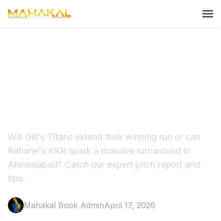
GT vs KKR Match
Prediction: Can Gill's Titans
Conquer KKR?
Will Gill's Titans extend their winning run or can
Rahane's KKR spark a massive turnaround in
Ahmedabad? Catch our expert pitch report and
tips.
Mahakal Book Admin
April 17, 2026