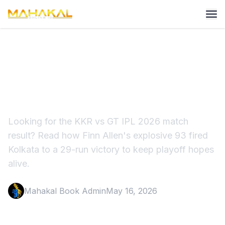
KKR vs GT Match Result 60
Highlights Result
Looking for the KKR vs GT IPL 2026 match
result? Read how Finn Allen's explosive 93 fired
Kolkata to a 29-run victory to keep playoff hopes
alive.
Mahakal Book Admin
May 16, 2026