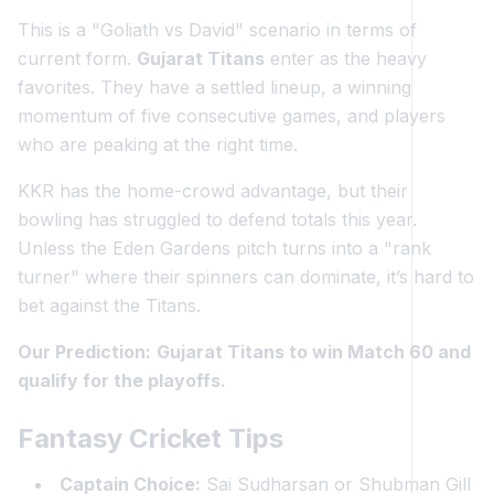
This is a "Goliath vs David" scenario in terms of
current form.
Gujarat Titans
enter as the heavy
favorites. They have a settled lineup, a winning
momentum of five consecutive games, and players
who are peaking at the right time.
KKR has the home-crowd advantage, but their
bowling has struggled to defend totals this year.
Unless the Eden Gardens pitch turns into a "rank
turner" where their spinners can dominate, it’s hard to
bet against the Titans.
Our Prediction:
Gujarat Titans to win Match 60 and
qualify for the playoffs.
Fantasy Cricket Tips
Captain Choice:
Sai Sudharsan or Shubman Gill