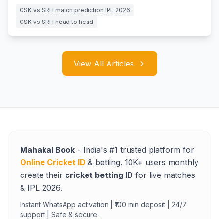
for survival.
CSK vs SRH match prediction IPL 2026
CSK vs SRH head to head
View All Articles
Mahakal Book
- India's #1 trusted platform for
Online Cricket ID
& betting. 10K+ users monthly
create their
cricket betting ID
for live matches
& IPL 2026.
Instant WhatsApp activation | ₹100 min deposit | 24/7
support | Safe & secure.