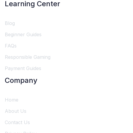
Learning Center
Blog
Beginner Guides
FAQs
Responsible Gaming
Payment Guides
Company
Home
About Us
Contact Us