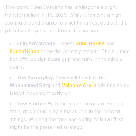
The iconic Eden Gardens has undergone a slight
transformation in IPL 2026. While it remains a high-
scoring ground thanks to a lightning-fast outfield, the
pitch has played a bit slower this season.
Spin Advantage:
Expect
Sunil Narine
and
Rashid Khan
to be the primary threats. The surface
has offered significant grip and turn in the middle
overs.
The Powerplay:
New-ball bowlers like
Mohammed Siraj
and
Vaibhav Arora
will find some
lateral movement early on.
Dew Factor:
With the match being an evening
start, dew could play a major role in the second
innings. Winning the toss and opting to
bowl first
might be the preferred strategy.