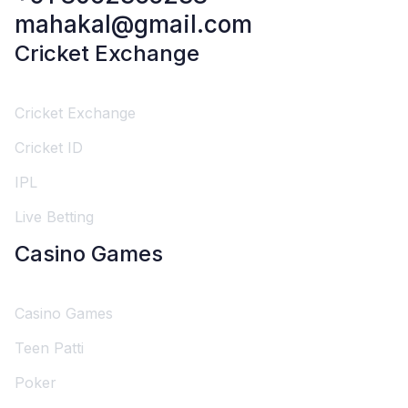
mahakal@gmail.com
Cricket Exchange
Cricket Exchange
Cricket ID
IPL
Live Betting
Casino Games
Casino Games
Teen Patti
Poker