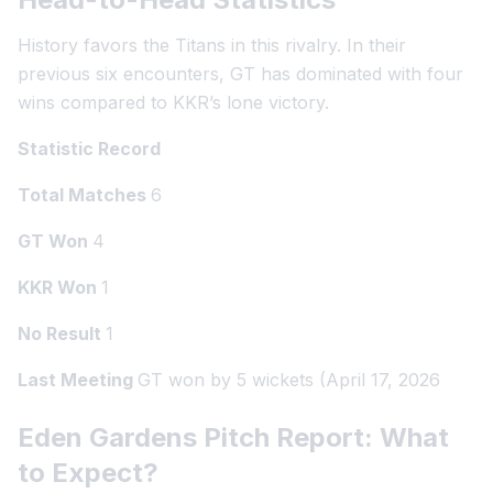
History favors the Titans in this rivalry. In their
previous six encounters, GT has dominated with four
wins compared to KKR’s lone victory.
Statistic Record
Total Matches
6
GT Won
4
KKR Won
1
No Result
1
Last Meeting
GT won by 5 wickets (April 17, 2026
Eden Gardens Pitch Report: What
to Expect?