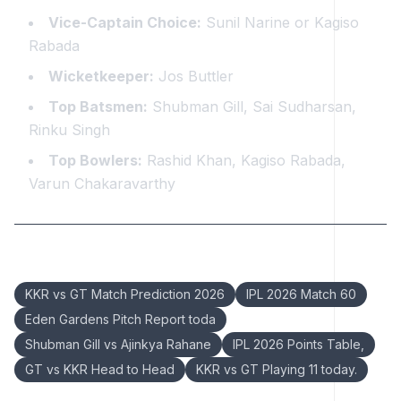
Vice-Captain Choice:
Sunil Narine or Kagiso
Rabada
Wicketkeeper:
Jos Buttler
Top Batsmen:
Shubman Gill, Sai Sudharsan,
Rinku Singh
Top Bowlers:
Rashid Khan, Kagiso Rabada,
Varun Chakaravarthy
Keywords:
KKR vs GT Match Prediction 2026
IPL 2026 Match 60
Eden Gardens Pitch Report toda
Shubman Gill vs Ajinkya Rahane
IPL 2026 Points Table,
GT vs KKR Head to Head
KKR vs GT Playing 11 today.