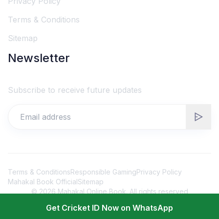
Privacy Policy
Terms & Conditions
Sitemap
Newsletter
Subscribe to receive future updates
Terms & Conditions
Responsible Gaming
Privacy Policy
Mahakal Book Official
Sitemap
©
2026
Mahakal Online Book. All rights reserved
Get Cricket ID Now on WhatsApp