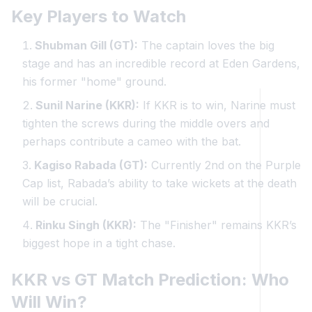
Key Players to Watch
Shubman Gill (GT):
The captain loves the big
stage and has an incredible record at Eden Gardens,
his former "home" ground.
Sunil Narine (KKR):
If KKR is to win, Narine must
tighten the screws during the middle overs and
perhaps contribute a cameo with the bat.
Kagiso Rabada (GT):
Currently 2nd on the Purple
Cap list, Rabada’s ability to take wickets at the death
will be crucial.
Rinku Singh (KKR):
The "Finisher" remains KKR’s
biggest hope in a tight chase.
KKR vs GT Match Prediction: Who
Will Win?