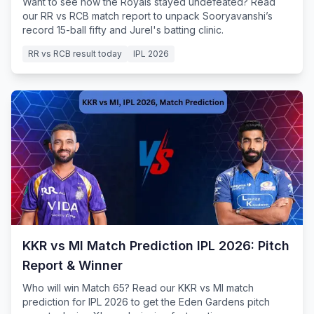
Want to see how the Royals stayed undefeated? Read
our RR vs RCB match report to unpack Sooryavanshi’s
record 15-ball fifty and Jurel's batting clinic.
RR vs RCB result today
IPL 2026
KKR vs MI Match Prediction IPL 2026: Pitch
Report & Winner
Who will win Match 65? Read our KKR vs MI match
prediction for IPL 2026 to get the Eden Gardens pitch