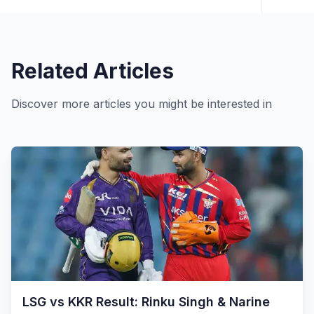
Related Articles
Discover more articles you might be interested in
LSG vs KKR Result: Rinku Singh & Narine