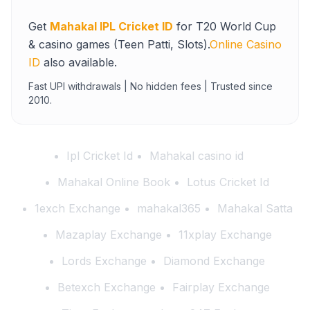
Get
Mahakal IPL Cricket ID
for T20 World Cup
& casino games (Teen Patti, Slots).
Online Casino
ID
also available.
Fast UPI withdrawals | No hidden fees | Trusted since
2010.
Ipl Cricket Id
Mahakal casino id
Mahakal Online Book
Lotus Cricket Id
1exch Exchange
mahakal365
Mahakal Satta
Mazaplay Exchange
11xplay Exchange
Lords Exchange
Diamond Exchange
Betexch Exchange
Fairplay Exchange