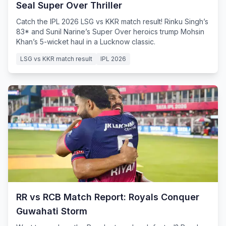
Seal Super Over Thriller
Catch the IPL 2026 LSG vs KKR match result! Rinku Singh’s
83* and Sunil Narine’s Super Over heroics trump Mohsin
Khan’s 5-wicket haul in a Lucknow classic.
LSG vs KKR match result
IPL 2026
RR vs RCB Match Report: Royals Conquer
Guwahati Storm