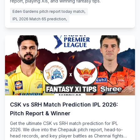
report, playing XIs, and winning fantasy tips.
Eden Gardens pitch report today match,
IPL 2026 Match 65 prediction,
CSK vs SRH Match Prediction IPL 2026:
Pitch Report & Winner
Get the ultimate CSK vs SRH match prediction for IPL
2026. We dive into the Chepauk pitch report, head-to-
head records, and key player battles as Chennai fights