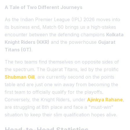
A Tale of Two Different Journeys
As the Indian Premier League (IPL) 2026 moves into
its business end, Match 60 brings us a high-stakes
encounter between the defending champions
Kolkata
Knight Riders (KKR)
and the powerhouse
Gujarat
Titans (GT)
.
The two teams find themselves on opposite sides of
the spectrum. The Gujarat Titans, led by the prolific
Shubman Gill
, are currently second on the points
table and are just one win away from becoming the
first team to officially qualify for the playoffs.
Conversely, the Knight Riders, under
Ajinkya Rahane
,
are struggling at 8th place and face a "must-win"
situation to keep their slim qualification hopes alive.
Head-to-Head Statistics