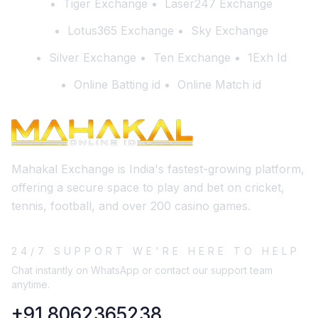
Tiger Exchange
Laser247 Exchange
Lotus365 Exchange
Sky Exchange
Silver Exchange
Ten Exchange
1Exh Id
Online Batting id
Online Match id
Mahakal Exchange is India's fastest-growing platform,
offering a secure space to play and bet on cricket,
tennis, football, and over 200 casino games.
24/7 SUPPORT WE'RE HERE TO HELP
Chat instantly on WhatsApp or contact our support team
anytime.
+91 8062365238