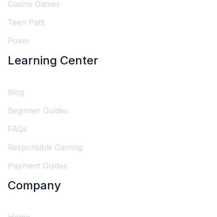
Casino Games
Teen Patti
Poker
Learning Center
Blog
Beginner Guides
FAQs
Responsible Gaming
Payment Guides
Company