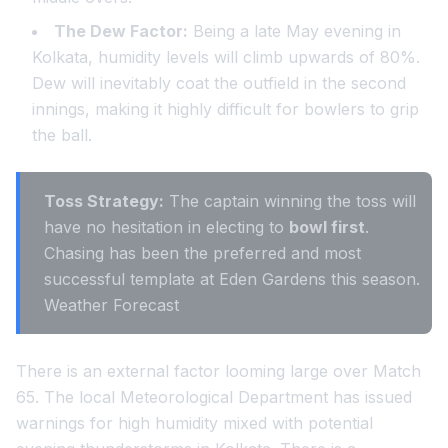
The Dew Factor:
Being a late May evening in
Kolkata, humidity levels will climb upwards of 80%.
Dew will inevitably coat the outfield in the second
innings, making it highly difficult for bowlers to grip
the ball.
Toss Strategy:
The captain winning the toss will
have no hesitation in electing to
bowl first
.
Chasing has been the preferred and most
successful template at Eden Gardens this season.
Weather Forecast
There is an external factor looming large over Match
65. The local Meteorological Department has issued
warnings for high humidity mixed with potential