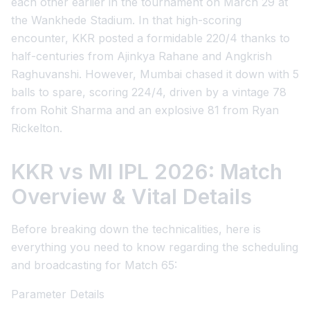
each other earlier in the tournament on March 29 at
the Wankhede Stadium. In that high-scoring
encounter, KKR posted a formidable 220/4 thanks to
half-centuries from Ajinkya Rahane and Angkrish
Raghuvanshi. However, Mumbai chased it down with 5
balls to spare, scoring 224/4, driven by a vintage 78
from Rohit Sharma and an explosive 81 from Ryan
Rickelton.
KKR vs MI IPL 2026: Match
Overview & Vital Details
Before breaking down the technicalities, here is
everything you need to know regarding the scheduling
and broadcasting for Match 65:
Parameter Details