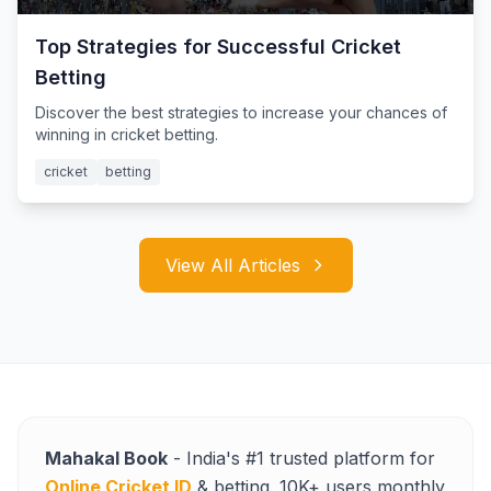
Top Strategies for Successful Cricket
Betting
Discover the best strategies to increase your chances of
winning in cricket betting.
cricket
betting
View All Articles
Mahakal Book
- India's #1 trusted platform for
Online Cricket ID
& betting. 10K+ users monthly