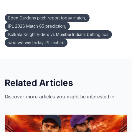
Keywords:
Eden Gardens pitch report today match,
IPL 2026 Match 65 prediction,
Kolkata Knight Riders vs Mumbai Indians betting tips
who will win today IPL match.
Related Articles
Discover more articles you might be interested in