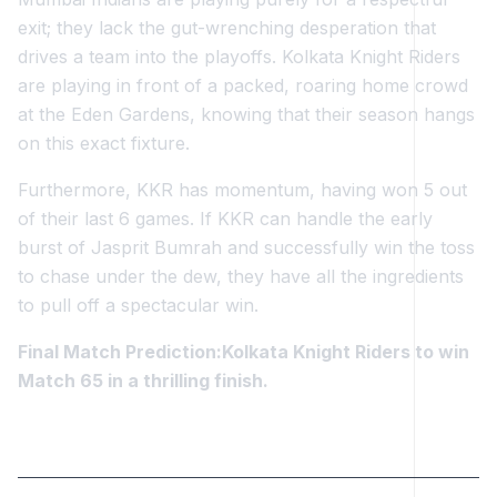
exit; they lack the gut-wrenching desperation that
drives a team into the playoffs. Kolkata Knight Riders
are playing in front of a packed, roaring home crowd
at the Eden Gardens, knowing that their season hangs
on this exact fixture.
Furthermore, KKR has momentum, having won 5 out
of their last 6 games. If KKR can handle the early
burst of Jasprit Bumrah and successfully win the toss
to chase under the dew, they have all the ingredients
to pull off a spectacular win.
Final Match Prediction:Kolkata Knight Riders to win
Match 65 in a thrilling finish.