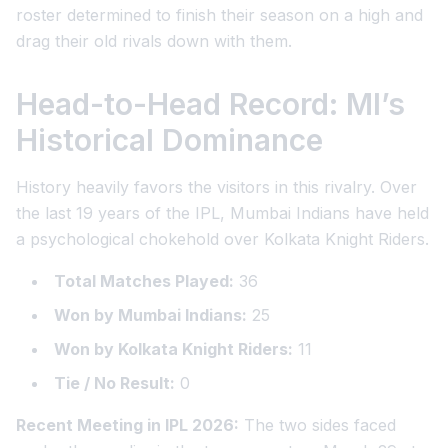
roster determined to finish their season on a high and
drag their old rivals down with them.
Head-to-Head Record: MI’s
Historical Dominance
History heavily favors the visitors in this rivalry. Over
the last 19 years of the IPL, Mumbai Indians have held
a psychological chokehold over Kolkata Knight Riders.
Total Matches Played:
36
Won by Mumbai Indians:
25
Won by Kolkata Knight Riders:
11
Tie / No Result:
0
Recent Meeting in IPL 2026:
The two sides faced