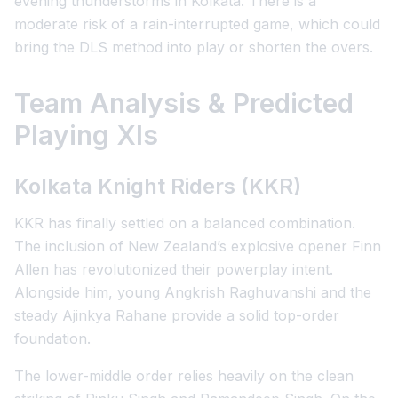
evening thunderstorms in Kolkata. There is a
moderate risk of a rain-interrupted game, which could
bring the DLS method into play or shorten the overs.
Team Analysis & Predicted
Playing XIs
Kolkata Knight Riders (KKR)
KKR has finally settled on a balanced combination.
The inclusion of New Zealand’s explosive opener Finn
Allen has revolutionized their powerplay intent.
Alongside him, young Angkrish Raghuvanshi and the
steady Ajinkya Rahane provide a solid top-order
foundation.
The lower-middle order relies heavily on the clean