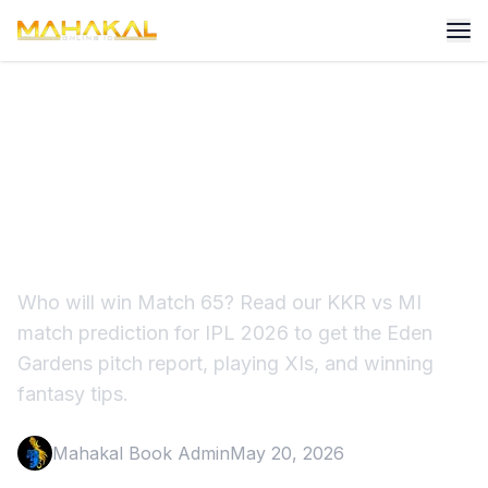
KKR vs MI Match Prediction
IPL 2026: Pitch Report &
Winner
Who will win Match 65? Read our KKR vs MI
match prediction for IPL 2026 to get the Eden
Gardens pitch report, playing XIs, and winning
fantasy tips.
Mahakal Book Admin
May 20, 2026