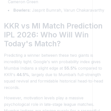
Cameron Green
Bowlers:
Jasprit Bumrah, Varun Chakaravarthy
KKR vs MI Match Prediction
IPL 2026: Who Will Win
Today's Match?
Predicting a winner between these two giants is
incredibly tight. Google's win probability index gives
Mumbai Indians a slight edge at
55.5%
compared to
KKR's
44.5%
, largely due to Mumbai’s full-strength
squad revival and formidable historical head-to-head
records.
However, motivation levels play a massive
psychological role in late-stage league matches.
Mumbai Indians are playing purely for a respectful