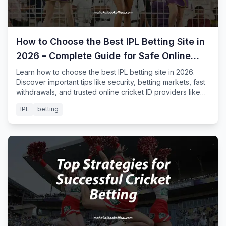
How to Choose the Best IPL Betting Site in
2026 – Complete Guide for Safe Online
Cricket Betting
Learn how to choose the best IPL betting site in 2026.
Discover important tips like security, betting markets, fast
withdrawals, and trusted online cricket ID providers like
Mahakal Book for safe IPL betting.
IPL
betting