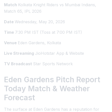
Match
Kolkata Knight Riders vs Mumbai Indians,
Match 65, IPL 2026
Date
Wednesday, May 20, 2026
Time
7:30 PM IST (Toss at 7:00 PM IST)
Venue
Eden Gardens, Kolkata
Live Streaming
JioHotstar App & Website
TV Broadcast
Star Sports Network
Eden Gardens Pitch Report
Today Match & Weather
Forecast
The surface at Eden Gardens has a reputation for