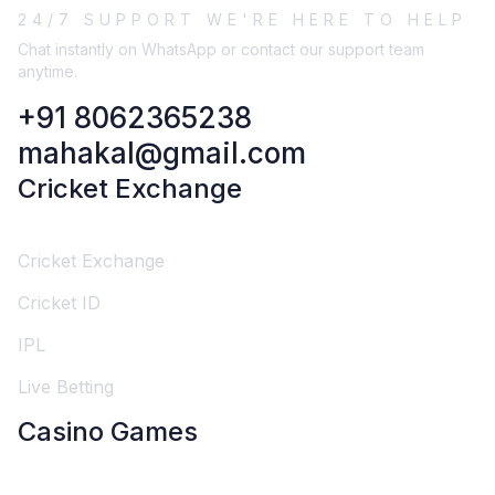
24/7 SUPPORT WE'RE HERE TO HELP
Chat instantly on WhatsApp or contact our support team
anytime.
+91 8062365238
mahakal@gmail.com
Cricket Exchange
Cricket Exchange
Cricket ID
IPL
Live Betting
Casino Games