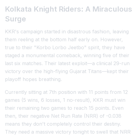
Kolkata Knight Riders: A Miraculous
Surge
KKR's campaign started in disastrous fashion, leaving
them reeling at the bottom half early on. However,
true to their "Korbo Lorbo Jeetbo" spirit, they have
staged a monumental comeback, winning five of their
last six matches. Their latest exploit—a clinical 29-run
victory over the high-flying Gujarat Titans—kept their
playoff hopes breathing.
Currently sitting at 7th position with 11 points from 12
games (5 wins, 6 losses, 1 no-result), KKR must win
their remaining two games to reach 15 points. Even
then, their negative Net Run Rate (NRR) of -0.038
means they don't completely control their destiny.
They need a massive victory tonight to swell that NRR