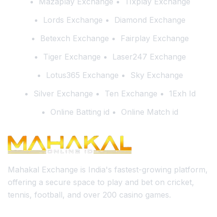
Mazaplay Exchange
11xplay Exchange
Lords Exchange
Diamond Exchange
Betexch Exchange
Fairplay Exchange
Tiger Exchange
Laser247 Exchange
Lotus365 Exchange
Sky Exchange
Silver Exchange
Ten Exchange
1Exh Id
Online Batting id
Online Match id
Mahakal Exchange is India's fastest-growing platform,
offering a secure space to play and bet on cricket,
tennis, football, and over 200 casino games.