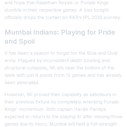
and hope that Rajasthan Royals or Punjab Kings
stumble in their respective games. A loss tonight
officially drops the curtain on KKR’s IPL 2026 journey.
Mumbai Indians: Playing for Pride
and Spoil
It has been a season to forget for the Blue and Gold
army. Plagued by inconsistent death bowling and
structural collapses, MI sits near the bottom of the
table with just 8 points from 12 games and has already
been eliminated.
However, MI proved their capability as saboteurs in
their previous fixture by completely wrecking Punjab
Kings' momentum. With captain Hardik Pandya
expected to return to the playing XI after missing three
games due to injury, Mumbai will field a full-strength