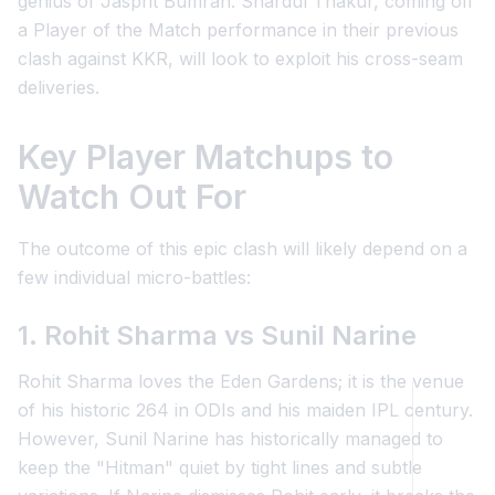
genius of Jasprit Bumrah. Shardul Thakur, coming off
a Player of the Match performance in their previous
clash against KKR, will look to exploit his cross-seam
deliveries.
Key Player Matchups to
Watch Out For
The outcome of this epic clash will likely depend on a
few individual micro-battles:
1. Rohit Sharma vs Sunil Narine
Rohit Sharma loves the Eden Gardens; it is the venue
of his historic 264 in ODIs and his maiden IPL century.
However, Sunil Narine has historically managed to
keep the "Hitman" quiet by tight lines and subtle