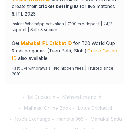
create their
cricket betting ID
for live matches
& IPL 2026.
Instant WhatsApp activation | ₹100 min deposit | 24/7
support | Safe & secure.
Get
Mahakal IPL Cricket ID
for T20 World Cup
& casino games (Teen Patti, Slots).
Online Casino
ID
also available.
Fast UPI withdrawals | No hidden fees | Trusted since
2010.
Ipl Cricket Id
Mahakal casino id
Mahakal Online Book
Lotus Cricket Id
1exch Exchange
mahakal365
Mahakal Satta