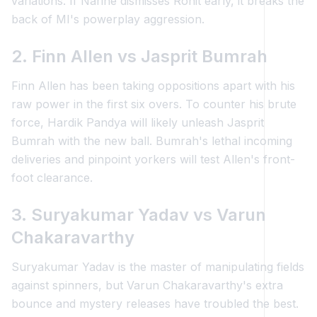
variations. If Narine dismisses Rohit early, it breaks the
back of MI's powerplay aggression.
2. Finn Allen vs Jasprit Bumrah
Finn Allen has been taking oppositions apart with his
raw power in the first six overs. To counter his brute
force, Hardik Pandya will likely unleash Jasprit
Bumrah with the new ball. Bumrah's lethal incoming
deliveries and pinpoint yorkers will test Allen's front-
foot clearance.
3. Suryakumar Yadav vs Varun
Chakaravarthy
Suryakumar Yadav is the master of manipulating fields
against spinners, but Varun Chakaravarthy's extra
bounce and mystery releases have troubled the best.