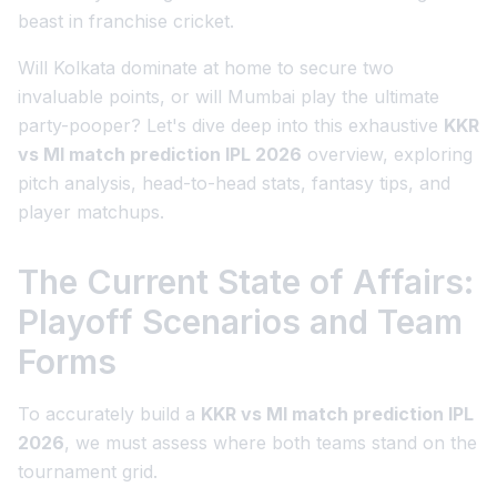
beast in franchise cricket.
Will Kolkata dominate at home to secure two
invaluable points, or will Mumbai play the ultimate
party-pooper? Let's dive deep into this exhaustive
KKR
vs MI match prediction IPL 2026
overview, exploring
pitch analysis, head-to-head stats, fantasy tips, and
player matchups.
The Current State of Affairs:
Playoff Scenarios and Team
Forms
To accurately build a
KKR vs MI match prediction IPL
2026
, we must assess where both teams stand on the
tournament grid.