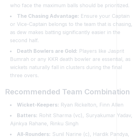
who face the maximum balls should be prioritized.
The Chasing Advantage:
Ensure your Captain
or Vice-Captain belongs to the team that is chasing,
as dew makes batting significantly easier in the
second half.
Death Bowlers are Gold:
Players like Jasprit
Bumrah or any KKR death bowler are essential, as
wickets naturally fall in clusters during the final
three overs.
Recommended Team Combination
Wicket-Keepers:
Ryan Rickelton, Finn Allen
Batters:
Rohit Sharma (vc), Suryakumar Yadav,
Ajinkya Rahane, Rinku Singh
All-Rounders:
Sunil Narine (c), Hardik Pandya,