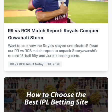
RR vs RCB Match Report: Royals Conquer
Guwahati Storm
Want to see how the Royals stayed undefeated? Read
our RR vs RCB match report to unpack Sooryavanshi’s
record 15-ball fifty and Jurel's batting clinic.
RR vs RCB result today
IPL 2026