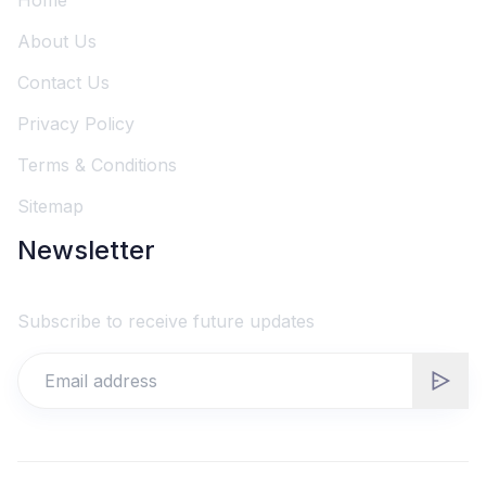
Home
About Us
Contact Us
Privacy Policy
Terms & Conditions
Sitemap
Newsletter
Subscribe to receive future updates