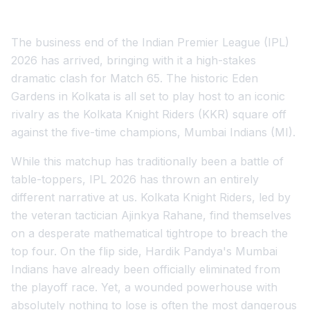
The business end of the Indian Premier League (IPL)
2026 has arrived, bringing with it a high-stakes
dramatic clash for Match 65. The historic Eden
Gardens in Kolkata is all set to play host to an iconic
rivalry as the Kolkata Knight Riders (KKR) square off
against the five-time champions, Mumbai Indians (MI).
While this matchup has traditionally been a battle of
table-toppers, IPL 2026 has thrown an entirely
different narrative at us. Kolkata Knight Riders, led by
the veteran tactician Ajinkya Rahane, find themselves
on a desperate mathematical tightrope to breach the
top four. On the flip side, Hardik Pandya's Mumbai
Indians have already been officially eliminated from
the playoff race. Yet, a wounded powerhouse with
absolutely nothing to lose is often the most dangerous