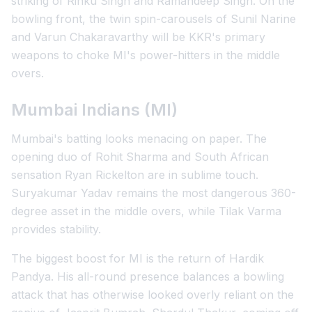
striking of Rinku Singh and Ramandeep Singh. On the
bowling front, the twin spin-carousels of Sunil Narine
and Varun Chakaravarthy will be KKR's primary
weapons to choke MI's power-hitters in the middle
overs.
Mumbai Indians (MI)
Mumbai's batting looks menacing on paper. The
opening duo of Rohit Sharma and South African
sensation Ryan Rickelton are in sublime touch.
Suryakumar Yadav remains the most dangerous 360-
degree asset in the middle overs, while Tilak Varma
provides stability.
The biggest boost for MI is the return of Hardik
Pandya. His all-round presence balances a bowling
attack that has otherwise looked overly reliant on the