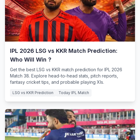
IPL 2026 LSG vs KKR Match Prediction:
Who Will Win ?
Get the best LSG vs KKR match prediction for IPL 2026
Match 38. Explore head-to-head stats, pitch reports,
fantasy cricket tips, and probable playing XIs.
LSG vs KKR Prediction
Today IPL Match