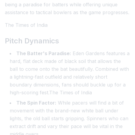
being a paradise for batters while offering unique
assistance to tactical bowlers as the game progresses.
The Times of India
Pitch Dynamics
The Batter's Paradise:
Eden Gardens features a
hard, flat deck made of black soil that allows the
ball to come onto the bat beautifully. Combined with
a lightning-fast outfield and relatively short
boundary dimensions, fans should buckle up for a
high-scoring fest.The Times of India
The Spin Factor:
While pacers will find a bit of
movement with the brand-new white ball under
lights, the old ball starts gripping. Spinners who can
extract drift and vary their pace will be vital in the
middle overs.