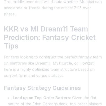
This middle-over duel will dictate whether Mumbai can
accelerate or freeze during the critical 7-15 over
phase.
KKR vs MI Dream11 Team
Prediction: Fantasy Cricket
Tips
For fans looking to construct the perfect fantasy team
on platforms like Dream11, My11Circle, or Howzat,
here is a highly optimized team structure based on
current form and venue statistics.
Fantasy Strategy Guidelines
Load up on Top-Order Batters:
Given the flat
nature of the Eden Gardens deck, top-order players