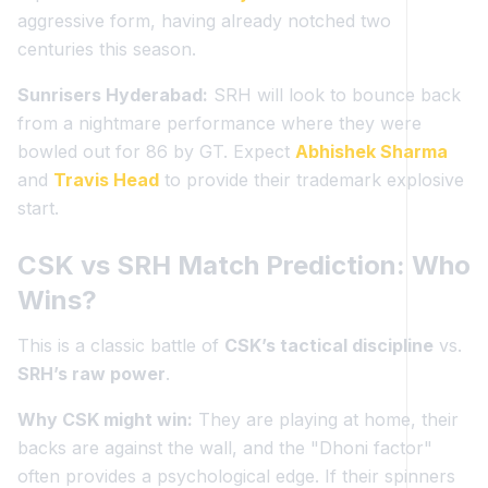
aggressive form, having already notched two
centuries this season.
Sunrisers Hyderabad:
SRH will look to bounce back
from a nightmare performance where they were
bowled out for 86 by GT. Expect
Abhishek Sharma
and
Travis Head
to provide their trademark explosive
start.
CSK vs SRH Match Prediction: Who
Wins?
This is a classic battle of
CSK’s tactical discipline
vs.
SRH’s raw power
.
Why CSK might win:
They are playing at home, their
backs are against the wall, and the "Dhoni factor"
often provides a psychological edge. If their spinners