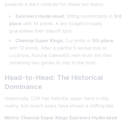
presents a stark contrast for these two teams:
Sunrisers Hyderabad:
Sitting comfortably in
3rd
place
with 14 points. A win tonight virtually
guarantees their playoff spot.
Chennai Super Kings:
Currently in
5th place
with 12 points. After a painful 5-wicket loss to
Lucknow, Ruturaj Gaikwad’s men must win their
remaining two games to stay in the hunt.
Head-to-Head: The Historical
Dominance
Historically, CSK has held the upper hand in this
rivalry, but recent years have shown a shifting tide.
Metric Chennai Super Kings Sunrisers Hyderabad