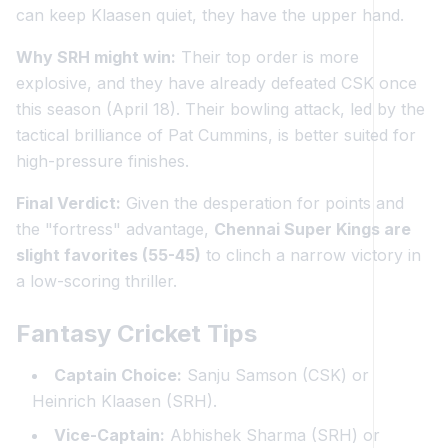
can keep Klaasen quiet, they have the upper hand.
Why SRH might win:
Their top order is more
explosive, and they have already defeated CSK once
this season (April 18). Their bowling attack, led by the
tactical brilliance of Pat Cummins, is better suited for
high-pressure finishes.
Final Verdict:
Given the desperation for points and
the "fortress" advantage,
Chennai Super Kings are
slight favorites (55-45)
to clinch a narrow victory in
a low-scoring thriller.
Fantasy Cricket Tips
Captain Choice:
Sanju Samson (CSK) or
Heinrich Klaasen (SRH).
Vice-Captain:
Abhishek Sharma (SRH) or