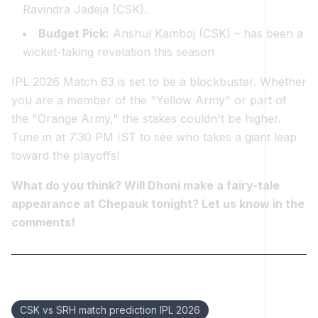
Ravindra Jadeja (CSK).
Budget Pick:
Anshul Kamboj (CSK) – has been a
wicket-taking revelation this season
IPL 2026 Match 63 is set to be a blockbuster. Whether
you are a member of the "Yellow Army" or part of
the "Orange Army," the stakes couldn't be higher.
Tune in at 7:30 PM IST to see who takes a giant leap
toward the playoffs!
What do you think? Will Dhoni make a fairy-tale
appearance at Chepauk tonight? Let us know in the
comments!
Keywords:
CSK vs SRH match prediction IPL 2026