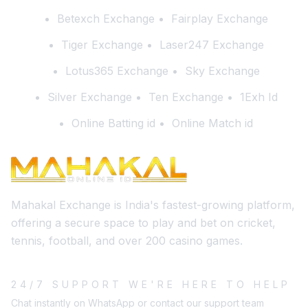
Betexch Exchange
Fairplay Exchange
Tiger Exchange
Laser247 Exchange
Lotus365 Exchange
Sky Exchange
Silver Exchange
Ten Exchange
1Exh Id
Online Batting id
Online Match id
Mahakal Exchange is India's fastest-growing platform,
offering a secure space to play and bet on cricket,
tennis, football, and over 200 casino games.
24/7 SUPPORT WE'RE HERE TO HELP
Chat instantly on WhatsApp or contact our support team