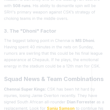
with
508 runs
. His ability to dismantle spin will be
SRH's primary weapon against CSK’s strategy of
choking teams in the middle overs.
3. The "Dhoni" Factor
The biggest talking point in Chennai is
MS Dhoni
.
Having spent 40 minutes in the nets on Sunday,
rumors are swirling that this could be his final league
appearance at Chepauk. If he plays, the emotional
energy in the stadium could be a 12th man for CSK.
Squad News & Team Combinations
Chennai Super Kings:
CSK has been hit hard by
injuries, losing Jamie Overton recently. They have
signed South African all-rounder
Dian Forrester
as a
replacement. Look for
Sanju Samson
to continue his