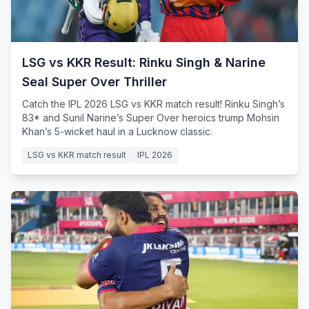
LSG vs KKR Result: Rinku Singh & Narine
Seal Super Over Thriller
Catch the IPL 2026 LSG vs KKR match result! Rinku Singh’s
83* and Sunil Narine’s Super Over heroics trump Mohsin
Khan’s 5-wicket haul in a Lucknow classic.
LSG vs KKR match result
IPL 2026