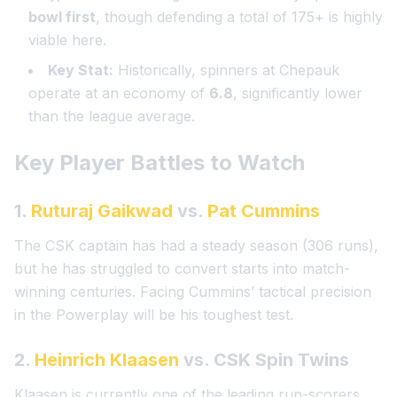
bowl first
, though defending a total of 175+ is highly
viable here.
Key Stat:
Historically, spinners at Chepauk
operate at an economy of
6.8
, significantly lower
than the league average.
Key Player Battles to Watch
1.
Ruturaj Gaikwad
vs.
Pat Cummins
The CSK captain has had a steady season (306 runs),
but he has struggled to convert starts into match-
winning centuries. Facing Cummins’ tactical precision
in the Powerplay will be his toughest test.
2.
Heinrich Klaasen
vs. CSK Spin Twins
Klaasen is currently one of the leading run-scorers