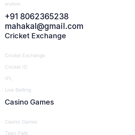
anytime.
+91 8062365238
mahakal@gmail.com
Cricket Exchange
Cricket Exchange
Cricket ID
IPL
Live Betting
Casino Games
Casino Games
Teen Patti