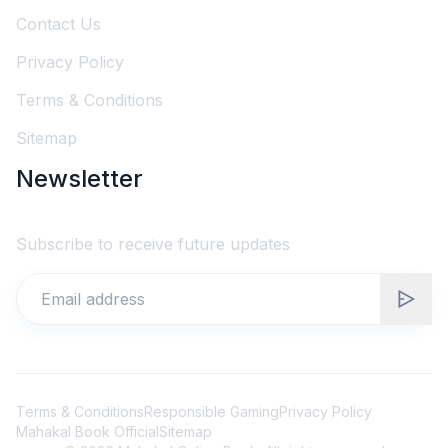
Contact Us
Privacy Policy
Terms & Conditions
Sitemap
Newsletter
Subscribe to receive future updates
Terms & Conditions
Responsible Gaming
Privacy Policy
Mahakal Book Official
Sitemap