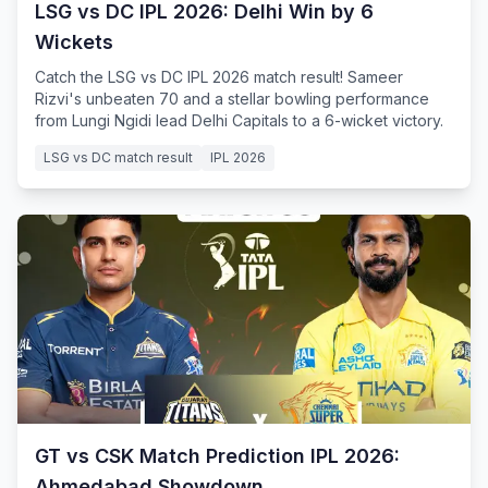
LSG vs DC IPL 2026: Delhi Win by 6
Wickets
Catch the LSG vs DC IPL 2026 match result! Sameer
Rizvi's unbeaten 70 and a stellar bowling performance
from Lungi Ngidi lead Delhi Capitals to a 6-wicket victory.
LSG vs DC match result
IPL 2026
GT vs CSK Match Prediction IPL 2026:
Ahmedabad Showdown