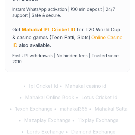
Instant WhatsApp activation | ₹100 min deposit | 24/7
support | Safe & secure.
Get
Mahakal IPL Cricket ID
for T20 World Cup
& casino games (Teen Patti, Slots).
Online Casino
ID
also available.
Fast UPI withdrawals | No hidden fees | Trusted since
2010.
Ipl Cricket Id
Mahakal casino id
Mahakal Online Book
Lotus Cricket Id
1exch Exchange
mahakal365
Mahakal Satta
Mazaplay Exchange
11xplay Exchange
Lords Exchange
Diamond Exchange