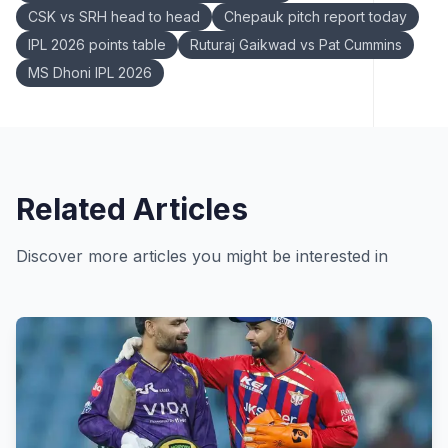
CSK vs SRH head to head
Chepauk pitch report today
IPL 2026 points table
Ruturaj Gaikwad vs Pat Cummins
MS Dhoni IPL 2026
Related Articles
Discover more articles you might be interested in