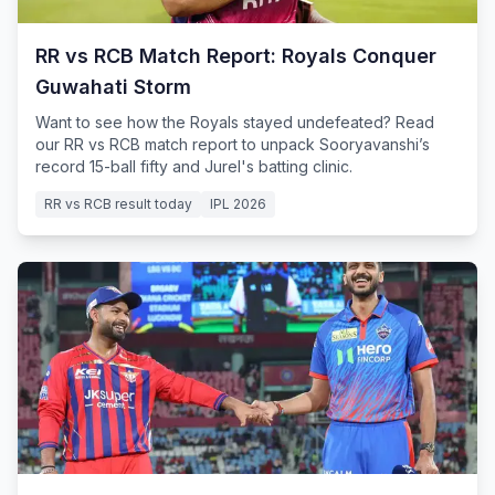
RR vs RCB Match Report: Royals Conquer
Guwahati Storm
Want to see how the Royals stayed undefeated? Read
our RR vs RCB match report to unpack Sooryavanshi’s
record 15-ball fifty and Jurel's batting clinic.
RR vs RCB result today
IPL 2026