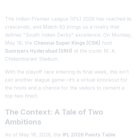
The Indian Premier League (IPL) 2026 has reached its
crescendo, and Match 63 brings us a rivalry that
defines "South Indian Derby" excellence. On Monday,
May 18, the
Chennai Super Kings (CSK)
host
Sunrisers Hyderabad (SRH)
at the iconic M. A.
Chidambaram Stadium.
With the playoff race entering its final week, this isn't
just another league game—it’s a virtual knockout for
the hosts and a chance for the visitors to cement a
top-two finish.
The Context: A Tale of Two
Ambitions
As of May 18, 2026, the
IPL 2026 Points Table