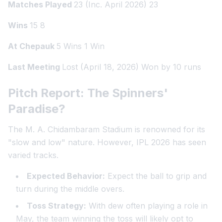
Matches Played
23 (Inc. April 2026) 23
Wins
15 8
At Chepauk
5 Wins 1 Win
Last Meeting
Lost (April 18, 2026) Won by 10 runs
Pitch Report: The Spinners'
Paradise?
The M. A. Chidambaram Stadium is renowned for its
"slow and low" nature. However, IPL 2026 has seen
varied tracks.
Expected Behavior:
Expect the ball to grip and
turn during the middle overs.
Toss Strategy:
With dew often playing a role in
May, the team winning the toss will likely opt to