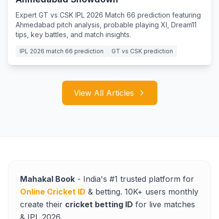
Expert GT vs CSK IPL 2026 Match 66 prediction featuring
Ahmedabad pitch analysis, probable playing XI, Dream11
tips, key battles, and match insights.
IPL 2026 match 66 prediction
GT vs CSK prediction
View All Articles
Mahakal Book
- India's #1 trusted platform for
Online Cricket ID
& betting. 10K+ users monthly
create their
cricket betting ID
for live matches
& IPL 2026.