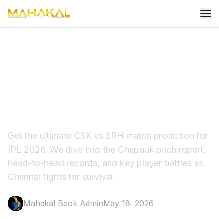
CSK vs SRH Match
Prediction IPL 2026: Pitch
Report & Winner
Get the ultimate CSK vs SRH match prediction for
IPL 2026. We dive into the Chepauk pitch report,
head-to-head records, and key player battles as
Chennai fights for survival.
Mahakal Book Admin
May 18, 2026