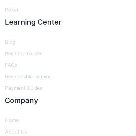
Poker
Learning Center
Blog
Beginner Guides
FAQs
Responsible Gaming
Payment Guides
Company
Home
About Us