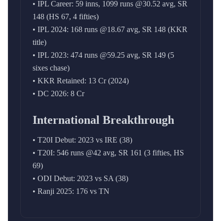
• IPL Career: 59 inns, 1099 runs @30.52 avg, SR
148 (HS 67, 4 fifties)
• IPL 2024: 168 runs @18.67 avg, SR 148 (KKR
title)
• IPL 2023: 474 runs @59.25 avg, SR 149 (5
sixes chase)
• KKR Retained: 13 Cr (2024)
• DC 2026: 8 Cr
International Breakthrough
• T20I Debut: 2023 vs IRE (38)
• T20I: 546 runs @42 avg, SR 161 (3 fifties, HS
69)
• ODI Debut: 2023 vs SA (38)
• Ranji 2025: 176 vs TN