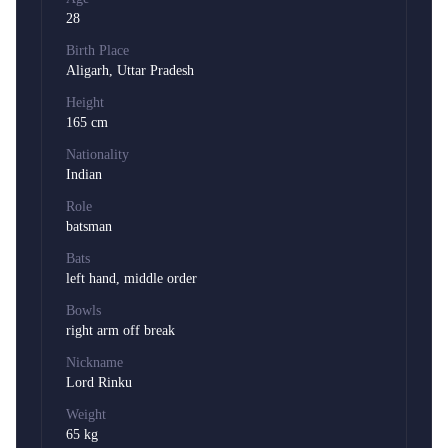
28
Birth Place
Aligarh, Uttar Pradesh
Height
165 cm
Nationality
Indian
Role
batsman
Bats
left hand, middle order
Bowls
right arm off break
Nickname
Lord Rinku
Weight
65 kg