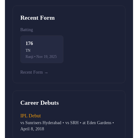
Recent Form
Batting
176
TN
Ranji • Nov 19, 2025
Recent Form →
Career Debuts
IPL Debut
vs Sunrisers Hyderabad • vs SRH • at Eden Gardens •
April 8, 2018