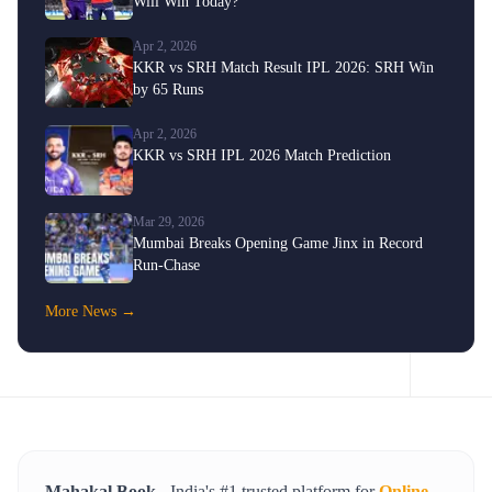
Will Win Today?
Apr 2, 2026
KKR vs SRH Match Result IPL 2026: SRH Win
by 65 Runs
Apr 2, 2026
KKR vs SRH IPL 2026 Match Prediction
Mar 29, 2026
Mumbai Breaks Opening Game Jinx in Record
Run-Chase
More News →
Mahakal Book
- India's #1 trusted platform for
Online