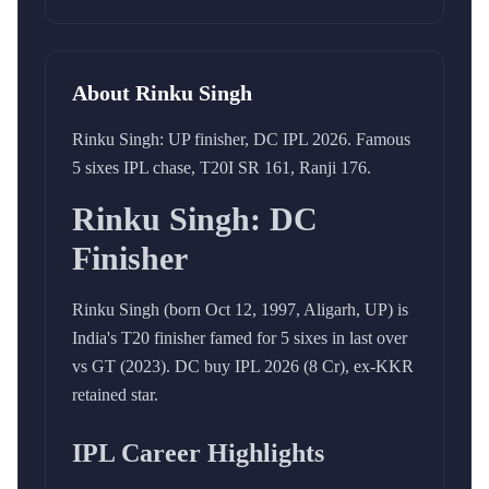
About
Rinku Singh
Rinku Singh: UP finisher, DC IPL 2026. Famous
5 sixes IPL chase, T20I SR 161, Ranji 176.
Rinku Singh: DC
Finisher
Rinku Singh (born Oct 12, 1997, Aligarh, UP) is
India's T20 finisher famed for 5 sixes in last over
vs GT (2023). DC buy IPL 2026 (8 Cr), ex-KKR
retained star.
IPL Career Highlights