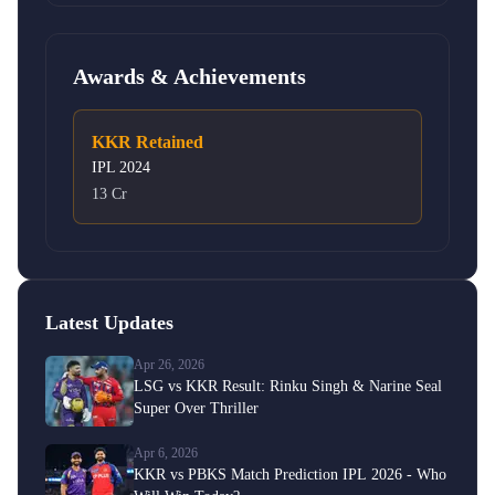
Awards & Achievements
KKR Retained
IPL
2024
13 Cr
Latest Updates
Apr 26, 2026
LSG vs KKR Result: Rinku Singh & Narine Seal
Super Over Thriller
Apr 6, 2026
KKR vs PBKS Match Prediction IPL 2026 - Who