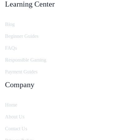
Learning Center
Blog
Beginner Guides
FAQs
Responsible Gaming
Payment Guides
Company
Home
About Us
Contact Us