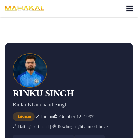
RINKU SINGH
Rinku Khanchand Singh
📍
Indian
🎂
October 12, 1997
Batsman
🏏 Batting:
left hand
| 🎯 Bowling:
right arm off break