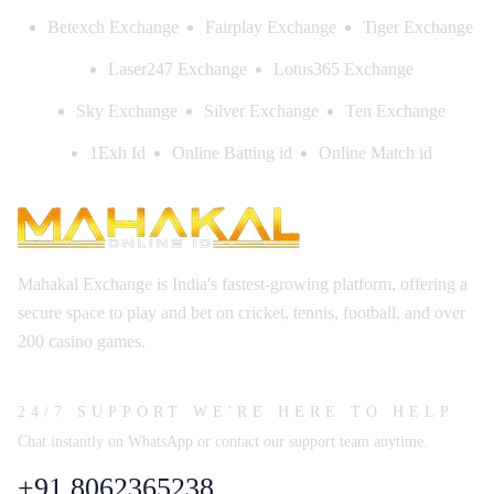
Betexch Exchange
Fairplay Exchange
Tiger Exchange
Laser247 Exchange
Lotus365 Exchange
Sky Exchange
Silver Exchange
Ten Exchange
1Exh Id
Online Batting id
Online Match id
Mahakal Exchange is India's fastest-growing platform, offering a
secure space to play and bet on cricket, tennis, football, and over
200 casino games.
24/7 SUPPORT WE'RE HERE TO HELP
Chat instantly on WhatsApp or contact our support team anytime.
+91 8062365238