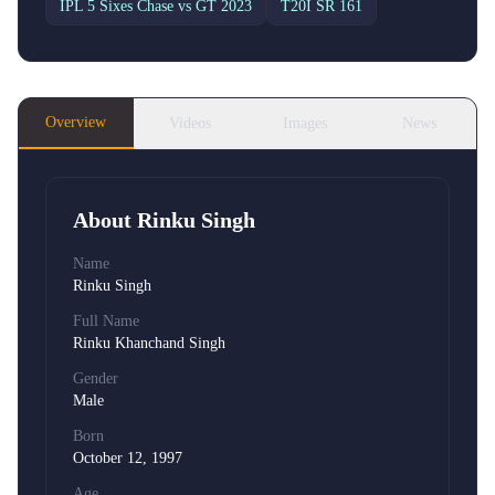
IPL 5 Sixes Chase
vs GT 2023
T20I SR
161
Overview
Videos
Images
News
About
Rinku Singh
Name
Rinku Singh
Full Name
Rinku Khanchand Singh
Gender
Male
Born
October 12, 1997
Age