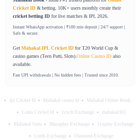
Cricket ID
& betting. 10K+ users monthly create their
cricket betting ID
for live matches & IPL 2026.
Instant WhatsApp activation | ₹100 min deposit | 24/7 support |
Safe & secure.
Get
Mahakal IPL Cricket ID
for T20 World Cup &
casino games (Teen Patti, Slots).
Online Casino ID
also
available.
Fast UPI withdrawals | No hidden fees | Trusted since 2010.
Ipl Cricket Id
Mahakal casino id
Mahakal Online Book
Lotus Cricket Id
1exch Exchange
mahakal365
Mahakal Satta
Mazaplay Exchange
11xplay Exchange
Lords Exchange
Diamond Exchange