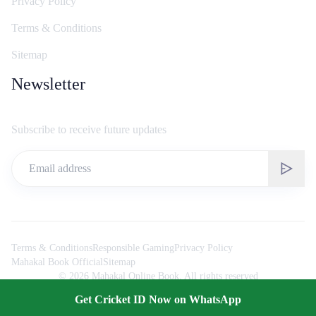
Privacy Policy
Terms & Conditions
Sitemap
Newsletter
Subscribe to receive future updates
Terms & Conditions
Responsible Gaming
Privacy Policy
Mahakal Book Official
Sitemap
©
2026
Mahakal Online Book. All rights reserved
Get Cricket ID Now on WhatsApp