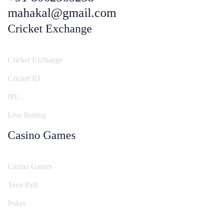
mahakal@gmail.com
Cricket Exchange
Cricket Exchange
Cricket ID
IPL
Live Betting
Casino Games
Casino Games
Teen Patti
Poker