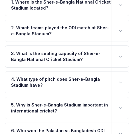
1. Where is the Sher-e-Bangla National Cricket
Stadium located?
2. Which teams played the ODI match at Sher-
e-Bangla Stadium?
3. What is the seating capacity of Sher-e-
Bangla National Cricket Stadium?
4. What type of pitch does Sher-e-Bangla
Stadium have?
5. Why is Sher-e-Bangla Stadium important in
international cricket?
6. Who won the Pakistan vs Bangladesh ODI