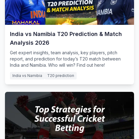
India vs Namibia T20 Prediction & Match
Analysis 2026
Get expert insights, team analysis, key players, pitch
report, and prediction for today’s T20 match between
India and Namibia. Who will win? Find out here!
India vs Namibia
T20 prediction