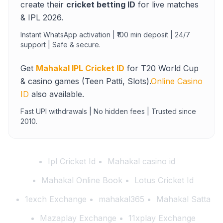
create their
cricket betting ID
for live matches
& IPL 2026.
Instant WhatsApp activation | ₹100 min deposit | 24/7
support | Safe & secure.
Get
Mahakal IPL Cricket ID
for T20 World Cup
& casino games (Teen Patti, Slots).
Online Casino
ID
also available.
Fast UPI withdrawals | No hidden fees | Trusted since
2010.
Ipl Cricket Id
Mahakal casino id
Mahakal Online Book
Lotus Cricket Id
1exch Exchange
mahakal365
Mahakal Satta
Mazaplay Exchange
11xplay Exchange