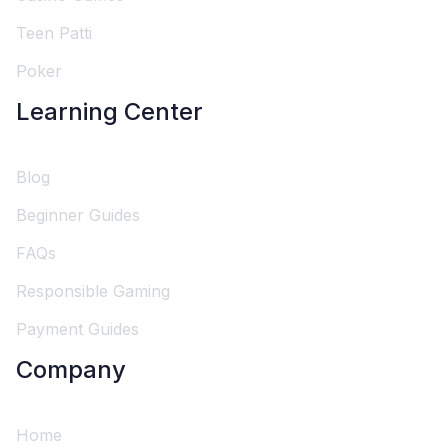
Teen Patti
Poker
Learning Center
Blog
Beginner Guides
FAQs
Responsible Gaming
Payment Guides
Company
Home