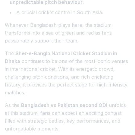
unpredictable pitch behaviour
.
A crucial cricket centre in South Asia.
Whenever Bangladesh plays here, the stadium
transforms into a sea of green and red as fans
passionately support their team.
The
Sher-e-Bangla National Cricket Stadium in
Dhaka
continues to be one of the most iconic venues
in international cricket. With its energetic crowd,
challenging pitch conditions, and rich cricketing
history, it provides the perfect stage for high-intensity
matches.
As the
Bangladesh vs Pakistan second ODI
unfolds
at this stadium, fans can expect an exciting contest
filled with strategic battles, key performances, and
unforgettable moments.