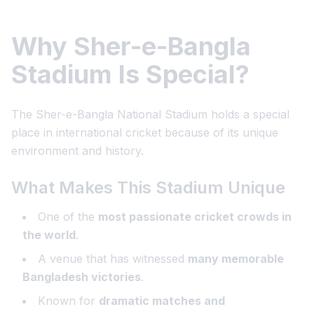
Why Sher-e-Bangla
Stadium Is Special?
The Sher-e-Bangla National Stadium holds a special
place in international cricket because of its unique
environment and history.
What Makes This Stadium Unique
One of the
most passionate cricket crowds in
the world
.
A venue that has witnessed
many memorable
Bangladesh victories
.
Known for
dramatic matches and