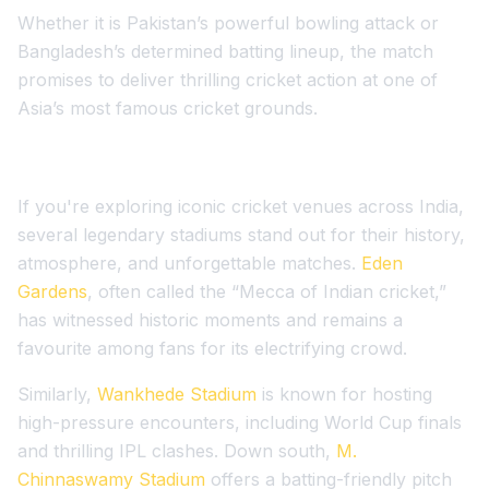
Whether it is Pakistan’s powerful bowling attack or
Bangladesh’s determined batting lineup, the match
promises to deliver thrilling cricket action at one of
Asia’s most famous cricket grounds.
If you're exploring iconic cricket venues across India,
several legendary stadiums stand out for their history,
atmosphere, and unforgettable matches.
Eden
Gardens
, often called the “Mecca of Indian cricket,”
has witnessed historic moments and remains a
favourite among fans for its electrifying crowd.
Similarly,
Wankhede Stadium
is known for hosting
high-pressure encounters, including World Cup finals
and thrilling IPL clashes. Down south,
M.
Chinnaswamy Stadium
offers a batting-friendly pitch