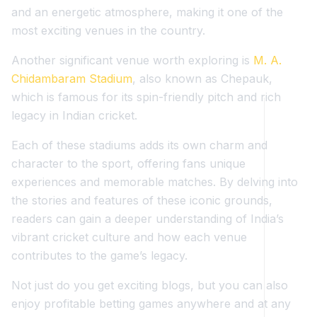
and an energetic atmosphere, making it one of the
most exciting venues in the country.
Another significant venue worth exploring is
M. A.
Chidambaram Stadium
, also known as Chepauk,
which is famous for its spin-friendly pitch and rich
legacy in Indian cricket.
Each of these stadiums adds its own charm and
character to the sport, offering fans unique
experiences and memorable matches. By delving into
the stories and features of these iconic grounds,
readers can gain a deeper understanding of India’s
vibrant cricket culture and how each venue
contributes to the game’s legacy.
Not just do you get exciting blogs, but you can also
enjoy profitable betting games anywhere and at any