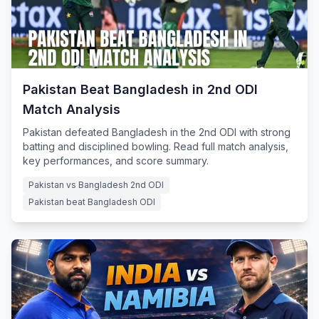
Pakistan Beat Bangladesh in 2nd ODI
Match Analysis
Pakistan defeated Bangladesh in the 2nd ODI with strong
batting and disciplined bowling. Read full match analysis,
key performances, and score summary.
Pakistan vs Bangladesh 2nd ODI
Pakistan beat Bangladesh ODI