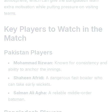
atmosphere, which can give the Bangladesh team
extra motivation while putting pressure on visiting
teams.
Key Players to Watch in the
Match
Pakistan Players
Mohammad Rizwan:
Known for consistency and
ability to anchor the innings.
Shaheen Afridi:
A dangerous fast bowler who
can take early wickets.
Salman Ali Agha:
A reliable middle-order
batsman.