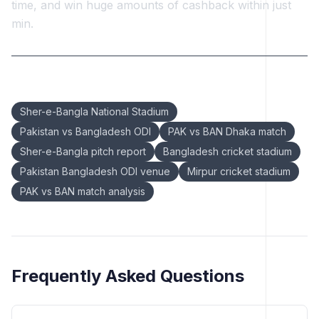
time, and win huge amounts of cashback within just
min.
Keywords:
Sher-e-Bangla National Stadium
Pakistan vs Bangladesh ODI
PAK vs BAN Dhaka match
Sher-e-Bangla pitch report
Bangladesh cricket stadium
Pakistan Bangladesh ODI venue
Mirpur cricket stadium
PAK vs BAN match analysis
Frequently Asked Questions