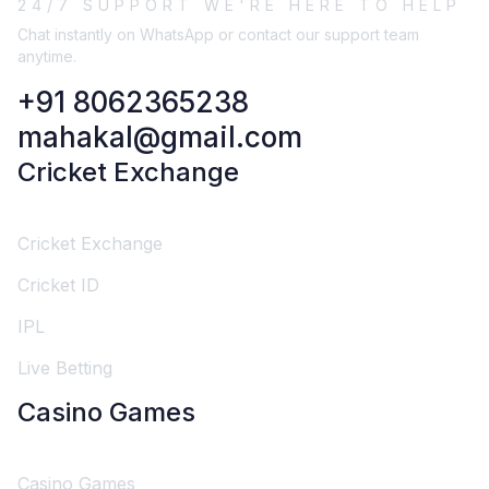
24/7 SUPPORT WE'RE HERE TO HELP
Chat instantly on WhatsApp or contact our support team
anytime.
+91 8062365238
mahakal@gmail.com
Cricket Exchange
Cricket Exchange
Cricket ID
IPL
Live Betting
Casino Games
Casino Games