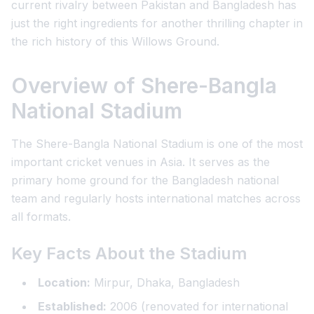
current rivalry between Pakistan and Bangladesh has
just the right ingredients for another thrilling chapter in
the rich history of this Willows Ground.
Overview of Shere-Bangla
National Stadium
The Shere-Bangla National Stadium is one of the most
important cricket venues in Asia. It serves as the
primary home ground for the Bangladesh national
team and regularly hosts international matches across
all formats.
Key Facts About the Stadium
Location:
Mirpur, Dhaka, Bangladesh
Established:
2006 (renovated for international