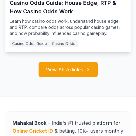
Casino Odds Guide: House Edge, RTP &
How Casino Odds Work
Learn how casino odds work, understand house edge
and RTP, compare odds across popular casino games,
and how probability influences casino gameplay.
Casino Odds Guide
Casino Odds
View All Articles
Mahakal Book
- India's #1 trusted platform for
Online Cricket ID
& betting. 10K+ users monthly