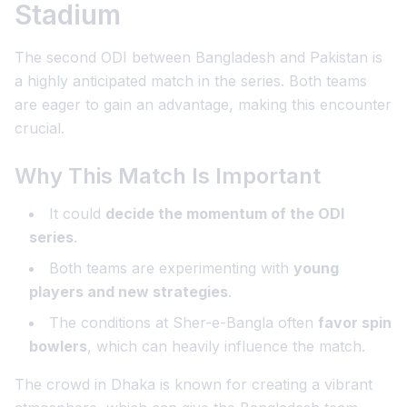
Stadium
The second ODI between Bangladesh and Pakistan is
a highly anticipated match in the series. Both teams
are eager to gain an advantage, making this encounter
crucial.
Why This Match Is Important
It could
decide the momentum of the ODI
series
.
Both teams are experimenting with
young
players and new strategies
.
The conditions at Sher-e-Bangla often
favor spin
bowlers
, which can heavily influence the match.
The crowd in Dhaka is known for creating a vibrant