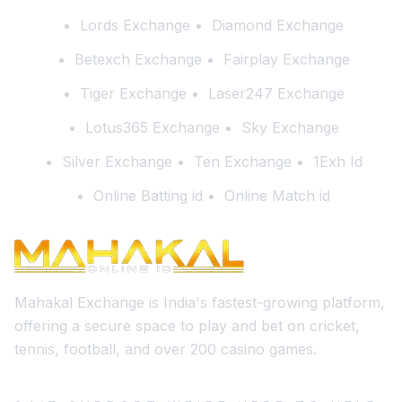
Lords Exchange
Diamond Exchange
Betexch Exchange
Fairplay Exchange
Tiger Exchange
Laser247 Exchange
Lotus365 Exchange
Sky Exchange
Silver Exchange
Ten Exchange
1Exh Id
Online Batting id
Online Match id
Mahakal Exchange is India's fastest-growing platform,
offering a secure space to play and bet on cricket,
tennis, football, and over 200 casino games.