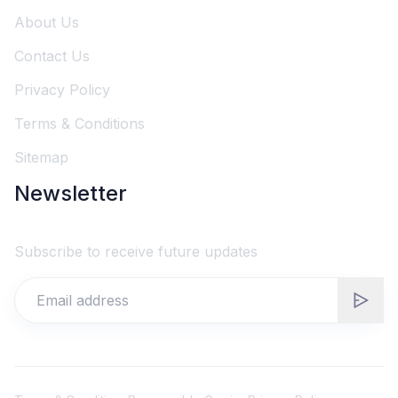
About Us
Contact Us
Privacy Policy
Terms & Conditions
Sitemap
Newsletter
Subscribe to receive future updates