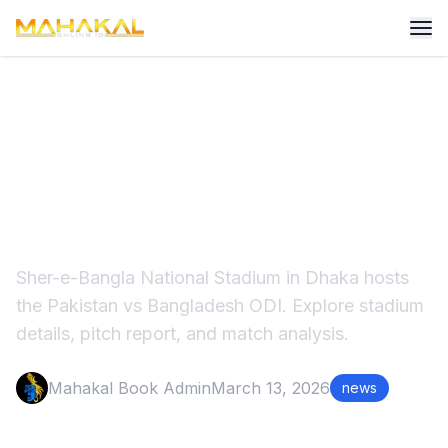
Sher-e-Bangla Stadium
Pakistan vs Bangladesh ODI
Match
Sher-e-Bangla National Stadium in Dhaka hosts
the Pakistan vs Bangladesh ODI. Explore stadium
details, pitch report, and match analysis.
Mahakal Book Admin
March 13, 2026
news