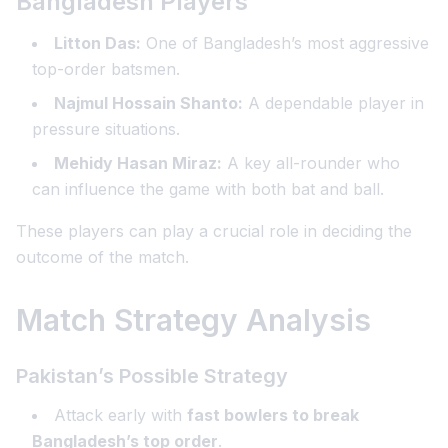
Bangladesh Players
Litton Das:
One of Bangladesh’s most aggressive
top-order batsmen.
Najmul Hossain Shanto:
A dependable player in
pressure situations.
Mehidy Hasan Miraz:
A key all-rounder who
can influence the game with both bat and ball.
These players can play a crucial role in deciding the
outcome of the match.
Match Strategy Analysis
Pakistan’s Possible Strategy
Attack early with
fast bowlers to break
Bangladesh’s top order
.