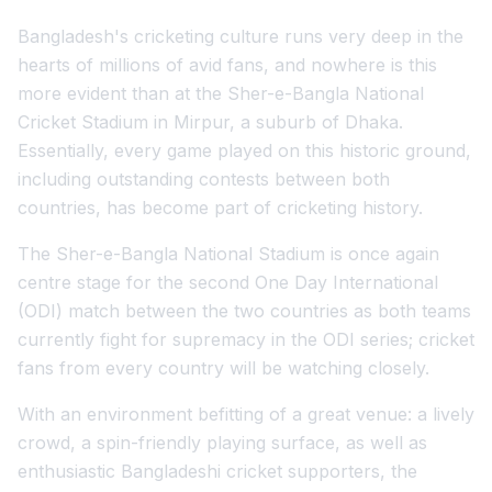
Bangladesh's cricketing culture runs very deep in the
hearts of millions of avid fans, and nowhere is this
more evident than at the Sher-e-Bangla National
Cricket Stadium in Mirpur, a suburb of Dhaka.
Essentially, every game played on this historic ground,
including outstanding contests between both
countries, has become part of cricketing history.
The Sher-e-Bangla National Stadium is once again
centre stage for the second One Day International
(ODI) match between the two countries as both teams
currently fight for supremacy in the ODI series; cricket
fans from every country will be watching closely.
With an environment befitting of a great venue: a lively
crowd, a spin-friendly playing surface, as well as
enthusiastic Bangladeshi cricket supporters, the