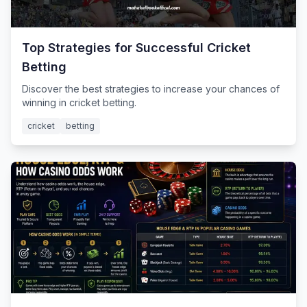
Top Strategies for Successful Cricket
Betting
Discover the best strategies to increase your chances of
winning in cricket betting.
cricket
betting