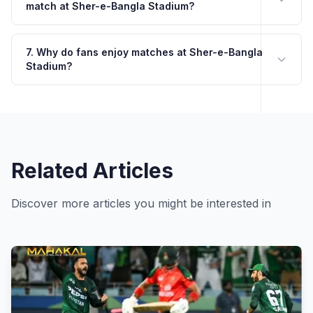
match at Sher-e-Bangla Stadium?
7. Why do fans enjoy matches at Sher-e-Bangla
Stadium?
Related Articles
Discover more articles you might be interested in