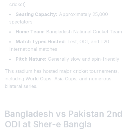
cricket)
Seating Capacity:
Approximately 25,000
spectators
Home Team:
Bangladesh National Cricket Team
Match Types Hosted:
Test, ODI, and T20
International matches
Pitch Nature:
Generally slow and spin-friendly
This stadium has hosted major cricket tournaments,
including World Cups, Asia Cups, and numerous
bilateral series.
Bangladesh vs Pakistan 2nd
ODI at Sher-e Bangla