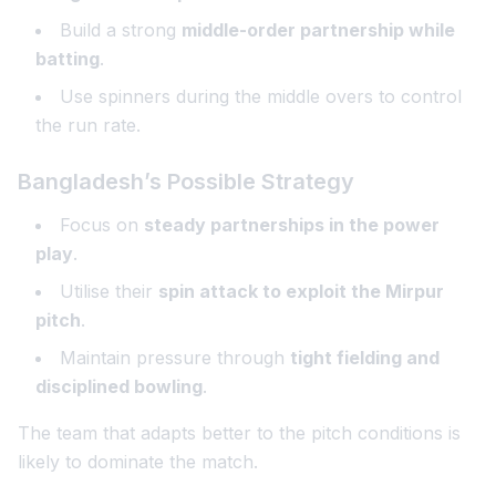
Build a strong
middle-order partnership while
batting
.
Use spinners during the middle overs to control
the run rate.
Bangladesh’s Possible Strategy
Focus on
steady partnerships in the power
play
.
Utilise their
spin attack to exploit the Mirpur
pitch
.
Maintain pressure through
tight fielding and
disciplined bowling
.
The team that adapts better to the pitch conditions is
likely to dominate the match.