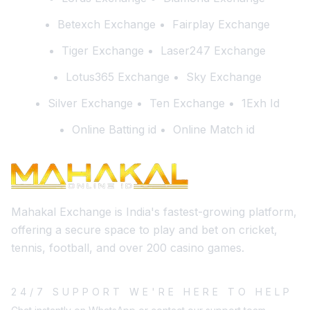
Betexch Exchange
Fairplay Exchange
Tiger Exchange
Laser247 Exchange
Lotus365 Exchange
Sky Exchange
Silver Exchange
Ten Exchange
1Exh Id
Online Batting id
Online Match id
Mahakal Exchange is India's fastest-growing platform,
offering a secure space to play and bet on cricket,
tennis, football, and over 200 casino games.
24/7 SUPPORT WE'RE HERE TO HELP