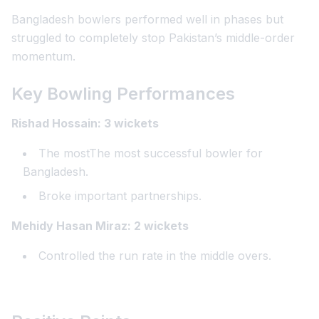
Bangladesh bowlers performed well in phases but
struggled to completely stop Pakistan’s middle-order
momentum.
Key Bowling Performances
Rishad Hossain: 3 wickets
The mostThe most successful bowler for
Bangladesh.
Broke important partnerships.
Mehidy Hasan Miraz: 2 wickets
Controlled the run rate in the middle overs.