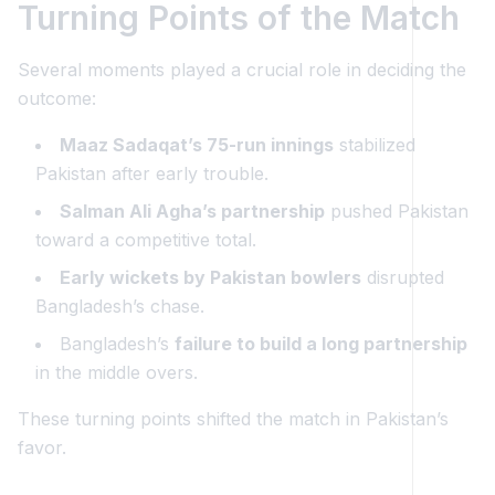
Turning Points of the Match
Several moments played a crucial role in deciding the
outcome:
Maaz Sadaqat’s 75-run innings
stabilized
Pakistan after early trouble.
Salman Ali Agha’s partnership
pushed Pakistan
toward a competitive total.
Early wickets by Pakistan bowlers
disrupted
Bangladesh’s chase.
Bangladesh’s
failure to build a long partnership
in the middle overs.
These turning points shifted the match in Pakistan’s
favor.