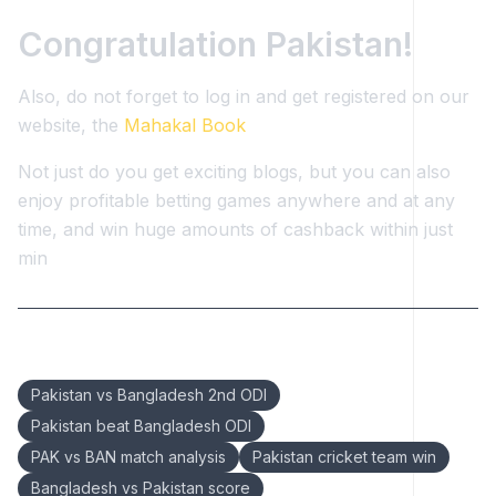
Congratulation Pakistan!
Also, do not forget to log in and get registered on our
website, the
Mahakal Book
Not just do you get exciting blogs, but you can also
enjoy profitable betting games anywhere and at any
time, and win huge amounts of cashback within just
min
Keywords:
Pakistan vs Bangladesh 2nd ODI
Pakistan beat Bangladesh ODI
PAK vs BAN match analysis
Pakistan cricket team win
Bangladesh vs Pakistan score