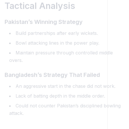
Tactical Analysis
Pakistan’s Winning Strategy
Build partnerships after early wickets.
Bowl attacking lines in the power play.
Maintain pressure through controlled middle
overs.
Bangladesh’s Strategy That Failed
An aggressive start in the chase did not work.
Lack of batting depth in the middle order.
Could not counter Pakistan’s disciplined bowling
attack.