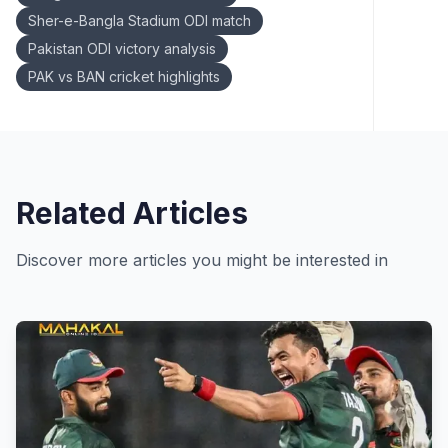
Sher-e-Bangla Stadium ODI match
Pakistan ODI victory analysis
PAK vs BAN cricket highlights
Related Articles
Discover more articles you might be interested in