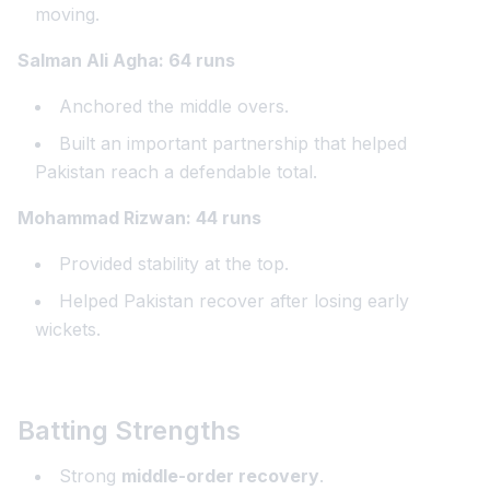
moving.
Salman Ali Agha: 64 runs
Anchored the middle overs.
Built an important partnership that helped
Pakistan reach a defendable total.
Mohammad Rizwan: 44 runs
Provided stability at the top.
Helped Pakistan recover after losing early
wickets.
Batting Strengths
Strong
middle-order recovery
.