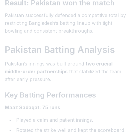
Result:
Pakistan won the match
Pakistan successfully defended a competitive total by
restricting Bangladesh’s batting lineup with tight
bowling and consistent breakthroughs.
Pakistan Batting Analysis
Pakistan’s innings was built around
two crucial
middle-order partnerships
that stabilized the team
after early pressure.
Key Batting Performances
Maaz Sadaqat: 75 runs
Played a calm and patient innings.
Rotated the strike well and kept the scoreboard