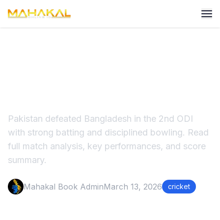
Pakistan Beat Bangladesh in
2nd ODI Match Analysis
Pakistan defeated Bangladesh in the 2nd ODI
with strong batting and disciplined bowling. Read
full match analysis, key performances, and score
summary.
Mahakal Book Admin
March 13, 2026
cricket