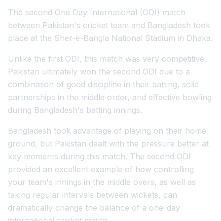
The second One Day International (ODI) match
between Pakistan's cricket team and Bangladesh took
place at the Sher-e-Bangla National Stadium in Dhaka.
Unlike the first ODI, this match was very competitive.
Pakistan ultimately won the second ODI due to a
combination of good discipline in their batting, solid
partnerships in the middle order, and effective bowling
during Bangladesh's batting innings.
Bangladesh took advantage of playing on their home
ground, but Pakistan dealt with the pressure better at
key moments during this match. The second ODI
provided an excellent example of how controlling
your team's innings in the middle overs, as well as
taking regular intervals between wickets, can
dramatically change the balance of a one-day
international cricket match.