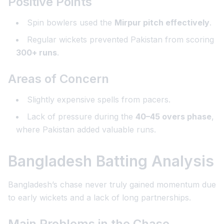
Positive Points
Spin bowlers used the
Mirpur pitch effectively
.
Regular wickets prevented Pakistan from scoring
300+ runs
.
Areas of Concern
Slightly expensive spells from pacers.
Lack of pressure during the
40–45 overs phase
,
where Pakistan added valuable runs.
Bangladesh Batting Analysis
Bangladesh’s chase never truly gained momentum due
to early wickets and a lack of long partnerships.
Main Problems in the Chase