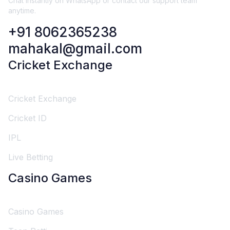
Chat instantly on WhatsApp or contact our support team
anytime.
+91 8062365238
mahakal@gmail.com
Cricket Exchange
Cricket Exchange
Cricket ID
IPL
Live Betting
Casino Games
Casino Games