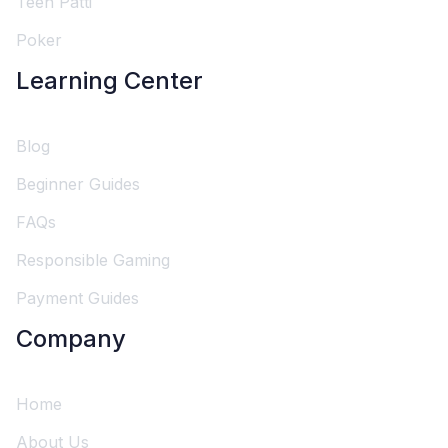
Teen Patti
Poker
Learning Center
Blog
Beginner Guides
FAQs
Responsible Gaming
Payment Guides
Company
Home
About Us