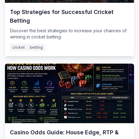
Top Strategies for Successful Cricket
Betting
Discover the best strategies to increase your chances of
winning in cricket betting.
cricket
betting
Casino Odds Guide: House Edge, RTP &