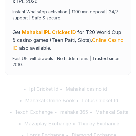
& IPL 2026.
Instant WhatsApp activation | ₹100 min deposit | 24/7
support | Safe & secure.
Get
Mahakal IPL Cricket ID
for T20 World Cup
& casino games (Teen Patti, Slots).
Online Casino
ID
also available.
Fast UPI withdrawals | No hidden fees | Trusted since
2010.
Ipl Cricket Id
Mahakal casino id
Mahakal Online Book
Lotus Cricket Id
1exch Exchange
mahakal365
Mahakal Satta
Mazaplay Exchange
11xplay Exchange
Lords Exchange
Diamond Exchange