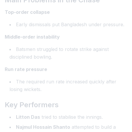
Top-order collapse
Early dismissals put Bangladesh under pressure.
Middle-order instability
Batsmen struggled to rotate strike against
disciplined bowling.
Run rate pressure
The required run rate increased quickly after
losing wickets.
Key Performers
Litton Das
tried to stabilise the innings.
Najmul Hossain Shanto
attempted to build a