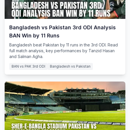
Bangladesh vs Pakistan 3rd ODI Analysis
BAN Win by 11 Runs
Bangladesh beat Pakistan by 11 runs in the 3rd ODI. Read
full match analysis, key performances by Tanzid Hasan
and Salman Agha.
BAN vs PAK 3rd ODI
Bangladesh vs Pakistan