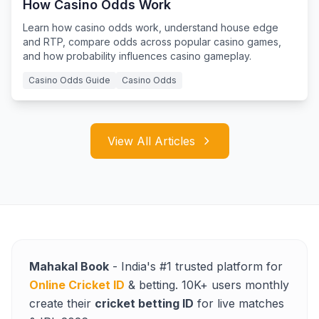
How Casino Odds Work
Learn how casino odds work, understand house edge
and RTP, compare odds across popular casino games,
and how probability influences casino gameplay.
Casino Odds Guide
Casino Odds
View All Articles
Mahakal Book
- India's #1 trusted platform for
Online Cricket ID
& betting. 10K+ users monthly
create their
cricket betting ID
for live matches