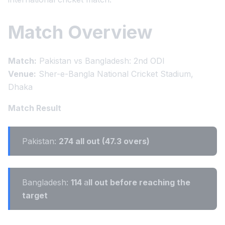
Match Overview
Match:
Pakistan vs Bangladesh: 2nd ODI
Venue:
Sher-e-Bangla National Cricket Stadium,
Dhaka
Match Result
Pakistan:
274 all out (47.3 overs)
Bangladesh:
114
a
ll out before reaching the
target