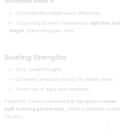
Mohammad Wasim Jr
Controlled the middle overs effectively.
Supporting bowlers maintained a
tight line and
length
, preventing easy runs.
Bowling Strengths
Early breakthroughs.
Consistent pressure during the middle overs.
Smart use of pace and variations.
Pakistan’s bowlers ensured that Bangladesh
never
built a strong partnership
, which eventually sealed
the win.