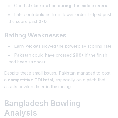
Good
strike rotation during the middle overs
.
Late contributions from lower order helped push
the score past
270
.
Batting Weaknesses
Early wickets slowed the powerplay scoring rate.
Pakistan could have crossed
290+
if the finish
had been stronger.
Despite these small issues, Pakistan managed to post
a
competitive ODI total
, especially on a pitch that
assists bowlers later in the innings.
Bangladesh Bowling
Analysis