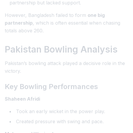
partnership but lacked support.
However, Bangladesh failed to form
one big
partnership
, which is often essential when chasing
totals above 260.
Pakistan Bowling Analysis
Pakistan’s bowling attack played a decisive role in the
victory.
Key Bowling Performances
Shaheen Afridi
Took an early wicket in the power play.
Created pressure with swing and pace.