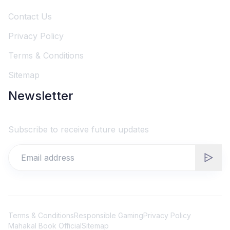
Contact Us
Privacy Policy
Terms & Conditions
Sitemap
Newsletter
Subscribe to receive future updates
Terms & Conditions
Responsible Gaming
Privacy Policy
Mahakal Book Official
Sitemap