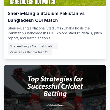
Sher-e-Bangla Stadium Pakistan vs
Bangladesh ODI Match
Sher-e-Bangla National Stadium in Dhaka hosts the
Pakistan vs Bangladesh ODI. Explore stadium details, pitch
report, and match analysis.
Sher-e-Bangla National Stadium
Pakistan vs Bangladesh ODI