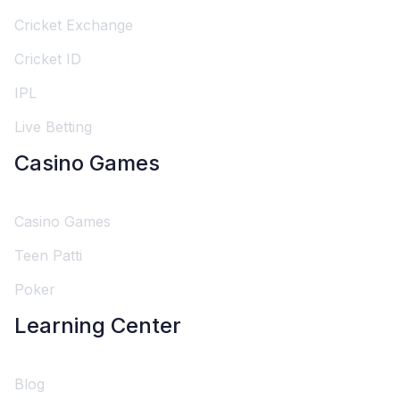
Cricket Exchange
Cricket ID
IPL
Live Betting
Casino Games
Casino Games
Teen Patti
Poker
Learning Center
Blog