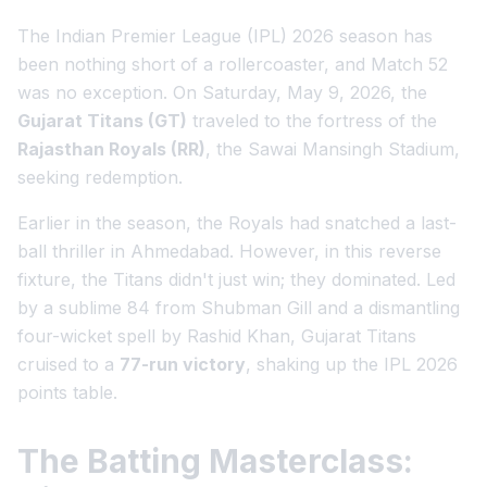
The Indian Premier League (IPL) 2026 season has
been nothing short of a rollercoaster, and Match 52
was no exception. On Saturday, May 9, 2026, the
Gujarat Titans (GT)
traveled to the fortress of the
Rajasthan Royals (RR)
, the Sawai Mansingh Stadium,
seeking redemption.
Earlier in the season, the Royals had snatched a last-
ball thriller in Ahmedabad. However, in this reverse
fixture, the Titans didn't just win; they dominated. Led
by a sublime 84 from Shubman Gill and a dismantling
four-wicket spell by Rashid Khan, Gujarat Titans
cruised to a
77-run victory
, shaking up the IPL 2026
points table.
The Batting Masterclass: