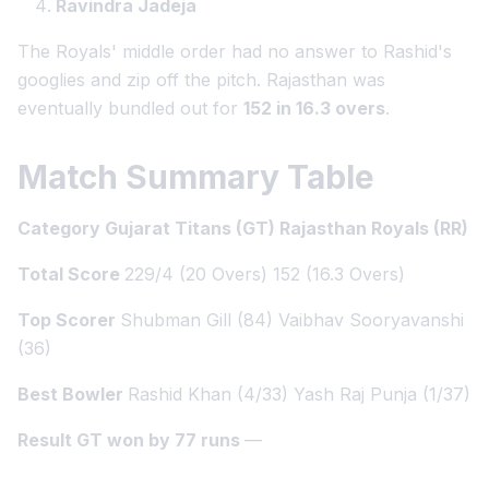
Ravindra Jadeja
The Royals' middle order had no answer to Rashid's
googlies and zip off the pitch. Rajasthan was
eventually bundled out for
152 in 16.3 overs
.
Match Summary Table
Category Gujarat Titans (GT) Rajasthan Royals (RR)
Total Score
229/4 (20 Overs) 152 (16.3 Overs)
Top Scorer
Shubman Gill (84) Vaibhav Sooryavanshi
(36)
Best Bowler
Rashid Khan (4/33) Yash Raj Punja (1/37)
Result GT won by 77 runs
—