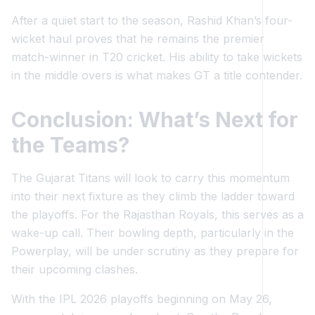
After a quiet start to the season, Rashid Khan’s four-
wicket haul proves that he remains the premier
match-winner in T20 cricket. His ability to take wickets
in the middle overs is what makes GT a title contender.
Conclusion: What’s Next for
the Teams?
The Gujarat Titans will look to carry this momentum
into their next fixture as they climb the ladder toward
the playoffs. For the Rajasthan Royals, this serves as a
wake-up call. Their bowling depth, particularly in the
Powerplay, will be under scrutiny as they prepare for
their upcoming clashes.
With the IPL 2026 playoffs beginning on May 26,