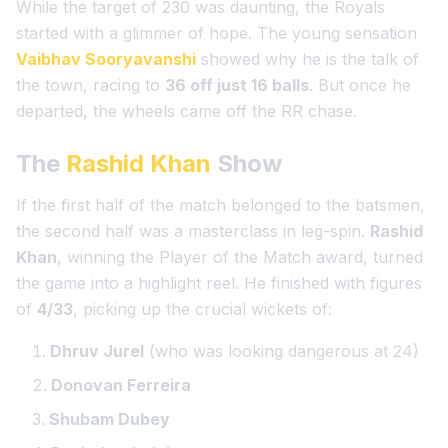
While the target of 230 was daunting, the Royals
started with a glimmer of hope. The young sensation
Vaibhav Sooryavanshi
showed why he is the talk of
the town, racing to
36 off just 16 balls
. But once he
departed, the wheels came off the RR chase.
The
Rashid Khan
Show
If the first half of the match belonged to the batsmen,
the second half was a masterclass in leg-spin.
Rashid
Khan
, winning the
Player of the Match
award, turned
the game into a highlight reel. He finished with figures
of
4/33
, picking up the crucial wickets of:
Dhruv Jurel
(who was looking dangerous at 24)
Donovan Ferreira
Shubam Dubey