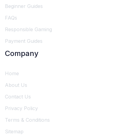
Beginner Guides
FAQs
Responsible Gaming
Payment Guides
Company
Home
About Us
Contact Us
Privacy Policy
Terms & Conditions
Sitemap