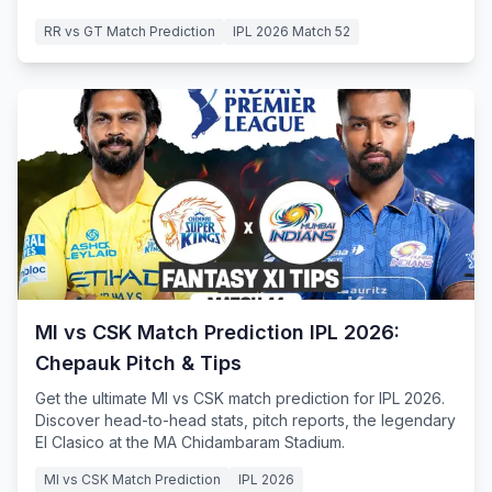
RR vs GT Match Prediction
IPL 2026 Match 52
MI vs CSK Match Prediction IPL 2026:
Chepauk Pitch & Tips
Get the ultimate MI vs CSK match prediction for IPL 2026.
Discover head-to-head stats, pitch reports, the legendary
El Clasico at the MA Chidambaram Stadium.
MI vs CSK Match Prediction
IPL 2026