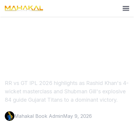
RR vs GT IPL 2026
Highlights: Rashid Khan
Stuns Royals
RR vs GT IPL 2026 highlights as Rashid Khan's 4-
wicket masterclass and Shubman Gill's explosive
84 guide Gujarat Titans to a dominant victory.
Mahakal Book Admin
May 9, 2026