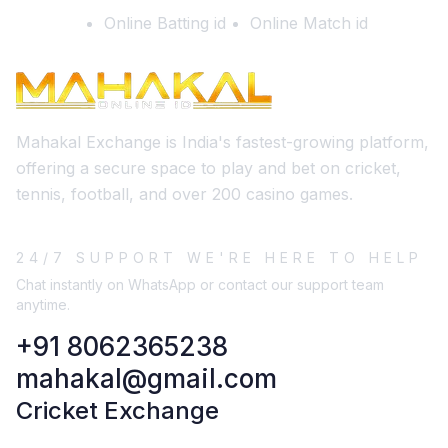
Online Batting id
Online Match id
Mahakal Exchange is India's fastest-growing platform,
offering a secure space to play and bet on cricket,
tennis, football, and over 200 casino games.
24/7 SUPPORT WE'RE HERE TO HELP
Chat instantly on WhatsApp or contact our support team
anytime.
+91 8062365238
mahakal@gmail.com
Cricket Exchange