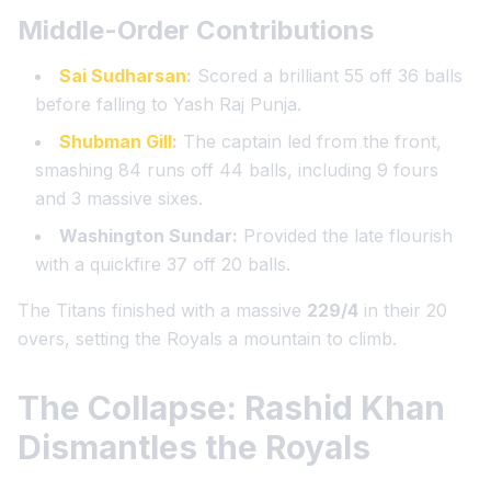
Middle-Order Contributions
Sai Sudharsan
:
Scored a brilliant 55 off 36 balls
before falling to Yash Raj Punja.
Shubman Gill
:
The captain led from the front,
smashing 84 runs off 44 balls, including 9 fours
and 3 massive sixes.
Washington Sundar:
Provided the late flourish
with a quickfire 37 off 20 balls.
The Titans finished with a massive
229/4
in their 20
overs, setting the Royals a mountain to climb.
The Collapse: Rashid Khan
Dismantles the Royals