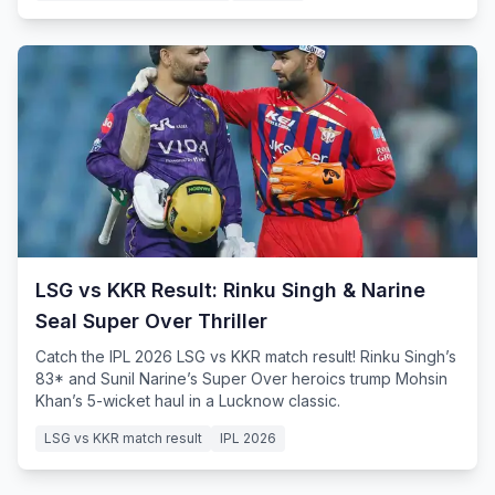
LSG vs KKR Result: Rinku Singh & Narine
Seal Super Over Thriller
Catch the IPL 2026 LSG vs KKR match result! Rinku Singh’s
83* and Sunil Narine’s Super Over heroics trump Mohsin
Khan’s 5-wicket haul in a Lucknow classic.
LSG vs KKR match result
IPL 2026