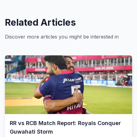
Related Articles
Discover more articles you might be interested in
RR vs RCB Match Report: Royals Conquer
Guwahati Storm