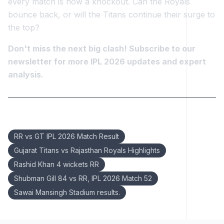
every match is now a knockout. Can the Royals
bounce back, or will the Titans continue their surge to
the top?
Don't miss the next big clash! Subscribe to our
newsletter for more IPL 2026 updates and expert
analysis.
Keywords:
RR vs GT IPL 2026 Match Result
Gujarat Titans vs Rajasthan Royals Highlights
Rashid Khan 4 wickets RR
Shubman Gill 84 vs RR, IPL 2026 Match 52
Sawai Mansingh Stadium results.