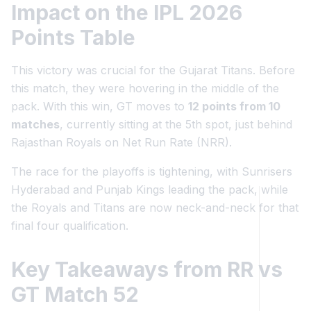
Impact on the IPL 2026
Points Table
This victory was crucial for the Gujarat Titans. Before
this match, they were hovering in the middle of the
pack. With this win, GT moves to
12 points from 10
matches
, currently sitting at the 5th spot, just behind
Rajasthan Royals on Net Run Rate (NRR).
The race for the playoffs is tightening, with Sunrisers
Hyderabad and Punjab Kings leading the pack, while
the Royals and Titans are now neck-and-neck for that
final four qualification.
Key Takeaways from RR vs
GT Match 52