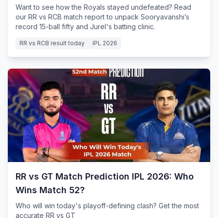
Want to see how the Royals stayed undefeated? Read
our RR vs RCB match report to unpack Sooryavanshi’s
record 15-ball fifty and Jurel's batting clinic.
RR vs RCB result today
IPL 2026
RR vs GT Match Prediction IPL 2026: Who
Wins Match 52?
Who will win today's playoff-defining clash? Get the most
accurate RR vs GT