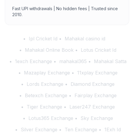
Fast UPI withdrawals | No hidden fees | Trusted since
2010.
Ipl Cricket Id
Mahakal casino id
Mahakal Online Book
Lotus Cricket Id
1exch Exchange
mahakal365
Mahakal Satta
Mazaplay Exchange
11xplay Exchange
Lords Exchange
Diamond Exchange
Betexch Exchange
Fairplay Exchange
Tiger Exchange
Laser247 Exchange
Lotus365 Exchange
Sky Exchange
Silver Exchange
Ten Exchange
1Exh Id