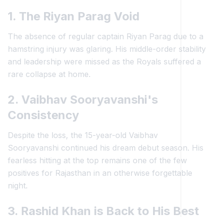
1. The Riyan Parag Void
The absence of regular captain Riyan Parag due to a
hamstring injury was glaring. His middle-order stability
and leadership were missed as the Royals suffered a
rare collapse at home.
2. Vaibhav Sooryavanshi's
Consistency
Despite the loss, the 15-year-old Vaibhav
Sooryavanshi continued his dream debut season. His
fearless hitting at the top remains one of the few
positives for Rajasthan in an otherwise forgettable
night.
3. Rashid Khan is Back to His Best