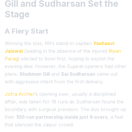
Gill and Sudharsan Set the
Stage
A Fiery Start
Winning the toss, RR’s stand-in captain
Yashasvi
Jaiswal
(leading in the absence of the injured
Riyan
Parag
) elected to bowl first, hoping to exploit the
evening dew. However, the Gujarat openers had other
plans.
Shubman Gill
and
Sai Sudharsan
came out
with aggressive intent from the first delivery.
Jofra Archer
’s opening over, usually a disciplined
affair, was taken for 18 runs as Sudharsan found the
boundary with surgical precision. The duo brought up
their
100-run partnership inside just 9 overs
, a feat
that silenced the Jaipur crowd.