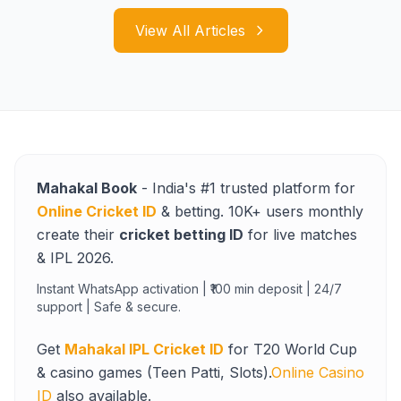
View All Articles
Mahakal Book
- India's #1 trusted platform for
Online Cricket ID
& betting. 10K+ users monthly
create their
cricket betting ID
for live matches
& IPL 2026.
Instant WhatsApp activation | ₹100 min deposit | 24/7
support | Safe & secure.
Get
Mahakal IPL Cricket ID
for T20 World Cup
& casino games (Teen Patti, Slots).
Online Casino
ID
also available.