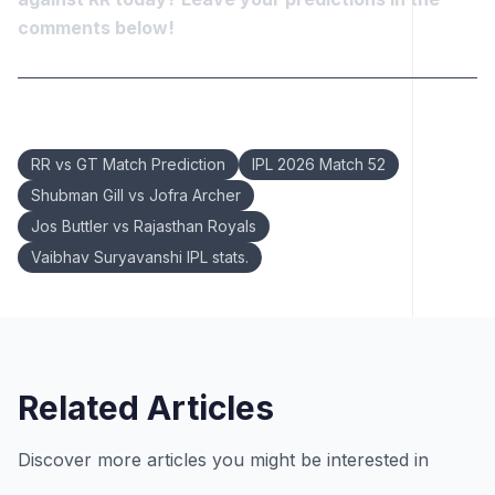
comments below!
Keywords:
RR vs GT Match Prediction
IPL 2026 Match 52
Shubman Gill vs Jofra Archer
Jos Buttler vs Rajasthan Royals
Vaibhav Suryavanshi IPL stats.
Related Articles
Discover more articles you might be interested in