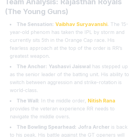
Team Analysis: Rajasthan Royals
(The Young Guns)
The Sensation:
Vaibhav Suryavanshi
.
The 15-
year-old phenom has taken the IPL by storm and
currently sits 5th in the Orange Cap race. His
fearless approach at the top of the order is RR’s
greatest weapon.
The Anchor:
Yashasvi Jaiswal
has stepped up
as the senior leader of the batting unit. His ability to
switch between aggression and strike-rotation is
world-class.
The Wall:
In the middle order,
Nitish Rana
provides the veteran experience RR needs to
navigate the middle overs.
The Bowling Spearhead:
Jofra Archer
is back
to his peak. His battle against the GT openers will