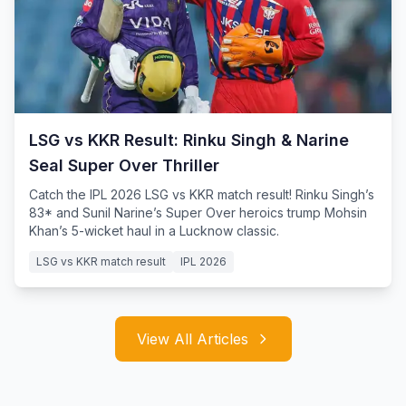
LSG vs KKR Result: Rinku Singh & Narine
Seal Super Over Thriller
Catch the IPL 2026 LSG vs KKR match result! Rinku Singh’s
83* and Sunil Narine’s Super Over heroics trump Mohsin
Khan’s 5-wicket haul in a Lucknow classic.
LSG vs KKR match result
IPL 2026
View All Articles