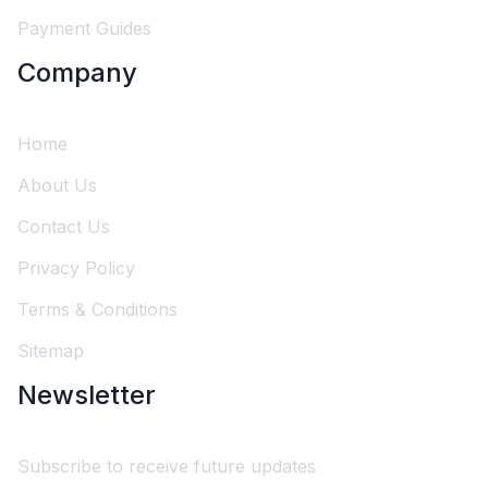
Payment Guides
Company
Home
About Us
Contact Us
Privacy Policy
Terms & Conditions
Sitemap
Newsletter
Subscribe to receive future updates