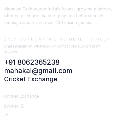
Mahakal Exchange is India's fastest-growing platform,
offering a secure space to play and bet on cricket,
tennis, football, and over 200 casino games.
24/7 SUPPORT WE'RE HERE TO HELP
Chat instantly on WhatsApp or contact our support team
anytime.
+91 8062365238
mahakal@gmail.com
Cricket Exchange
Cricket Exchange
Cricket ID
IPL