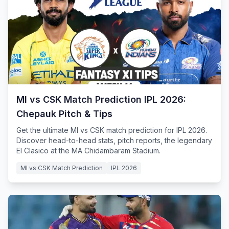
MI vs CSK Match Prediction IPL 2026:
Chepauk Pitch & Tips
Get the ultimate MI vs CSK match prediction for IPL 2026.
Discover head-to-head stats, pitch reports, the legendary
El Clasico at the MA Chidambaram Stadium.
MI vs CSK Match Prediction
IPL 2026