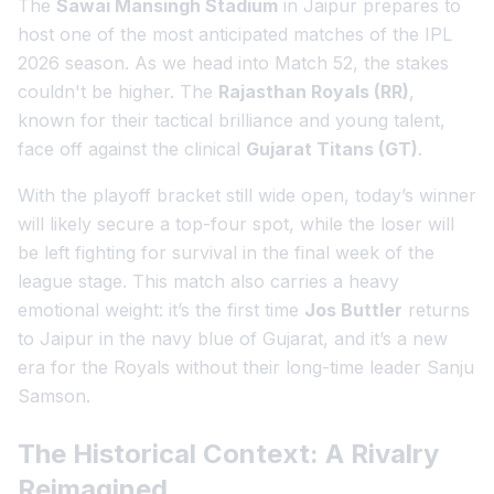
The
Sawai Mansingh Stadium
in Jaipur prepares to
host one of the most anticipated matches of the IPL
2026 season. As we head into Match 52, the stakes
couldn't be higher. The
Rajasthan Royals (RR)
,
known for their tactical brilliance and young talent,
face off against the clinical
Gujarat Titans (GT)
.
With the playoff bracket still wide open, today’s winner
will likely secure a top-four spot, while the loser will
be left fighting for survival in the final week of the
league stage. This match also carries a heavy
emotional weight: it’s the first time
Jos Buttler
returns
to Jaipur in the navy blue of Gujarat, and it’s a new
era for the Royals without their long-time leader Sanju
Samson.
The Historical Context: A Rivalry
Reimagined