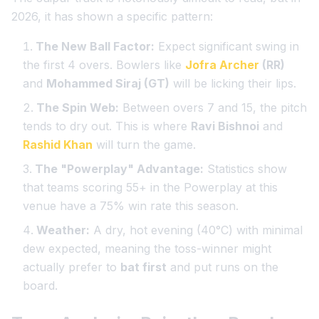
2026, it has shown a specific pattern:
The New Ball Factor:
Expect significant swing in
the first 4 overs. Bowlers like
Jofra Archer
(RR)
and
Mohammed Siraj (GT)
will be licking their lips.
The Spin Web:
Between overs 7 and 15, the pitch
tends to dry out. This is where
Ravi Bishnoi
and
Rashid Khan
will turn the game.
The "Powerplay" Advantage:
Statistics show
that teams scoring 55+ in the Powerplay at this
venue have a 75% win rate this season.
Weather:
A dry, hot evening (40°C) with minimal
dew expected, meaning the toss-winner might
actually prefer to
bat first
and put runs on the
board.