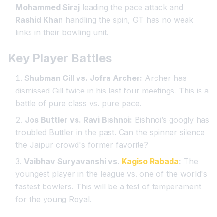
Mohammed Siraj
leading the pace attack and
Rashid Khan
handling the spin, GT has no weak
links in their bowling unit.
Key Player Battles
Shubman Gill vs. Jofra Archer:
Archer has
dismissed Gill twice in his last four meetings. This is a
battle of pure class vs. pure pace.
Jos Buttler vs. Ravi Bishnoi:
Bishnoi’s googly has
troubled Buttler in the past. Can the spinner silence
the Jaipur crowd's former favorite?
Vaibhav Suryavanshi vs.
Kagiso Rabada
:
The
youngest player in the league vs. one of the world's
fastest bowlers. This will be a test of temperament
for the young Royal.