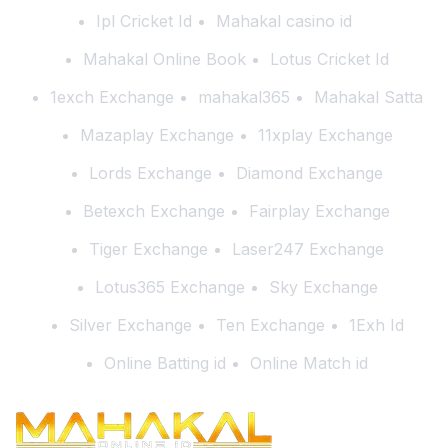
Ipl Cricket Id
Mahakal casino id
Mahakal Online Book
Lotus Cricket Id
1exch Exchange
mahakal365
Mahakal Satta
Mazaplay Exchange
11xplay Exchange
Lords Exchange
Diamond Exchange
Betexch Exchange
Fairplay Exchange
Tiger Exchange
Laser247 Exchange
Lotus365 Exchange
Sky Exchange
Silver Exchange
Ten Exchange
1Exh Id
Online Batting id
Online Match id