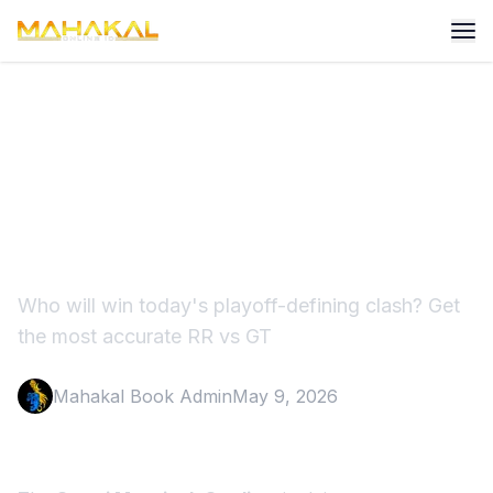
RR vs GT Match Prediction
IPL 2026: Who Wins Match
52?
Who will win today's playoff-defining clash? Get
the most accurate RR vs GT
Mahakal Book Admin
May 9, 2026