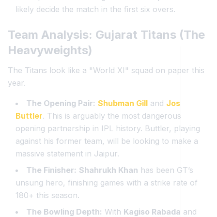
likely decide the match in the first six overs.
Team Analysis: Gujarat Titans (The
Heavyweights)
The Titans look like a "World XI" squad on paper this
year.
The Opening Pair:
Shubman Gill
and
Jos
Buttler
. This is arguably the most dangerous
opening partnership in IPL history. Buttler, playing
against his former team, will be looking to make a
massive statement in Jaipur.
The Finisher:
Shahrukh Khan
has been GT’s
unsung hero, finishing games with a strike rate of
180+ this season.
The Bowling Depth:
With
Kagiso Rabada
and