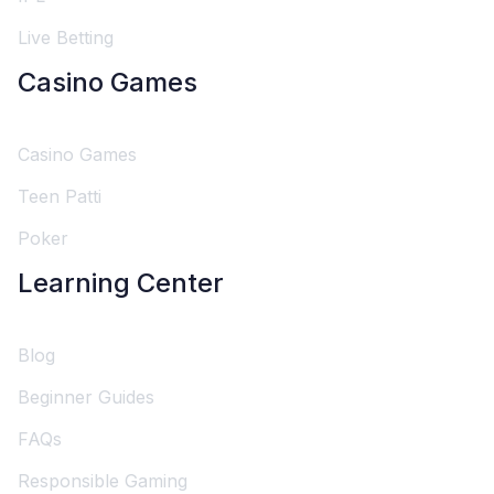
Live Betting
Casino Games
Casino Games
Teen Patti
Poker
Learning Center
Blog
Beginner Guides
FAQs
Responsible Gaming