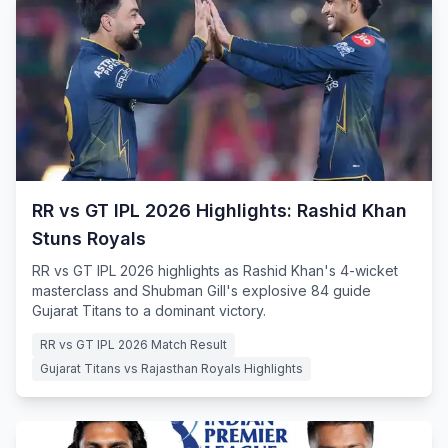
RR vs GT IPL 2026 Highlights: Rashid Khan
Stuns Royals
RR vs GT IPL 2026 highlights as Rashid Khan's 4-wicket
masterclass and Shubman Gill's explosive 84 guide
Gujarat Titans to a dominant victory.
RR vs GT IPL 2026 Match Result
Gujarat Titans vs Rajasthan Royals Highlights