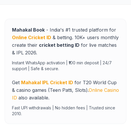
Mahakal Book
- India's #1 trusted platform for
Online Cricket ID
& betting. 10K+ users monthly
create their
cricket betting ID
for live matches
& IPL 2026.
Instant WhatsApp activation | ₹100 min deposit | 24/7
support | Safe & secure.
Get
Mahakal IPL Cricket ID
for T20 World Cup
& casino games (Teen Patti, Slots).
Online Casino
ID
also available.
Fast UPI withdrawals | No hidden fees | Trusted since
2010.