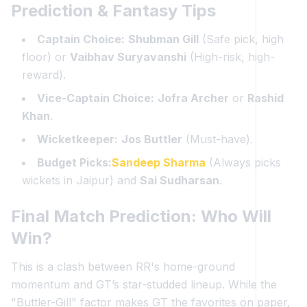
Prediction & Fantasy Tips
Captain Choice:
Shubman Gill
(Safe pick, high
floor) or
Vaibhav Suryavanshi
(High-risk, high-
reward).
Vice-Captain Choice:
Jofra Archer
or
Rashid
Khan
.
Wicketkeeper:
Jos Buttler
(Must-have).
Budget Picks:
Sandeep Sharma
(Always picks
wickets in Jaipur) and
Sai Sudharsan
.
Final Match Prediction: Who Will
Win?
This is a clash between RR's home-ground
momentum and GT’s star-studded lineup. While the
"Buttler-Gill" factor makes GT the favorites on paper,