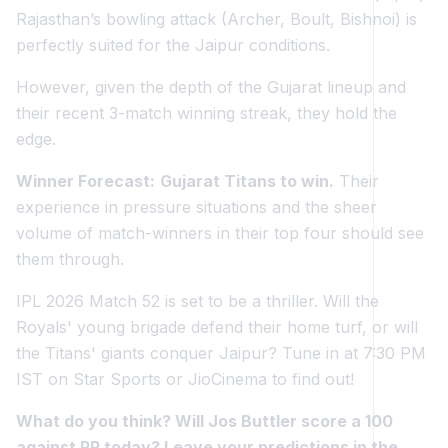
Rajasthan’s bowling attack (Archer, Boult, Bishnoi) is
perfectly suited for the Jaipur conditions.
However, given the depth of the Gujarat lineup and
their recent 3-match winning streak, they hold the
edge.
Winner Forecast:
Gujarat Titans to win.
Their
experience in pressure situations and the sheer
volume of match-winners in their top four should see
them through.
IPL 2026 Match 52 is set to be a thriller. Will the
Royals' young brigade defend their home turf, or will
the Titans' giants conquer Jaipur? Tune in at 7:30 PM
IST on Star Sports or JioCinema to find out!
What do you think? Will Jos Buttler score a 100
against RR today? Leave your predictions in the