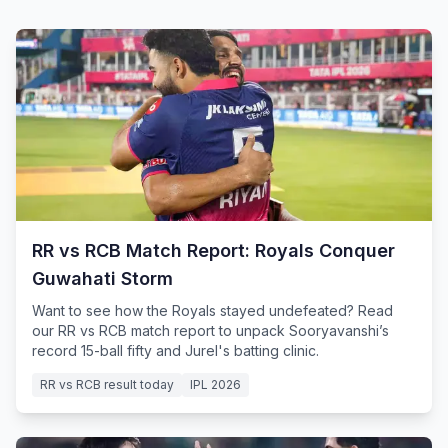
RR vs RCB Match Report: Royals Conquer
Guwahati Storm
Want to see how the Royals stayed undefeated? Read
our RR vs RCB match report to unpack Sooryavanshi’s
record 15-ball fifty and Jurel's batting clinic.
RR vs RCB result today
IPL 2026