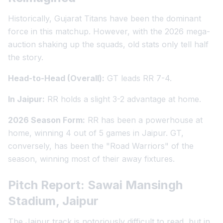
Historically, Gujarat Titans have been the dominant
force in this matchup. However, with the 2026 mega-
auction shaking up the squads, old stats only tell half
the story.
Head-to-Head (Overall):
GT leads RR 7-4.
In Jaipur:
RR holds a slight 3-2 advantage at home.
2026 Season Form:
RR has been a powerhouse at
home, winning 4 out of 5 games in Jaipur. GT,
conversely, has been the "Road Warriors" of the
season, winning most of their away fixtures.
Pitch Report: Sawai Mansingh
Stadium, Jaipur
The Jaipur track is notoriously difficult to read, but in