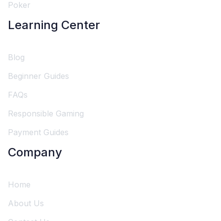
Poker
Learning Center
Blog
Beginner Guides
FAQs
Responsible Gaming
Payment Guides
Company
Home
About Us