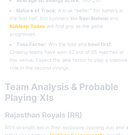
Average 1st Innings Score:
190–210.
Nature of Track:
A true "belter" for batters in
the first half, but spinners like
Ravi Bishnoi
and
Kuldeep Yadav
will find grip as the game
progresses.
Toss Factor:
Win the toss and
bowl first
.
Chasing teams have won 42 out of 65 matches at
this venue. Expect the dew factor to play a massive
role in the second innings.
Team Analysis & Probable
Playing XIs
Rajasthan Royals (RR)
RR’s strength lies in their explosive opening duo and a