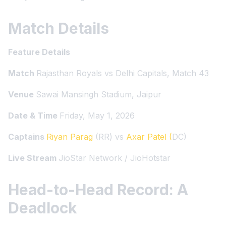
Match Details
Feature Details
Match
Rajasthan Royals vs Delhi Capitals, Match 43
Venue
Sawai Mansingh Stadium, Jaipur
Date & Time
Friday, May 1, 2026
Captains
Riyan Parag
(RR) vs
Axar Patel (
DC)
Live Stream
JioStar Network / JioHotstar
Head-to-Head Record: A
Deadlock