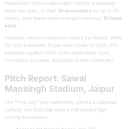
Historically, there is absolutely nothing to separate
these two sides. In their
30 encounters
so far in IPL
history, both teams have emerged victorious
15 times
each
.
However, recent momentum favors the Royals. While
DC won a dramatic Super Over thriller in 2025, RR’s
balanced squad in 2026 looks significantly more
formidable on paper, especially in their home den.
Pitch Report: Sawai
Mansingh Stadium, Jaipur
The "Pink City" has traditionally offered a balanced
surface, but 2026 has seen a shift toward high-
scoring encounters.