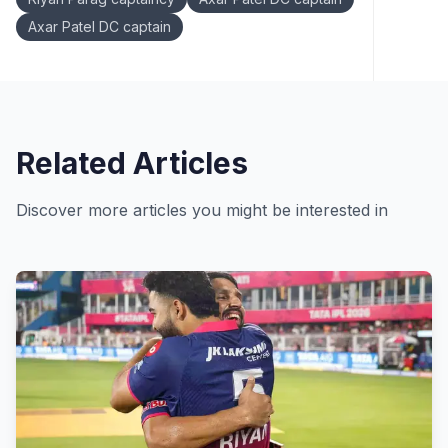
Axar Patel DC captain
Related Articles
Discover more articles you might be interested in