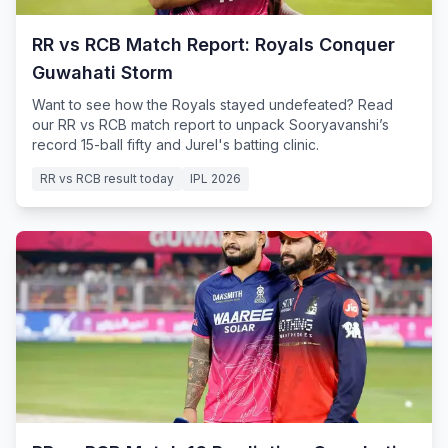
RR vs RCB Match Report: Royals Conquer
Guwahati Storm
Want to see how the Royals stayed undefeated? Read
our RR vs RCB match report to unpack Sooryavanshi’s
record 15-ball fifty and Jurel's batting clinic.
RR vs RCB result today
IPL 2026