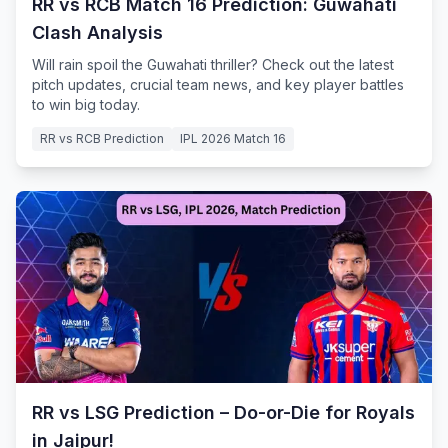
RR vs RCB Match 16 Prediction: Guwahati
Clash Analysis
Will rain spoil the Guwahati thriller? Check out the latest
pitch updates, crucial team news, and key player battles
to win big today.
RR vs RCB Prediction
IPL 2026 Match 16
RR vs LSG Prediction – Do-or-Die for Royals
in Jaipur!