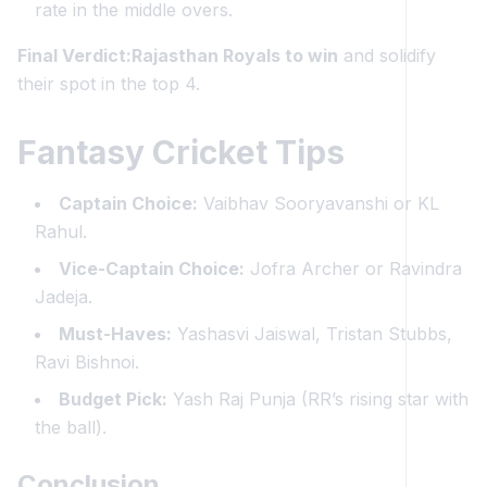
rate in the middle overs.
Final Verdict:Rajasthan Royals to win
and solidify
their spot in the top 4.
Fantasy Cricket Tips
Captain Choice:
Vaibhav Sooryavanshi or KL
Rahul.
Vice-Captain Choice:
Jofra Archer or Ravindra
Jadeja.
Must-Haves:
Yashasvi Jaiswal, Tristan Stubbs,
Ravi Bishnoi.
Budget Pick:
Yash Raj Punja (RR’s rising star with
the ball).
Conclusion