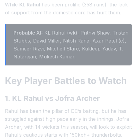
While
KL Rahul
has been prolific (358 runs), the lack
of support from the domestic core has hurt them.
Probable XI:
KL Rahul (wk), Prithvi Shaw, Tristan
Stubbs, David Miller, Nitish Rana, Axar Patel (c),
Sameer Rizvi, Mitchell Starc, Kuldeep Yadav, T.
Natarajan, Mukesh Kumar.
Key Player Battles to Watch
1. KL Rahul vs Jofra Archer
Rahul has been the pillar of DC’s batting, but he has
struggled against high pace early in the innings. Jofra
Archer, with 14 wickets this season, will look to exploit
Rahul’s cautious starts with 150kph+ thunderbolts.