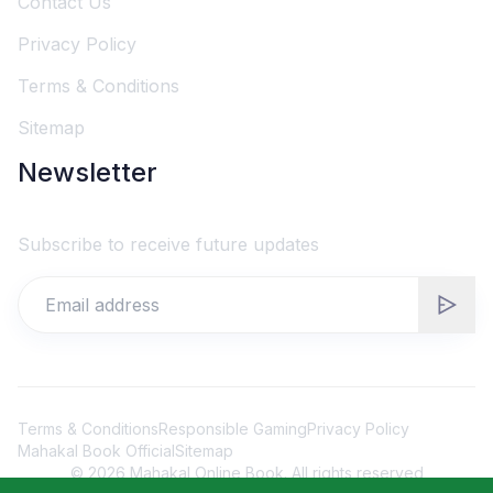
Contact Us
Privacy Policy
Terms & Conditions
Sitemap
Newsletter
Subscribe to receive future updates
Terms & Conditions
Responsible Gaming
Privacy Policy
Mahakal Book Official
Sitemap
©
2026
Mahakal Online Book. All rights reserved