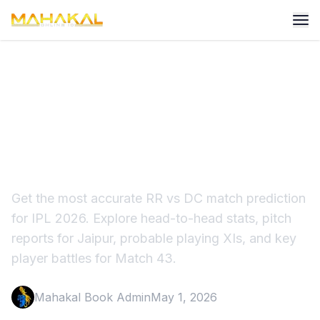
IPL 2026: RR vs DC Match
Prediction, Strategy &
Winner Tips
Get the most accurate RR vs DC match prediction
for IPL 2026. Explore head-to-head stats, pitch
reports for Jaipur, probable playing XIs, and key
player battles for Match 43.
Mahakal Book Admin
May 1, 2026