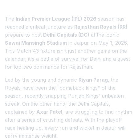
The
Indian Premier League (IPL) 2026
season has
reached a critical juncture as
Rajasthan Royals (RR)
prepare to host
Delhi Capitals (DC)
at the iconic
Sawai Mansingh Stadium
in Jaipur on May 1, 2026.
This Match 43 fixture isn't just another game on the
calendar; it's a battle of survival for Delhi and a quest
for top-two dominance for Rajasthan.
Led by the young and dynamic
Riyan Parag
, the
Royals have been the "comeback kings" of the
season, recently snapping Punjab Kings' unbeaten
streak. On the other hand, the Delhi Capitals,
captained by
Axar Patel
, are struggling to find rhythm
after a series of crushing defeats. With the playoff
race heating up, every run and wicket in Jaipur will
carry immense weight.