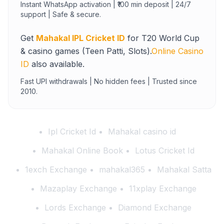
Instant WhatsApp activation | ₹100 min deposit | 24/7
support | Safe & secure.
Get
Mahakal IPL Cricket ID
for T20 World Cup
& casino games (Teen Patti, Slots).
Online Casino
ID
also available.
Fast UPI withdrawals | No hidden fees | Trusted since
2010.
Ipl Cricket Id
Mahakal casino id
Mahakal Online Book
Lotus Cricket Id
1exch Exchange
mahakal365
Mahakal Satta
Mazaplay Exchange
11xplay Exchange
Lords Exchange
Diamond Exchange