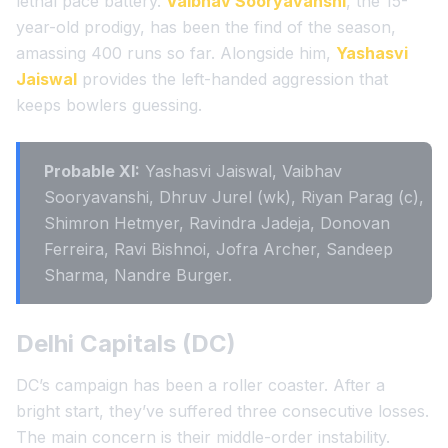
lethal pace battery.
Vaibhav Sooryavanshi
, the 15-
year-old prodigy, has been the find of the season,
amassing 400 runs so far. Alongside him,
Yashasvi
Jaiswal
provides the left-handed aggression that
keeps bowlers guessing.
Probable XI:
Yashasvi Jaiswal, Vaibhav
Sooryavanshi, Dhruv Jurel (wk), Riyan Parag (c),
Shimron Hetmyer, Ravindra Jadeja, Donovan
Ferreira, Ravi Bishnoi, Jofra Archer, Sandeep
Sharma, Nandre Burger.
Delhi Capitals (DC)
DC’s campaign has been a roller coaster. After a
bright start, they’ve suffered three consecutive losses.
The main concern is their middle-order instability.