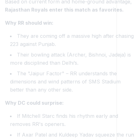
Based on current form and home-ground advantage,
Rajasthan Royals enter this match as favorites.
Why RR should win:
They are coming off a massive high after chasing
223 against Punjab.
Their bowling attack (Archer, Bishnoi, Jadeja) is
more disciplined than Delhi’s.
The "Jaipur Factor" – RR understands the
dimensions and wind patterns of SMS Stadium
better than any other side.
Why DC could surprise:
If Mitchell Starc finds his rhythm early and
removes RR's openers.
If Axar Patel and Kuldeep Yadav squeeze the run