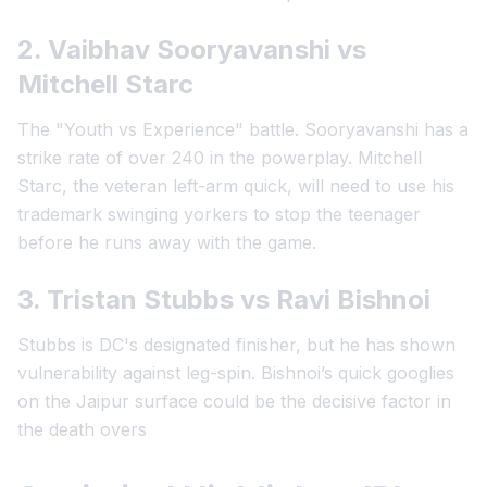
2. Vaibhav Sooryavanshi vs
Mitchell Starc
The "Youth vs Experience" battle. Sooryavanshi has a
strike rate of over 240 in the powerplay. Mitchell
Starc, the veteran left-arm quick, will need to use his
trademark swinging yorkers to stop the teenager
before he runs away with the game.
3. Tristan Stubbs vs Ravi Bishnoi
Stubbs is DC's designated finisher, but he has shown
vulnerability against leg-spin. Bishnoi’s quick googlies
on the Jaipur surface could be the decisive factor in
the death overs