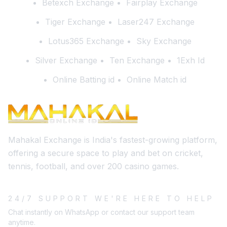
Betexch Exchange
Fairplay Exchange
Tiger Exchange
Laser247 Exchange
Lotus365 Exchange
Sky Exchange
Silver Exchange
Ten Exchange
1Exh Id
Online Batting id
Online Match id
Mahakal Exchange is India's fastest-growing platform,
offering a secure space to play and bet on cricket,
tennis, football, and over 200 casino games.
24/7 SUPPORT WE'RE HERE TO HELP
Chat instantly on WhatsApp or contact our support team
anytime.