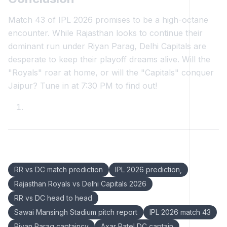
Match 43 of IPL 2026 promises to be a high-octane
encounter. While Rajasthan looks to continue their
dominant run under Riyan Parag, Delhi Capitals are
desperate to keep their playoff dreams alive. Will the
"Royals" roar at home, or will the "Capitals" conquer
Jaipur? Tune in at 7:30 PM to find out!
Keywords:
RR vs DC match prediction
IPL 2026 prediction,
Rajasthan Royals vs Delhi Capitals 2026
RR vs DC head to head
Sawai Mansingh Stadium pitch report
IPL 2026 match 43
Riyan Parag captaincy
Axar Patel DC captain