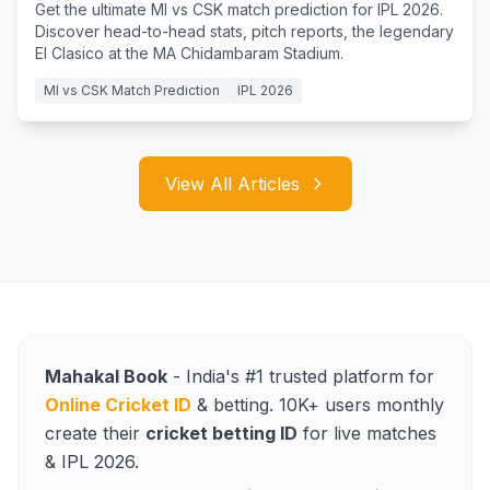
Get the ultimate MI vs CSK match prediction for IPL 2026.
Discover head-to-head stats, pitch reports, the legendary
El Clasico at the MA Chidambaram Stadium.
MI vs CSK Match Prediction
IPL 2026
View All Articles
Mahakal Book
- India's #1 trusted platform for
Online Cricket ID
& betting. 10K+ users monthly
create their
cricket betting ID
for live matches
& IPL 2026.