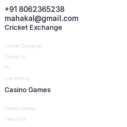
+91 8062365238
mahakal@gmail.com
Cricket Exchange
Cricket Exchange
Cricket ID
IPL
Live Betting
Casino Games
Casino Games
Teen Patti