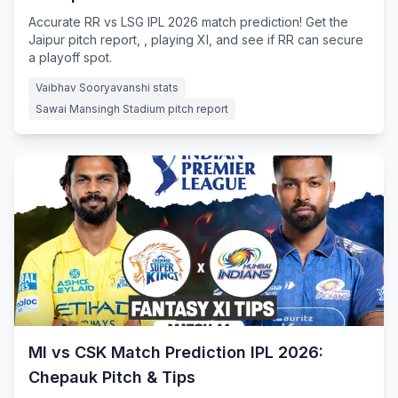
Accurate RR vs LSG IPL 2026 match prediction! Get the
Jaipur pitch report, , playing XI, and see if RR can secure
a playoff spot.
Vaibhav Sooryavanshi stats
Sawai Mansingh Stadium pitch report
MI vs CSK Match Prediction IPL 2026:
Chepauk Pitch & Tips