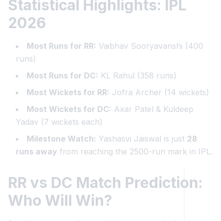
Statistical Highlights: IPL
2026
Most Runs for RR:
Vaibhav Sooryavanshi (400
runs)
Most Runs for DC:
KL Rahul (358 runs)
Most Wickets for RR:
Jofra Archer (14 wickets)
Most Wickets for DC:
Axar Patel & Kuldeep
Yadav (7 wickets each)
Milestone Watch:
Yashasvi Jaiswal is just
28
runs away
from reaching the 2500-run mark in IPL.
RR vs DC Match Prediction:
Who Will Win?