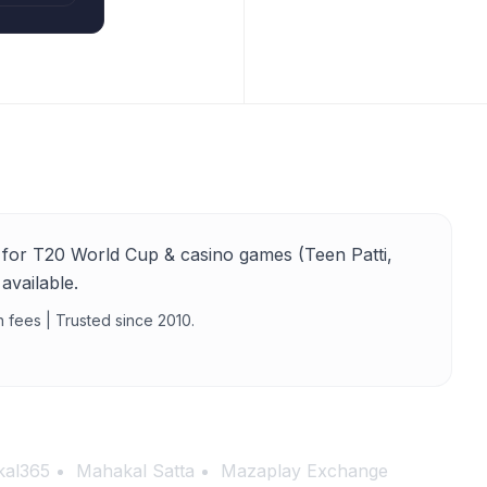
for T20 World Cup & casino games (Teen Patti,
available.
n fees | Trusted since 2010.
al365
Mahakal Satta
Mazaplay Exchange