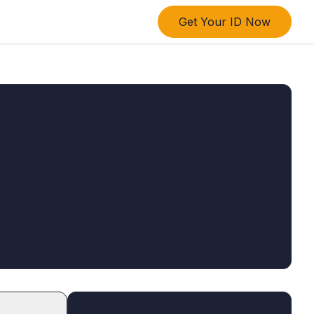
Get Your ID Now