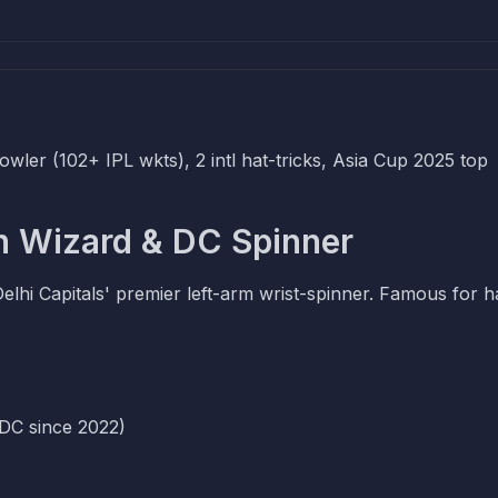
wler (102+ IPL wkts), 2 intl hat-tricks, Asia Cup 2025 top
 Wizard & DC Spinner
lhi Capitals' premier left-arm wrist-spinner. Famous for h
(DC since 2022)