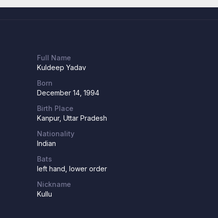
Full Name
Kuldeep Yadav
Born
December 14, 1994
Birth Place
Kanpur, Uttar Pradesh
Nationality
Indian
Bats
left hand, lower order
Nickname
Kullu