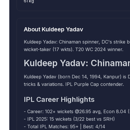
61 kg
About
Kuldeep Yadav
Kuldeep Yadav: Chinaman spinner, DC's strike bo
wicket-taker (17 wkts). T20 WC 2024 winner.
Kuldeep Yadav: Chinaman
Kuldeep Yadav (born Dec 14, 1994, Kanpur) is De
tricks & variations. IPL Purple Cap contender.
IPL Career Highlights
- Career: 102+ wickets @26.95 avg, Econ 8.04 
- IPL 2025: 15 wickets (3/22 best vs SRH)
- Total IPL Matches: 95+ | Best: 4/14