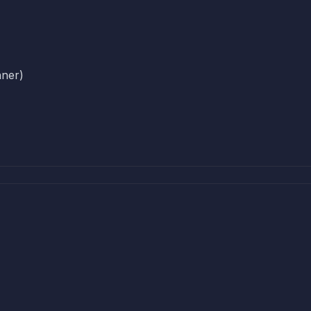
nner)