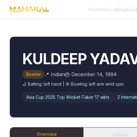
Home
About
Blog
Gui
KULDEEP YADA
📍
Indian
🎂
December 14, 1994
Bowler
🏏 Batting:
left hand
| 🎯 Bowling:
left arm wrist spin
Asia Cup 2025 Top Wicket-Taker
17 wkts
2 Internat
Overview
Videos