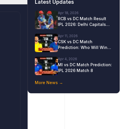
Latest Updates
Apr 18, 2026
RCB vs DC Match Result
IPL 2026: Delhi Capitals
Wins
Apr 11, 2026
CSK vs DC Match
Prediction: Who Will Win
Today's IPL Tie?
Apr 4, 2026
MI vs DC Match Prediction:
IPL 2026 Match 8
More News →