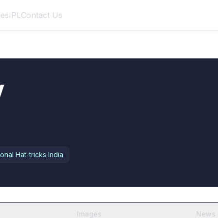
des
IPL
Contact Us
V
ional Hat-tricks
India
Images
News