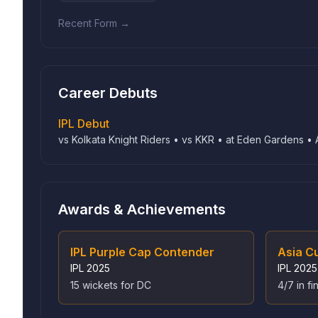
Recent Form →
Career Debuts
IPL Debut
vs Kolkata Knight Riders • vs KKR • at Eden Gardens • A
Awards & Achievements
IPL Purple Cap Contender
Asia C
IPL
2025
IPL
2025
15 wickets for DC
4/7 in fi