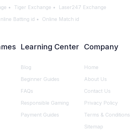
nge
Tiger Exchange
Laser247 Exchange
nline Batting id
Online Match id
ames
Learning Center
Company
Blog
Home
Beginner Guides
About Us
FAQs
Contact Us
Responsible Gaming
Privacy Policy
Payment Guides
Terms & Conditions
Sitemap