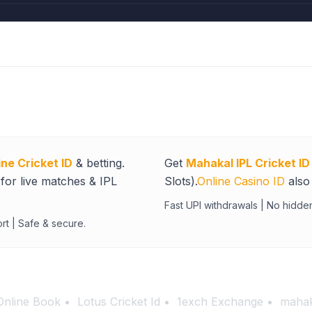
ine Cricket ID
& betting.
Get
Mahakal IPL Cricket ID
for live matches & IPL
Slots).
Online Casino ID
also 
Fast UPI withdrawals | No hidde
rt | Safe & secure.
Online Book
Lotus Cricket Id
1exch Exchange
mahak