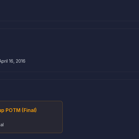
pril 16, 2016
up POTM (Final)
nal