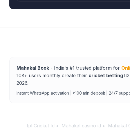
Mahakal Book
- India's #1 trusted platform for
Onl
10K+ users monthly create their
cricket betting ID
2026.
Instant WhatsApp activation | ₹100 min deposit | 24/7 suppo
Ipl Cricket Id
Mahakal casino id
Mahakal 