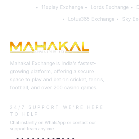
11xplay Exchange
Lords Exchange
D
Lotus365 Exchange
Sky Ex
Mahakal Exchange is India's fastest-
growing platform, offering a secure
space to play and bet on cricket, tennis,
football, and over 200 casino games.
24/7 SUPPORT WE'RE HERE
TO HELP
Chat instantly on WhatsApp or contact our
support team anytime.