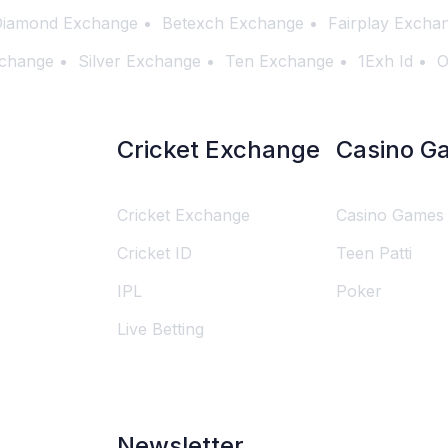
iamond Exchange
Betexch Exchange
Fairplay Excha
change
Silver Exchange
Ten Exchange
1Exh Id
O
Cricket Exchange
Casino G
Cricket Exchange
Casino Games
Cricket ID
Teen Patti
IPL
Poker
Live Betting
Newsletter