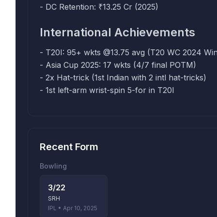
- DC Retention: ₹13.25 Cr (2025)
International Achievements
- T20I: 95+ wkts @13.75 avg (T20 WC 2024 Wi
- Asia Cup 2025: 17 wkts (4/7 final POTM)
- 2x Hat-trick (1st Indian with 2 intl hat-tricks)
- 1st left-arm wrist-spin 5-for in T20I
Recent Form
Bowling
3/22
SRH
IPL • Apr 10, 2025