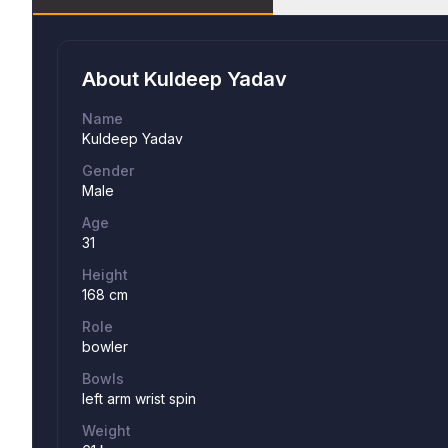
About
Kuldeep Yadav
Name
Kuldeep Yadav
Gender
Male
Age
31
Height
168 cm
Role
bowler
Bowls
left arm wrist spin
Weight