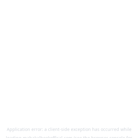
Application error: a
client
-side exception has occurred while
loading
mahakalbookoffical.com
(see the
browser console
for