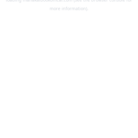
more information).