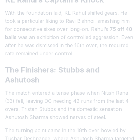
With the foundation laid, KL Rahul shifted gears. He
took a particular liking to Ravi Bishnoi, smashing him
for consecutive sixes over long-on. Rahul’s
75 off 40
balls
was an exhibition of controlled aggression. Even
after he was dismissed in the 16th over, the required
rate remained under control.
The Finishers: Stubbs and
Ashutosh
The match entered a tense phase when Nitish Rana
(33) fell, leaving DC needing 42 runs from the last 4
overs. Tristan Stubbs and the domestic sensation
Ashutosh Sharma showed nerves of steel.
The turning point came in the 18th over bowled by
Tushar Deshpande, where Ashutosh Sharma targeted