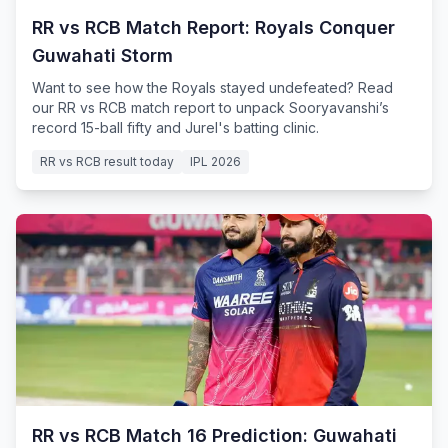
RR vs RCB Match Report: Royals Conquer
Guwahati Storm
Want to see how the Royals stayed undefeated? Read
our RR vs RCB match report to unpack Sooryavanshi’s
record 15-ball fifty and Jurel's batting clinic.
RR vs RCB result today
IPL 2026
RR vs RCB Match 16 Prediction: Guwahati