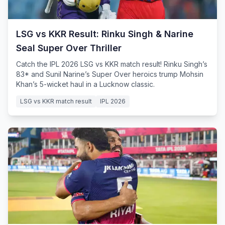
LSG vs KKR Result: Rinku Singh & Narine
Seal Super Over Thriller
Catch the IPL 2026 LSG vs KKR match result! Rinku Singh’s
83* and Sunil Narine’s Super Over heroics trump Mohsin
Khan’s 5-wicket haul in a Lucknow classic.
LSG vs KKR match result
IPL 2026