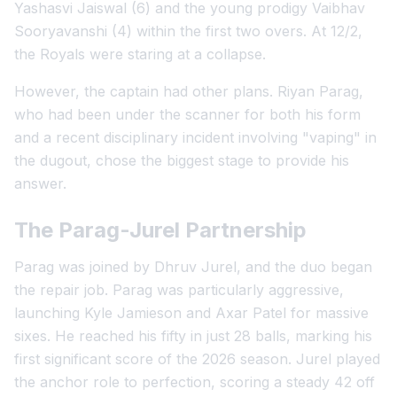
Yashasvi Jaiswal (6) and the young prodigy Vaibhav
Sooryavanshi (4) within the first two overs. At 12/2,
the Royals were staring at a collapse.
However, the captain had other plans. Riyan Parag,
who had been under the scanner for both his form
and a recent disciplinary incident involving "vaping" in
the dugout, chose the biggest stage to provide his
answer.
The Parag-Jurel Partnership
Parag was joined by Dhruv Jurel, and the duo began
the repair job. Parag was particularly aggressive,
launching Kyle Jamieson and Axar Patel for massive
sixes. He reached his fifty in just 28 balls, marking his
first significant score of the 2026 season. Jurel played
the anchor role to perfection, scoring a steady 42 off