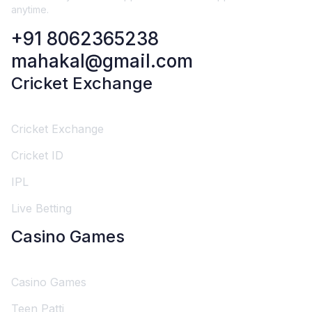
anytime.
+91 8062365238
mahakal@gmail.com
Cricket Exchange
Cricket Exchange
Cricket ID
IPL
Live Betting
Casino Games
Casino Games
Teen Patti