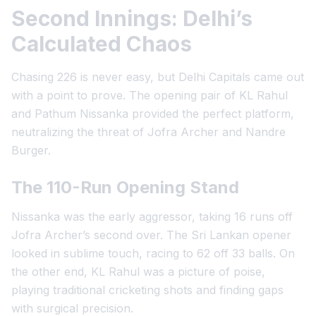
Second Innings: Delhi’s
Calculated Chaos
Chasing 226 is never easy, but Delhi Capitals came out
with a point to prove. The opening pair of KL Rahul
and Pathum Nissanka provided the perfect platform,
neutralizing the threat of Jofra Archer and Nandre
Burger.
The 110-Run Opening Stand
Nissanka was the early aggressor, taking 16 runs off
Jofra Archer’s second over. The Sri Lankan opener
looked in sublime touch, racing to 62 off 33 balls. On
the other end, KL Rahul was a picture of poise,
playing traditional cricketing shots and finding gaps
with surgical precision.