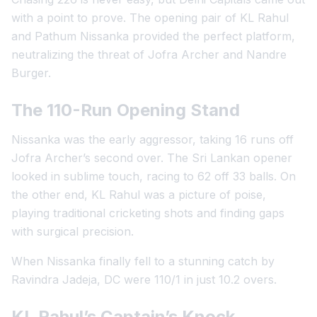
with a point to prove. The opening pair of KL Rahul
and Pathum Nissanka provided the perfect platform,
neutralizing the threat of Jofra Archer and Nandre
Burger.
The 110-Run Opening Stand
Nissanka was the early aggressor, taking 16 runs off
Jofra Archer’s second over. The Sri Lankan opener
looked in sublime touch, racing to 62 off 33 balls. On
the other end, KL Rahul was a picture of poise,
playing traditional cricketing shots and finding gaps
with surgical precision.
When Nissanka finally fell to a stunning catch by
Ravindra Jadeja, DC were 110/1 in just 10.2 overs.
KL Rahul’s Captain’s Knock