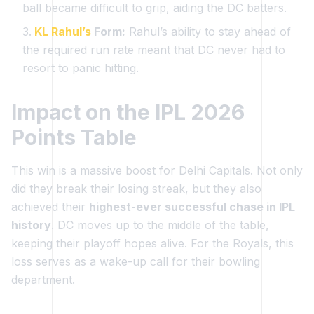
ball became difficult to grip, aiding the DC batters.
KL Rahul’s
Form:
Rahul’s ability to stay ahead of
the required run rate meant that DC never had to
resort to panic hitting.
Impact on the IPL 2026
Points Table
This win is a massive boost for Delhi Capitals. Not only
did they break their losing streak, but they also
achieved their
highest-ever successful chase in IPL
history
. DC moves up to the middle of the table,
keeping their playoff hopes alive. For the Royals, this
loss serves as a wake-up call for their bowling
department.