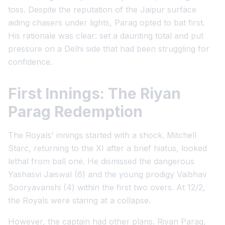
toss. Despite the reputation of the Jaipur surface
aiding chasers under lights, Parag opted to bat first.
His rationale was clear: set a daunting total and put
pressure on a Delhi side that had been struggling for
confidence.
First Innings: The Riyan
Parag Redemption
The Royals' innings started with a shock. Mitchell
Starc, returning to the XI after a brief hiatus, looked
lethal from ball one. He dismissed the dangerous
Yashasvi Jaiswal (6) and the young prodigy Vaibhav
Sooryavanshi (4) within the first two overs. At 12/2,
the Royals were staring at a collapse.
However, the captain had other plans. Riyan Parag,