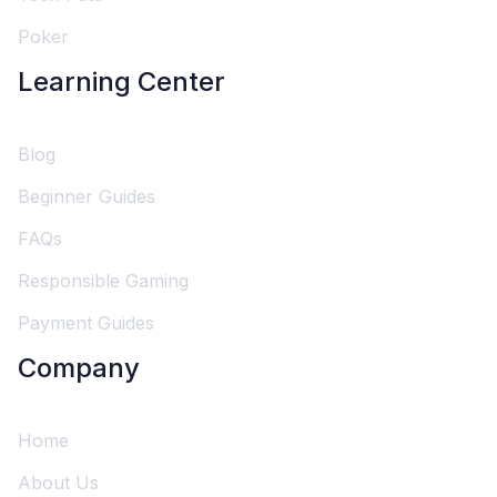
Poker
Learning Center
Blog
Beginner Guides
FAQs
Responsible Gaming
Payment Guides
Company
Home
About Us