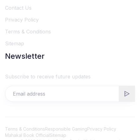
Contact Us
Privacy Policy
Terms & Conditions
Sitemap
Newsletter
Subscribe to receive future updates
Terms & Conditions
Responsible Gaming
Privacy Policy
Mahakal Book Official
Sitemap