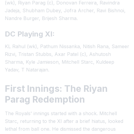
(wk), Riyan Parag (c), Donovan Ferreira, Ravindra
Jadeja, Shubham Dubey, Jofra Archer, Ravi Bishnoi,
Nandre Burger, Brijesh Sharma.
DC Playing XI:
KL Rahul (wk), Pathum Nissanka, Nitish Rana, Sameer
Rizvi, Tristan Stubbs, Axar Patel (c), Ashutosh
Sharma, Kyle Jamieson, Mitchell Starc, Kuldeep
Yadav, T Natarajan.
First Innings: The Riyan
Parag Redemption
The Royals' innings started with a shock. Mitchell
Starc, returning to the XI after a brief hiatus, looked
lethal from ball one. He dismissed the dangerous