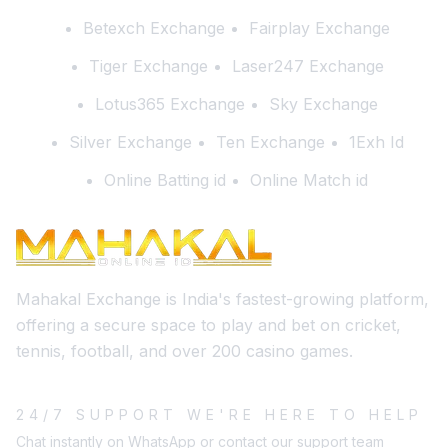
Betexch Exchange
Fairplay Exchange
Tiger Exchange
Laser247 Exchange
Lotus365 Exchange
Sky Exchange
Silver Exchange
Ten Exchange
1Exh Id
Online Batting id
Online Match id
Mahakal Exchange is India's fastest-growing platform,
offering a secure space to play and bet on cricket,
tennis, football, and over 200 casino games.
24/7 SUPPORT WE'RE HERE TO HELP
Chat instantly on WhatsApp or contact our support team