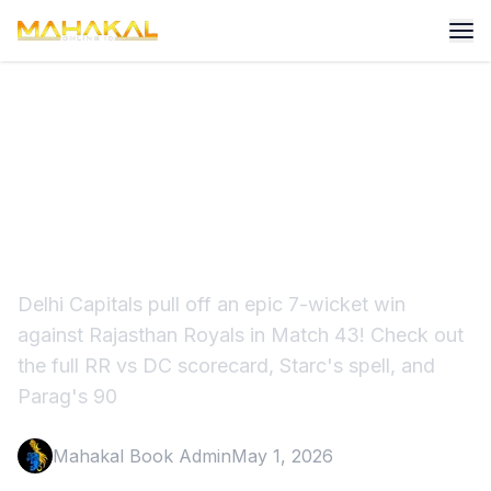
IPL 2026: KL Rahul & Starc
Power DC to Historic Win vs
RR
Delhi Capitals pull off an epic 7-wicket win
against Rajasthan Royals in Match 43! Check out
the full RR vs DC scorecard, Starc's spell, and
Parag's 90
Mahakal Book Admin
May 1, 2026