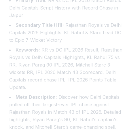
Primary Title:
RR vs DC IPL 2026 Match Result:
Delhi Capitals Script History with Record Chase in
Jaipur
Secondary Title (H1):
Rajasthan Royals vs Delhi
Capitals 2026 Highlights: KL Rahul & Starc Lead DC
to Epic 7-Wicket Victory
Keywords:
RR vs DC IPL 2026 Result, Rajasthan
Royals vs Delhi Capitals Highlights, KL Rahul 75 vs
RR, Riyan Parag 90 IPL 2026, Mitchell Starc 3
wickets RR, IPL 2026 Match 43 Scorecard, Delhi
Capitals record chase IPL, IPL 2026 Points Table
Update.
Meta Description:
Discover how Delhi Capitals
pulled off their largest-ever IPL chase against
Rajasthan Royals in Match 43 of IPL 2026. Detailed
highlights, Riyan Parag's 90, KL Rahul's captain's
knock, and Mitchell Starc’s game-changing spell.