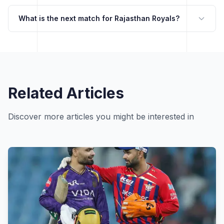
What is the next match for Rajasthan Royals?
Related Articles
Discover more articles you might be interested in