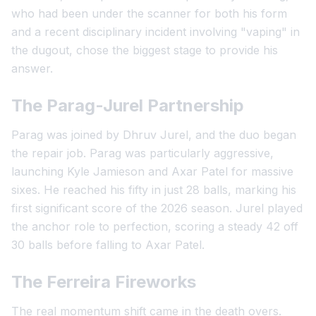
who had been under the scanner for both his form
and a recent disciplinary incident involving "vaping" in
the dugout, chose the biggest stage to provide his
answer.
The Parag-Jurel Partnership
Parag was joined by Dhruv Jurel, and the duo began
the repair job. Parag was particularly aggressive,
launching Kyle Jamieson and Axar Patel for massive
sixes. He reached his fifty in just 28 balls, marking his
first significant score of the 2026 season. Jurel played
the anchor role to perfection, scoring a steady 42 off
30 balls before falling to Axar Patel.
The Ferreira Fireworks
The real momentum shift came in the death overs.