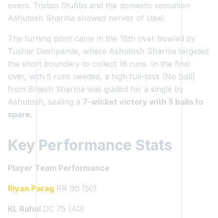
overs. Tristan Stubbs and the domestic sensation
Ashutosh Sharma showed nerves of steel.
The turning point came in the 18th over bowled by
Tushar Deshpande, where Ashutosh Sharma targeted
the short boundary to collect 16 runs. In the final
over, with 5 runs needed, a high full-toss (No Ball)
from Brijesh Sharma was guided for a single by
Ashutosh, sealing a
7-wicket victory with 5 balls to
spare.
Key Performance Stats
Player Team Performance
Riyan Parag
RR 90 (50)
KL Rahul
DC 75 (40)