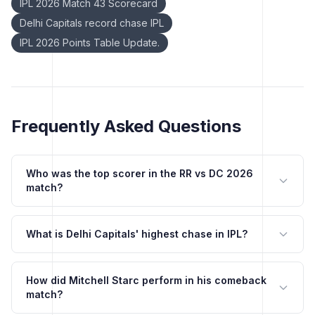
IPL 2026 Match 43 Scorecard
Delhi Capitals record chase IPL
IPL 2026 Points Table Update.
Frequently Asked Questions
Who was the top scorer in the RR vs DC 2026
match?
What is Delhi Capitals' highest chase in IPL?
How did Mitchell Starc perform in his comeback
match?