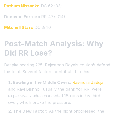
Pathum Nissanka
DC 62 (33)
Donovan Ferreira
RR 47* (14)
Mitchell Starc
DC 3/40
Post-Match Analysis: Why
Did RR Lose?
Despite scoring 225, Rajasthan Royals couldn't defend
the total. Several factors contributed to this:
Bowling in the Middle Overs:
Ravindra Jadeja
and Ravi Bishnoi, usually the bank for RR, were
expensive. Jadeja conceded 18 runs in his third
over, which broke the pressure.
The Dew Factor:
As the night progressed, the