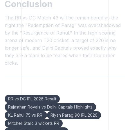
Conclusion
The RR vs DC Match 43 will be remembered as the
night the "Redemption of Parag" was overshadowed
by the "Resurgence of Rahul." In the high-scoring
arena of modern T20 cricket, a target of 226 is no
longer safe, and Delhi Capitals proved exactly why
they are a team to be feared when their top order
clicks.
Keywords:
RR vs DC IPL 2026 Result
Rajasthan Royals vs Delhi Capitals Highlights
KL Rahul 75 vs RR,
Riyan Parag 90 IPL 2026
Mitchell Starc 3 wickets RR