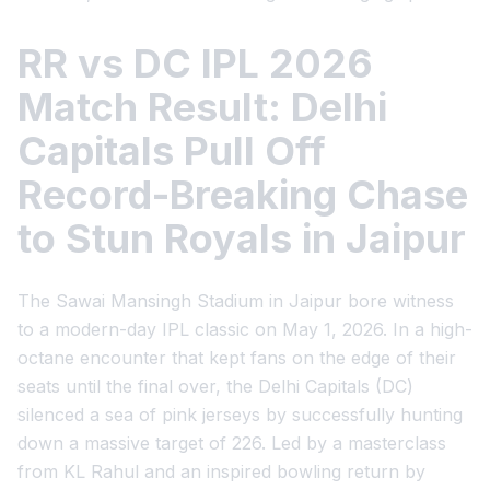
RR vs DC IPL 2026
Match Result: Delhi
Capitals Pull Off
Record-Breaking Chase
to Stun Royals in Jaipur
The Sawai Mansingh Stadium in Jaipur bore witness
to a modern-day IPL classic on May 1, 2026. In a high-
octane encounter that kept fans on the edge of their
seats until the final over, the Delhi Capitals (DC)
silenced a sea of pink jerseys by successfully hunting
down a massive target of 226. Led by a masterclass
from KL Rahul and an inspired bowling return by