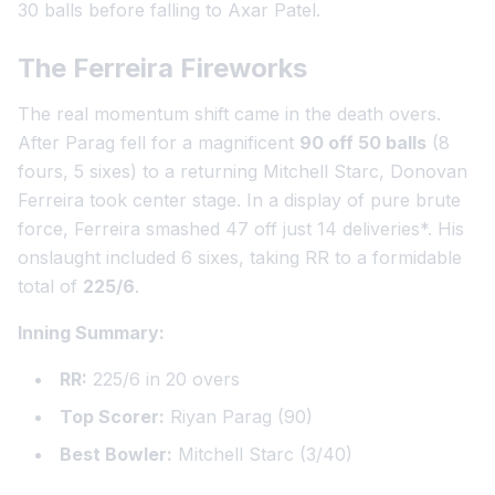
30 balls before falling to Axar Patel.
The Ferreira Fireworks
The real momentum shift came in the death overs.
After Parag fell for a magnificent
90 off 50 balls
(8
fours, 5 sixes) to a returning Mitchell Starc, Donovan
Ferreira took center stage. In a display of pure brute
force, Ferreira smashed
47 off just 14 deliveries
*. His
onslaught included 6 sixes, taking RR to a formidable
total of
225/6
.
Inning Summary:
RR:
225/6 in 20 overs
Top Scorer:
Riyan Parag (90)
Best Bowler:
Mitchell Starc (3/40)