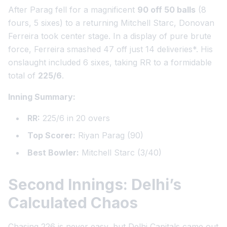
After Parag fell for a magnificent
90 off 50 balls
(8
fours, 5 sixes) to a returning Mitchell Starc, Donovan
Ferreira took center stage. In a display of pure brute
force, Ferreira smashed
47 off just 14 deliveries
*. His
onslaught included 6 sixes, taking RR to a formidable
total of
225/6
.
Inning Summary:
RR:
225/6 in 20 overs
Top Scorer:
Riyan Parag (90)
Best Bowler:
Mitchell Starc (3/40)
Second Innings: Delhi’s
Calculated Chaos
Chasing 226 is never easy, but Delhi Capitals came out