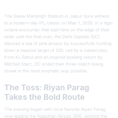
The Sawai Mansingh Stadium in Jaipur bore witness
to a modern-day IPL classic on May 1, 2026. In a high-
octane encounter that kept fans on the edge of their
seats until the final over, the Delhi Capitals (DC)
silenced a sea of pink jerseys by successfully hunting
down a massive target of 226. Led by a masterclass
from KL Rahul and an inspired bowling return by
Mitchell Starc, DC ended their three-match losing
streak in the most emphatic way possible.
The Toss: Riyan Parag
Takes the Bold Route
The evening began with local favorite Riyan Parag,
now leading the Rajasthan Royals (RR), winning the