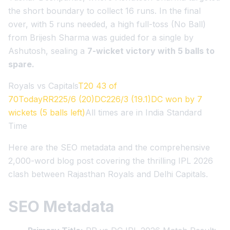
the short boundary to collect 16 runs. In the final
over, with 5 runs needed, a high full-toss (No Ball)
from Brijesh Sharma was guided for a single by
Ashutosh, sealing a
7-wicket victory with 5 balls to
spare.
Royals vs Capitals
T20 43 of
70TodayRR225/6 (20)DC226/3 (19.1)DC won by 7
wickets (5 balls left)
All times are in India Standard
Time
Here are the SEO metadata and the comprehensive
2,000-word blog post covering the thrilling IPL 2026
clash between Rajasthan Royals and Delhi Capitals.
SEO Metadata