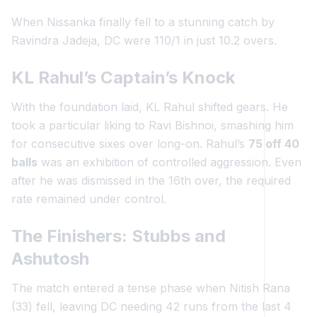
When Nissanka finally fell to a stunning catch by
Ravindra Jadeja, DC were 110/1 in just 10.2 overs.
KL Rahul’s Captain’s Knock
With the foundation laid, KL Rahul shifted gears. He
took a particular liking to Ravi Bishnoi, smashing him
for consecutive sixes over long-on. Rahul’s
75 off 40
balls
was an exhibition of controlled aggression. Even
after he was dismissed in the 16th over, the required
rate remained under control.
The Finishers: Stubbs and
Ashutosh
The match entered a tense phase when Nitish Rana
(33) fell, leaving DC needing 42 runs from the last 4