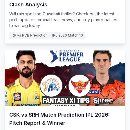
Clash Analysis
Will rain spoil the Guwahati thriller? Check out the latest
pitch updates, crucial team news, and key player battles
to win big today.
RR vs RCB Prediction
IPL 2026 Match 16
CSK vs SRH Match Prediction IPL 2026:
Pitch Report & Winner