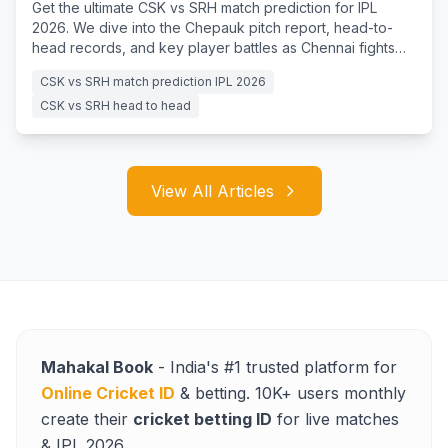
Get the ultimate CSK vs SRH match prediction for IPL
2026. We dive into the Chepauk pitch report, head-to-
head records, and key player battles as Chennai fights
for survival.
CSK vs SRH match prediction IPL 2026
CSK vs SRH head to head
View All Articles
Mahakal Book
- India's #1 trusted platform for
Online Cricket ID
& betting. 10K+ users monthly
create their
cricket betting ID
for live matches
& IPL 2026.