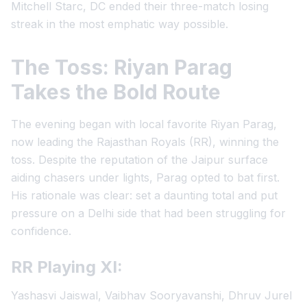
Mitchell Starc, DC ended their three-match losing
streak in the most emphatic way possible.
The Toss: Riyan Parag
Takes the Bold Route
The evening began with local favorite Riyan Parag,
now leading the Rajasthan Royals (RR), winning the
toss. Despite the reputation of the Jaipur surface
aiding chasers under lights, Parag opted to bat first.
His rationale was clear: set a daunting total and put
pressure on a Delhi side that had been struggling for
confidence.
RR Playing XI:
Yashasvi Jaiswal, Vaibhav Sooryavanshi, Dhruv Jurel