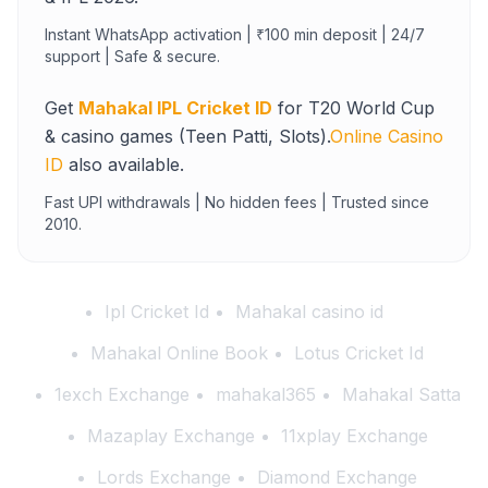
Instant WhatsApp activation | ₹100 min deposit | 24/7
support | Safe & secure.
Get
Mahakal IPL Cricket ID
for T20 World Cup
& casino games (Teen Patti, Slots).
Online Casino
ID
also available.
Fast UPI withdrawals | No hidden fees | Trusted since
2010.
Ipl Cricket Id
Mahakal casino id
Mahakal Online Book
Lotus Cricket Id
1exch Exchange
mahakal365
Mahakal Satta
Mazaplay Exchange
11xplay Exchange
Lords Exchange
Diamond Exchange