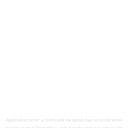
Application error: a
client
-side exception has occurred while
loading
mahakalbookoffical.com
(see the
browser console
for