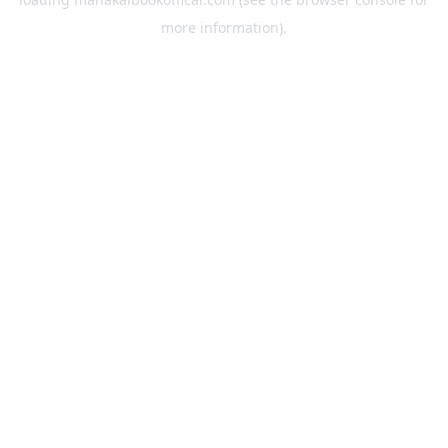
more information).