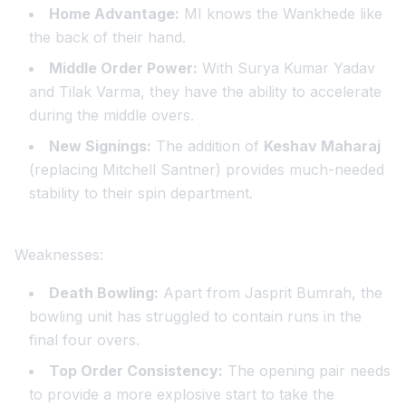
Home Advantage:
MI knows the Wankhede like
the back of their hand.
Middle Order Power:
With Surya Kumar Yadav
and Tilak Varma, they have the ability to accelerate
during the middle overs.
New Signings:
The addition of
Keshav Maharaj
(replacing Mitchell Santner) provides much-needed
stability to their spin department.
Weaknesses:
Death Bowling:
Apart from Jasprit Bumrah, the
bowling unit has struggled to contain runs in the
final four overs.
Top Order Consistency:
The opening pair needs
to provide a more explosive start to take the