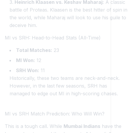
Heinrich Klaasen vs. Keshav Maharaj:
A classic
battle of Proteas. Klaasen is the best hitter of spin in
the world, while Maharaj will look to use his guile to
deceive him.
MI vs SRH: Head-to-Head Stats (All-Time)
Total Matches:
23
MI Won:
12
SRH Won:
11
Historically, these two teams are neck-and-neck.
However, in the last few seasons, SRH has
managed to edge out MI in high-scoring chases.
MI vs SRH Match Prediction: Who Will Win?
This is a tough call. While
Mumbai Indians
have the