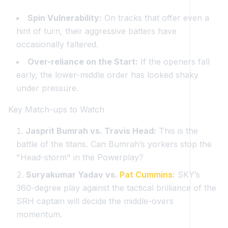
Spin Vulnerability:
On tracks that offer even a
hint of turn, their aggressive batters have
occasionally faltered.
Over-reliance on the Start:
If the openers fall
early, the lower-middle order has looked shaky
under pressure.
Key Match-ups to Watch
Jasprit Bumrah vs. Travis Head:
This is the
battle of the titans. Can Bumrah’s yorkers stop the
"Head-storm" in the Powerplay?
Suryakumar Yadav vs.
Pat Cummins
:
SKY’s
360-degree play against the tactical brilliance of the
SRH captain will decide the middle-overs
momentum.