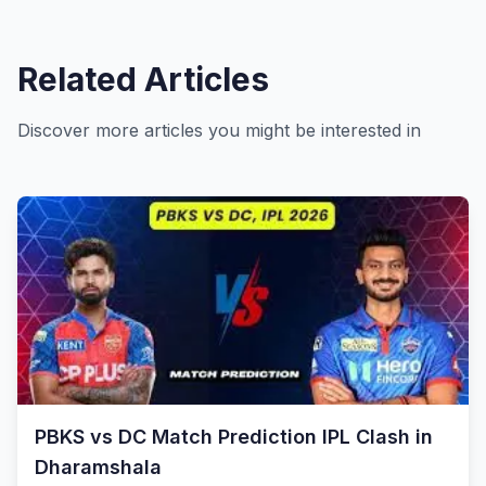
Related Articles
Discover more articles you might be interested in
PBKS vs DC Match Prediction IPL Clash in
Dharamshala