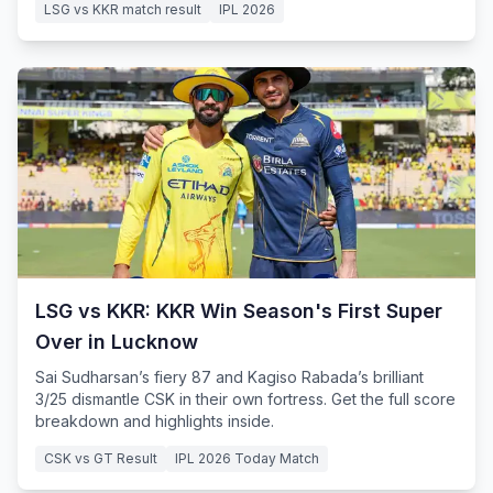
LSG vs KKR match result
IPL 2026
LSG vs KKR: KKR Win Season's First Super
Over in Lucknow
Sai Sudharsan’s fiery 87 and Kagiso Rabada’s brilliant
3/25 dismantle CSK in their own fortress. Get the full score
breakdown and highlights inside.
CSK vs GT Result
IPL 2026 Today Match