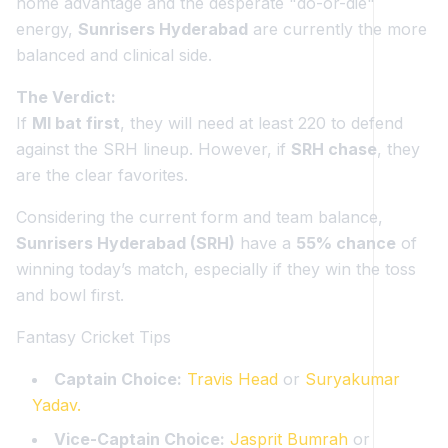
home advantage and the desperate "do-or-die"
energy,
Sunrisers Hyderabad
are currently the more
balanced and clinical side.
The Verdict:
If
MI bat first
, they will need at least 220 to defend
against the SRH lineup. However, if
SRH chase
, they
are the clear favorites.
Considering the current form and team balance,
Sunrisers Hyderabad (SRH)
have a
55% chance
of
winning today’s match, especially if they win the toss
and bowl first.
Fantasy Cricket Tips
Captain Choice:
Travis Head
or
Suryakumar
Yadav.
Vice-Captain Choice:
Jasprit Bumrah
or