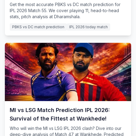
Get the most accurate PBKS vs DC match prediction for
IPL 2026 Match 55. We cover playing 11, head-to-head
stats, pitch analysis at Dharamshala.
PBKS vs DC match prediction
IPL 2026 today match
MI vs LSG Match Prediction IPL 2026:
Survival of the Fittest at Wankhede!
Who will win the MI vs LSG IPL 2026 clash? Dive into our
deep-dive analysis of Match 47 at Wankhede. Predicted