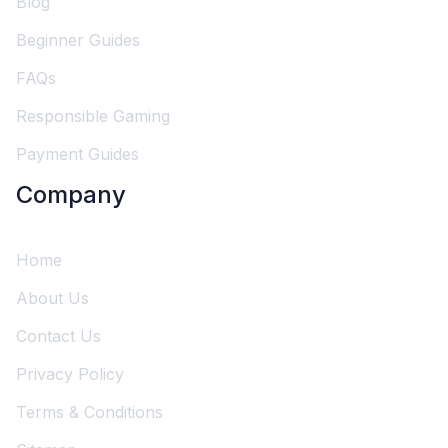
Blog
Beginner Guides
FAQs
Responsible Gaming
Payment Guides
Company
Home
About Us
Contact Us
Privacy Policy
Terms & Conditions