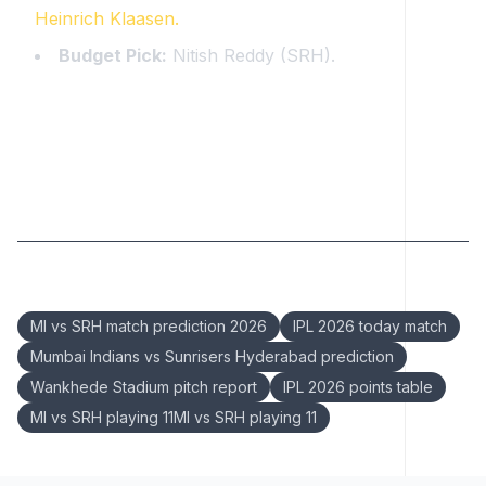
Heinrich Klaasen.
Budget Pick:
Nitish Reddy (SRH).
Keywords:
MI vs SRH match prediction 2026
IPL 2026 today match
Mumbai Indians vs Sunrisers Hyderabad prediction
Wankhede Stadium pitch report
IPL 2026 points table
MI vs SRH playing 11MI vs SRH playing 11