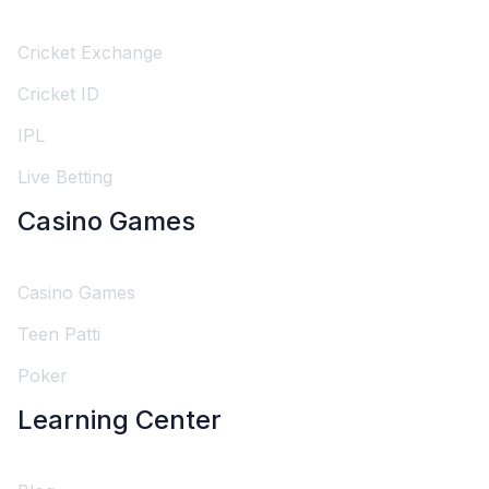
Cricket Exchange
Cricket ID
IPL
Live Betting
Casino Games
Casino Games
Teen Patti
Poker
Learning Center