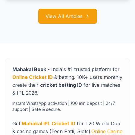
View All Articles
Mahakal Book
- India's #1 trusted platform for
Online Cricket ID
& betting. 10K+ users monthly
create their
cricket betting ID
for live matches
& IPL 2026.
Instant WhatsApp activation | ₹100 min deposit | 24/7
support | Safe & secure.
Get
Mahakal IPL Cricket ID
for T20 World Cup
& casino games (Teen Patti, Slots).
Online Casino