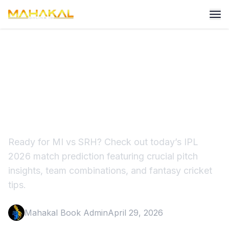
MI vs SRH Prediction:
Playing 11, Wankhede Pitch
Report
Ready for MI vs SRH? Check out today’s IPL
2026 match prediction featuring crucial pitch
insights, team combinations, and fantasy cricket
tips.
Mahakal Book Admin
April 29, 2026