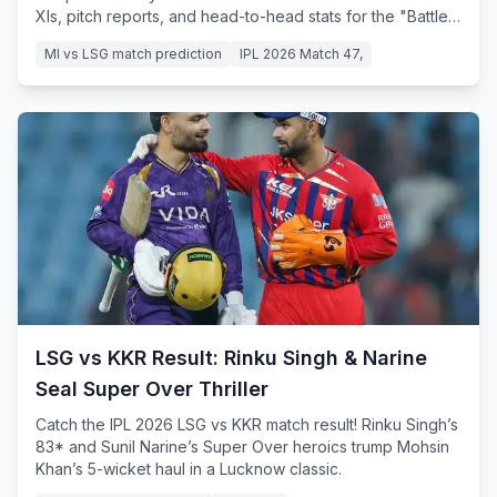
XIs, pitch reports, and head-to-head stats for the "Battle
of the Bottom."
MI vs LSG match prediction
IPL 2026 Match 47,
LSG vs KKR Result: Rinku Singh & Narine
Seal Super Over Thriller
Catch the IPL 2026 LSG vs KKR match result! Rinku Singh’s
83* and Sunil Narine’s Super Over heroics trump Mohsin
Khan’s 5-wicket haul in a Lucknow classic.