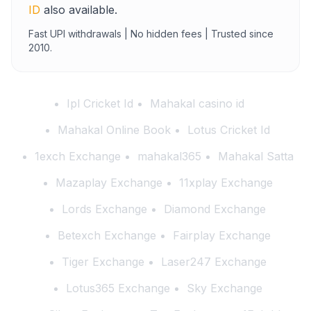
ID
also available.
Fast UPI withdrawals | No hidden fees | Trusted since
2010.
Ipl Cricket Id
Mahakal casino id
Mahakal Online Book
Lotus Cricket Id
1exch Exchange
mahakal365
Mahakal Satta
Mazaplay Exchange
11xplay Exchange
Lords Exchange
Diamond Exchange
Betexch Exchange
Fairplay Exchange
Tiger Exchange
Laser247 Exchange
Lotus365 Exchange
Sky Exchange