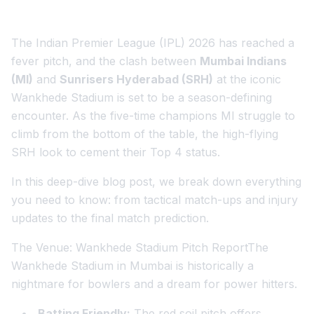
The Indian Premier League (IPL) 2026 has reached a
fever pitch, and the clash between
Mumbai Indians
(MI)
and
Sunrisers Hyderabad (SRH)
at the iconic
Wankhede Stadium is set to be a season-defining
encounter. As the five-time champions MI struggle to
climb from the bottom of the table, the high-flying
SRH look to cement their Top 4 status.
In this deep-dive blog post, we break down everything
you need to know: from tactical match-ups and injury
updates to the final match prediction.
The Venue: Wankhede Stadium Pitch ReportThe
Wankhede Stadium in Mumbai is historically a
nightmare for bowlers and a dream for power hitters.
Batting Friendly:
The red soil pitch offers