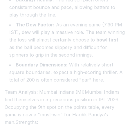
consistent bounce and pace, allowing batters to
play through the line.
The Dew Factor:
As an evening game (7:30 PM
IST), dew will play a massive role. The team winning
the toss will almost certainly choose to
bowl first
,
as the ball becomes slippery and difficult for
spinners to grip in the second innings.
Boundary Dimensions:
With relatively short
square boundaries, expect a high-scoring thriller. A
total of 200 is often considered "par" here.
Team Analysis: Mumbai Indians (MI)Mumbai Indians
find themselves in a precarious position in IPL 2026.
Occupying the 9th spot on the points table, every
game is now a "must-win" for Hardik Pandya’s
men.Strengths: