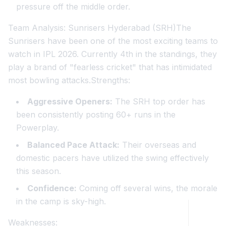
pressure off the middle order.
Team Analysis: Sunrisers Hyderabad (SRH)The
Sunrisers have been one of the most exciting teams to
watch in IPL 2026. Currently 4th in the standings, they
play a brand of "fearless cricket" that has intimidated
most bowling attacks.Strengths:
Aggressive Openers:
The SRH top order has
been consistently posting 60+ runs in the
Powerplay.
Balanced Pace Attack:
Their overseas and
domestic pacers have utilized the swing effectively
this season.
Confidence:
Coming off several wins, the morale
in the camp is sky-high.
Weaknesses: