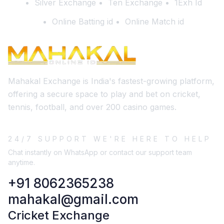
Silver Exchange
Ten Exchange
1Exh Id
Online Batting id
Online Match id
Mahakal Exchange is India's fastest-growing platform,
offering a secure space to play and bet on cricket,
tennis, football, and over 200 casino games.
24/7 SUPPORT WE'RE HERE TO HELP
Chat instantly on WhatsApp or contact our support team
anytime.
+91 8062365238
mahakal@gmail.com
Cricket Exchange